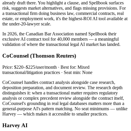
already draft there. You highlight a clause, and Spellbook surfaces
risk, suggests market alternatives, and flags missing provisions. For
a transactional firm doing business law, commercial contracts, real
estate, or employment work, it's the highest-ROI AI tool available at
the under-20-lawyer scale.
In 2026, the Canadian Bar Association named Spellbook their
exclusive AI contract tool for 40,000 members — a meaningful
validation of where the transactional legal AI market has landed.
CoCounsel (Thomson Reuters)
Price: $220–$225/user/month · Best for: Mixed
transactional/litigation practices · Seat min: None
CoCounsel handles contract analysis alongside case research,
deposition preparation, and document review. The research depth
distinguishes it: when a transactional matter requires regulatory
analysis or complex precedent review alongside the contract itself,
CoCounsel's grounding in real legal databases matters more than a
general-purpose AI's pattern matching. No seat minimums — unlike
Harvey — which makes it accessible to smaller practices.
Harvey AI