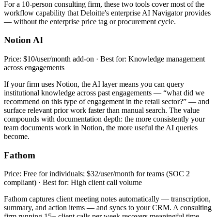
For a 10-person consulting firm, these two tools cover most of the
workflow capability that Deloitte's enterprise AI Navigator provides
— without the enterprise price tag or procurement cycle.
Notion AI
Price: $10/user/month add-on · Best for: Knowledge management
across engagements
If your firm uses Notion, the AI layer means you can query
institutional knowledge across past engagements — “what did we
recommend on this type of engagement in the retail sector?” — and
surface relevant prior work faster than manual search. The value
compounds with documentation depth: the more consistently your
team documents work in Notion, the more useful the AI queries
become.
Fathom
Price: Free for individuals; $32/user/month for teams (SOC 2
compliant) · Best for: High client call volume
Fathom captures client meeting notes automatically — transcription,
summary, and action items — and syncs to your CRM. A consulting
firm running 15+ client calls per week recovers meaningful time