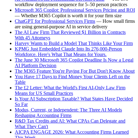
workflow deployment sequence for 5–50 person practices
Microsoft 365 Copilot: Professional Services Pricing and ROI
— Whether M365 Copilot is worth it for your firm size
ChatGPT for Professional Services Firms
— How small firms
are using general-purpose AI in service delivery
The AI Law Firm That Reviewed $1 Billion in Contracts
With 45 Attorneys
Harvey Wants to Build a Model That Thinks Like Your Firm
KPMG Just Embedded Claude Into Its 276,000-Person
Workforce. Here's What That Means for Yours.
The June 30 Microsoft 365 Copilot Deadline Is Now a Legal
AI Platform Decision
The M365 Feature You're Paying For But Don't Know About
You Have 17 Days to Find Money Your Clients Left on the
Table
The £2 Letter: What the World's First AI-Only Law Firm
Means for US Small Practices
Is Your AI Subscription Taxable? What States Have Decided
So Far
Modus, Current, or Independent: The Three AI Models
Reshaping Accounting Firms
R&D Tax Credits and AI: What CPAs Can Delegate and
What They Can't
AICPA ENGAGE 2026: What Accounting Firms Learned
This Week