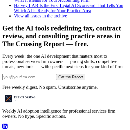
What It Means for Your Accounting Firm
Harvey LAB Is the First Legal AI Scorecard That Tells You
Which AI Is Ready for Your Practice Area
View all issues in the archive
Get the AI tools redefining tax, contract
review, and consulting practice areas in
The Crossing Report — free.
Every week: the one AI development that matters most to
professional services firm owners — pricing shifts, competitive
threats, new tools — with specific next steps for your kind of firm.
Get the Report
Free weekly digest. No spam. Unsubscribe anytime.
Weekly AI adoption intelligence for professional services firm
owners. No hype. Specific actions.