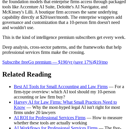
the foundation models that enterprise firms access through packaged
tools like Accenture AI Suite, Deloitte's AI Navigator, and
McKinsey's Lilli. A boutique firm accesses the same underlying
capability directly at $20/user/month. The enterprise wrappers add
governance and customization that a 10-person firm doesn't need
and wouldn't use.
This is the kind of intelligence premium subscribers get every week.
Deep analysis, cross-sector patterns, and the frameworks that help
professional services firms make the crossing.
Subscribe free
Go premium —
$190/yr
(
save 17%
)
$19/mo
Related Reading
Best AI Tools for Small Accounting and Law Firms
— For a
firm-type overview: which AI tool should my 10-person
accounting or law firm buy?
Harvey AI for Law Firms: What Small Practices Need to
Know
— Why the most-hyped legal AI isn't right for most
firms under 20 lawyers
AI ROI for Professional Services Firms
— How to measure
whether these tools are actually working
AI Workflows for Professional Services Firms
— The five-