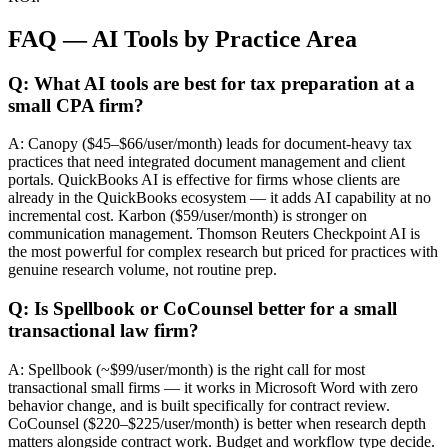
FAQ — AI Tools by Practice Area
Q: What AI tools are best for tax preparation at a
small CPA firm?
A: Canopy ($45–$66/user/month) leads for document-heavy tax
practices that need integrated document management and client
portals. QuickBooks AI is effective for firms whose clients are
already in the QuickBooks ecosystem — it adds AI capability at no
incremental cost. Karbon ($59/user/month) is stronger on
communication management. Thomson Reuters Checkpoint AI is
the most powerful for complex research but priced for practices with
genuine research volume, not routine prep.
Q: Is Spellbook or CoCounsel better for a small
transactional law firm?
A: Spellbook (~$99/user/month) is the right call for most
transactional small firms — it works in Microsoft Word with zero
behavior change, and is built specifically for contract review.
CoCounsel ($220–$225/user/month) is better when research depth
matters alongside contract work. Budget and workflow type decide.