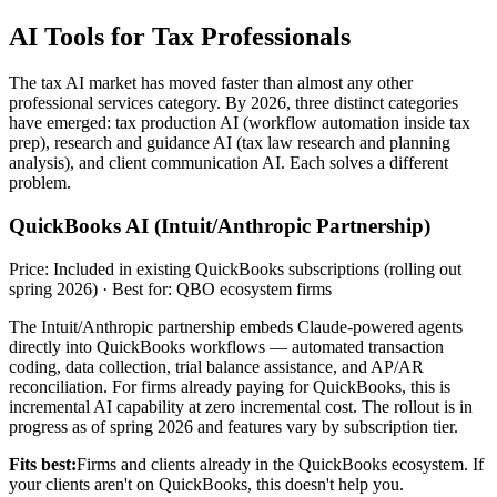
AI Tools for Tax Professionals
The tax AI market has moved faster than almost any other
professional services category. By 2026, three distinct categories
have emerged: tax production AI (workflow automation inside tax
prep), research and guidance AI (tax law research and planning
analysis), and client communication AI. Each solves a different
problem.
QuickBooks AI (Intuit/Anthropic Partnership)
Price: Included in existing QuickBooks subscriptions (rolling out
spring 2026) · Best for: QBO ecosystem firms
The Intuit/Anthropic partnership embeds Claude-powered agents
directly into QuickBooks workflows — automated transaction
coding, data collection, trial balance assistance, and AP/AR
reconciliation. For firms already paying for QuickBooks, this is
incremental AI capability at zero incremental cost. The rollout is in
progress as of spring 2026 and features vary by subscription tier.
Fits best:
Firms and clients already in the QuickBooks ecosystem. If
your clients aren't on QuickBooks, this doesn't help you.