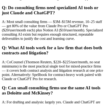
Q: Do consulting firms need specialized AI tools or
just Claude and ChatGPT?
A: Most small consulting firms — $3M–$15M revenue, 10–25 staff
— get 80% of the value from Claude Pro or ChatGPT Pro
($20/user/month each) plus Notion AI ($10/user/month). Specialized
consulting AI exists but requires enough structured, repeatable
deliverables to justify the cost and learning curve.
Q: What AI tools work for a law firm that does both
contracts and litigation?
A: CoCounsel (Thomson Reuters, $220–$225/user/month, no seat
minimums) is the most practical single tool for mixed-practice firms
— it covers both contract analysis and litigation research at one price
point. Alternatively: Spellbook for contract-heavy work paired with
Claude or ChatGPT Pro for research.
Q: Can small consulting firms use the same AI tools
as Deloitte and McKinsey?
A: For drafting and analysis: largely yes. Claude and ChatGPT are