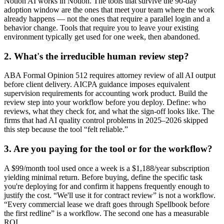
Notion AI works in Notion. The tools that survive the 90-day
adoption window are the ones that meet your team where the work
already happens — not the ones that require a parallel login and a
behavior change. Tools that require you to leave your existing
environment typically get used for one week, then abandoned.
2. What's the irreducible human review step?
ABA Formal Opinion 512 requires attorney review of all AI output
before client delivery. AICPA guidance imposes equivalent
supervision requirements for accounting work product. Build the
review step into your workflow before you deploy. Define: who
reviews, what they check for, and what the sign-off looks like. The
firms that had AI quality control problems in 2025–2026 skipped
this step because the tool “felt reliable.”
3. Are you paying for the tool or for the workflow?
A $99/month tool used once a week is a $1,188/year subscription
yielding minimal return. Before buying, define the specific task
you're deploying for and confirm it happens frequently enough to
justify the cost. “We'll use it for contract review” is not a workflow.
“Every commercial lease we draft goes through Spellbook before
the first redline” is a workflow. The second one has a measurable
ROI.