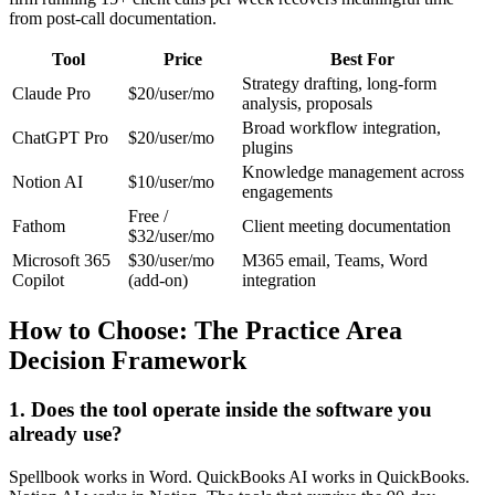
from post-call documentation.
Tool
Price
Best For
Strategy drafting, long-form
Claude Pro
$20/user/mo
analysis, proposals
Broad workflow integration,
ChatGPT Pro
$20/user/mo
plugins
Knowledge management across
Notion AI
$10/user/mo
engagements
Free /
Fathom
Client meeting documentation
$32/user/mo
Microsoft 365
$30/user/mo
M365 email, Teams, Word
Copilot
(add-on)
integration
How to Choose: The Practice Area
Decision Framework
1. Does the tool operate inside the software you
already use?
Spellbook works in Word. QuickBooks AI works in QuickBooks.