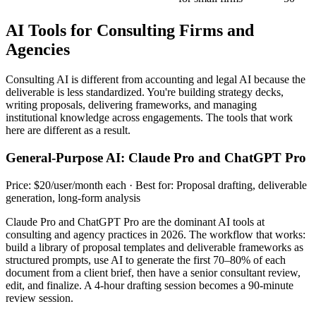
AI Tools for Consulting Firms and
Agencies
Consulting AI is different from accounting and legal AI because the
deliverable is less standardized. You're building strategy decks,
writing proposals, delivering frameworks, and managing
institutional knowledge across engagements. The tools that work
here are different as a result.
General-Purpose AI: Claude Pro and ChatGPT Pro
Price: $20/user/month each · Best for: Proposal drafting, deliverable
generation, long-form analysis
Claude Pro and ChatGPT Pro are the dominant AI tools at
consulting and agency practices in 2026. The workflow that works:
build a library of proposal templates and deliverable frameworks as
structured prompts, use AI to generate the first 70–80% of each
document from a client brief, then have a senior consultant review,
edit, and finalize. A 4-hour drafting session becomes a 90-minute
review session.