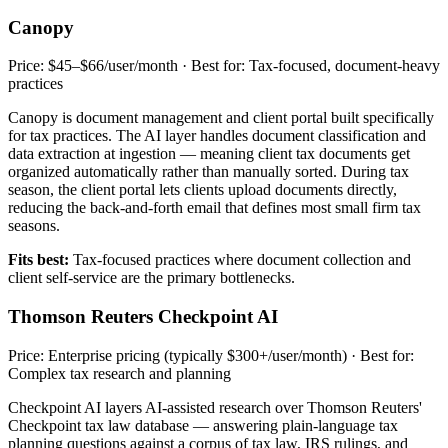
Canopy
Price: $45–$66/user/month · Best for: Tax-focused, document-heavy
practices
Canopy is document management and client portal built specifically
for tax practices. The AI layer handles document classification and
data extraction at ingestion — meaning client tax documents get
organized automatically rather than manually sorted. During tax
season, the client portal lets clients upload documents directly,
reducing the back-and-forth email that defines most small firm tax
seasons.
Fits best:
Tax-focused practices where document collection and
client self-service are the primary bottlenecks.
Thomson Reuters Checkpoint AI
Price: Enterprise pricing (typically $300+/user/month) · Best for:
Complex tax research and planning
Checkpoint AI layers AI-assisted research over Thomson Reuters'
Checkpoint tax law database — answering plain-language tax
planning questions against a corpus of tax law, IRS rulings, and