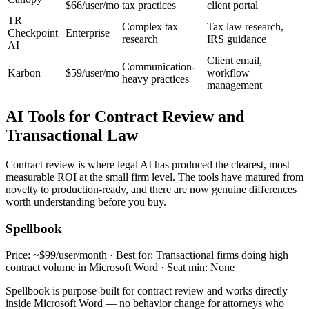
$66/user/mo
tax practices
client portal
TR
Complex tax
Tax law research,
Checkpoint
Enterprise
research
IRS guidance
AI
Client email,
Communication-
Karbon
$59/user/mo
workflow
heavy practices
management
AI Tools for Contract Review and
Transactional Law
Contract review is where legal AI has produced the clearest, most
measurable ROI at the small firm level. The tools have matured from
novelty to production-ready, and there are now genuine differences
worth understanding before you buy.
Spellbook
Price: ~$99/user/month · Best for: Transactional firms doing high
contract volume in Microsoft Word · Seat min: None
Spellbook is purpose-built for contract review and works directly
inside Microsoft Word — no behavior change for attorneys who