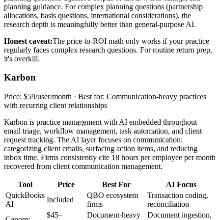
planning guidance. For complex planning questions (partnership
allocations, basis questions, international considerations), the
research depth is meaningfully better than general-purpose AI.
Honest caveat:
The price-to-ROI math only works if your practice
regularly faces complex research questions. For routine return prep,
it's overkill.
Karbon
Price: $59/user/month · Best for: Communication-heavy practices
with recurring client relationships
Karbon is practice management with AI embedded throughout —
email triage, workflow management, task automation, and client
request tracking. The AI layer focuses on communication:
categorizing client emails, surfacing action items, and reducing
inbox time. Firms consistently cite 18 hours per employee per month
recovered from client communication management.
Tool
Price
Best For
AI Focus
QuickBooks
QBO ecosystem
Transaction coding,
Included
AI
firms
reconciliation
$45–
Document-heavy
Document ingestion,
Canopy