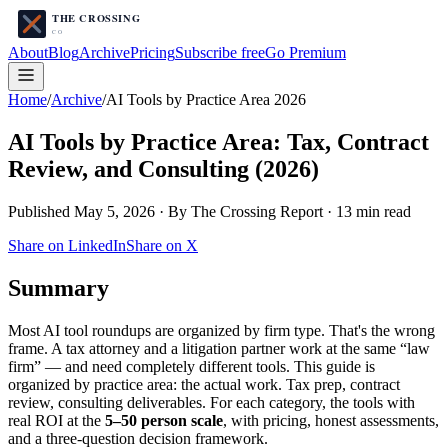
About
Blog
Archive
Pricing
Subscribe free
Go Premium
Home
/
Archive
/
AI Tools by Practice Area 2026
AI Tools by Practice Area: Tax, Contract
Review, and Consulting (2026)
Published May 5, 2026 · By The Crossing Report · 13 min read
Share on LinkedIn
Share on X
Summary
Most AI tool roundups are organized by firm type. That's the wrong
frame. A tax attorney and a litigation partner work at the same “law
firm” — and need completely different tools. This guide is
organized by practice area: the actual work. Tax prep, contract
review, consulting deliverables. For each category, the tools with
real ROI at the
5–50 person scale
, with pricing, honest assessments,
and a three-question decision framework.