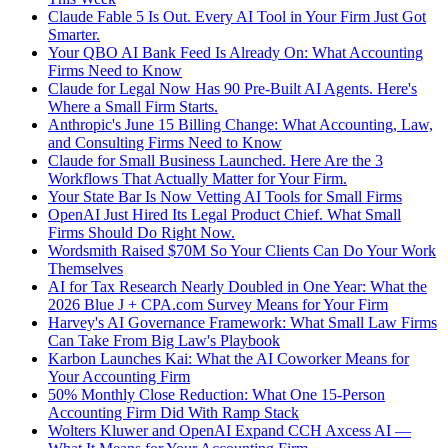
Claude Fable 5 Is Out. Every AI Tool in Your Firm Just Got
Smarter.
Your QBO AI Bank Feed Is Already On: What Accounting
Firms Need to Know
Claude for Legal Now Has 90 Pre-Built AI Agents. Here's
Where a Small Firm Starts.
Anthropic's June 15 Billing Change: What Accounting, Law,
and Consulting Firms Need to Know
Claude for Small Business Launched. Here Are the 3
Workflows That Actually Matter for Your Firm.
Your State Bar Is Now Vetting AI Tools for Small Firms
OpenAI Just Hired Its Legal Product Chief. What Small
Firms Should Do Right Now.
Wordsmith Raised $70M So Your Clients Can Do Your Work
Themselves
AI for Tax Research Nearly Doubled in One Year: What the
2026 Blue J + CPA.com Survey Means for Your Firm
Harvey's AI Governance Framework: What Small Law Firms
Can Take From Big Law's Playbook
Karbon Launches Kai: What the AI Coworker Means for
Your Accounting Firm
50% Monthly Close Reduction: What One 15-Person
Accounting Firm Did With Ramp Stack
Wolters Kluwer and OpenAI Expand CCH Axcess AI —