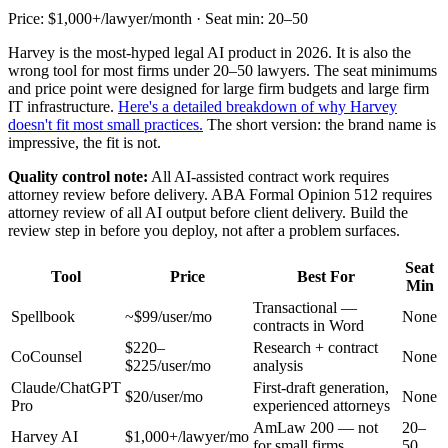
Price: $1,000+/lawyer/month · Seat min: 20–50
Harvey is the most-hyped legal AI product in 2026. It is also the
wrong tool for most firms under 20–50 lawyers. The seat minimums
and price point were designed for large firm budgets and large firm
IT infrastructure.
Here's a detailed breakdown of why Harvey
doesn't fit most small practices.
The short version: the brand name is
impressive, the fit is not.
Quality control note:
All AI-assisted contract work requires
attorney review before delivery. ABA Formal Opinion 512 requires
attorney review of all AI output before client delivery. Build the
review step in before you deploy, not after a problem surfaces.
Seat
Tool
Price
Best For
Min
Transactional —
Spellbook
~$99/user/mo
None
contracts in Word
$220–
Research + contract
CoCounsel
None
$225/user/mo
analysis
Claude/ChatGPT
First-draft generation,
$20/user/mo
None
Pro
experienced attorneys
AmLaw 200 — not
20–
Harvey AI
$1,000+/lawyer/mo
for small firms
50