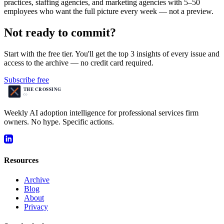
practices, staffing agencies, and marketing agencies with 5–50
employees who want the full picture every week — not a preview.
Not ready to commit?
Start with the free tier. You'll get the top 3 insights of every issue and
access to the archive — no credit card required.
Subscribe free
Weekly AI adoption intelligence for professional services firm
owners. No hype. Specific actions.
Resources
Archive
Blog
About
Privacy