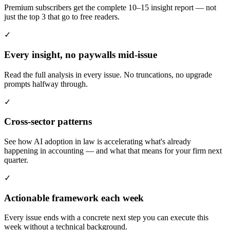
Premium subscribers get the complete 10–15 insight report — not
just the top 3 that go to free readers.
✓
Every insight, no paywalls mid-issue
Read the full analysis in every issue. No truncations, no upgrade
prompts halfway through.
✓
Cross-sector patterns
See how AI adoption in law is accelerating what's already
happening in accounting — and what that means for your firm next
quarter.
✓
Actionable framework each week
Every issue ends with a concrete next step you can execute this
week without a technical background.