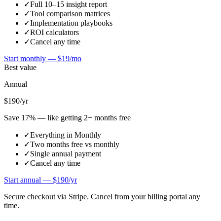
✓
Full 10–15 insight report
✓
Tool comparison matrices
✓
Implementation playbooks
✓
ROI calculators
✓
Cancel any time
Start monthly —
$19/mo
Best value
Annual
$190
/yr
Save 17% — like getting 2+ months free
✓
Everything in Monthly
✓
Two months free vs monthly
✓
Single annual payment
✓
Cancel any time
Start annual —
$190/yr
Secure checkout via Stripe. Cancel from your billing portal any
time.