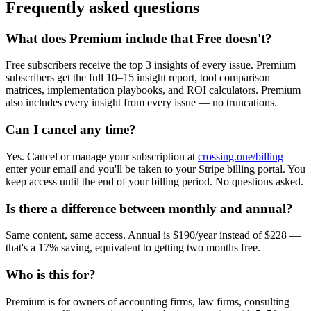
Frequently asked questions
What does Premium include that Free doesn't?
Free subscribers receive the top 3 insights of every issue. Premium
subscribers get the full 10–15 insight report, tool comparison
matrices, implementation playbooks, and ROI calculators. Premium
also includes every insight from every issue — no truncations.
Can I cancel any time?
Yes. Cancel or manage your subscription at
crossing.one/billing
—
enter your email and you'll be taken to your Stripe billing portal. You
keep access until the end of your billing period. No questions asked.
Is there a difference between monthly and annual?
Same content, same access. Annual is $190/year instead of $228 —
that's a 17% saving, equivalent to getting two months free.
Who is this for?
Premium is for owners of accounting firms, law firms, consulting