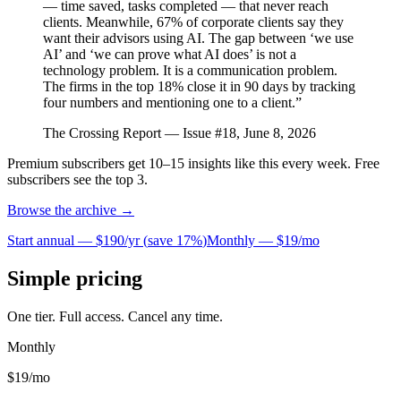
— time saved, tasks completed — that never reach
clients. Meanwhile, 67% of corporate clients say they
want their advisors using AI. The gap between ‘we use
AI’ and ‘we can prove what AI does’ is not a
technology problem. It is a communication problem.
The firms in the top 18% close it in 90 days by tracking
four numbers and mentioning one to a client.”
The Crossing Report — Issue #18, June 8, 2026
Premium subscribers get 10–15 insights like this every week. Free
subscribers see the top 3.
Browse the archive →
Start annual —
$190/yr
(
save 17%
)
Monthly —
$19/mo
Simple pricing
One tier. Full access. Cancel any time.
Monthly
$19
/mo