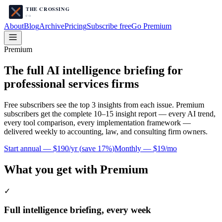
About
Blog
Archive
Pricing
Subscribe free
Go Premium
Premium
The full AI intelligence briefing for
professional services firms
Free subscribers see the top 3 insights from each issue. Premium
subscribers get the complete 10–15 insight report — every AI trend,
every tool comparison, every implementation framework —
delivered weekly to accounting, law, and consulting firm owners.
Start annual —
$190/yr
(
save 17%
)
Monthly —
$19/mo
What you get with Premium
✓
Full intelligence briefing, every week