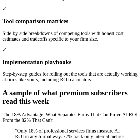
✓
Tool comparison matrices
Side-by-side breakdowns of competing tools with honest cost
estimates and tradeoffs specific to your firm size.
✓
Implementation playbooks
Step-by-step guides for rolling out the tools that are actually working
at firms like yours, including ROI calculators.
A sample of what premium subscribers
read this week
The 18% Advantage: What Separates Firms That Can Prove AI ROI
From the 82% That Can't
“Only 18% of professional services firms measure AI
ROI in any formal way. 77% track only internal metrics