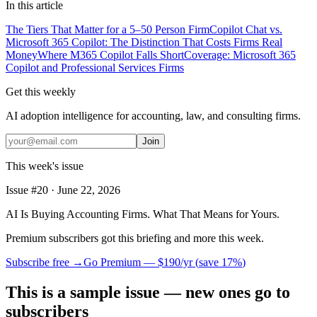
In this article
The Tiers That Matter for a 5–50 Person Firm
Copilot Chat vs.
Microsoft 365 Copilot: The Distinction That Costs Firms Real
Money
Where M365 Copilot Falls Short
Coverage: Microsoft 365
Copilot and Professional Services Firms
Get this weekly
AI adoption intelligence for accounting, law, and consulting firms.
Join
This week's issue
Issue #
20
·
June 22, 2026
AI Is Buying Accounting Firms. What That Means for Yours.
Premium subscribers got this briefing and more this week.
Subscribe free →
Go Premium —
$190/yr
(
save 17%
)
This is a sample issue — new ones go to
subscribers