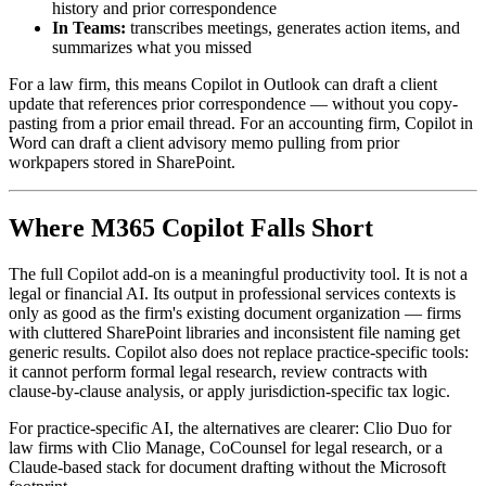
history and prior correspondence
In Teams:
transcribes meetings, generates action items, and
summarizes what you missed
For a law firm, this means Copilot in Outlook can draft a client
update that references prior correspondence — without you copy-
pasting from a prior email thread. For an accounting firm, Copilot in
Word can draft a client advisory memo pulling from prior
workpapers stored in SharePoint.
Where M365 Copilot Falls Short
The full Copilot add-on is a meaningful productivity tool. It is not a
legal or financial AI. Its output in professional services contexts is
only as good as the firm's existing document organization — firms
with cluttered SharePoint libraries and inconsistent file naming get
generic results. Copilot also does not replace practice-specific tools:
it cannot perform formal legal research, review contracts with
clause-by-clause analysis, or apply jurisdiction-specific tax logic.
For practice-specific AI, the alternatives are clearer: Clio Duo for
law firms with Clio Manage, CoCounsel for legal research, or a
Claude-based stack for document drafting without the Microsoft