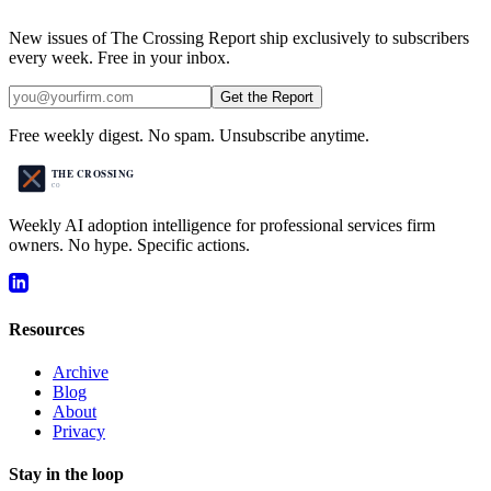
New issues of The Crossing Report ship exclusively to subscribers
every week. Free in your inbox.
Get the Report
Free weekly digest. No spam. Unsubscribe anytime.
Weekly AI adoption intelligence for professional services firm
owners. No hype. Specific actions.
Resources
Archive
Blog
About
Privacy
Stay in the loop