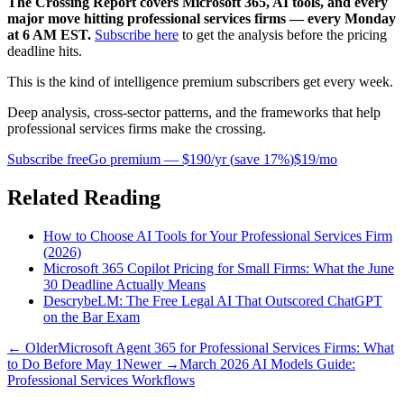
The Crossing Report covers Microsoft 365, AI tools, and every
major move hitting professional services firms — every Monday
at 6 AM EST.
Subscribe here
to get the analysis before the pricing
deadline hits.
This is the kind of intelligence premium subscribers get every week.
Deep analysis, cross-sector patterns, and the frameworks that help
professional services firms make the crossing.
Subscribe free
Go premium —
$190/yr
(
save 17%
)
$19/mo
Related Reading
How to Choose AI Tools for Your Professional Services Firm
(2026)
Microsoft 365 Copilot Pricing for Small Firms: What the June
30 Deadline Actually Means
DescrybeLM: The Free Legal AI That Outscored ChatGPT
on the Bar Exam
← Older
Microsoft Agent 365 for Professional Services Firms: What
to Do Before May 1
Newer →
March 2026 AI Models Guide:
Professional Services Workflows