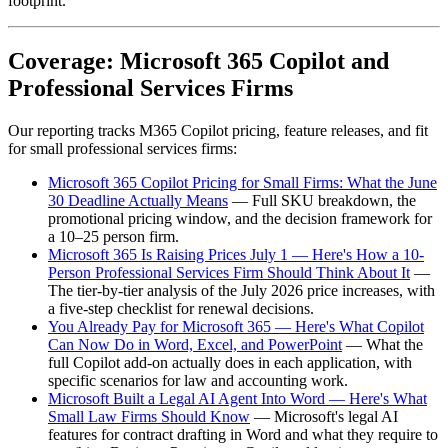
footprint.
Coverage: Microsoft 365 Copilot and
Professional Services Firms
Our reporting tracks M365 Copilot pricing, feature releases, and fit
for small professional services firms:
Microsoft 365 Copilot Pricing for Small Firms: What the June
30 Deadline Actually Means
— Full SKU breakdown, the
promotional pricing window, and the decision framework for
a 10–25 person firm.
Microsoft 365 Is Raising Prices July 1 — Here's How a 10-
Person Professional Services Firm Should Think About It
—
The tier-by-tier analysis of the July 2026 price increases, with
a five-step checklist for renewal decisions.
You Already Pay for Microsoft 365 — Here's What Copilot
Can Now Do in Word, Excel, and PowerPoint
— What the
full Copilot add-on actually does in each application, with
specific scenarios for law and accounting work.
Microsoft Built a Legal AI Agent Into Word — Here's What
Small Law Firms Should Know
— Microsoft's legal AI
features for contract drafting in Word and what they require to