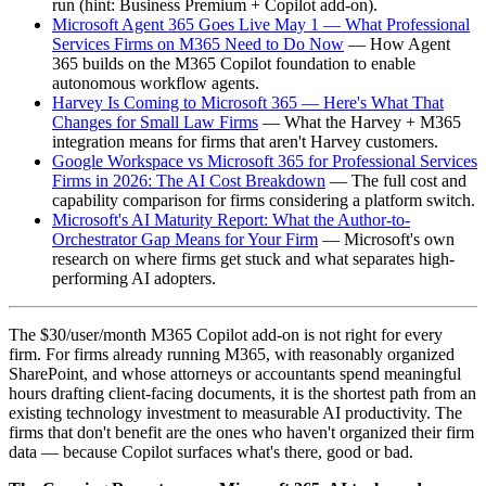
run (hint: Business Premium + Copilot add-on).
Microsoft Agent 365 Goes Live May 1 — What Professional
Services Firms on M365 Need to Do Now
— How Agent
365 builds on the M365 Copilot foundation to enable
autonomous workflow agents.
Harvey Is Coming to Microsoft 365 — Here's What That
Changes for Small Law Firms
— What the Harvey + M365
integration means for firms that aren't Harvey customers.
Google Workspace vs Microsoft 365 for Professional Services
Firms in 2026: The AI Cost Breakdown
— The full cost and
capability comparison for firms considering a platform switch.
Microsoft's AI Maturity Report: What the Author-to-
Orchestrator Gap Means for Your Firm
— Microsoft's own
research on where firms get stuck and what separates high-
performing AI adopters.
The $30/user/month M365 Copilot add-on is not right for every
firm. For firms already running M365, with reasonably organized
SharePoint, and whose attorneys or accountants spend meaningful
hours drafting client-facing documents, it is the shortest path from an
existing technology investment to measurable AI productivity. The
firms that don't benefit are the ones who haven't organized their firm
data — because Copilot surfaces what's there, good or bad.