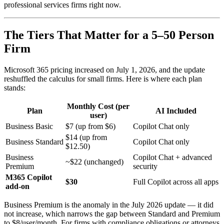
professional services firms right now.
The Tiers That Matter for a 5–50 Person
Firm
Microsoft 365 pricing increased on July 1, 2026, and the update
reshuffled the calculus for small firms. Here is where each plan
stands:
Monthly Cost (per
Plan
AI Included
user)
Business Basic
$7 (up from $6)
Copilot Chat only
$14 (up from
Business Standard
Copilot Chat only
$12.50)
Business
Copilot Chat + advanced
~$22 (unchanged)
Premium
security
M365 Copilot
$30
Full Copilot across all apps
add-on
Business Premium is the anomaly in the July 2026 update — it did
not increase, which narrows the gap between Standard and Premium
to $8/user/month. For firms with compliance obligations or attorneys