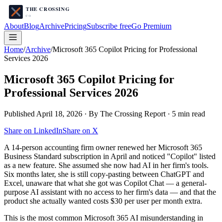
About
Blog
Archive
Pricing
Subscribe free
Go Premium
Home
/
Archive
/
Microsoft 365 Copilot Pricing for Professional
Services 2026
Microsoft 365 Copilot Pricing for
Professional Services 2026
Published
April 18, 2026
· By The Crossing Report ·
5
min read
Share on LinkedIn
Share on X
A 14-person accounting firm owner renewed her Microsoft 365
Business Standard subscription in April and noticed "Copilot" listed
as a new feature. She assumed she now had AI in her firm's tools.
Six months later, she is still copy-pasting between ChatGPT and
Excel, unaware that what she got was Copilot Chat — a general-
purpose AI assistant with no access to her firm's data — and that the
product she actually wanted costs $30 per user per month extra.
This is the most common Microsoft 365 AI misunderstanding in