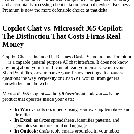
and accountants accessing client data on personal devices, Business
Premium is now the more defensible choice at that delta.
Copilot Chat vs. Microsoft 365 Copilot:
The Distinction That Costs Firms Real
Money
Copilot Chat — included in Business Basic, Standard, and Premium
— is a capable general-purpose AI chat interface. It does not know
anything about your firm. It cannot read your emails, search your
SharePoint files, or summarize your Teams meetings. It answers
questions the way Perplexity or ChatGPT would: from general
knowledge and the web.
Microsoft 365 Copilot — the $30/user/month add-on — is the
product that operates inside your data:
In Word:
drafts documents using your existing templates and
firm files
In Excel:
analyzes spreadsheets, identifies patterns, and
generates summaries in plain language
In Outlook:
drafts reply emails grounded in your inbox