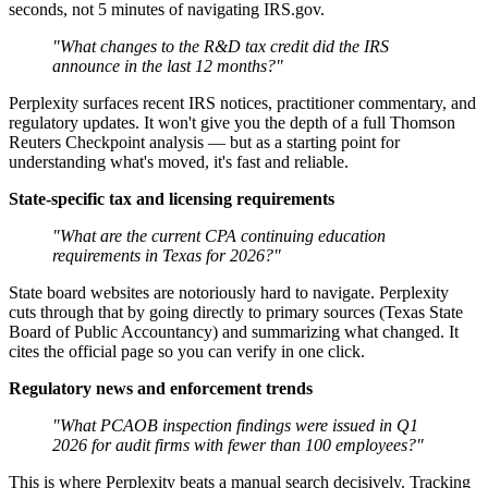
seconds, not 5 minutes of navigating IRS.gov.
"What changes to the R&D tax credit did the IRS
announce in the last 12 months?"
Perplexity surfaces recent IRS notices, practitioner commentary, and
regulatory updates. It won't give you the depth of a full Thomson
Reuters Checkpoint analysis — but as a starting point for
understanding what's moved, it's fast and reliable.
State-specific tax and licensing requirements
"What are the current CPA continuing education
requirements in Texas for 2026?"
State board websites are notoriously hard to navigate. Perplexity
cuts through that by going directly to primary sources (Texas State
Board of Public Accountancy) and summarizing what changed. It
cites the official page so you can verify in one click.
Regulatory news and enforcement trends
"What PCAOB inspection findings were issued in Q1
2026 for audit firms with fewer than 100 employees?"
This is where Perplexity beats a manual search decisively. Tracking