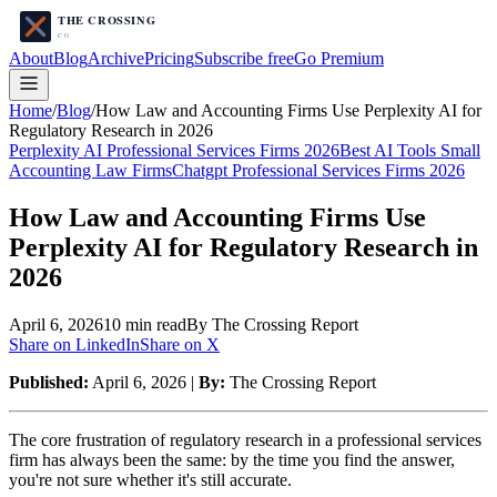
About
Blog
Archive
Pricing
Subscribe free
Go Premium
Home
/
Blog
/
How Law and Accounting Firms Use Perplexity AI for
Regulatory Research in 2026
Perplexity AI Professional Services Firms 2026
Best AI Tools Small
Accounting Law Firms
Chatgpt Professional Services Firms 2026
How Law and Accounting Firms Use
Perplexity AI for Regulatory Research in
2026
April 6, 2026
10
min read
By The Crossing Report
Share on LinkedIn
Share on X
Published:
April 6, 2026 |
By:
The Crossing Report
The core frustration of regulatory research in a professional services
firm has always been the same: by the time you find the answer,
you're not sure whether it's still accurate.