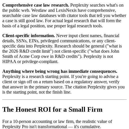
Comprehensive case law research.
Perplexity searches what's on
the public web. Westlaw and LexisNexis have comprehensive,
searchable case law databases with citator tools that tell you whether
a case is still good law. For actual legal research that will form the
basis of a legal position, use proper legal research tools.
Client-specific information.
Never input client names, financial
details, SSNs, EINs, privileged communications, or any client-
specific data into Perplexity. Research should be general ("what is
the 2026 R&D credit limit") not client-specific ("what does John
Smith of Acme Corp owe in R&D credits"). Perplexity is not
HIPAA or privilege-compliant.
Anything where being wrong has immediate consequences.
Perplexity is a research starting point. If you're going to advise a
client or sign off on a return based on a regulatory answer, verify
that answer in the primary source. The citation Perplexity gives you
is the starting point, not the finish line.
The Honest ROI for a Small Firm
For a 10-person accounting or law firm, the realistic value of
Perplexity Pro isn't transformational — it's cumulative.