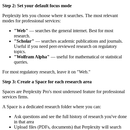
Step 2: Set your default focus mode
Perplexity lets you choose where it searches. The most relevant
modes for professional services:
"Web"
— searches the general internet. Best for most
research.
"Scholar"
— searches academic publications and journals.
Useful if you need peer-reviewed research on regulatory
topics.
"Wolfram Alpha"
— useful for mathematical or statistical
queries.
For most regulatory research, leave it on "Web."
Step 3: Create a Space for each research area
Spaces are Perplexity Pro's most underused feature for professional
services firms.
A Space is a dedicated research folder where you can:
Ask questions and see the full history of research you've done
in that area
Upload files (PDFs, documents) that Perplexity will search