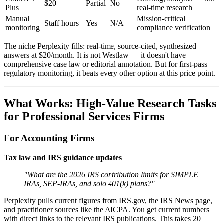
$20
Partial
No
Plus
real-time research
Manual
Mission-critical
Staff hours
Yes
N/A
monitoring
compliance verification
The niche Perplexity fills: real-time, source-cited, synthesized
answers at $20/month. It is not Westlaw — it doesn't have
comprehensive case law or editorial annotation. But for first-pass
regulatory monitoring, it beats every other option at this price point.
What Works: High-Value Research Tasks
for Professional Services Firms
For Accounting Firms
Tax law and IRS guidance updates
"What are the 2026 IRS contribution limits for SIMPLE
IRAs, SEP-IRAs, and solo 401(k) plans?"
Perplexity pulls current figures from IRS.gov, the IRS News page,
and practitioner sources like the AICPA. You get current numbers
with direct links to the relevant IRS publications. This takes 20