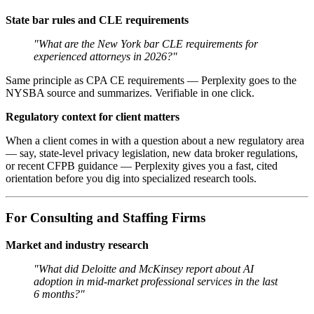
State bar rules and CLE requirements
"What are the New York bar CLE requirements for
experienced attorneys in 2026?"
Same principle as CPA CE requirements — Perplexity goes to the
NYSBA source and summarizes. Verifiable in one click.
Regulatory context for client matters
When a client comes in with a question about a new regulatory area
— say, state-level privacy legislation, new data broker regulations,
or recent CFPB guidance — Perplexity gives you a fast, cited
orientation before you dig into specialized research tools.
For Consulting and Staffing Firms
Market and industry research
"What did Deloitte and McKinsey report about AI
adoption in mid-market professional services in the last
6 months?"