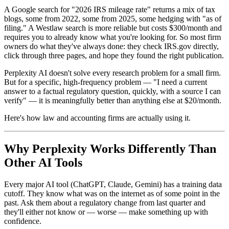
A Google search for "2026 IRS mileage rate" returns a mix of tax
blogs, some from 2022, some from 2025, some hedging with "as of
filing." A Westlaw search is more reliable but costs $300/month and
requires you to already know what you're looking for. So most firm
owners do what they've always done: they check IRS.gov directly,
click through three pages, and hope they found the right publication.
Perplexity AI doesn't solve every research problem for a small firm.
But for a specific, high-frequency problem — "I need a current
answer to a factual regulatory question, quickly, with a source I can
verify" — it is meaningfully better than anything else at $20/month.
Here's how law and accounting firms are actually using it.
Why Perplexity Works Differently Than
Other AI Tools
Every major AI tool (ChatGPT, Claude, Gemini) has a training data
cutoff. They know what was on the internet as of some point in the
past. Ask them about a regulatory change from last quarter and
they'll either not know or — worse — make something up with
confidence.