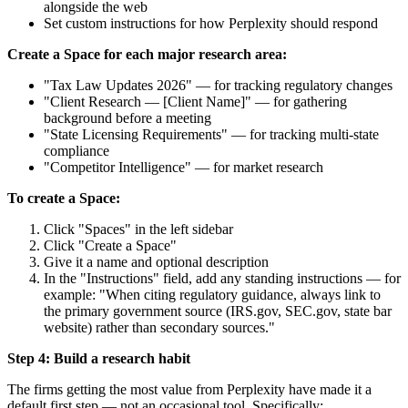
alongside the web
Set custom instructions for how Perplexity should respond
Create a Space for each major research area:
"Tax Law Updates 2026" — for tracking regulatory changes
"Client Research — [Client Name]" — for gathering
background before a meeting
"State Licensing Requirements" — for tracking multi-state
compliance
"Competitor Intelligence" — for market research
To create a Space:
Click "Spaces" in the left sidebar
Click "Create a Space"
Give it a name and optional description
In the "Instructions" field, add any standing instructions — for
example: "When citing regulatory guidance, always link to
the primary government source (IRS.gov, SEC.gov, state bar
website) rather than secondary sources."
Step 4: Build a research habit
The firms getting the most value from Perplexity have made it a
default first step — not an occasional tool. Specifically: