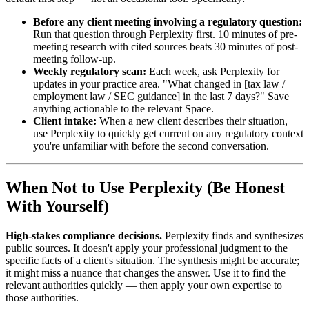
Before any client meeting involving a regulatory question:
Run that question through Perplexity first. 10 minutes of pre-
meeting research with cited sources beats 30 minutes of post-
meeting follow-up.
Weekly regulatory scan:
Each week, ask Perplexity for
updates in your practice area. "What changed in [tax law /
employment law / SEC guidance] in the last 7 days?" Save
anything actionable to the relevant Space.
Client intake:
When a new client describes their situation,
use Perplexity to quickly get current on any regulatory context
you're unfamiliar with before the second conversation.
When Not to Use Perplexity (Be Honest
With Yourself)
High-stakes compliance decisions.
Perplexity finds and synthesizes
public sources. It doesn't apply your professional judgment to the
specific facts of a client's situation. The synthesis might be accurate;
it might miss a nuance that changes the answer. Use it to find the
relevant authorities quickly — then apply your own expertise to
those authorities.