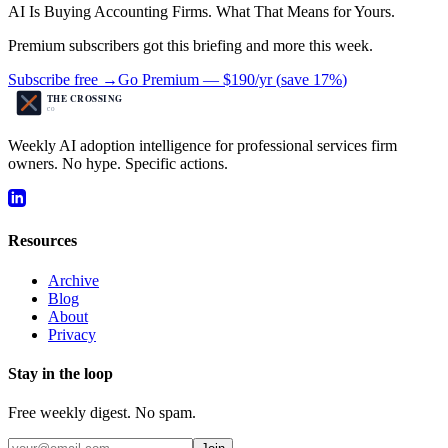
AI Is Buying Accounting Firms. What That Means for Yours.
Premium subscribers got this briefing and more this week.
Subscribe free →
Go Premium —
$190/yr
(
save 17%
)
Weekly AI adoption intelligence for professional services firm
owners. No hype. Specific actions.
Resources
Archive
Blog
About
Privacy
Stay in the loop
Free weekly digest. No spam.