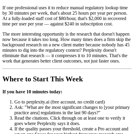
If one professional uses it to reduce manual regulatory lookup time
by 30 minutes per week, that's about 25 hours per year per person.
At a fully-loaded staff cost of $80/hour, that's $2,000 in recovered
time per user per year — against $240 in subscription cost.
The more interesting opportunity is the research that doesn't happen
now because it takes too long. How many times does a firm skip the
background research on a new client matter because nobody has 45
minutes to dig into the regulatory context? Perplexity doesn't
eliminate that research — it compresses it to 10 minutes. That's the
work that generates better client outcomes, not just faster ones.
Where to Start This Week
If you have 10 minutes today:
Go to perplexity.ai (free account, no credit card)
Ask: "What are the most significant changes to [your primary
practice area] regulations in the last 90 days?"
Read the citations. Click through on at least one to verify it
goes where Perplexity says it does.
If the quality passes your threshold, create a Pro account and