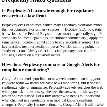
Is Perplexity AI accurate enough for regulatory
research at a law firm?
Perplexity cites its sources, which makes accuracy verifiable rather
than just claimed. For primary sources — IRS.gov, SEC.gov, state
bar websites, the Federal Register — accuracy is generally high. For
secondary sources (legal blogs, practitioner commentary), apply the
same critical judgment you'd apply to any secondary source. The
key practice: treat Perplexity output as 'verified starting point,' not
'ready to act on.' Always check the cited primary source before
advising a client on a regulatory matter.
How does Perplexity compare to Google Alerts for
compliance monitoring?
Google Alerts sends you links to new web content matching your
keyword terms — useful for basic news monitoring, but it doesn't
synthesize, cite, or summarize. Perplexity actively searches the web
when you ask a question, synthesizes the answer, and shows you
which sources it used. For a firm owner who needs to understand
what changed in a regulatory area (not just know something
changed), Perplexity is more actionable. Google Alerts is still useful