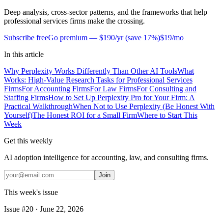
Deep analysis, cross-sector patterns, and the frameworks that help
professional services firms make the crossing.
Subscribe free
Go premium —
$190/yr
(
save 17%
)
$19/mo
In this article
Why Perplexity Works Differently Than Other AI Tools
What
Works: High-Value Research Tasks for Professional Services
Firms
For Accounting Firms
For Law Firms
For Consulting and
Staffing Firms
How to Set Up Perplexity Pro for Your Firm: A
Practical Walkthrough
When Not to Use Perplexity (Be Honest With
Yourself)
The Honest ROI for a Small Firm
Where to Start This
Week
Get this weekly
AI adoption intelligence for accounting, law, and consulting firms.
Join
This week's issue
Issue #
20
·
June 22, 2026