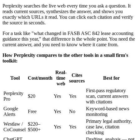
Perplexity searches the live web every time you ask a question. It
reads current sources, synthesizes the answer, and shows you
exactly which URLs it read. You can click each citation and verify
the source in seconds.
For a task like "what changed in FASB ASC 842 lease accounting
guidance this year," that difference is the whole point. You need the
current answer, and you need to know where it came from.
How Perplexity compares to the other tools in a small firm's
toolkit:
Real-
Cites
Tool
Cost/month
time
Best for
sources
web
First-pass regulatory
Perplexity
$20
Yes
Yes
scan, current answers
Pro
with citations
Google
Keyword-based news
Free
Yes
No
Alerts
monitoring
Primary legal authority,
Westlaw /
$220–
Yes
Yes
case law, citation
CoCounsel
$500+
checking
ChatGPT
Drafting, analysis — not