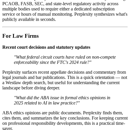
PCAOB, FASB, SEC, and state-level regulatory activity across
multiple bodies used to require either a dedicated subscription
service or hours of manual monitoring. Perplexity synthesizes what's
publicly available in seconds.
For Law Firms
Recent court decisions and statutory updates
"What federal circuit courts have ruled on non-compete
enforceability since the FTC's 2024 rule?"
Perplexity surfaces recent appellate decisions and commentary from
legal journals and bar publications. This is a quick orientation — not
a Westlaw depth search, but useful for understanding the current
landscape before diving deeper.
"What did the ABA issue in formal ethics opinions in
2025 related to AI in law practice?"
ABA ethics opinions are public documents. Perplexity finds them,
cites them, and summarizes the key conclusions. For keeping current
on professional responsibility developments, this is a practical time-
saver.