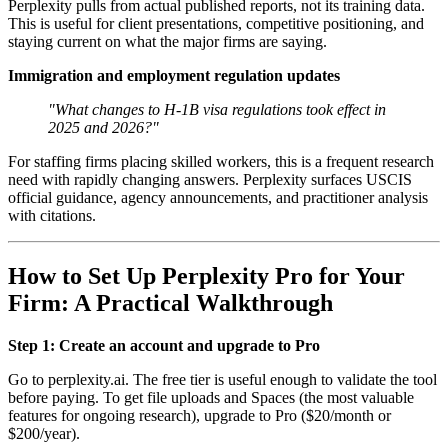
Perplexity pulls from actual published reports, not its training data.
This is useful for client presentations, competitive positioning, and
staying current on what the major firms are saying.
Immigration and employment regulation updates
"What changes to H-1B visa regulations took effect in
2025 and 2026?"
For staffing firms placing skilled workers, this is a frequent research
need with rapidly changing answers. Perplexity surfaces USCIS
official guidance, agency announcements, and practitioner analysis
with citations.
How to Set Up Perplexity Pro for Your
Firm: A Practical Walkthrough
Step 1: Create an account and upgrade to Pro
Go to perplexity.ai. The free tier is useful enough to validate the tool
before paying. To get file uploads and Spaces (the most valuable
features for ongoing research), upgrade to Pro ($20/month or
$200/year).