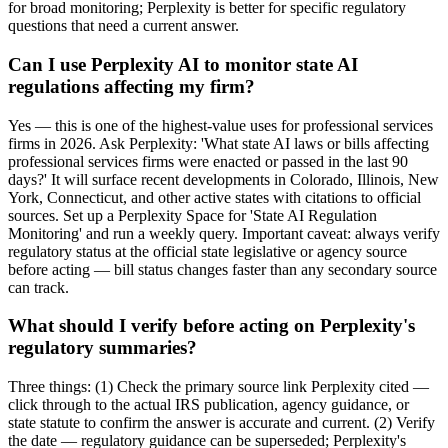
for broad monitoring; Perplexity is better for specific regulatory
questions that need a current answer.
Can I use Perplexity AI to monitor state AI
regulations affecting my firm?
Yes — this is one of the highest-value uses for professional services
firms in 2026. Ask Perplexity: 'What state AI laws or bills affecting
professional services firms were enacted or passed in the last 90
days?' It will surface recent developments in Colorado, Illinois, New
York, Connecticut, and other active states with citations to official
sources. Set up a Perplexity Space for 'State AI Regulation
Monitoring' and run a weekly query. Important caveat: always verify
regulatory status at the official state legislative or agency source
before acting — bill status changes faster than any secondary source
can track.
What should I verify before acting on Perplexity's
regulatory summaries?
Three things: (1) Check the primary source link Perplexity cited —
click through to the actual IRS publication, agency guidance, or
state statute to confirm the answer is accurate and current. (2) Verify
the date — regulatory guidance can be superseded; Perplexity's