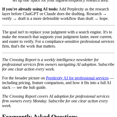
set up one Space for your highest-frequency research area.
If you're already using AI tools:
Add Perplexity as the research
layer before ChatGPT or Claude does the drafting. Research →
verify → draft is a more defensible workflow than draft → hope.
The goal isn't to replace your judgment with a search engine. It's to
make the research that supports your judgment faster, more current,
and easier to verify. For a compliance-sensitive professional services
firm, that's the work that matters.
The Crossing Report is a weekly intelligence newsletter for
professional services firm owners navigating AI adoption. Subscribe
for one clear action every week.
For the broader picture on
Perplexity AI for professional services
—
including pricing, feature comparison, and how it fits into a full AI
stack — see the hub guide.
The Crossing Report covers AI adoption for professional services
firm owners every Monday. Subscribe for one clear action every
week.
Frequently Asked Questions