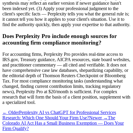
synthesis may reflect an earlier version if newer guidance hasn't
been indexed yet. (3) Apply your professional judgment to the
client's specific facts — Perplexity tells you what the general rule is;
it cannot tell you how it applies to your client's situation. Use it to
find the authority quickly, then apply your expertise to that authority.
Does Perplexity Pro include enough sources for
accounting firm compliance monitoring?
For accounting firms, Perplexity Pro provides real-time access to
IRS.gov, Treasury guidance, AICPA resources, state board websites,
and practitioner commentary — all cited and verifiable. It does not
have comprehensive case law databases, shepardizing capability, or
the editorial depth of Thomson Reuters Checkpoint or Bloomberg
Tax. For most compliance monitoring tasks (understanding what
changed, finding current contribution limits, tracking regulatory
news), Perplexity Pro at $20/month is sufficient. For complex
research that will form the basis of a client position, supplement with
a specialized tool.
← Older
Perplexity AI vs ChatGPT for Professional Services
Research: Which One Should Your Firm Use?
Newer →
The
Colorado AI Act Has a Small Business Exemption — Does Your
Firm Qualify?