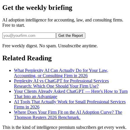
Get the weekly briefing
AI adoption intelligence for accounting, law, and consulting firms.
Free to start.
Get the Report
Free weekly digest. No spam. Unsubscribe anytime.
Related Reading
What Perplexity AI Can Actually Do for Your Law,
Accounting, or Consulting Firm in 2026
Perplexity AI vs ChatGPT for Professional Services
Research: Which One Should Your Firm Use?
Your Clients Already Asked ChatGPT — Here's How to Turn
That Into an Advantage
AI Tools That Actually Work for Small Professional Services
Firms in 2026
Where Does Your Firm Fit on the AI Adoption Curve? The
Thomson Reuters 2026 Benchmark.
This is the kind of intelligence premium subscribers get every week.