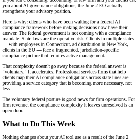
you about AI governance obligations, the June 2 EO actually
strengthens your advisory position.
Here is why: clients who have been waiting for a federal AI
compliance framework before making decisions now have their
answer. The federal government is not coming with a compliance
mandate. State laws are the operative risk. Clients in multiple states
— with employees in Connecticut, ad distribution in New York,
clients in the EU — face a fragmented, jurisdiction-specific
compliance picture that requires active management.
That complexity doesn't go away because the federal answer is
"voluntary." It accelerates. Professional services firms that help
clients map their AI compliance obligations across state lines are
providing a service category that is becoming more necessary, not
less.
The voluntary federal posture is good news for firm operations. For
firm revenue, the compliance complexity it leaves unresolved is an
open door.
What to Do This Week
Nothing changes about your AI tool use as a result of the June 2