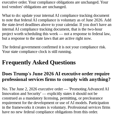
executive order. Your compliance obligations are unchanged. Your
tool vendors' obligations are unchanged.
What to do: update your internal AI compliance tracking document
to note that federal AI compliance is voluntary as of June 2026. Add
the state-level deadlines above to your calendar. If you don't have an
internal AI compliance tracking document, that is the two-hour
project worth scheduling this week — not a response to federal law,
but a response to the state laws that are active right now.
The federal government confirmed it is not your compliance risk.
Your state compliance clock is still running.
Frequently Asked Questions
Does Trump's June 2026 AI executive order require
professional services firms to comply with anything?
No. The June 2, 2026 executive order — 'Promoting Advanced AI
Innovation and Security' — explicitly states it should not be
construed as a mandatory licensing, permitting, or preclearance
requirement for the development or use of AI models. Participation
in the frameworks it creates is voluntary. Professional services firms
have no new federal compliance obligations from this order.