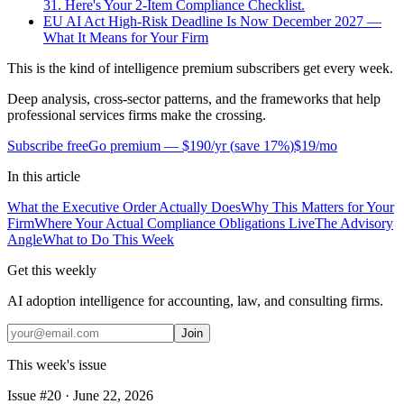
31. Here's Your 2-Item Compliance Checklist.
EU AI Act High-Risk Deadline Is Now December 2027 —
What It Means for Your Firm
This is the kind of intelligence premium subscribers get every week.
Deep analysis, cross-sector patterns, and the frameworks that help
professional services firms make the crossing.
Subscribe free
Go premium —
$190/yr
(
save 17%
)
$19/mo
In this article
What the Executive Order Actually Does
Why This Matters for Your
Firm
Where Your Actual Compliance Obligations Live
The Advisory
Angle
What to Do This Week
Get this weekly
AI adoption intelligence for accounting, law, and consulting firms.
Join
This week's issue
Issue #
20
·
June 22, 2026