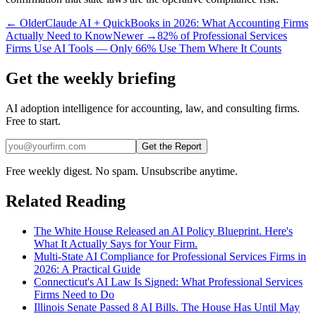
← Older
Claude AI + QuickBooks in 2026: What Accounting Firms
Actually Need to Know
Newer →
82% of Professional Services
Firms Use AI Tools — Only 66% Use Them Where It Counts
Get the weekly briefing
AI adoption intelligence for accounting, law, and consulting firms.
Free to start.
Get the Report
Free weekly digest. No spam. Unsubscribe anytime.
Related Reading
The White House Released an AI Policy Blueprint. Here's
What It Actually Says for Your Firm.
Multi-State AI Compliance for Professional Services Firms in
2026: A Practical Guide
Connecticut's AI Law Is Signed: What Professional Services
Firms Need to Do
Illinois Senate Passed 8 AI Bills. The House Has Until May