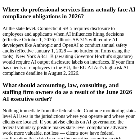
Where do professional services firms actually face AI
compliance obligations in 2026?
At the state level. Connecticut SB 5 requires disclosure to
employees and applicants when AI influences hiring decisions
(effective October 1, 2026). Illinois SB 315 will require AI
developers like Anthropic and OpenAI to conduct annual safety
audits (effective January 1, 2028 — no burden on firms using the
tools). New York A3411B (awaiting Governor Hochul's signature)
would require AI output disclosure labels on interfaces. If your firm
has clients or employees in the EU, the EU AI Act's high-risk AI
compliance deadline is August 2, 2026.
What should accounting, law, consulting, and
staffing firm owners do as a result of the June 2026
AI executive order?
Nothing immediate from the federal side. Continue monitoring state-
level AI laws in the jurisdictions where you operate and where your
clients are located. If you advise clients on AI governance, the
federal voluntary posture makes state-level compliance advisory
work more valuable, not less — clients now have federal
confirmation that state laws are the operative compliance risk.