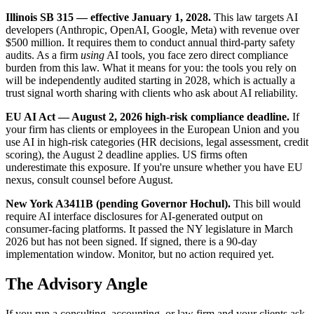
Illinois SB 315 — effective January 1, 2028.
This law targets AI
developers (Anthropic, OpenAI, Google, Meta) with revenue over
$500 million. It requires them to conduct annual third-party safety
audits. As a firm
using
AI tools, you face zero direct compliance
burden from this law. What it means for you: the tools you rely on
will be independently audited starting in 2028, which is actually a
trust signal worth sharing with clients who ask about AI reliability.
EU AI Act — August 2, 2026 high-risk compliance deadline.
If
your firm has clients or employees in the European Union and you
use AI in high-risk categories (HR decisions, legal assessment, credit
scoring), the August 2 deadline applies. US firms often
underestimate this exposure. If you're unsure whether you have EU
nexus, consult counsel before August.
New York A3411B (pending Governor Hochul).
This bill would
require AI interface disclosures for AI-generated output on
consumer-facing platforms. It passed the NY legislature in March
2026 but has not been signed. If signed, there is a 90-day
implementation window. Monitor, but no action required yet.
The Advisory Angle
If you run a consulting, accounting, or law firm and your clients ask