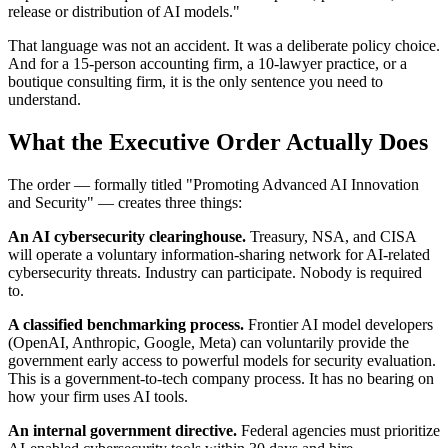
release or distribution of AI models."
That language was not an accident. It was a deliberate policy choice.
And for a 15-person accounting firm, a 10-lawyer practice, or a
boutique consulting firm, it is the only sentence you need to
understand.
What the Executive Order Actually Does
The order — formally titled "Promoting Advanced AI Innovation
and Security" — creates three things:
An AI cybersecurity clearinghouse.
Treasury, NSA, and CISA
will operate a voluntary information-sharing network for AI-related
cybersecurity threats. Industry can participate. Nobody is required
to.
A classified benchmarking process.
Frontier AI model developers
(OpenAI, Anthropic, Google, Meta) can voluntarily provide the
government early access to powerful models for security evaluation.
This is a government-to-tech company process. It has no bearing on
how your firm uses AI tools.
An internal government directive.
Federal agencies must prioritize