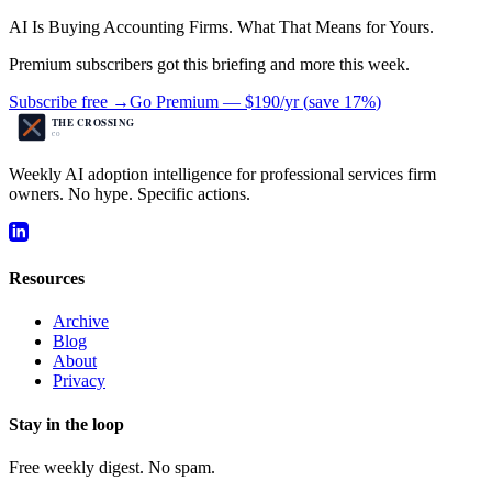
AI Is Buying Accounting Firms. What That Means for Yours.
Premium subscribers got this briefing and more this week.
Subscribe free →
Go Premium —
$190/yr
(
save 17%
)
Weekly AI adoption intelligence for professional services firm
owners. No hype. Specific actions.
Resources
Archive
Blog
About
Privacy
Stay in the loop
Free weekly digest. No spam.