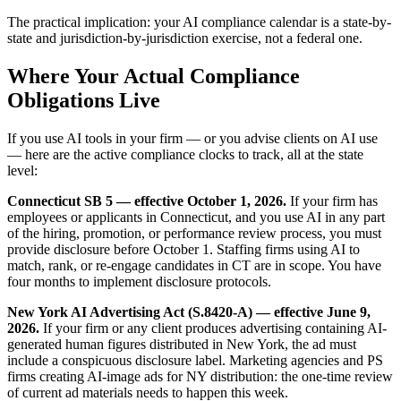
The practical implication: your AI compliance calendar is a state-by-
state and jurisdiction-by-jurisdiction exercise, not a federal one.
Where Your Actual Compliance
Obligations Live
If you use AI tools in your firm — or you advise clients on AI use
— here are the active compliance clocks to track, all at the state
level:
Connecticut SB 5 — effective October 1, 2026.
If your firm has
employees or applicants in Connecticut, and you use AI in any part
of the hiring, promotion, or performance review process, you must
provide disclosure before October 1. Staffing firms using AI to
match, rank, or re-engage candidates in CT are in scope. You have
four months to implement disclosure protocols.
New York AI Advertising Act (S.8420-A) — effective June 9,
2026.
If your firm or any client produces advertising containing AI-
generated human figures distributed in New York, the ad must
include a conspicuous disclosure label. Marketing agencies and PS
firms creating AI-image ads for NY distribution: the one-time review
of current ad materials needs to happen this week.