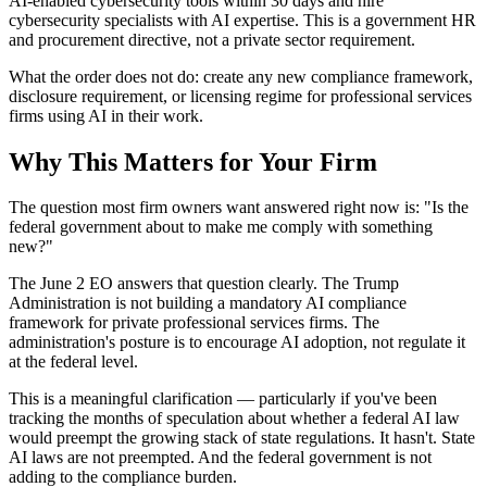
AI-enabled cybersecurity tools within 30 days and hire
cybersecurity specialists with AI expertise. This is a government HR
and procurement directive, not a private sector requirement.
What the order does not do: create any new compliance framework,
disclosure requirement, or licensing regime for professional services
firms using AI in their work.
Why This Matters for Your Firm
The question most firm owners want answered right now is: "Is the
federal government about to make me comply with something
new?"
The June 2 EO answers that question clearly. The Trump
Administration is not building a mandatory AI compliance
framework for private professional services firms. The
administration's posture is to encourage AI adoption, not regulate it
at the federal level.
This is a meaningful clarification — particularly if you've been
tracking the months of speculation about whether a federal AI law
would preempt the growing stack of state regulations. It hasn't. State
AI laws are not preempted. And the federal government is not
adding to the compliance burden.