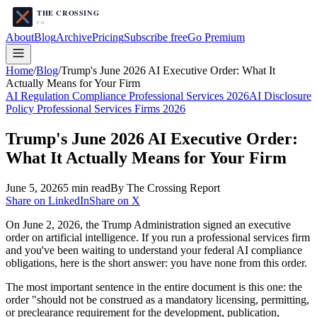
About
Blog
Archive
Pricing
Subscribe free
Go Premium
Home
/
Blog
/
Trump's June 2026 AI Executive Order: What It
Actually Means for Your Firm
AI Regulation Compliance Professional Services 2026
AI Disclosure
Policy Professional Services Firms 2026
Trump's June 2026 AI Executive Order:
What It Actually Means for Your Firm
June 5, 2026
5
min read
By The Crossing Report
Share on LinkedIn
Share on X
On June 2, 2026, the Trump Administration signed an executive
order on artificial intelligence. If you run a professional services firm
and you've been waiting to understand your federal AI compliance
obligations, here is the short answer: you have none from this order.
The most important sentence in the entire document is this one: the
order "should not be construed as a mandatory licensing, permitting,
or preclearance requirement for the development, publication,