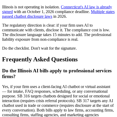
Illinois is not operating in isolation.
Connecticut's AI law is already
signed
with an October 1, 2026 compliance deadline.
Multiple states
passed chatbot disclosure laws
in 2026.
The regulatory direction is clear: if your firm uses AI to
communicate with clients, disclose it. The compliance cost is low.
The disclosure language takes 15 minutes to add. The professional
liability exposure from non-compliance is real.
Do the checklist. Don't wait for the signature.
Frequently Asked Questions
Do the Illinois AI bills apply to professional services
firms?
Yes, if your firm uses a client-facing AI chatbot or virtual assistant
— for intake, FAQ responses, scheduling, or any conversational
purpose. SB 316 targets chatbots designed for social or emotional
interaction (requires crisis referral protocols). SB 317 targets any AI
chatbot used in trade or commerce (requires disclosure at the start of
every conversation). Both bills apply to law firms, accounting firms,
consulting firms, staffing agencies, and marketing agencies