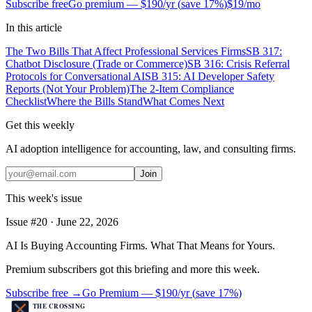
Subscribe free
Go premium —
$190/yr
(
save 17%
)
$19/mo
In this article
The Two Bills That Affect Professional Services Firms
SB 317:
Chatbot Disclosure (Trade or Commerce)
SB 316: Crisis Referral
Protocols for Conversational AI
SB 315: AI Developer Safety
Reports (Not Your Problem)
The 2-Item Compliance
Checklist
Where the Bills Stand
What Comes Next
Get this weekly
AI adoption intelligence for accounting, law, and consulting firms.
Join
This week's issue
Issue #
20
·
June 22, 2026
AI Is Buying Accounting Firms. What That Means for Yours.
Premium subscribers got this briefing and more this week.
Subscribe free →
Go Premium —
$190/yr
(
save 17%
)