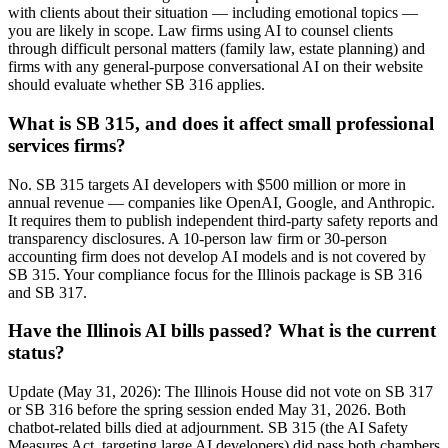
with clients about their situation — including emotional topics —
you are likely in scope. Law firms using AI to counsel clients
through difficult personal matters (family law, estate planning) and
firms with any general-purpose conversational AI on their website
should evaluate whether SB 316 applies.
What is SB 315, and does it affect small professional
services firms?
No. SB 315 targets AI developers with $500 million or more in
annual revenue — companies like OpenAI, Google, and Anthropic.
It requires them to publish independent third-party safety reports and
transparency disclosures. A 10-person law firm or 30-person
accounting firm does not develop AI models and is not covered by
SB 315. Your compliance focus for the Illinois package is SB 316
and SB 317.
Have the Illinois AI bills passed? What is the current
status?
Update (May 31, 2026): The Illinois House did not vote on SB 317
or SB 316 before the spring session ended May 31, 2026. Both
chatbot-related bills died at adjournment. SB 315 (the AI Safety
Measures Act, targeting large AI developers) did pass both chambers