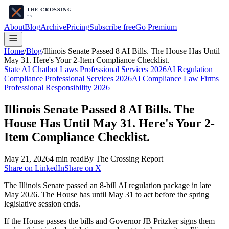
About
Blog
Archive
Pricing
Subscribe free
Go Premium
Home
/
Blog
/
Illinois Senate Passed 8 AI Bills. The House Has Until
May 31. Here's Your 2-Item Compliance Checklist.
State AI Chatbot Laws Professional Services 2026
AI Regulation
Compliance Professional Services 2026
AI Compliance Law Firms
Professional Responsibility 2026
Illinois Senate Passed 8 AI Bills. The
House Has Until May 31. Here's Your 2-
Item Compliance Checklist.
May 21, 2026
4
min read
By The Crossing Report
Share on LinkedIn
Share on X
The Illinois Senate passed an 8-bill AI regulation package in late
May 2026. The House has until May 31 to act before the spring
legislative session ends.
If the House passes the bills and Governor JB Pritzker signs them —