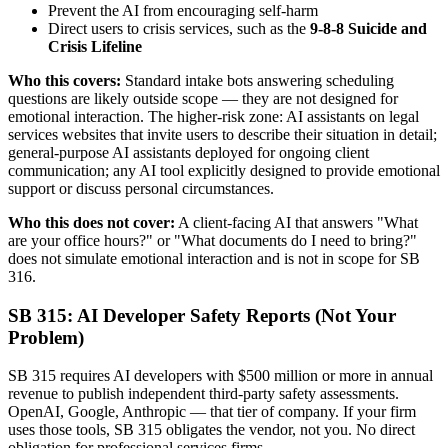
Prevent the AI from encouraging self-harm
Direct users to crisis services, such as the
9-8-8 Suicide and
Crisis Lifeline
Who this covers:
Standard intake bots answering scheduling
questions are likely outside scope — they are not designed for
emotional interaction. The higher-risk zone: AI assistants on legal
services websites that invite users to describe their situation in detail;
general-purpose AI assistants deployed for ongoing client
communication; any AI tool explicitly designed to provide emotional
support or discuss personal circumstances.
Who this does not cover:
A client-facing AI that answers "What
are your office hours?" or "What documents do I need to bring?"
does not simulate emotional interaction and is not in scope for SB
316.
SB 315: AI Developer Safety Reports (Not Your
Problem)
SB 315 requires AI developers with $500 million or more in annual
revenue to publish independent third-party safety assessments.
OpenAI, Google, Anthropic — that tier of company. If your firm
uses those tools, SB 315 obligates the vendor, not you. No direct
obligation for professional services firms.