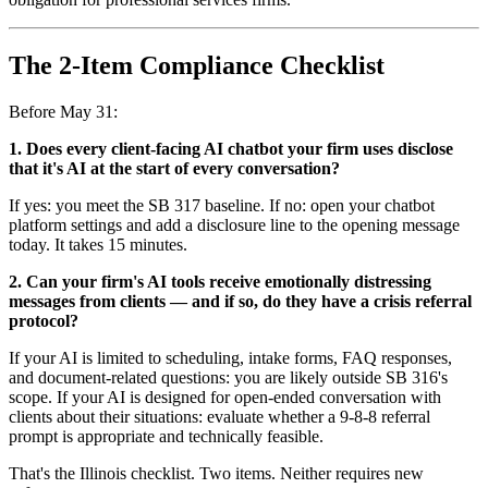
The 2-Item Compliance Checklist
Before May 31:
1. Does every client-facing AI chatbot your firm uses disclose
that it's AI at the start of every conversation?
If yes: you meet the SB 317 baseline. If no: open your chatbot
platform settings and add a disclosure line to the opening message
today. It takes 15 minutes.
2. Can your firm's AI tools receive emotionally distressing
messages from clients — and if so, do they have a crisis referral
protocol?
If your AI is limited to scheduling, intake forms, FAQ responses,
and document-related questions: you are likely outside SB 316's
scope. If your AI is designed for open-ended conversation with
clients about their situations: evaluate whether a 9-8-8 referral
prompt is appropriate and technically feasible.
That's the Illinois checklist. Two items. Neither requires new