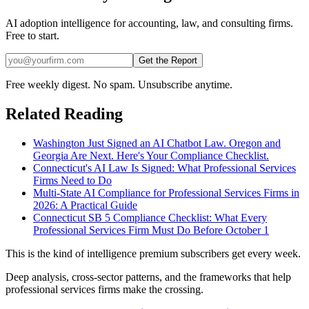
AI adoption intelligence for accounting, law, and consulting firms.
Free to start.
Get the Report
Free weekly digest. No spam. Unsubscribe anytime.
Related Reading
Washington Just Signed an AI Chatbot Law. Oregon and
Georgia Are Next. Here's Your Compliance Checklist.
Connecticut's AI Law Is Signed: What Professional Services
Firms Need to Do
Multi-State AI Compliance for Professional Services Firms in
2026: A Practical Guide
Connecticut SB 5 Compliance Checklist: What Every
Professional Services Firm Must Do Before October 1
This is the kind of intelligence premium subscribers get every week.
Deep analysis, cross-sector patterns, and the frameworks that help
professional services firms make the crossing.