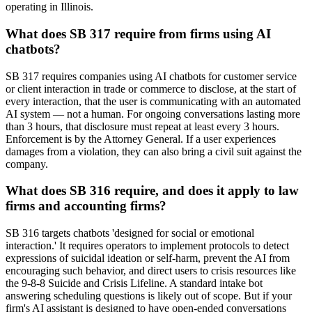
operating in Illinois.
What does SB 317 require from firms using AI
chatbots?
SB 317 requires companies using AI chatbots for customer service
or client interaction in trade or commerce to disclose, at the start of
every interaction, that the user is communicating with an automated
AI system — not a human. For ongoing conversations lasting more
than 3 hours, that disclosure must repeat at least every 3 hours.
Enforcement is by the Attorney General. If a user experiences
damages from a violation, they can also bring a civil suit against the
company.
What does SB 316 require, and does it apply to law
firms and accounting firms?
SB 316 targets chatbots 'designed for social or emotional
interaction.' It requires operators to implement protocols to detect
expressions of suicidal ideation or self-harm, prevent the AI from
encouraging such behavior, and direct users to crisis resources like
the 9-8-8 Suicide and Crisis Lifeline. A standard intake bot
answering scheduling questions is likely out of scope. But if your
firm's AI assistant is designed to have open-ended conversations