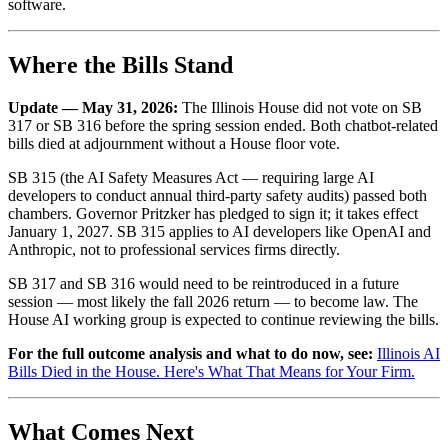
software.
Where the Bills Stand
Update — May 31, 2026:
The Illinois House did not vote on SB
317 or SB 316 before the spring session ended. Both chatbot-related
bills died at adjournment without a House floor vote.
SB 315 (the AI Safety Measures Act — requiring large AI
developers to conduct annual third-party safety audits) passed both
chambers. Governor Pritzker has pledged to sign it; it takes effect
January 1, 2027. SB 315 applies to AI developers like OpenAI and
Anthropic, not to professional services firms directly.
SB 317 and SB 316 would need to be reintroduced in a future
session — most likely the fall 2026 return — to become law. The
House AI working group is expected to continue reviewing the bills.
For the full outcome analysis and what to do now, see:
Illinois AI
Bills Died in the House. Here's What That Means for Your Firm.
What Comes Next