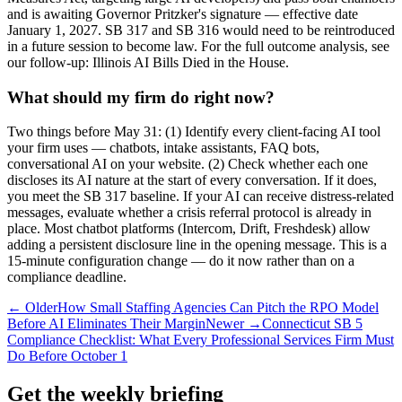
and is awaiting Governor Pritzker's signature — effective date
January 1, 2027. SB 317 and SB 316 would need to be reintroduced
in a future session to become law. For the full outcome analysis, see
our follow-up: Illinois AI Bills Died in the House.
What should my firm do right now?
Two things before May 31: (1) Identify every client-facing AI tool
your firm uses — chatbots, intake assistants, FAQ bots,
conversational AI on your website. (2) Check whether each one
discloses its AI nature at the start of every conversation. If it does,
you meet the SB 317 baseline. If your AI can receive distress-related
messages, evaluate whether a crisis referral protocol is already in
place. Most chatbot platforms (Intercom, Drift, Freshdesk) allow
adding a persistent disclosure line in the opening message. This is a
15-minute configuration change — do it now rather than on a
compliance deadline.
← Older
How Small Staffing Agencies Can Pitch the RPO Model
Before AI Eliminates Their Margin
Newer →
Connecticut SB 5
Compliance Checklist: What Every Professional Services Firm Must
Do Before October 1
Get the weekly briefing