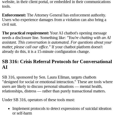
website, in their client portal, or embedded in their communications
tools.
Enforcement:
The Attorney General has enforcement authority.
Users who experience damages from a violation can also bring a
civil suit.
The practical requirement:
Your AI chatbot's opening message
needs a disclosure line. Something like:
"You're chatting with an AI
assistant. This conversation is automated. For questions about your
matter, please call our office."
If your chatbot platform doesn't
already do this, it is a 15-minute configuration change.
SB 316: Crisis Referral Protocols for Conversational
AI
SB 316, sponsored by Sen. Laura Ellman, targets chatbots
"designed for social or emotional interaction." These are tools where
users are likely to discuss personal situations — mental health,
relationships, distress — rather than purely transactional matters.
Under SB 316, operators of these tools must:
Implement protocols to detect expressions of suicidal ideation
or self-harm