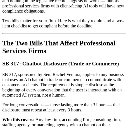
and nothing in the legislative record suggests he won't — Illinois
professional services firms with client-facing AI tools will have new
compliance obligations.
Two bills matter for your firm. Here is what they require and a two-
item checklist to get compliant before the deadline.
The Two Bills That Affect Professional
Services Firms
SB 317: Chatbot Disclosure (Trade or Commerce)
SB 317, sponsored by Sen. Rachel Ventura, applies to any business
that uses an AI chatbot in trade or commerce to communicate with
customers or clients. The requirement is simple: disclose at the
beginning of every conversation that the user is interacting with an
automated AI system, not a human.
For long conversations — those lasting more than 3 hours — that
disclosure must repeat at least every 3 hours.
Who this covers:
Any law firm, accounting firm, consulting firm,
staffing agency, or marketing agency with a chatbot on their