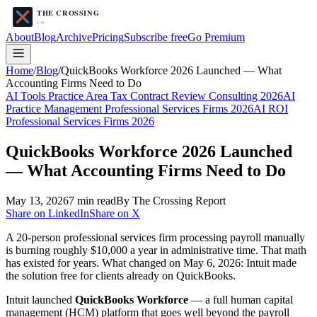
About
Blog
Archive
Pricing
Subscribe free
Go Premium
Home
/
Blog
/
QuickBooks Workforce 2026 Launched — What
Accounting Firms Need to Do
AI Tools Practice Area Tax Contract Review Consulting 2026
AI
Practice Management Professional Services Firms 2026
AI ROI
Professional Services Firms 2026
QuickBooks Workforce 2026 Launched
— What Accounting Firms Need to Do
May 13, 2026
7
min read
By The Crossing Report
Share on LinkedIn
Share on X
A 20-person professional services firm processing payroll manually
is burning roughly $10,000 a year in administrative time. That math
has existed for years. What changed on May 6, 2026: Intuit made
the solution free for clients already on QuickBooks.
Intuit launched
QuickBooks Workforce
— a full human capital
management (HCM) platform that goes well beyond the payroll