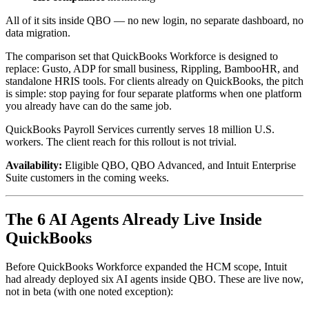
All of it sits inside QBO — no new login, no separate dashboard, no
data migration.
The comparison set that QuickBooks Workforce is designed to
replace: Gusto, ADP for small business, Rippling, BambooHR, and
standalone HRIS tools. For clients already on QuickBooks, the pitch
is simple: stop paying for four separate platforms when one platform
you already have can do the same job.
QuickBooks Payroll Services currently serves 18 million U.S.
workers. The client reach for this rollout is not trivial.
Availability:
Eligible QBO, QBO Advanced, and Intuit Enterprise
Suite customers in the coming weeks.
The 6 AI Agents Already Live Inside
QuickBooks
Before QuickBooks Workforce expanded the HCM scope, Intuit
had already deployed six AI agents inside QBO. These are live now,
not in beta (with one noted exception):