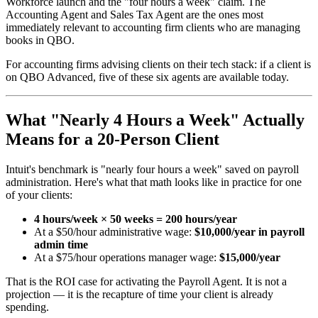
Workforce launch and the "four hours a week" claim. The
Accounting Agent and Sales Tax Agent are the ones most
immediately relevant to accounting firm clients who are managing
books in QBO.
For accounting firms advising clients on their tech stack: if a client is
on QBO Advanced, five of these six agents are available today.
What "Nearly 4 Hours a Week" Actually
Means for a 20-Person Client
Intuit's benchmark is "nearly four hours a week" saved on payroll
administration. Here's what that math looks like in practice for one
of your clients:
4 hours/week × 50 weeks = 200 hours/year
At a $50/hour administrative wage:
$10,000/year in payroll
admin time
At a $75/hour operations manager wage:
$15,000/year
That is the ROI case for activating the Payroll Agent. It is not a
projection — it is the recapture of time your client is already
spending.