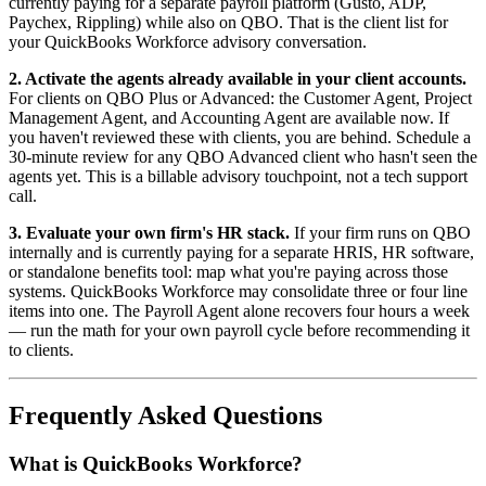
currently paying for a separate payroll platform (Gusto, ADP,
Paychex, Rippling) while also on QBO. That is the client list for
your QuickBooks Workforce advisory conversation.
2. Activate the agents already available in your client accounts.
For clients on QBO Plus or Advanced: the Customer Agent, Project
Management Agent, and Accounting Agent are available now. If
you haven't reviewed these with clients, you are behind. Schedule a
30-minute review for any QBO Advanced client who hasn't seen the
agents yet. This is a billable advisory touchpoint, not a tech support
call.
3. Evaluate your own firm's HR stack.
If your firm runs on QBO
internally and is currently paying for a separate HRIS, HR software,
or standalone benefits tool: map what you're paying across those
systems. QuickBooks Workforce may consolidate three or four line
items into one. The Payroll Agent alone recovers four hours a week
— run the math for your own payroll cycle before recommending it
to clients.
Frequently Asked Questions
What is QuickBooks Workforce?