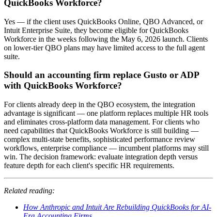
QuickBooks Workforce?
Yes — if the client uses QuickBooks Online, QBO Advanced, or
Intuit Enterprise Suite, they become eligible for QuickBooks
Workforce in the weeks following the May 6, 2026 launch. Clients
on lower-tier QBO plans may have limited access to the full agent
suite.
Should an accounting firm replace Gusto or ADP
with QuickBooks Workforce?
For clients already deep in the QBO ecosystem, the integration
advantage is significant — one platform replaces multiple HR tools
and eliminates cross-platform data management. For clients who
need capabilities that QuickBooks Workforce is still building —
complex multi-state benefits, sophisticated performance review
workflows, enterprise compliance — incumbent platforms may still
win. The decision framework: evaluate integration depth versus
feature depth for each client's specific HR requirements.
Related reading:
How Anthropic and Intuit Are Rebuilding QuickBooks for AI-
Era Accounting Firms