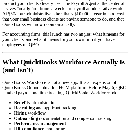
product your clients already use. The Payroll Agent at the center of
it saves "nearly four hours a week" in payroll administrative work.
At $50/hour administrative labor, that's $10,000 a year in hard cost
that your small business clients are paying someone to do, and that
QuickBooks will now do automatically.
For accounting firms, this launch has two angles: what it means for
your clients, and what it means for your own firm if you have
employees on QBO.
What QuickBooks Workforce Actually Is
(and Isn't)
QuickBooks Workforce is not a new app. It is an expansion of
QuickBooks Online into a full HCM platform. Before May 6, QBO
handled payroll and time tracking. QuickBooks Workforce adds:
Benefits
administration
Recruiting
and applicant tracking
Hiring
workflow
Onboarding
documentation and completion tracking
Performance management
HR compliance
monitoring