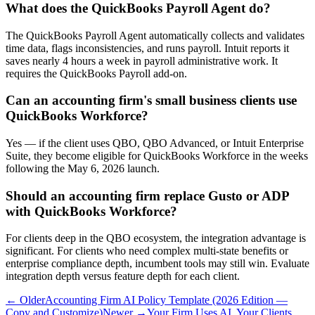
What does the QuickBooks Payroll Agent do?
The QuickBooks Payroll Agent automatically collects and validates
time data, flags inconsistencies, and runs payroll. Intuit reports it
saves nearly 4 hours a week in payroll administrative work. It
requires the QuickBooks Payroll add-on.
Can an accounting firm's small business clients use
QuickBooks Workforce?
Yes — if the client uses QBO, QBO Advanced, or Intuit Enterprise
Suite, they become eligible for QuickBooks Workforce in the weeks
following the May 6, 2026 launch.
Should an accounting firm replace Gusto or ADP
with QuickBooks Workforce?
For clients deep in the QBO ecosystem, the integration advantage is
significant. For clients who need complex multi-state benefits or
enterprise compliance depth, incumbent tools may still win. Evaluate
integration depth versus feature depth for each client.
← Older
Accounting Firm AI Policy Template (2026 Edition —
Copy and Customize)
Newer →
Your Firm Uses AI. Your Clients