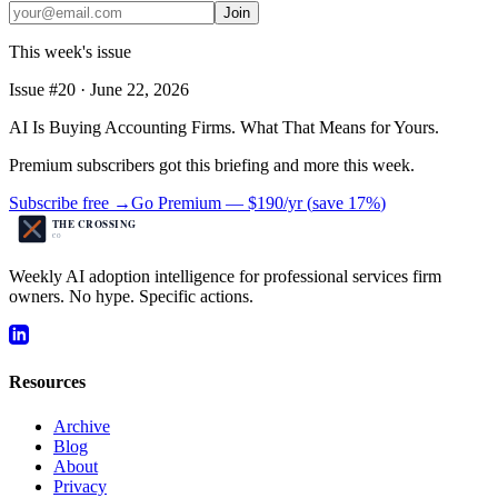
Join
This week's issue
Issue #
20
·
June 22, 2026
AI Is Buying Accounting Firms. What That Means for Yours.
Premium subscribers got this briefing and more this week.
Subscribe free →
Go Premium —
$190/yr
(
save 17%
)
Weekly AI adoption intelligence for professional services firm
owners. No hype. Specific actions.
Resources
Archive
Blog
About
Privacy