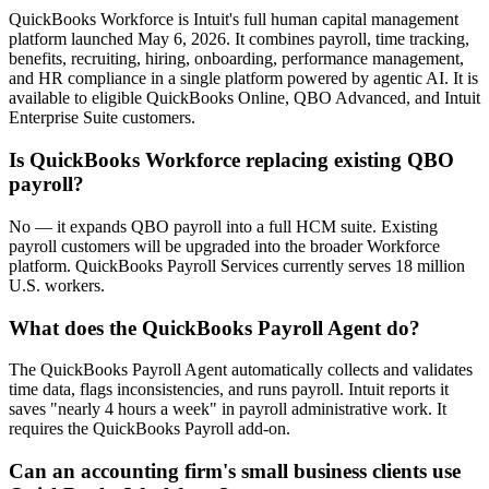
QuickBooks Workforce is Intuit's full human capital management
platform launched May 6, 2026. It combines payroll, time tracking,
benefits, recruiting, hiring, onboarding, performance management,
and HR compliance in a single platform powered by agentic AI. It is
available to eligible QuickBooks Online, QBO Advanced, and Intuit
Enterprise Suite customers.
Is QuickBooks Workforce replacing existing QBO
payroll?
No — it expands QBO payroll into a full HCM suite. Existing
payroll customers will be upgraded into the broader Workforce
platform. QuickBooks Payroll Services currently serves 18 million
U.S. workers.
What does the QuickBooks Payroll Agent do?
The QuickBooks Payroll Agent automatically collects and validates
time data, flags inconsistencies, and runs payroll. Intuit reports it
saves "nearly 4 hours a week" in payroll administrative work. It
requires the QuickBooks Payroll add-on.
Can an accounting firm's small business clients use