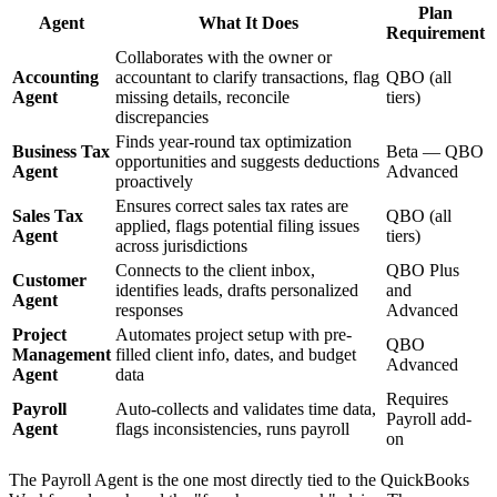
Plan
Agent
What It Does
Requirement
Collaborates with the owner or
Accounting
accountant to clarify transactions, flag
QBO (all
Agent
missing details, reconcile
tiers)
discrepancies
Finds year-round tax optimization
Business Tax
Beta — QBO
opportunities and suggests deductions
Agent
Advanced
proactively
Ensures correct sales tax rates are
Sales Tax
QBO (all
applied, flags potential filing issues
Agent
tiers)
across jurisdictions
Connects to the client inbox,
QBO Plus
Customer
identifies leads, drafts personalized
and
Agent
responses
Advanced
Project
Automates project setup with pre-
QBO
Management
filled client info, dates, and budget
Advanced
Agent
data
Requires
Payroll
Auto-collects and validates time data,
Payroll add-
Agent
flags inconsistencies, runs payroll
on
The Payroll Agent is the one most directly tied to the QuickBooks