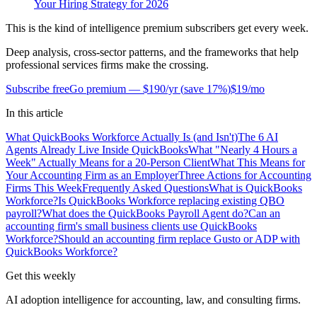
Your Hiring Strategy for 2026
This is the kind of intelligence premium subscribers get every week.
Deep analysis, cross-sector patterns, and the frameworks that help
professional services firms make the crossing.
Subscribe free
Go premium —
$190/yr
(
save 17%
)
$19/mo
In this article
What QuickBooks Workforce Actually Is (and Isn't)
The 6 AI
Agents Already Live Inside QuickBooks
What "Nearly 4 Hours a
Week" Actually Means for a 20-Person Client
What This Means for
Your Accounting Firm as an Employer
Three Actions for Accounting
Firms This Week
Frequently Asked Questions
What is QuickBooks
Workforce?
Is QuickBooks Workforce replacing existing QBO
payroll?
What does the QuickBooks Payroll Agent do?
Can an
accounting firm's small business clients use QuickBooks
Workforce?
Should an accounting firm replace Gusto or ADP with
QuickBooks Workforce?
Get this weekly
AI adoption intelligence for accounting, law, and consulting firms.