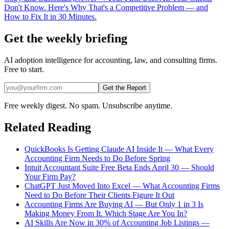
Don't Know. Here's Why That's a Competitive Problem — and
How to Fix It in 30 Minutes.
Get the weekly briefing
AI adoption intelligence for accounting, law, and consulting firms.
Free to start.
Get the Report
Free weekly digest. No spam. Unsubscribe anytime.
Related Reading
QuickBooks Is Getting Claude AI Inside It — What Every
Accounting Firm Needs to Do Before Spring
Intuit Accountant Suite Free Beta Ends April 30 — Should
Your Firm Pay?
ChatGPT Just Moved Into Excel — What Accounting Firms
Need to Do Before Their Clients Figure It Out
Accounting Firms Are Buying AI — But Only 1 in 3 Is
Making Money From It. Which Stage Are You In?
AI Skills Are Now in 30% of Accounting Job Listings —