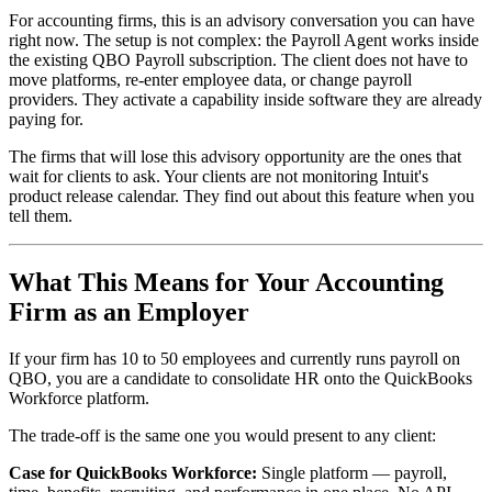
For accounting firms, this is an advisory conversation you can have
right now. The setup is not complex: the Payroll Agent works inside
the existing QBO Payroll subscription. The client does not have to
move platforms, re-enter employee data, or change payroll
providers. They activate a capability inside software they are already
paying for.
The firms that will lose this advisory opportunity are the ones that
wait for clients to ask. Your clients are not monitoring Intuit's
product release calendar. They find out about this feature when you
tell them.
What This Means for Your Accounting
Firm as an Employer
If your firm has 10 to 50 employees and currently runs payroll on
QBO, you are a candidate to consolidate HR onto the QuickBooks
Workforce platform.
The trade-off is the same one you would present to any client:
Case for QuickBooks Workforce:
Single platform — payroll,