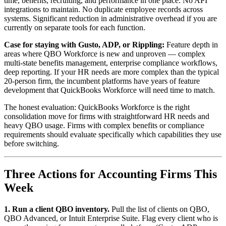
time, benefits, recruiting, and performance in one place. No API
integrations to maintain. No duplicate employee records across
systems. Significant reduction in administrative overhead if you are
currently on separate tools for each function.
Case for staying with Gusto, ADP, or Rippling:
Feature depth in
areas where QBO Workforce is new and unproven — complex
multi-state benefits management, enterprise compliance workflows,
deep reporting. If your HR needs are more complex than the typical
20-person firm, the incumbent platforms have years of feature
development that QuickBooks Workforce will need time to match.
The honest evaluation: QuickBooks Workforce is the right
consolidation move for firms with straightforward HR needs and
heavy QBO usage. Firms with complex benefits or compliance
requirements should evaluate specifically which capabilities they use
before switching.
Three Actions for Accounting Firms This
Week
1. Run a client QBO inventory.
Pull the list of clients on QBO,
QBO Advanced, or Intuit Enterprise Suite. Flag every client who is