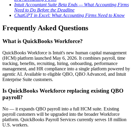
Intuit Accountant Suite Beta Ends — What Accounting Firms
Need to Do Before the Deadline
ChatGPT in Excel: What Accounting Firms Need to Know
Frequently Asked Questions
What is QuickBooks Workforce?
QuickBooks Workforce is Intuit's new human capital management
(HCM) platform launched May 6, 2026. It combines payroll, time
tracking, benefits, recruiting, hiring, onboarding, performance
management, and HR compliance into a single platform powered by
agentic AI. Available to eligible QBO, QBO Advanced, and Intuit
Enterprise Suite customers.
Is QuickBooks Workforce replacing existing QBO
payroll?
No — it expands QBO payroll into a full HCM suite. Existing
payroll customers will be upgraded into the broader Workforce
platform. QuickBooks Payroll Services currently serves 18 million
U.S. workers.