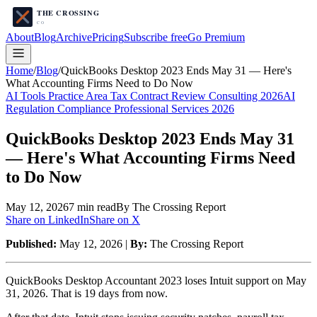
About
Blog
Archive
Pricing
Subscribe free
Go Premium
Home
/
Blog
/
QuickBooks Desktop 2023 Ends May 31 — Here's
What Accounting Firms Need to Do Now
AI Tools Practice Area Tax Contract Review Consulting 2026
AI
Regulation Compliance Professional Services 2026
QuickBooks Desktop 2023 Ends May 31
— Here's What Accounting Firms Need
to Do Now
May 12, 2026
7
min read
By The Crossing Report
Share on LinkedIn
Share on X
Published:
May 12, 2026 |
By:
The Crossing Report
QuickBooks Desktop Accountant 2023 loses Intuit support on May
31, 2026. That is 19 days from now.