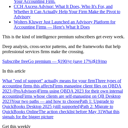
Your Accounting Firm.
CCH Axcess Advisor: What It Does, Who It's For, and
Whether It Can Actually Help Your Firm Make the Pivot to
Advisory
Wolters Kluwer Just Launched an Advisory Platform for
Accounting Firms — Here's What It Does
This is the kind of intelligence premium subscribers get every week.
Deep analysis, cross-sector patterns, and the frameworks that help
professional services firms make the crossing.
Subscribe free
Go premium —
$190/yr
(
save 17%
)
$19/mo
In this article
What "end of support" actually means for your firm
Three types of
accounting firms this affects
Firms managing client files on QBDA
2023 (ProAdvisors)
Firms using QBDA 2023 for their own internal
accounting
Firms whose clients are self-managing on QB Desktop
2023
Your two paths — and how to choose
Path 1: Upgrade to
QuickBooks Desktop 2025 (still supported)
Path 2: Migrate to
QuickBooks Online
The action checklist before May 31
What this
signals for the bigger picture
Get this weekly