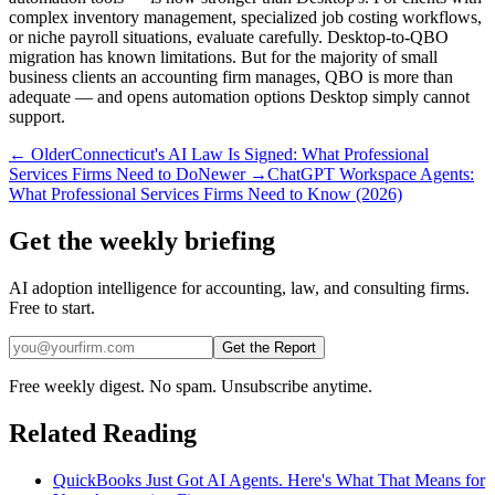
complex inventory management, specialized job costing workflows,
or niche payroll situations, evaluate carefully. Desktop-to-QBO
migration has known limitations. But for the majority of small
business clients an accounting firm manages, QBO is more than
adequate — and opens automation options Desktop simply cannot
support.
← Older
Connecticut's AI Law Is Signed: What Professional
Services Firms Need to Do
Newer →
ChatGPT Workspace Agents:
What Professional Services Firms Need to Know (2026)
Get the weekly briefing
AI adoption intelligence for accounting, law, and consulting firms.
Free to start.
Get the Report
Free weekly digest. No spam. Unsubscribe anytime.
Related Reading
QuickBooks Just Got AI Agents. Here's What That Means for