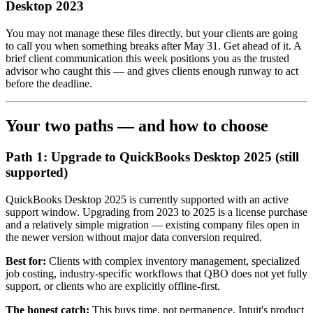
Desktop 2023
You may not manage these files directly, but your clients are going
to call you when something breaks after May 31. Get ahead of it. A
brief client communication this week positions you as the trusted
advisor who caught this — and gives clients enough runway to act
before the deadline.
Your two paths — and how to choose
Path 1: Upgrade to QuickBooks Desktop 2025 (still
supported)
QuickBooks Desktop 2025 is currently supported with an active
support window. Upgrading from 2023 to 2025 is a license purchase
and a relatively simple migration — existing company files open in
the newer version without major data conversion required.
Best for:
Clients with complex inventory management, specialized
job costing, industry-specific workflows that QBO does not yet fully
support, or clients who are explicitly offline-first.
The honest catch:
This buys time, not permanence. Intuit's product