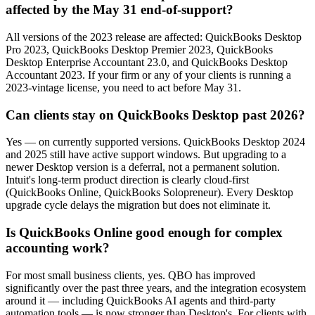
affected by the May 31 end-of-support?
All versions of the 2023 release are affected: QuickBooks Desktop
Pro 2023, QuickBooks Desktop Premier 2023, QuickBooks
Desktop Enterprise Accountant 23.0, and QuickBooks Desktop
Accountant 2023. If your firm or any of your clients is running a
2023-vintage license, you need to act before May 31.
Can clients stay on QuickBooks Desktop past 2026?
Yes — on currently supported versions. QuickBooks Desktop 2024
and 2025 still have active support windows. But upgrading to a
newer Desktop version is a deferral, not a permanent solution.
Intuit's long-term product direction is clearly cloud-first
(QuickBooks Online, QuickBooks Solopreneur). Every Desktop
upgrade cycle delays the migration but does not eliminate it.
Is QuickBooks Online good enough for complex
accounting work?
For most small business clients, yes. QBO has improved
significantly over the past three years, and the integration ecosystem
around it — including QuickBooks AI agents and third-party
automation tools — is now stronger than Desktop's. For clients with