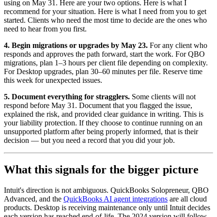
using on May 31. Here are your two options. Here is what I
recommend for your situation. Here is what I need from you to get
started. Clients who need the most time to decide are the ones who
need to hear from you first.
4. Begin migrations or upgrades by May 23.
For any client who
responds and approves the path forward, start the work. For QBO
migrations, plan 1–3 hours per client file depending on complexity.
For Desktop upgrades, plan 30–60 minutes per file. Reserve time
this week for unexpected issues.
5. Document everything for stragglers.
Some clients will not
respond before May 31. Document that you flagged the issue,
explained the risk, and provided clear guidance in writing. This is
your liability protection. If they choose to continue running on an
unsupported platform after being properly informed, that is their
decision — but you need a record that you did your job.
What this signals for the bigger picture
Intuit's direction is not ambiguous. QuickBooks Solopreneur, QBO
Advanced, and the
QuickBooks AI agent integrations
are all cloud
products. Desktop is receiving maintenance only until Intuit decides
each version has reached end-of-life. The 2024 version will follow,