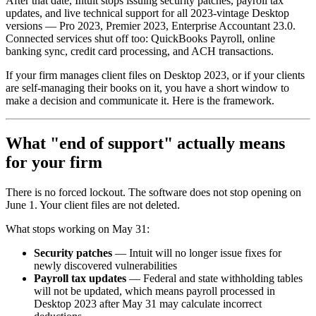
After that date, Intuit stops issuing security patches, payroll tax
updates, and live technical support for all 2023-vintage Desktop
versions — Pro 2023, Premier 2023, Enterprise Accountant 23.0.
Connected services shut off too: QuickBooks Payroll, online
banking sync, credit card processing, and ACH transactions.
If your firm manages client files on Desktop 2023, or if your clients
are self-managing their books on it, you have a short window to
make a decision and communicate it. Here is the framework.
What "end of support" actually means
for your firm
There is no forced lockout. The software does not stop opening on
June 1. Your client files are not deleted.
What stops working on May 31:
Security patches
— Intuit will no longer issue fixes for
newly discovered vulnerabilities
Payroll tax updates
— Federal and state withholding tables
will not be updated, which means payroll processed in
Desktop 2023 after May 31 may calculate incorrect