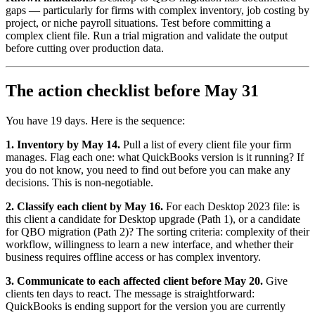
gaps — particularly for firms with complex inventory, job costing by
project, or niche payroll situations. Test before committing a
complex client file. Run a trial migration and validate the output
before cutting over production data.
The action checklist before May 31
You have 19 days. Here is the sequence:
1. Inventory by May 14.
Pull a list of every client file your firm
manages. Flag each one: what QuickBooks version is it running? If
you do not know, you need to find out before you can make any
decisions. This is non-negotiable.
2. Classify each client by May 16.
For each Desktop 2023 file: is
this client a candidate for Desktop upgrade (Path 1), or a candidate
for QBO migration (Path 2)? The sorting criteria: complexity of their
workflow, willingness to learn a new interface, and whether their
business requires offline access or has complex inventory.
3. Communicate to each affected client before May 20.
Give
clients ten days to react. The message is straightforward:
QuickBooks is ending support for the version you are currently