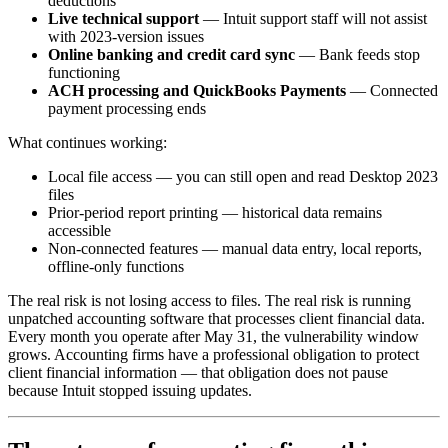
deductions
Live technical support
— Intuit support staff will not assist
with 2023-version issues
Online banking and credit card sync
— Bank feeds stop
functioning
ACH processing and QuickBooks Payments
— Connected
payment processing ends
What continues working:
Local file access — you can still open and read Desktop 2023
files
Prior-period report printing — historical data remains
accessible
Non-connected features — manual data entry, local reports,
offline-only functions
The real risk is not losing access to files. The real risk is running
unpatched accounting software that processes client financial data.
Every month you operate after May 31, the vulnerability window
grows. Accounting firms have a professional obligation to protect
client financial information — that obligation does not pause
because Intuit stopped issuing updates.