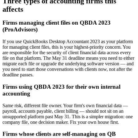
Three types of accounting firms this
affects
Firms managing client files on QBDA 2023
(ProAdvisors)
If you use QuickBooks Desktop Accountant 2023 as your platform
for managing client files, this is your highest-priority concern. You
are responsible for the security of client financial data across every
file on that platform. The May 31 deadline means you need to either
migrate each file or upgrade the underlying software version — and
you need to start those conversations with clients now, not after the
deadline passes.
Firms using QBDA 2023 for their own internal
accounting
Same risk, different file owner. Your firm's own financial data —
payroll, accounts payable, client billing — should not sit on an
unsupported platform past May 31. This is a simpler migration: one
company file, one decision maker. Fix your own house first.
Firms whose clients are self-managing on QB