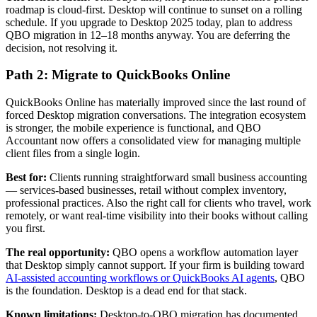
roadmap is cloud-first. Desktop will continue to sunset on a rolling
schedule. If you upgrade to Desktop 2025 today, plan to address
QBO migration in 12–18 months anyway. You are deferring the
decision, not resolving it.
Path 2: Migrate to QuickBooks Online
QuickBooks Online has materially improved since the last round of
forced Desktop migration conversations. The integration ecosystem
is stronger, the mobile experience is functional, and QBO
Accountant now offers a consolidated view for managing multiple
client files from a single login.
Best for:
Clients running straightforward small business accounting
— services-based businesses, retail without complex inventory,
professional practices. Also the right call for clients who travel, work
remotely, or want real-time visibility into their books without calling
you first.
The real opportunity:
QBO opens a workflow automation layer
that Desktop simply cannot support. If your firm is building toward
AI-assisted accounting workflows or QuickBooks AI agents
, QBO
is the foundation. Desktop is a dead end for that stack.
Known limitations:
Desktop-to-QBO migration has documented