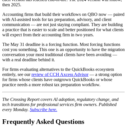
then 2025.
Accounting firms that build their workflows on QBO now — paired
with AI-assisted tools for tax preparation, advisory, and client
communication — are not just staying compliant. They are building
a practice that is easier to scale and better positioned for what clients
will expect from their accounting firm in two years.
The May 31 deadline is a forcing function. Most forcing functions
cost you something. This one is an opportunity to have the migration
conversation your most traditional clients have been avoiding —
with a real deadline behind it.
For firms evaluating alternatives to the QuickBooks ecosystem
entirely, see our
review of CCH Axcess Advisor
— a strong option
for firms whose clients have outgrown QuickBooks or whose
practice needs a more robust tax preparation workflow.
The Crossing Report covers AI adoption, regulatory change, and
tech transitions for professional services firm owners. Published
every Monday.
Subscribe here.
Frequently Asked Questions