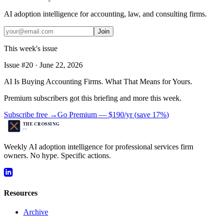
AI adoption intelligence for accounting, law, and consulting firms.
Join
This week's issue
Issue #
20
·
June 22, 2026
AI Is Buying Accounting Firms. What That Means for Yours.
Premium subscribers got this briefing and more this week.
Subscribe free →
Go Premium —
$190/yr
(
save 17%
)
Weekly AI adoption intelligence for professional services firm
owners. No hype. Specific actions.
Resources
Archive