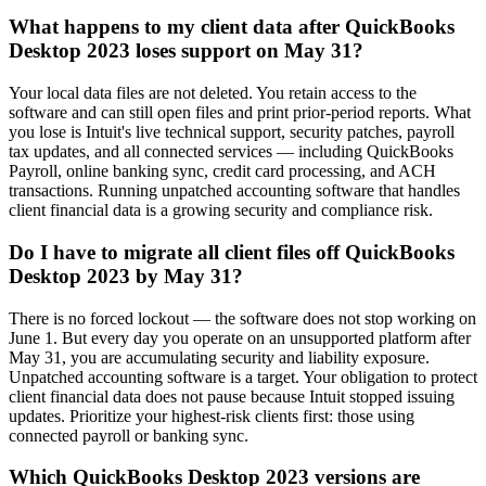
What happens to my client data after QuickBooks
Desktop 2023 loses support on May 31?
Your local data files are not deleted. You retain access to the
software and can still open files and print prior-period reports. What
you lose is Intuit's live technical support, security patches, payroll
tax updates, and all connected services — including QuickBooks
Payroll, online banking sync, credit card processing, and ACH
transactions. Running unpatched accounting software that handles
client financial data is a growing security and compliance risk.
Do I have to migrate all client files off QuickBooks
Desktop 2023 by May 31?
There is no forced lockout — the software does not stop working on
June 1. But every day you operate on an unsupported platform after
May 31, you are accumulating security and liability exposure.
Unpatched accounting software is a target. Your obligation to protect
client financial data does not pause because Intuit stopped issuing
updates. Prioritize your highest-risk clients first: those using
connected payroll or banking sync.
Which QuickBooks Desktop 2023 versions are