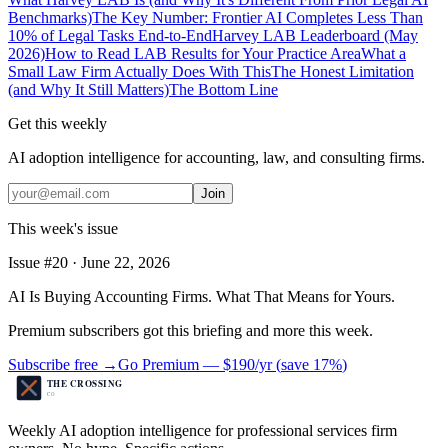
Benchmarks)
The Key Number: Frontier AI Completes Less Than
10% of Legal Tasks End-to-End
Harvey LAB Leaderboard (May
2026)
How to Read LAB Results for Your Practice Area
What a
Small Law Firm Actually Does With This
The Honest Limitation
(and Why It Still Matters)
The Bottom Line
Get this weekly
AI adoption intelligence for accounting, law, and consulting firms.
Join
This week's issue
Issue #
20
·
June 22, 2026
AI Is Buying Accounting Firms. What That Means for Yours.
Premium subscribers got this briefing and more this week.
Subscribe free →
Go Premium —
$190/yr
(
save 17%
)
Weekly AI adoption intelligence for professional services firm