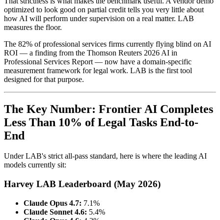
That strictness is what makes the benchmark useful. A vendor demo
optimized to look good on partial credit tells you very little about
how AI will perform under supervision on a real matter. LAB
measures the floor.
The 82% of professional services firms currently flying blind on AI
ROI — a finding from the Thomson Reuters 2026 AI in
Professional Services Report — now have a domain-specific
measurement framework for legal work. LAB is the first tool
designed for that purpose.
The Key Number: Frontier AI Completes
Less Than 10% of Legal Tasks End-to-
End
Under LAB's strict all-pass standard, here is where the leading AI
models currently sit:
Harvey LAB Leaderboard (May 2026)
Claude Opus 4.7:
7.1%
Claude Sonnet 4.6:
5.4%