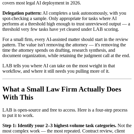
covers most legal AI deployment in 2026.
Delegation pattern:
AI completes a task autonomously, with you
spot-checking a sample. Only appropriate for tasks where AI
performs at a threshold high enough to trust unreviewed output — a
threshold very few tasks have yet cleared under LAB scoring.
For a small firm, every AI-assisted matter should start in the review
pattern. The value isn't removing the attorney — it's removing the
time the attorney spends on drafting, research synthesis, and
document organization, while retaining the judgment call at the end.
LAB tells you where AI can take on the most weight in that
workflow, and where it still needs you pulling more of it.
What a Small Law Firm Actually Does
With This
LAB is open-source and free to access. Here is a four-step process
to put it to work.
Step 1: Identify your 2–3 highest-volume task categories.
Not the
most complex work — the most repeated. Contract review, client