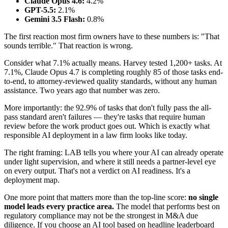
Claude Opus 4.6:
4.2%
GPT-5.5:
2.1%
Gemini 3.5 Flash:
0.8%
The first reaction most firm owners have to these numbers is: "That
sounds terrible." That reaction is wrong.
Consider what 7.1% actually means. Harvey tested 1,200+ tasks. At
7.1%, Claude Opus 4.7 is completing roughly 85 of those tasks end-
to-end, to attorney-reviewed quality standards, without any human
assistance. Two years ago that number was zero.
More importantly: the 92.9% of tasks that don't fully pass the all-
pass standard aren't failures — they're tasks that require human
review before the work product goes out. Which is exactly what
responsible AI deployment in a law firm looks like today.
The right framing: LAB tells you where your AI can already operate
under light supervision, and where it still needs a partner-level eye
on every output. That's not a verdict on AI readiness. It's a
deployment map.
One more point that matters more than the top-line score:
no single
model leads every practice area.
The model that performs best on
regulatory compliance may not be the strongest in M&A due
diligence. If you choose an AI tool based on headline leaderboard