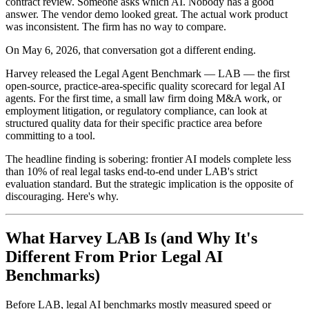
contract review. Someone asks which AI. Nobody has a good
answer. The vendor demo looked great. The actual work product
was inconsistent. The firm has no way to compare.
On May 6, 2026, that conversation got a different ending.
Harvey released the Legal Agent Benchmark — LAB — the first
open-source, practice-area-specific quality scorecard for legal AI
agents. For the first time, a small law firm doing M&A work, or
employment litigation, or regulatory compliance, can look at
structured quality data for their specific practice area before
committing to a tool.
The headline finding is sobering: frontier AI models complete less
than 10% of real legal tasks end-to-end under LAB's strict
evaluation standard. But the strategic implication is the opposite of
discouraging. Here's why.
What Harvey LAB Is (and Why It's
Different From Prior Legal AI
Benchmarks)
Before LAB, legal AI benchmarks mostly measured speed or