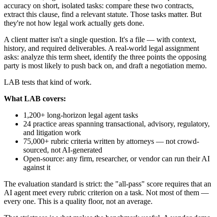
accuracy on short, isolated tasks: compare these two contracts,
extract this clause, find a relevant statute. Those tasks matter. But
they're not how legal work actually gets done.
A client matter isn't a single question. It's a file — with context,
history, and required deliverables. A real-world legal assignment
asks: analyze this term sheet, identify the three points the opposing
party is most likely to push back on, and draft a negotiation memo.
LAB tests that kind of work.
What LAB covers:
1,200+ long-horizon legal agent tasks
24 practice areas spanning transactional, advisory, regulatory,
and litigation work
75,000+ rubric criteria written by attorneys — not crowd-
sourced, not AI-generated
Open-source: any firm, researcher, or vendor can run their AI
against it
The evaluation standard is strict: the "all-pass" score requires that an
AI agent meet every rubric criterion on a task. Not most of them —
every one. This is a quality floor, not an average.