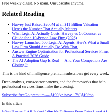
Free weekly digest. No spam. Unsubscribe anytime.
Related Reading
Harvey Just Raised $200M at an $11 Billion Valuation —
Here's the Number That Actually Matters
What Legal AI Actually Costs: Harvey vs CoCounsel vs
Claude for a 10-Person Law Firm (2026)
Harvey Launched 500 Legal AI Agents. Here's What a Small
Law Firm Should Actually Do With That.
Answer Engine Optimization for Professional Services Firms:
A Practical 2026 Guide
The AI Adoption Gap Is Real — And Your Competitors Are
Closing It
This is the kind of intelligence premium subscribers get every week.
Deep analysis, cross-sector patterns, and the frameworks that help
professional services firms make the crossing.
Subscribe free
Go premium —
$190/yr
(
save 17%
)
$19/mo
In this article
What Harvey LAB Is (and Why It's Different From Prior Legal AI