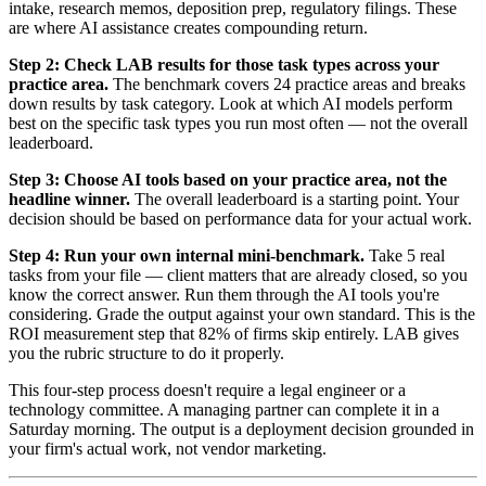
intake, research memos, deposition prep, regulatory filings. These
are where AI assistance creates compounding return.
Step 2: Check LAB results for those task types across your
practice area.
The benchmark covers 24 practice areas and breaks
down results by task category. Look at which AI models perform
best on the specific task types you run most often — not the overall
leaderboard.
Step 3: Choose AI tools based on your practice area, not the
headline winner.
The overall leaderboard is a starting point. Your
decision should be based on performance data for your actual work.
Step 4: Run your own internal mini-benchmark.
Take 5 real
tasks from your file — client matters that are already closed, so you
know the correct answer. Run them through the AI tools you're
considering. Grade the output against your own standard. This is the
ROI measurement step that 82% of firms skip entirely. LAB gives
you the rubric structure to do it properly.
This four-step process doesn't require a legal engineer or a
technology committee. A managing partner can complete it in a
Saturday morning. The output is a deployment decision grounded in
your firm's actual work, not vendor marketing.