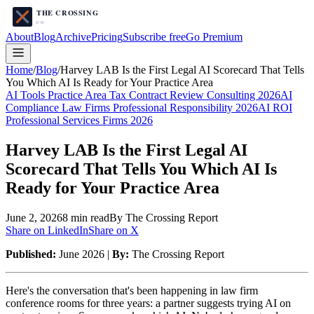
About
Blog
Archive
Pricing
Subscribe free
Go Premium
Home
/
Blog
/
Harvey LAB Is the First Legal AI Scorecard That Tells
You Which AI Is Ready for Your Practice Area
AI Tools Practice Area Tax Contract Review Consulting 2026
AI
Compliance Law Firms Professional Responsibility 2026
AI ROI
Professional Services Firms 2026
Harvey LAB Is the First Legal AI
Scorecard That Tells You Which AI Is
Ready for Your Practice Area
June 2, 2026
8
min read
By The Crossing Report
Share on LinkedIn
Share on X
Published:
June 2026 |
By:
The Crossing Report
Here's the conversation that's been happening in law firm
conference rooms for three years: a partner suggests trying AI on