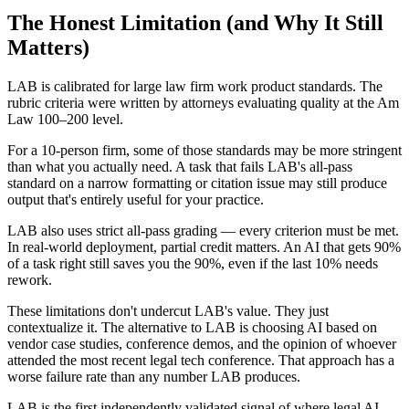
The Honest Limitation (and Why It Still
Matters)
LAB is calibrated for large law firm work product standards. The
rubric criteria were written by attorneys evaluating quality at the Am
Law 100–200 level.
For a 10-person firm, some of those standards may be more stringent
than what you actually need. A task that fails LAB's all-pass
standard on a narrow formatting or citation issue may still produce
output that's entirely useful for your practice.
LAB also uses strict all-pass grading — every criterion must be met.
In real-world deployment, partial credit matters. An AI that gets 90%
of a task right still saves you the 90%, even if the last 10% needs
rework.
These limitations don't undercut LAB's value. They just
contextualize it. The alternative to LAB is choosing AI based on
vendor case studies, conference demos, and the opinion of whoever
attended the most recent legal tech conference. That approach has a
worse failure rate than any number LAB produces.
LAB is the first independently validated signal of where legal AI