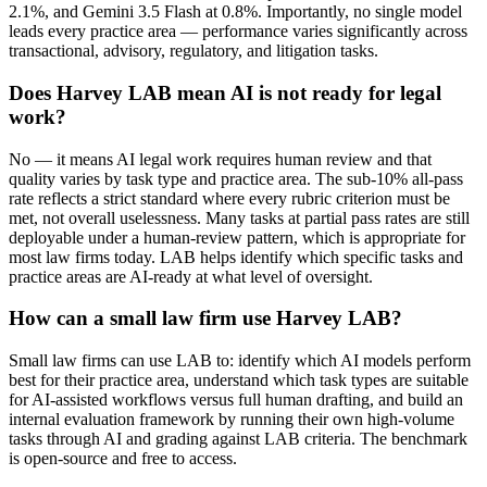
2.1%, and Gemini 3.5 Flash at 0.8%. Importantly, no single model
leads every practice area — performance varies significantly across
transactional, advisory, regulatory, and litigation tasks.
Does Harvey LAB mean AI is not ready for legal
work?
No — it means AI legal work requires human review and that
quality varies by task type and practice area. The sub-10% all-pass
rate reflects a strict standard where every rubric criterion must be
met, not overall uselessness. Many tasks at partial pass rates are still
deployable under a human-review pattern, which is appropriate for
most law firms today. LAB helps identify which specific tasks and
practice areas are AI-ready at what level of oversight.
How can a small law firm use Harvey LAB?
Small law firms can use LAB to: identify which AI models perform
best for their practice area, understand which task types are suitable
for AI-assisted workflows versus full human drafting, and build an
internal evaluation framework by running their own high-volume
tasks through AI and grading against LAB criteria. The benchmark
is open-source and free to access.