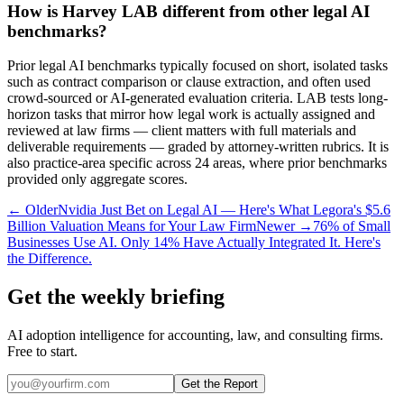
How is Harvey LAB different from other legal AI
benchmarks?
Prior legal AI benchmarks typically focused on short, isolated tasks
such as contract comparison or clause extraction, and often used
crowd-sourced or AI-generated evaluation criteria. LAB tests long-
horizon tasks that mirror how legal work is actually assigned and
reviewed at law firms — client matters with full materials and
deliverable requirements — graded by attorney-written rubrics. It is
also practice-area specific across 24 areas, where prior benchmarks
provided only aggregate scores.
← Older
Nvidia Just Bet on Legal AI — Here's What Legora's $5.6
Billion Valuation Means for Your Law Firm
Newer →
76% of Small
Businesses Use AI. Only 14% Have Actually Integrated It. Here's
the Difference.
Get the weekly briefing
AI adoption intelligence for accounting, law, and consulting firms.
Free to start.
Get the Report