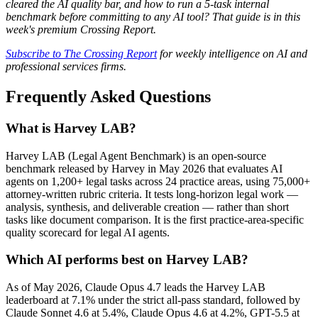
cleared the AI quality bar, and how to run a 5-task internal
benchmark before committing to any AI tool? That guide is in this
week's premium Crossing Report.
Subscribe to The Crossing Report
for weekly intelligence on AI and
professional services firms.
Frequently Asked Questions
What is Harvey LAB?
Harvey LAB (Legal Agent Benchmark) is an open-source
benchmark released by Harvey in May 2026 that evaluates AI
agents on 1,200+ legal tasks across 24 practice areas, using 75,000+
attorney-written rubric criteria. It tests long-horizon legal work —
analysis, synthesis, and deliverable creation — rather than short
tasks like document comparison. It is the first practice-area-specific
quality scorecard for legal AI agents.
Which AI performs best on Harvey LAB?
As of May 2026, Claude Opus 4.7 leads the Harvey LAB
leaderboard at 7.1% under the strict all-pass standard, followed by
Claude Sonnet 4.6 at 5.4%, Claude Opus 4.6 at 4.2%, GPT-5.5 at