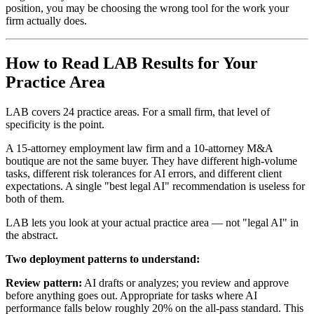
position, you may be choosing the wrong tool for the work your
firm actually does.
How to Read LAB Results for Your
Practice Area
LAB covers 24 practice areas. For a small firm, that level of
specificity is the point.
A 15-attorney employment law firm and a 10-attorney M&A
boutique are not the same buyer. They have different high-volume
tasks, different risk tolerances for AI errors, and different client
expectations. A single "best legal AI" recommendation is useless for
both of them.
LAB lets you look at your actual practice area — not "legal AI" in
the abstract.
Two deployment patterns to understand:
Review pattern:
AI drafts or analyzes; you review and approve
before anything goes out. Appropriate for tasks where AI
performance falls below roughly 20% on the all-pass standard. This