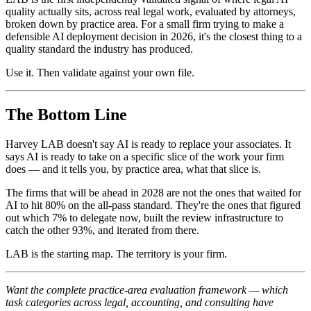
quality actually sits, across real legal work, evaluated by attorneys,
broken down by practice area. For a small firm trying to make a
defensible AI deployment decision in 2026, it's the closest thing to a
quality standard the industry has produced.
Use it. Then validate against your own file.
The Bottom Line
Harvey LAB doesn't say AI is ready to replace your associates. It
says AI is ready to take on a specific slice of the work your firm
does — and it tells you, by practice area, what that slice is.
The firms that will be ahead in 2028 are not the ones that waited for
AI to hit 80% on the all-pass standard. They're the ones that figured
out which 7% to delegate now, built the review infrastructure to
catch the other 93%, and iterated from there.
LAB is the starting map. The territory is your firm.
Want the complete practice-area evaluation framework — which
task categories across legal, accounting, and consulting have