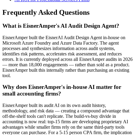
Frequently Asked Questions
What is EisnerAmper's AI Audit Design Agent?
EisnerAmper built the EisnerAI Audit Design Agent in-house on
Microsoft Azure Foundry and Azure Data Factory. The agent
processes and synthesizes information across audit systems,
identifies risk patterns, accelerates risk assessment, and reduces
errors. It is currently deployed across all EisnerAmper audits in 2026
— more than 18,000 engagements — rather than sold as a product.
EisnerAmper built this internally rather than purchasing an existing
tool.
Why does EisnerAmper's in-house AI matter for
small accounting firms?
EisnerAmper built its audit AI on its own audit history,
methodology, and risk data — creating a compound advantage that
off-the-shelf tools can't replicate. The build-vs-buy divide in
accounting is now real: top-15 firms are developing proprietary AI
advantages while smaller firms rely on the same third-party tools
everyone can purchase. For a 5-15 person CPA firm, the implication