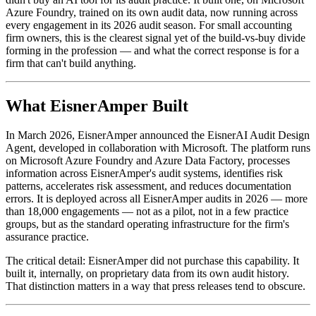
Azure Foundry, trained on its own audit data, now running across
every engagement in its 2026 audit season. For small accounting
firm owners, this is the clearest signal yet of the build-vs-buy divide
forming in the profession — and what the correct response is for a
firm that can't build anything.
What EisnerAmper Built
In March 2026, EisnerAmper announced the EisnerAI Audit Design
Agent, developed in collaboration with Microsoft. The platform runs
on Microsoft Azure Foundry and Azure Data Factory, processes
information across EisnerAmper's audit systems, identifies risk
patterns, accelerates risk assessment, and reduces documentation
errors. It is deployed across all EisnerAmper audits in 2026 — more
than 18,000 engagements — not as a pilot, not in a few practice
groups, but as the standard operating infrastructure for the firm's
assurance practice.
The critical detail: EisnerAmper did not purchase this capability. It
built it, internally, on proprietary data from its own audit history.
That distinction matters in a way that press releases tend to obscure.