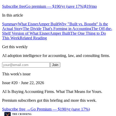
Subscribe free
Go premium —
$190/yr
(
save 17%
)
$19/mo
In this article
Summary
What EisnerAmper Built
Why "Built vs. Bought" Is the
Actual Story
The Divide That's Forming in Accounting
The Off-the-
Shelf Version of What EisnerAmper Built
The One Thing to Do
This Week
Related Reading
Get this weekly
AI adoption intelligence for accounting, law, and consulting firms.
Join
This week's issue
Issue #
20
·
June 22, 2026
AI Is Buying Accounting Firms. What That Means for Yours.
Premium subscribers got this briefing and more this week.
Subscribe free →
Go Premium —
$190/yr
(
save 17%
)