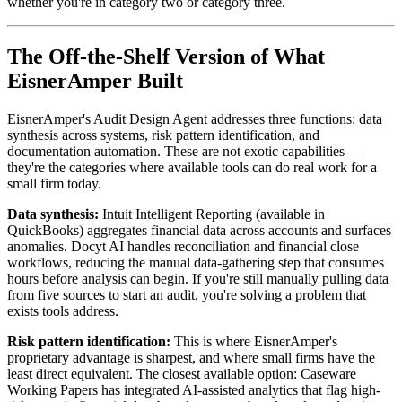
whether you're in category two or category three.
The Off-the-Shelf Version of What
EisnerAmper Built
EisnerAmper's Audit Design Agent addresses three functions: data
synthesis across systems, risk pattern identification, and
documentation automation. These are not exotic capabilities —
they're the categories where available tools can do real work for a
small firm today.
Data synthesis:
Intuit Intelligent Reporting (available in
QuickBooks) aggregates financial data across accounts and surfaces
anomalies. Docyt AI handles reconciliation and financial close
workflows, reducing the manual data-gathering step that consumes
hours before analysis can begin. If you're still manually pulling data
from five sources to start an audit, you're solving a problem that
exists tools address.
Risk pattern identification:
This is where EisnerAmper's
proprietary advantage is sharpest, and where small firms have the
least direct equivalent. The closest available option: Caseware
Working Papers has integrated AI-assisted analytics that flag high-