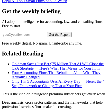
Legal AI Tools Small Firms Should Watch
Get the weekly briefing
AI adoption intelligence for accounting, law, and consulting firms.
Free to start.
Get the Report
Free weekly digest. No spam. Unsubscribe anytime.
Related Reading
Goldman Sachs Just Bet $75 Million That AI Will Close the
CPA Shortage — Here's What That Means for Your Firm
Four Accounting Firms That Rebuilt on AI — What They
Actually Changed
Only 1 in 5 Accountants Uses AI Every Day — Here's the 4-
Step Framework to Change That at Your Firm
This is the kind of intelligence premium subscribers get every week.
Deep analysis, cross-sector patterns, and the frameworks that help
professional services firms make the crossing.