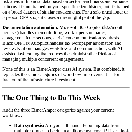
risk areas in financial data based on sector benchmarks and variance
patterns. It's not trained on your specific client history, but it's trained
on a broad dataset of similar engagements. For a solo practitioner or
5-person CPA shop, it closes a meaningful part of the gap.
Documentation automation:
Microsoft 365 Copilot ($22/month
per user) handles memo drafting, workpaper summaries,
engagement letter sections, and client communication synthesis.
Black Ore Tax Autopilot handles tax workpaper automation and
review. Karbon manages workflow and communication, with AI-
assisted task routing that reduces the administrative friction of
managing multiple concurrent engagements.
None of this is an EisnerAmper-class AI system. But combined, it
replicates the same categories of workflow improvement — for a
fraction of the infrastructure investment.
The One Thing to Do This Week
Audit the three EisnerAmper categories against your current
workflow:
Data synthesis:
Are you still manually pulling data from
multiple sources to begin an audit or engagement? If yes, look