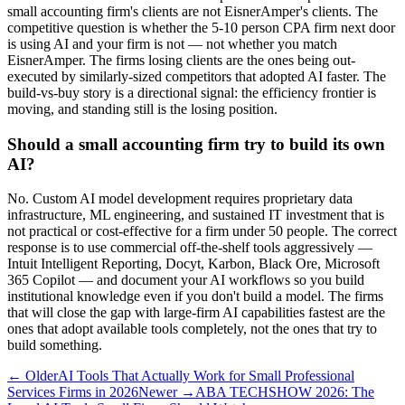
small accounting firm's clients are not EisnerAmper's clients. The
competitive question is whether the 5-10 person CPA firm next door
is using AI and your firm is not — not whether you match
EisnerAmper. The firms losing clients are the ones being out-
executed by similarly-sized competitors that adopted AI faster. The
build-vs-buy story is a directional signal: the efficiency frontier is
moving, and standing still is the losing position.
Should a small accounting firm try to build its own
AI?
No. Custom AI model development requires proprietary data
infrastructure, ML engineering, and sustained IT investment that is
not practical or cost-effective for a firm under 50 people. The correct
response is to use commercial off-the-shelf tools aggressively —
Intuit Intelligent Reporting, Docyt, Karbon, Black Ore, Microsoft
365 Copilot — and document your AI workflows so you build
institutional knowledge even if you don't build a model. The firms
that will close the gap with large-firm AI capabilities fastest are the
ones that adopt available tools completely, not the ones that try to
build something.
← Older
AI Tools That Actually Work for Small Professional
Services Firms in 2026
Newer →
ABA TECHSHOW 2026: The