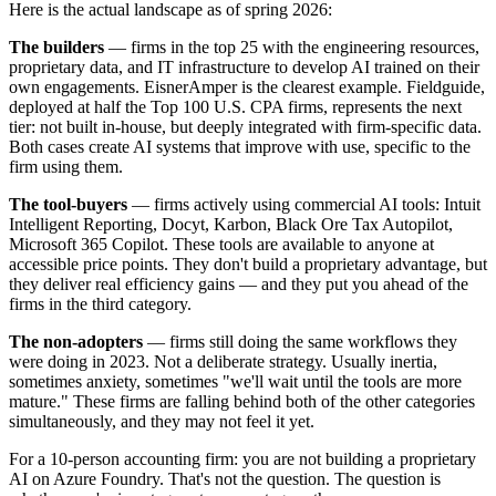
Here is the actual landscape as of spring 2026:
The builders
— firms in the top 25 with the engineering resources,
proprietary data, and IT infrastructure to develop AI trained on their
own engagements. EisnerAmper is the clearest example. Fieldguide,
deployed at half the Top 100 U.S. CPA firms, represents the next
tier: not built in-house, but deeply integrated with firm-specific data.
Both cases create AI systems that improve with use, specific to the
firm using them.
The tool-buyers
— firms actively using commercial AI tools: Intuit
Intelligent Reporting, Docyt, Karbon, Black Ore Tax Autopilot,
Microsoft 365 Copilot. These tools are available to anyone at
accessible price points. They don't build a proprietary advantage, but
they deliver real efficiency gains — and they put you ahead of the
firms in the third category.
The non-adopters
— firms still doing the same workflows they
were doing in 2023. Not a deliberate strategy. Usually inertia,
sometimes anxiety, sometimes "we'll wait until the tools are more
mature." These firms are falling behind both of the other categories
simultaneously, and they may not feel it yet.
For a 10-person accounting firm: you are not building a proprietary
AI on Azure Foundry. That's not the question. The question is