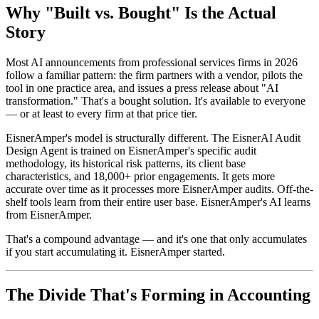
Why "Built vs. Bought" Is the Actual
Story
Most AI announcements from professional services firms in 2026
follow a familiar pattern: the firm partners with a vendor, pilots the
tool in one practice area, and issues a press release about "AI
transformation." That's a bought solution. It's available to everyone
— or at least to every firm at that price tier.
EisnerAmper's model is structurally different. The EisnerAI Audit
Design Agent is trained on EisnerAmper's specific audit
methodology, its historical risk patterns, its client base
characteristics, and 18,000+ prior engagements. It gets more
accurate over time as it processes more EisnerAmper audits. Off-the-
shelf tools learn from their entire user base. EisnerAmper's AI learns
from EisnerAmper.
That's a compound advantage — and it's one that only accumulates
if you start accumulating it. EisnerAmper started.
The Divide That's Forming in Accounting