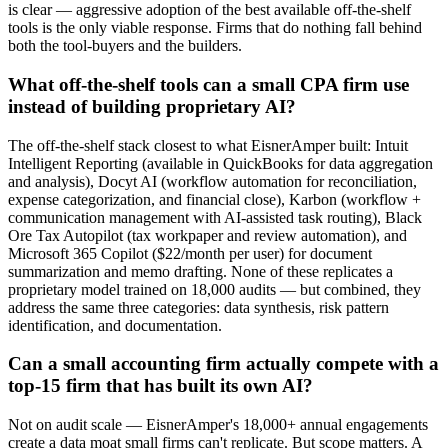
is clear — aggressive adoption of the best available off-the-shelf
tools is the only viable response. Firms that do nothing fall behind
both the tool-buyers and the builders.
What off-the-shelf tools can a small CPA firm use
instead of building proprietary AI?
The off-the-shelf stack closest to what EisnerAmper built: Intuit
Intelligent Reporting (available in QuickBooks for data aggregation
and analysis), Docyt AI (workflow automation for reconciliation,
expense categorization, and financial close), Karbon (workflow +
communication management with AI-assisted task routing), Black
Ore Tax Autopilot (tax workpaper and review automation), and
Microsoft 365 Copilot ($22/month per user) for document
summarization and memo drafting. None of these replicates a
proprietary model trained on 18,000 audits — but combined, they
address the same three categories: data synthesis, risk pattern
identification, and documentation.
Can a small accounting firm actually compete with a
top-15 firm that has built its own AI?
Not on audit scale — EisnerAmper's 18,000+ annual engagements
create a data moat small firms can't replicate. But scope matters. A