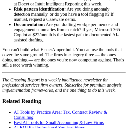
at Docyt or Intuit Intelligent Reporting this week.
Risk pattern identification:
Are you doing anomaly
detection manually, or do you have a tool flagging it? If
manual, request a Caseware demo.
Documentation:
Are you drafting workpaper memos and
engagement summaries from scratch? If yes, Microsoft 365
Copilot at $22/month is the fastest path to documented AI-
assisted drafting.
You can't build what EisnerAmper built. You can use the tools that
cover the same ground. The firms in category three — the ones
doing nothing — are the ones you're now competing against. That's
still a race worth winning.
The Crossing Report is a weekly intelligence newsletter for
professional services firm owners. Subscribe for premium analysis,
implementation frameworks, and the one thing to do this week.
Related Reading
AI Tools by Practice Area: Tax, Contract Review &
Consulting
Best AI Tools for Small Accounting & Law Firms
AI ROI for Professional Services Firms