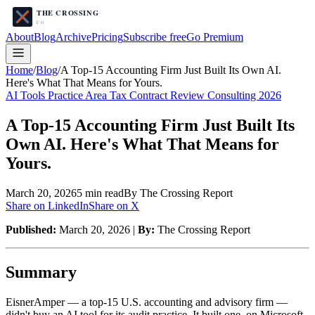
About
Blog
Archive
Pricing
Subscribe free
Go Premium
Home
/
Blog
/
A Top-15 Accounting Firm Just Built Its Own AI.
Here's What That Means for Yours.
AI Tools Practice Area Tax Contract Review Consulting 2026
A Top-15 Accounting Firm Just Built Its
Own AI. Here's What That Means for
Yours.
March 20, 2026
5
min read
By The Crossing Report
Share on LinkedIn
Share on X
Published:
March 20, 2026 |
By:
The Crossing Report
Summary
EisnerAmper — a top-15 U.S. accounting and advisory firm —
didn't buy an AI tool for its audit practice. It built one, on Microsoft