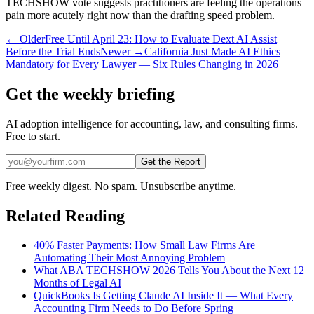
TECHSHOW vote suggests practitioners are feeling the operations
pain more acutely right now than the drafting speed problem.
← Older
Free Until April 23: How to Evaluate Dext AI Assist
Before the Trial Ends
Newer →
California Just Made AI Ethics
Mandatory for Every Lawyer — Six Rules Changing in 2026
Get the weekly briefing
AI adoption intelligence for accounting, law, and consulting firms.
Free to start.
Get the Report
Free weekly digest. No spam. Unsubscribe anytime.
Related Reading
40% Faster Payments: How Small Law Firms Are
Automating Their Most Annoying Problem
What ABA TECHSHOW 2026 Tells You About the Next 12
Months of Legal AI
QuickBooks Is Getting Claude AI Inside It — What Every
Accounting Firm Needs to Do Before Spring