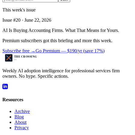
This week's issue
Issue #
20
·
June 22, 2026
AI Is Buying Accounting Firms. What That Means for Yours.
Premium subscribers got this briefing and more this week.
Subscribe free →
Go Premium —
$190/yr
(
save 17%
)
Weekly AI adoption intelligence for professional services firm
owners. No hype. Specific actions.
Resources
Archive
Blog
About
Privacy