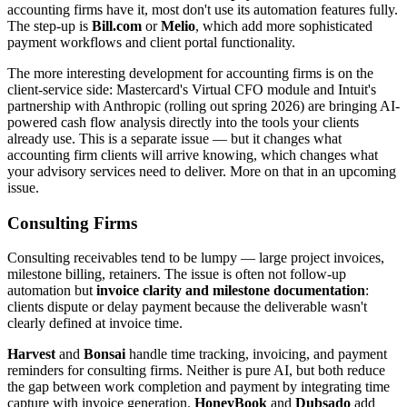
accounting firms have it, most don't use its automation features fully.
The step-up is
Bill.com
or
Melio
, which add more sophisticated
payment workflows and client portal functionality.
The more interesting development for accounting firms is on the
client-service side: Mastercard's Virtual CFO module and Intuit's
partnership with Anthropic (rolling out spring 2026) are bringing AI-
powered cash flow analysis directly into the tools your clients
already use. This is a separate issue — but it changes what
accounting firm clients will arrive knowing, which changes what
your advisory services need to deliver. More on that in an upcoming
issue.
Consulting Firms
Consulting receivables tend to be lumpy — large project invoices,
milestone billing, retainers. The issue is often not follow-up
automation but
invoice clarity and milestone documentation
:
clients dispute or delay payment because the deliverable wasn't
clearly defined at invoice time.
Harvest
and
Bonsai
handle time tracking, invoicing, and payment
reminders for consulting firms. Neither is pure AI, but both reduce
the gap between work completion and payment by integrating time
capture with invoice generation.
HoneyBook
and
Dubsado
add