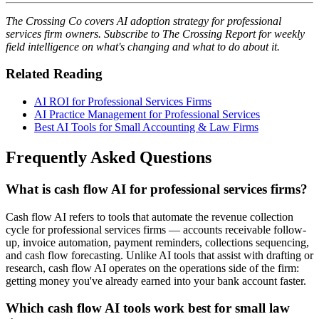
The Crossing Co covers AI adoption strategy for professional
services firm owners. Subscribe to The Crossing Report for weekly
field intelligence on what's changing and what to do about it.
Related Reading
AI ROI for Professional Services Firms
AI Practice Management for Professional Services
Best AI Tools for Small Accounting & Law Firms
Frequently Asked Questions
What is cash flow AI for professional services firms?
Cash flow AI refers to tools that automate the revenue collection
cycle for professional services firms — accounts receivable follow-
up, invoice automation, payment reminders, collections sequencing,
and cash flow forecasting. Unlike AI tools that assist with drafting or
research, cash flow AI operates on the operations side of the firm:
getting money you've already earned into your bank account faster.
Which cash flow AI tools work best for small law