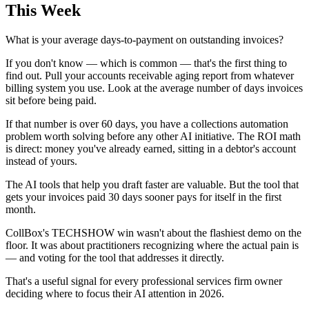
This Week
What is your average days-to-payment on outstanding invoices?
If you don't know — which is common — that's the first thing to
find out. Pull your accounts receivable aging report from whatever
billing system you use. Look at the average number of days invoices
sit before being paid.
If that number is over 60 days, you have a collections automation
problem worth solving before any other AI initiative. The ROI math
is direct: money you've already earned, sitting in a debtor's account
instead of yours.
The AI tools that help you draft faster are valuable. But the tool that
gets your invoices paid 30 days sooner pays for itself in the first
month.
CollBox's TECHSHOW win wasn't about the flashiest demo on the
floor. It was about practitioners recognizing where the actual pain is
— and voting for the tool that addresses it directly.
That's a useful signal for every professional services firm owner
deciding where to focus their AI attention in 2026.