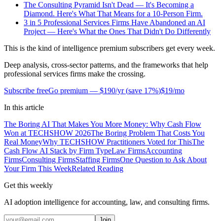
The Consulting Pyramid Isn't Dead — It's Becoming a
Diamond. Here's What That Means for a 10-Person Firm.
3 in 5 Professional Services Firms Have Abandoned an AI
Project — Here's What the Ones That Didn't Do Differently
This is the kind of intelligence premium subscribers get every week.
Deep analysis, cross-sector patterns, and the frameworks that help
professional services firms make the crossing.
Subscribe free
Go premium —
$190/yr
(
save 17%
)
$19/mo
In this article
The Boring AI That Makes You More Money: Why Cash Flow
Won at TECHSHOW 2026
The Boring Problem That Costs You
Real Money
Why TECHSHOW Practitioners Voted for This
The
Cash Flow AI Stack by Firm Type
Law Firms
Accounting
Firms
Consulting Firms
Staffing Firms
One Question to Ask About
Your Firm This Week
Related Reading
Get this weekly
AI adoption intelligence for accounting, law, and consulting firms.
Join