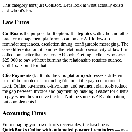
This category isn't just CollBox. Let's look at what actually exists
and who it's for.
Law Firms
CollBox
is the purpose-built option. It integrates with Clio and other
practice management platforms to automate AR follow-up —
reminder sequences, escalation timing, configurable messaging. The
core differentiation: it handles the relationship sensitivity of law firm
collections better than generic AR tools. Getting a client who owes
$25,000 to pay without burning the relationship requires nuance.
CollBox is built for that.
Clio Payments
(built into the Clio platform) addresses a different
part of the problem — reducing friction at the payment moment
itself. Online payments, e-invoicing, and payment plan tools reduce
the gap between invoice and payment by making it easier for clients
to pay when they receive the bill. Not the same as AR automation,
but complements it.
Accounting Firms
For managing your own firm's receivables, the baseline is
QuickBooks Online with automated payment reminders
— most