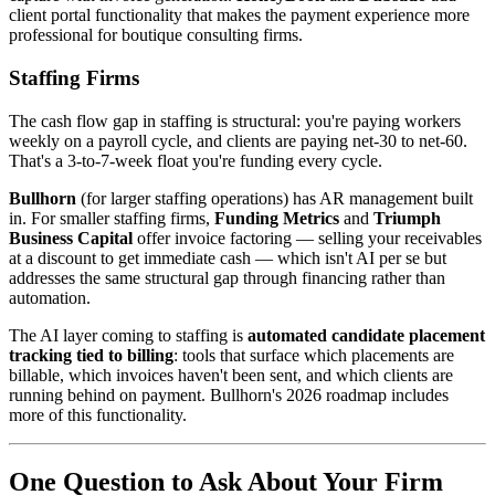
client portal functionality that makes the payment experience more
professional for boutique consulting firms.
Staffing Firms
The cash flow gap in staffing is structural: you're paying workers
weekly on a payroll cycle, and clients are paying net-30 to net-60.
That's a 3-to-7-week float you're funding every cycle.
Bullhorn
(for larger staffing operations) has AR management built
in. For smaller staffing firms,
Funding Metrics
and
Triumph
Business Capital
offer invoice factoring — selling your receivables
at a discount to get immediate cash — which isn't AI per se but
addresses the same structural gap through financing rather than
automation.
The AI layer coming to staffing is
automated candidate placement
tracking tied to billing
: tools that surface which placements are
billable, which invoices haven't been sent, and which clients are
running behind on payment. Bullhorn's 2026 roadmap includes
more of this functionality.
One Question to Ask About Your Firm