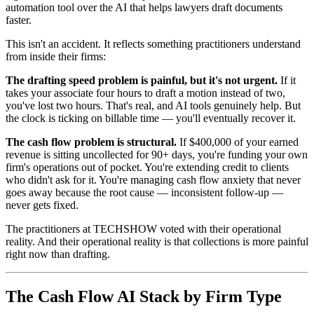
automation tool over the AI that helps lawyers draft documents
faster.
This isn't an accident. It reflects something practitioners understand
from inside their firms:
The drafting speed problem is painful, but it's not urgent.
If it
takes your associate four hours to draft a motion instead of two,
you've lost two hours. That's real, and AI tools genuinely help. But
the clock is ticking on billable time — you'll eventually recover it.
The cash flow problem is structural.
If $400,000 of your earned
revenue is sitting uncollected for 90+ days, you're funding your own
firm's operations out of pocket. You're extending credit to clients
who didn't ask for it. You're managing cash flow anxiety that never
goes away because the root cause — inconsistent follow-up —
never gets fixed.
The practitioners at TECHSHOW voted with their operational
reality. And their operational reality is that collections is more painful
right now than drafting.
The Cash Flow AI Stack by Firm Type