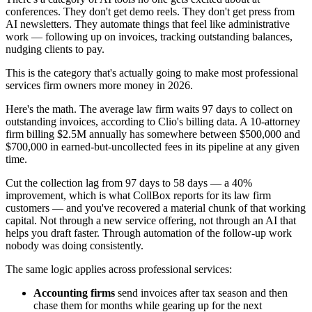
conferences. They don't get demo reels. They don't get press from
AI newsletters. They automate things that feel like administrative
work — following up on invoices, tracking outstanding balances,
nudging clients to pay.
This is the category that's actually going to make most professional
services firm owners more money in 2026.
Here's the math. The average law firm waits 97 days to collect on
outstanding invoices, according to Clio's billing data. A 10-attorney
firm billing $2.5M annually has somewhere between $500,000 and
$700,000 in earned-but-uncollected fees in its pipeline at any given
time.
Cut the collection lag from 97 days to 58 days — a 40%
improvement, which is what CollBox reports for its law firm
customers — and you've recovered a material chunk of that working
capital. Not through a new service offering, not through an AI that
helps you draft faster. Through automation of the follow-up work
nobody was doing consistently.
The same logic applies across professional services:
Accounting firms
send invoices after tax season and then
chase them for months while gearing up for the next