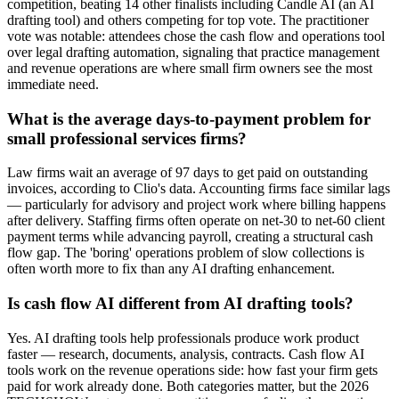
competition, beating 14 other finalists including Candle AI (an AI
drafting tool) and others competing for top vote. The practitioner
vote was notable: attendees chose the cash flow and operations tool
over legal drafting automation, signaling that practice management
and revenue operations are where small firm owners see the most
immediate need.
What is the average days-to-payment problem for
small professional services firms?
Law firms wait an average of 97 days to get paid on outstanding
invoices, according to Clio's data. Accounting firms face similar lags
— particularly for advisory and project work where billing happens
after delivery. Staffing firms often operate on net-30 to net-60 client
payment terms while advancing payroll, creating a structural cash
flow gap. The 'boring' operations problem of slow collections is
often worth more to fix than any AI drafting enhancement.
Is cash flow AI different from AI drafting tools?
Yes. AI drafting tools help professionals produce work product
faster — research, documents, analysis, contracts. Cash flow AI
tools work on the revenue operations side: how fast your firm gets
paid for work already done. Both categories matter, but the 2026