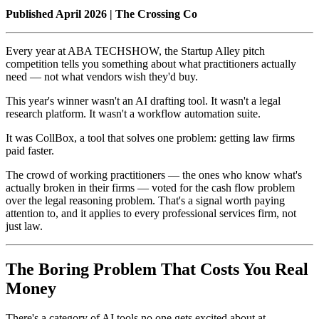
Published April 2026 | The Crossing Co
Every year at ABA TECHSHOW, the Startup Alley pitch
competition tells you something about what practitioners actually
need — not what vendors wish they'd buy.
This year's winner wasn't an AI drafting tool. It wasn't a legal
research platform. It wasn't a workflow automation suite.
It was CollBox, a tool that solves one problem: getting law firms
paid faster.
The crowd of working practitioners — the ones who know what's
actually broken in their firms — voted for the cash flow problem
over the legal reasoning problem. That's a signal worth paying
attention to, and it applies to every professional services firm, not
just law.
The Boring Problem That Costs You Real
Money
There's a category of AI tools no one gets excited about at