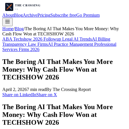
About
Blog
Archive
Pricing
Subscribe free
Go Premium
Home
/
Blog
/
The Boring AI That Makes You More Money: Why
Cash Flow Won at TECHSHOW 2026
ABA Techshow 2026 Followup Legal AI Trends
AI Billing
Transparency Law Firms
AI Practice Management Professional
Services Firms 2026
The Boring AI That Makes You More
Money: Why Cash Flow Won at
TECHSHOW 2026
April 2, 2026
7
min read
By The Crossing Report
Share on LinkedIn
Share on X
The Boring AI That Makes You More
Money: Why Cash Flow Won at
TECHSHOW 2026