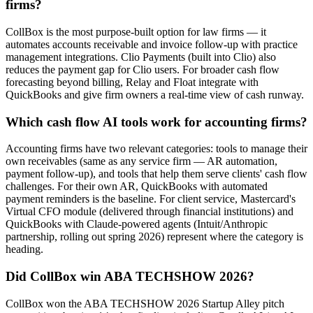
firms?
CollBox is the most purpose-built option for law firms — it
automates accounts receivable and invoice follow-up with practice
management integrations. Clio Payments (built into Clio) also
reduces the payment gap for Clio users. For broader cash flow
forecasting beyond billing, Relay and Float integrate with
QuickBooks and give firm owners a real-time view of cash runway.
Which cash flow AI tools work for accounting firms?
Accounting firms have two relevant categories: tools to manage their
own receivables (same as any service firm — AR automation,
payment follow-up), and tools that help them serve clients' cash flow
challenges. For their own AR, QuickBooks with automated
payment reminders is the baseline. For client service, Mastercard's
Virtual CFO module (delivered through financial institutions) and
QuickBooks with Claude-powered agents (Intuit/Anthropic
partnership, rolling out spring 2026) represent where the category is
heading.
Did CollBox win ABA TECHSHOW 2026?
CollBox won the ABA TECHSHOW 2026 Startup Alley pitch