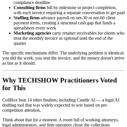
compliance deadline
Consulting firms
bill by milestone or project completion,
with each invoice requiring a separate conversation to get paid
Staffing firms
advance payroll on net-30 or net-60 client
payment terms, creating a structural cash gap that funds a
spreadsheet every week
Marketing agencies
carry retainer receivables for clients who
treat the monthly invoice as optional until the end of the
quarter
The specific mechanisms differ. The underlying problem is identical:
you did the work, you sent the invoice, and the money doesn't arrive
as fast as it should.
Why TECHSHOW Practitioners Voted
for This
CollBox beat 14 other finalists, including Candle AI — a legal AI
drafting tool that was widely expected to win based on pre-
competition attention.
Think about that for a moment. A room full of working attorneys,
legal administrators, and firm operators chose the collections