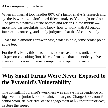
AI is compressing the base.
When an internal tool handles 80% of a junior analyst's research and
synthesis work, you don't need fifteen analysts. You might need six.
The pyramid narrows at the bottom and widens in the middle —
more mid-tier specialists who know how to work with AI output,
interpret it correctly, and apply judgment that the AI can't supply.
That's the diamond: narrower base, wider middle, same senior point
at the top.
For the Big Four, this transition is expensive and disruptive. For a
10-person consulting firm, it's confirmation that the model you've
always run is now the most competitive shape in the market.
Why Small Firms Were Never Exposed to
the Pyramid's Vulnerability
The consulting pyramid's weakness was always its dependence on
high-volume junior labor to maintain margins. Charge $400/hour for
senior work, deliver 70% of the engagement at $80/hour junior cost,
capture the spread.