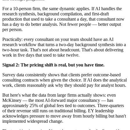
For a 10-person firm, the same dynamic applies. If AI handles the
research synthesis, background compilation, and first-draft
production that used to take a consultant a day, that consultant now
has a day to do better analysis. Not fewer people — better output
per person.
Practically: every consultant on your team should have an AI
research workflow that turns a two-day background synthesis into a
two-hour task. That's not about headcount. That's about delivering
work in five days that used to take twelve.
Signal 2: The pricing shift is real, but you have time.
Survey data consistently shows that clients prefer outcome-based
consulting contracts when given the choice. If AI does the analytical
work, clients reasonably ask why they should pay for analyst hours.
But here's what the data from large firms actually shows: even
McKinsey — the most AI-forward major consultancy — has
approximately 25% of global fees tied to outcomes. Three-quarters
of their revenue still runs on traditional billing. EY leadership
acknowledges pressure to move away from hourly billing but hasn't
implemented widespread change.