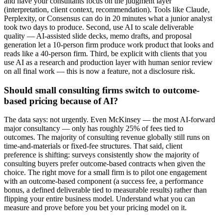
and have your consultants focus on the judgment layer
(interpretation, client context, recommendation). Tools like Claude,
Perplexity, or Consensus can do in 20 minutes what a junior analyst
took two days to produce. Second, use AI to scale deliverable
quality — AI-assisted slide decks, memo drafts, and proposal
generation let a 10-person firm produce work product that looks and
reads like a 40-person firm. Third, be explicit with clients that you
use AI as a research and production layer with human senior review
on all final work — this is now a feature, not a disclosure risk.
Should small consulting firms switch to outcome-
based pricing because of AI?
The data says: not urgently. Even McKinsey — the most AI-forward
major consultancy — only has roughly 25% of fees tied to
outcomes. The majority of consulting revenue globally still runs on
time-and-materials or fixed-fee structures. That said, client
preference is shifting: surveys consistently show the majority of
consulting buyers prefer outcome-based contracts when given the
choice. The right move for a small firm is to pilot one engagement
with an outcome-based component (a success fee, a performance
bonus, a defined deliverable tied to measurable results) rather than
flipping your entire business model. Understand what you can
measure and prove before you bet your pricing model on it.