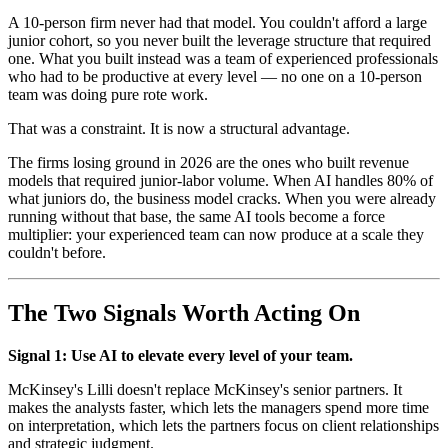
A 10-person firm never had that model. You couldn't afford a large
junior cohort, so you never built the leverage structure that required
one. What you built instead was a team of experienced professionals
who had to be productive at every level — no one on a 10-person
team was doing pure rote work.
That was a constraint. It is now a structural advantage.
The firms losing ground in 2026 are the ones who built revenue
models that required junior-labor volume. When AI handles 80% of
what juniors do, the business model cracks. When you were already
running without that base, the same AI tools become a force
multiplier: your experienced team can now produce at a scale they
couldn't before.
The Two Signals Worth Acting On
Signal 1: Use AI to elevate every level of your team.
McKinsey's Lilli doesn't replace McKinsey's senior partners. It
makes the analysts faster, which lets the managers spend more time
on interpretation, which lets the partners focus on client relationships
and strategic judgment.