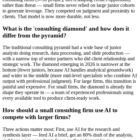
rather than threat — small firms never relied on large junior cohorts
to generate leverage. They competed on judgment and proximity to
clients. That model is now more durable, not less.
What is the 'consulting diamond' and how does it
differ from the pyramid?
The traditional consulting pyramid had a wide base of junior
analysts doing research, data processing, and slide production —
with a narrow top of senior partners who did client relationship and
strategic work. The diamond emerging in 2026 is narrower at the
bottom (fewer juniors, because AI handles analytical groundwork)
and wider in the middle (more mid-level specialists who combine AI
output with professional judgment). For large firms, this transition is
painful and expensive. For small firms, the diamond is already the
shape they operate in — a team of experienced professionals using
every available tool to produce client-ready work.
How should a small consulting firm use AI to
compete with larger firms?
Three actions matter most: First, use AI for the research and
synthesis layer — feed AI a brief, get an 80% draft of the analysis,