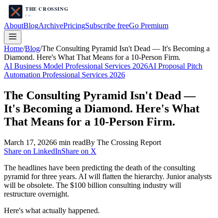
About
Blog
Archive
Pricing
Subscribe free
Go Premium
Home
/
Blog
/
The Consulting Pyramid Isn't Dead — It's Becoming a
Diamond. Here's What That Means for a 10-Person Firm.
AI Business Model Professional Services 2026
AI Proposal Pitch
Automation Professional Services 2026
The Consulting Pyramid Isn't Dead —
It's Becoming a Diamond. Here's What
That Means for a 10-Person Firm.
March 17, 2026
6
min read
By The Crossing Report
Share on LinkedIn
Share on X
The headlines have been predicting the death of the consulting
pyramid for three years. AI will flatten the hierarchy. Junior analysts
will be obsolete. The $100 billion consulting industry will
restructure overnight.
Here's what actually happened.