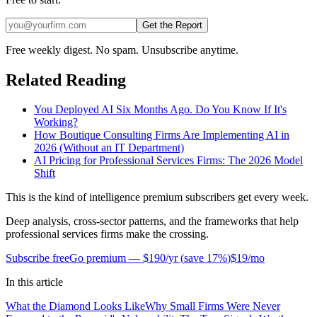
Get the Report
Free weekly digest. No spam. Unsubscribe anytime.
Related Reading
You Deployed AI Six Months Ago. Do You Know If It's
Working?
How Boutique Consulting Firms Are Implementing AI in
2026 (Without an IT Department)
AI Pricing for Professional Services Firms: The 2026 Model
Shift
This is the kind of intelligence premium subscribers get every week.
Deep analysis, cross-sector patterns, and the frameworks that help
professional services firms make the crossing.
Subscribe free
Go premium —
$190/yr
(
save 17%
)
$19/mo
In this article
What the Diamond Looks Like
Why Small Firms Were Never