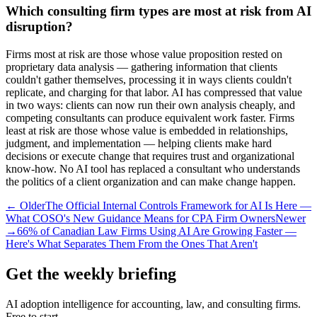
Which consulting firm types are most at risk from AI
disruption?
Firms most at risk are those whose value proposition rested on
proprietary data analysis — gathering information that clients
couldn't gather themselves, processing it in ways clients couldn't
replicate, and charging for that labor. AI has compressed that value
in two ways: clients can now run their own analysis cheaply, and
competing consultants can produce equivalent work faster. Firms
least at risk are those whose value is embedded in relationships,
judgment, and implementation — helping clients make hard
decisions or execute change that requires trust and organizational
know-how. No AI tool has replaced a consultant who understands
the politics of a client organization and can make change happen.
← Older
The Official Internal Controls Framework for AI Is Here —
What COSO's New Guidance Means for CPA Firm Owners
Newer
→
66% of Canadian Law Firms Using AI Are Growing Faster —
Here's What Separates Them From the Ones That Aren't
Get the weekly briefing
AI adoption intelligence for accounting, law, and consulting firms.
Free to start.