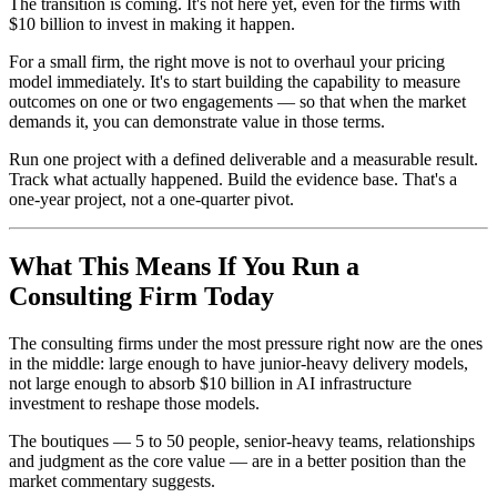
The transition is coming. It's not here yet, even for the firms with
$10 billion to invest in making it happen.
For a small firm, the right move is not to overhaul your pricing
model immediately. It's to start building the capability to measure
outcomes on one or two engagements — so that when the market
demands it, you can demonstrate value in those terms.
Run one project with a defined deliverable and a measurable result.
Track what actually happened. Build the evidence base. That's a
one-year project, not a one-quarter pivot.
What This Means If You Run a
Consulting Firm Today
The consulting firms under the most pressure right now are the ones
in the middle: large enough to have junior-heavy delivery models,
not large enough to absorb $10 billion in AI infrastructure
investment to reshape those models.
The boutiques — 5 to 50 people, senior-heavy teams, relationships
and judgment as the core value — are in a better position than the
market commentary suggests.