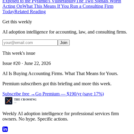
Exposed to the Pyramid's Vulnerability
The Two Signals Worth
Acting On
What This Means If You Run a Consulting Firm
Today
Related Reading
Get this weekly
AI adoption intelligence for accounting, law, and consulting firms.
Join
This week's issue
Issue #
20
·
June 22, 2026
AI Is Buying Accounting Firms. What That Means for Yours.
Premium subscribers got this briefing and more this week.
Subscribe free →
Go Premium —
$190/yr
(
save 17%
)
Weekly AI adoption intelligence for professional services firm
owners. No hype. Specific actions.