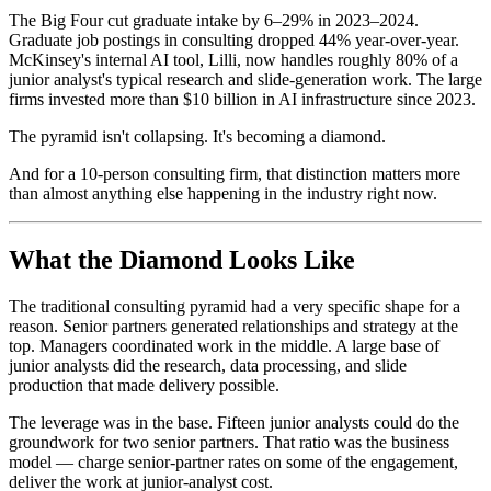
The Big Four cut graduate intake by 6–29% in 2023–2024.
Graduate job postings in consulting dropped 44% year-over-year.
McKinsey's internal AI tool, Lilli, now handles roughly 80% of a
junior analyst's typical research and slide-generation work. The large
firms invested more than $10 billion in AI infrastructure since 2023.
The pyramid isn't collapsing. It's becoming a diamond.
And for a 10-person consulting firm, that distinction matters more
than almost anything else happening in the industry right now.
What the Diamond Looks Like
The traditional consulting pyramid had a very specific shape for a
reason. Senior partners generated relationships and strategy at the
top. Managers coordinated work in the middle. A large base of
junior analysts did the research, data processing, and slide
production that made delivery possible.
The leverage was in the base. Fifteen junior analysts could do the
groundwork for two senior partners. That ratio was the business
model — charge senior-partner rates on some of the engagement,
deliver the work at junior-analyst cost.