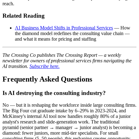
reach.
Related Reading
AI Business Model Shifts in Professional Services
— How
the diamond model redefines the consulting value chain —
and what it means for pricing and staffing
The Crossing Co publishes The Crossing Report — a weekly
newsletter for owners of professional services firms navigating the
AI transition.
Subscribe here.
Frequently Asked Questions
Is AI destroying the consulting industry?
No — but it is reshaping the workforce inside large consulting firms.
The Big Four cut graduate intake by 6–29% in 2023-2024, and
McKinsey's internal AI tool now handles roughly 80% of a junior
analyst's research and slide-generation work. The traditional
pyramid (senior partner → manager → junior analyst) is becoming a
diamond: fewer juniors, more mid-tier specialists. For small
consulting firms (5–50 people), this reshaping creates opportunity