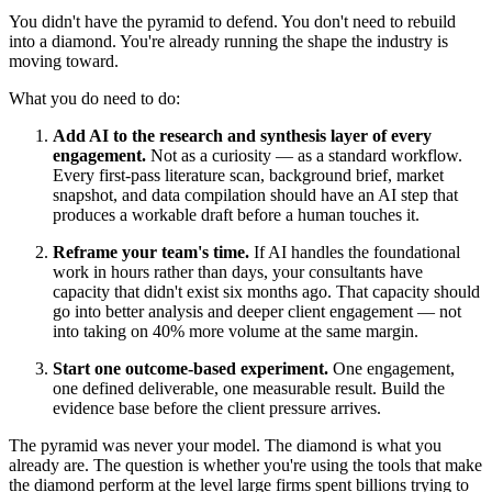
You didn't have the pyramid to defend. You don't need to rebuild
into a diamond. You're already running the shape the industry is
moving toward.
What you do need to do:
Add AI to the research and synthesis layer of every
engagement.
Not as a curiosity — as a standard workflow.
Every first-pass literature scan, background brief, market
snapshot, and data compilation should have an AI step that
produces a workable draft before a human touches it.
Reframe your team's time.
If AI handles the foundational
work in hours rather than days, your consultants have
capacity that didn't exist six months ago. That capacity should
go into better analysis and deeper client engagement — not
into taking on 40% more volume at the same margin.
Start one outcome-based experiment.
One engagement,
one defined deliverable, one measurable result. Build the
evidence base before the client pressure arrives.
The pyramid was never your model. The diamond is what you
already are. The question is whether you're using the tools that make
the diamond perform at the level large firms spent billions trying to