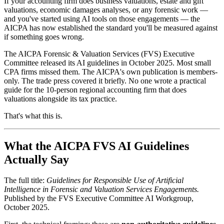
If your accounting firm does business valuations, estate and gift
valuations, economic damages analyses, or any forensic work —
and you've started using AI tools on those engagements — the
AICPA has now established the standard you'll be measured against
if something goes wrong.
The AICPA Forensic & Valuation Services (FVS) Executive
Committee released its AI guidelines in October 2025. Most small
CPA firms missed them. The AICPA's own publication is members-
only. The trade press covered it briefly. No one wrote a practical
guide for the 10-person regional accounting firm that does
valuations alongside its tax practice.
That's what this is.
What the AICPA FVS AI Guidelines
Actually Say
The full title:
Guidelines for Responsible Use of Artificial
Intelligence in Forensic and Valuation Services Engagements.
Published by the FVS Executive Committee AI Workgroup,
October 2025.