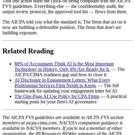
That one action starts the clock on being compliant with the AICPA
FVS guidelines. Everything else — the confidentiality audit, the
output review protocol, the approved tool list — flows from there.
The AICPA told you what the standard is. The firms that act on it
now are building a defensible position. The firms that don't are
building exposure.
Related Reading
88% of Accountants Think AI Is the Most Important
Technology in History. Only 8% Are Ready for It.
— The
AICPA/CIMA readiness gap and how to close it
AI Disclosure in Engagement Letters: What Every
Professional Services Firm Needs to Know
— The full
framework for updating your engagement letter for AI
The One-Page AI Use Policy for CPA Firms
— A practical
starting point for your firm's AI governance
The AICPA FVS guidelines are available to AICPA FVS section
members at aicpa-cima.com. NACVA's companion guidance is
available to NACVA members. If you're not a member of either
organization, the BVResources BVWire summary of the AICPA