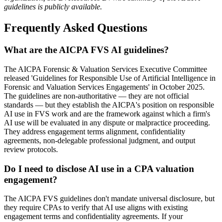
guidelines is publicly available.
Frequently Asked Questions
What are the AICPA FVS AI guidelines?
The AICPA Forensic & Valuation Services Executive Committee
released 'Guidelines for Responsible Use of Artificial Intelligence in
Forensic and Valuation Services Engagements' in October 2025.
The guidelines are non-authoritative — they are not official
standards — but they establish the AICPA's position on responsible
AI use in FVS work and are the framework against which a firm's
AI use will be evaluated in any dispute or malpractice proceeding.
They address engagement terms alignment, confidentiality
agreements, non-delegable professional judgment, and output
review protocols.
Do I need to disclose AI use in a CPA valuation
engagement?
The AICPA FVS guidelines don't mandate universal disclosure, but
they require CPAs to verify that AI use aligns with existing
engagement terms and confidentiality agreements. If your