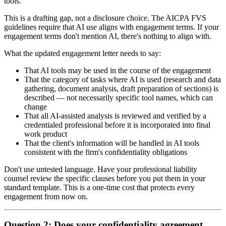
tools.
This is a drafting gap, not a disclosure choice. The AICPA FVS
guidelines require that AI use aligns with engagement terms. If your
engagement terms don't mention AI, there's nothing to align with.
What the updated engagement letter needs to say:
That AI tools may be used in the course of the engagement
That the category of tasks where AI is used (research and data
gathering, document analysis, draft preparation of sections) is
described — not necessarily specific tool names, which can
change
That all AI-assisted analysis is reviewed and verified by a
credentialed professional before it is incorporated into final
work product
That the client's information will be handled in AI tools
consistent with the firm's confidentiality obligations
Don't use untested language. Have your professional liability
counsel review the specific clauses before you put them in your
standard template. This is a one-time cost that protects every
engagement from now on.
Question 2: Does your confidentiality agreement