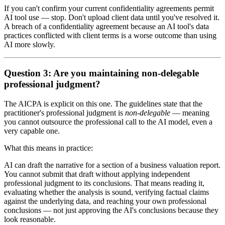
If you can't confirm your current confidentiality agreements permit
AI tool use — stop. Don't upload client data until you've resolved it.
A breach of a confidentiality agreement because an AI tool's data
practices conflicted with client terms is a worse outcome than using
AI more slowly.
Question 3: Are you maintaining non-delegable
professional judgment?
The AICPA is explicit on this one. The guidelines state that the
practitioner's professional judgment is
non-delegable
— meaning
you cannot outsource the professional call to the AI model, even a
very capable one.
What this means in practice:
AI can draft the narrative for a section of a business valuation report.
You cannot submit that draft without applying independent
professional judgment to its conclusions. That means reading it,
evaluating whether the analysis is sound, verifying factual claims
against the underlying data, and reaching your own professional
conclusions — not just approving the AI's conclusions because they
look reasonable.