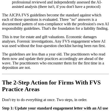
professional reviewed and independently assessed the AI-
assisted analysis (there isn't, if you don't have a protocol)
The AICPA FVS guidelines become the standard against which
each of those questions is evaluated. Three "no" answers is a
documented pattern of non-compliance with the profession's own AI
responsibility guidelines. That's the foundation for a liability finding.
This is true for estate and gift valuations. Economic damages
analyses. Forensic investigations. Any FVS engagement where AI
was used without the four-question checklist having been run first.
The guidelines are less than a year old. The practitioners who read
them now and update their practices accordingly are ahead of the
wave. The practitioners who encounter them for the first time in a
deposition are not.
The 2-Step Action for Firms With FVS
Practice Areas
Don't try to do everything at once. Two steps, in order.
Step 1: Update your standard engagement letter with an AI use