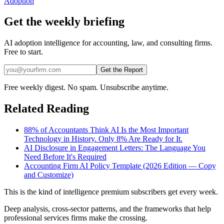
Adoption
Get the weekly briefing
AI adoption intelligence for accounting, law, and consulting firms.
Free to start.
Get the Report
Free weekly digest. No spam. Unsubscribe anytime.
Related Reading
88% of Accountants Think AI Is the Most Important
Technology in History. Only 8% Are Ready for It.
AI Disclosure in Engagement Letters: The Language You
Need Before It's Required
Accounting Firm AI Policy Template (2026 Edition — Copy
and Customize)
This is the kind of intelligence premium subscribers get every week.
Deep analysis, cross-sector patterns, and the frameworks that help
professional services firms make the crossing.