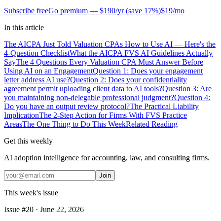
Subscribe free
Go premium —
$190/yr
(
save 17%
)
$19/mo
In this article
The AICPA Just Told Valuation CPAs How to Use AI — Here's the
4-Question Checklist
What the AICPA FVS AI Guidelines Actually
Say
The 4 Questions Every Valuation CPA Must Answer Before
Using AI on an Engagement
Question 1: Does your engagement
letter address AI use?
Question 2: Does your confidentiality
agreement permit uploading client data to AI tools?
Question 3: Are
you maintaining non-delegable professional judgment?
Question 4:
Do you have an output review protocol?
The Practical Liability
Implication
The 2-Step Action for Firms With FVS Practice
Areas
The One Thing to Do This Week
Related Reading
Get this weekly
AI adoption intelligence for accounting, law, and consulting firms.
Join
This week's issue
Issue #
20
·
June 22, 2026