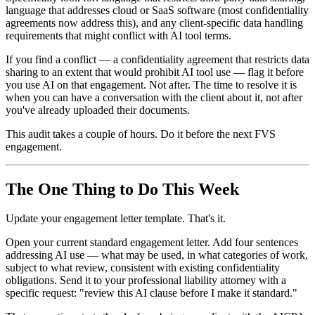
language that addresses cloud or SaaS software (most confidentiality
agreements now address this), and any client-specific data handling
requirements that might conflict with AI tool terms.
If you find a conflict — a confidentiality agreement that restricts data
sharing to an extent that would prohibit AI tool use — flag it before
you use AI on that engagement. Not after. The time to resolve it is
when you can have a conversation with the client about it, not after
you've already uploaded their documents.
This audit takes a couple of hours. Do it before the next FVS
engagement.
The One Thing to Do This Week
Update your engagement letter template. That's it.
Open your current standard engagement letter. Add four sentences
addressing AI use — what may be used, in what categories of work,
subject to what review, consistent with existing confidentiality
obligations. Send it to your professional liability attorney with a
specific request: "review this AI clause before I make it standard."