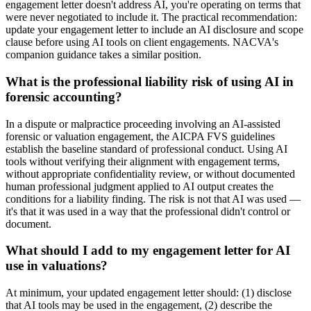
engagement letter doesn't address AI, you're operating on terms that
were never negotiated to include it. The practical recommendation:
update your engagement letter to include an AI disclosure and scope
clause before using AI tools on client engagements. NACVA's
companion guidance takes a similar position.
What is the professional liability risk of using AI in
forensic accounting?
In a dispute or malpractice proceeding involving an AI-assisted
forensic or valuation engagement, the AICPA FVS guidelines
establish the baseline standard of professional conduct. Using AI
tools without verifying their alignment with engagement terms,
without appropriate confidentiality review, or without documented
human professional judgment applied to AI output creates the
conditions for a liability finding. The risk is not that AI was used —
it's that it was used in a way that the professional didn't control or
document.
What should I add to my engagement letter for AI
use in valuations?
At minimum, your updated engagement letter should: (1) disclose
that AI tools may be used in the engagement, (2) describe the