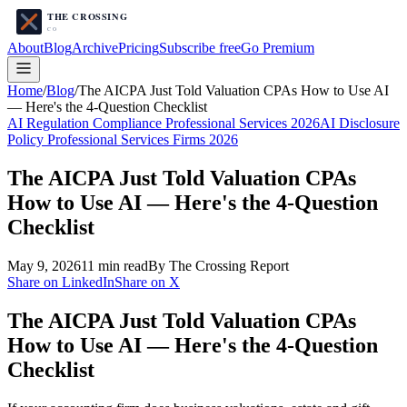
About
Blog
Archive
Pricing
Subscribe free
Go Premium
Home
/
Blog
/
The AICPA Just Told Valuation CPAs How to Use AI
— Here's the 4-Question Checklist
AI Regulation Compliance Professional Services 2026
AI Disclosure
Policy Professional Services Firms 2026
The AICPA Just Told Valuation CPAs
How to Use AI — Here's the 4-Question
Checklist
May 9, 2026
11
min read
By The Crossing Report
Share on LinkedIn
Share on X
The AICPA Just Told Valuation CPAs
How to Use AI — Here's the 4-Question
Checklist