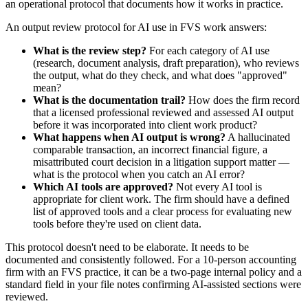
an operational protocol that documents how it works in practice.
An output review protocol for AI use in FVS work answers:
What is the review step?
For each category of AI use
(research, document analysis, draft preparation), who reviews
the output, what do they check, and what does "approved"
mean?
What is the documentation trail?
How does the firm record
that a licensed professional reviewed and assessed AI output
before it was incorporated into client work product?
What happens when AI output is wrong?
A hallucinated
comparable transaction, an incorrect financial figure, a
misattributed court decision in a litigation support matter —
what is the protocol when you catch an AI error?
Which AI tools are approved?
Not every AI tool is
appropriate for client work. The firm should have a defined
list of approved tools and a clear process for evaluating new
tools before they're used on client data.
This protocol doesn't need to be elaborate. It needs to be
documented and consistently followed. For a 10-person accounting
firm with an FVS practice, it can be a two-page internal policy and a
standard field in your file notes confirming AI-assisted sections were
reviewed.