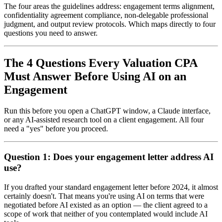
The four areas the guidelines address: engagement terms alignment,
confidentiality agreement compliance, non-delegable professional
judgment, and output review protocols. Which maps directly to four
questions you need to answer.
The 4 Questions Every Valuation CPA
Must Answer Before Using AI on an
Engagement
Run this before you open a ChatGPT window, a Claude interface,
or any AI-assisted research tool on a client engagement. All four
need a "yes" before you proceed.
Question 1: Does your engagement letter address AI
use?
If you drafted your standard engagement letter before 2024, it almost
certainly doesn't. That means you're using AI on terms that were
negotiated before AI existed as an option — the client agreed to a
scope of work that neither of you contemplated would include AI