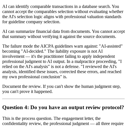
AI can identify comparable transactions in a database search. You
cannot accept the comparables selection without evaluating whether
the AI's selection logic aligns with professional valuation standards
for guideline company selection.
AI can summarize financial data from documents. You cannot accept
that summary without verifying it against the source documents.
The failure mode the AICPA guidelines warn against: "AI-assisted"
becoming "AI-decided." The liability exposure is not AI
involvement — it's the practitioner failing to apply independent
professional judgment to AI output. In a malpractice proceeding, "I
relied on the AI's analysis" is not a defense. "I reviewed the AI's
analysis, identified these issues, corrected these errors, and reached
my own professional conclusion" is.
Document the review. If you can't show the human judgment step,
you can't prove it happened.
Question 4: Do you have an output review protocol?
This is the process question. The engagement letter, the
confidentiality review, the professional judgment — all three require