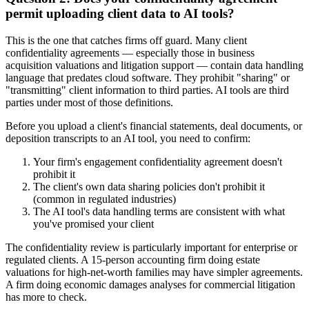
permit uploading client data to AI tools?
This is the one that catches firms off guard. Many client
confidentiality agreements — especially those in business
acquisition valuations and litigation support — contain data handling
language that predates cloud software. They prohibit "sharing" or
"transmitting" client information to third parties. AI tools are third
parties under most of those definitions.
Before you upload a client's financial statements, deal documents, or
deposition transcripts to an AI tool, you need to confirm:
Your firm's engagement confidentiality agreement doesn't
prohibit it
The client's own data sharing policies don't prohibit it
(common in regulated industries)
The AI tool's data handling terms are consistent with what
you've promised your client
The confidentiality review is particularly important for enterprise or
regulated clients. A 15-person accounting firm doing estate
valuations for high-net-worth families may have simpler agreements.
A firm doing economic damages analyses for commercial litigation
has more to check.