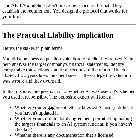
The AICPA guidelines don't prescribe a specific format. They
establish the requirement. You design the protocol that works for
your firm.
The Practical Liability Implication
Here's the stakes in plain terms.
You did a business acquisition valuation for a client. You used AI to
help analyze the target company's financial statements, identify
comparable transactions, and draft sections of the report. The deal
closed. Two years later, the client sues — they allege the valuation
was wrong and they overpaid.
In that dispute, the question is not whether AI was used. It's whether
you used it responsibly. The opposing expert will look at:
Whether your engagement letter addressed AI use (it didn't, if
you haven't updated it)
Whether your confidentiality agreement permitted uploading
the target's financials to an AI system (unclear, if you haven't
checked)
Whether there is any documentation that a licensed