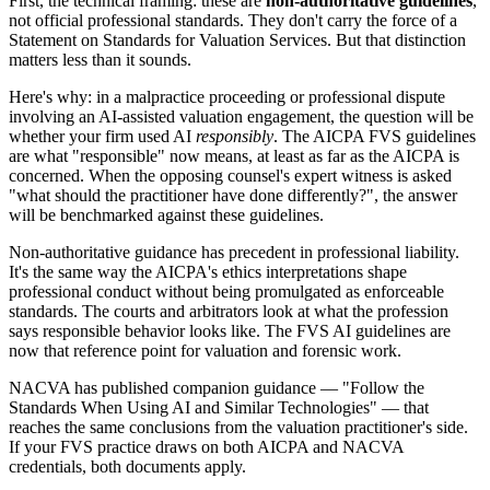
First, the technical framing: these are
non-authoritative guidelines
,
not official professional standards. They don't carry the force of a
Statement on Standards for Valuation Services. But that distinction
matters less than it sounds.
Here's why: in a malpractice proceeding or professional dispute
involving an AI-assisted valuation engagement, the question will be
whether your firm used AI
responsibly
. The AICPA FVS guidelines
are what "responsible" now means, at least as far as the AICPA is
concerned. When the opposing counsel's expert witness is asked
"what should the practitioner have done differently?", the answer
will be benchmarked against these guidelines.
Non-authoritative guidance has precedent in professional liability.
It's the same way the AICPA's ethics interpretations shape
professional conduct without being promulgated as enforceable
standards. The courts and arbitrators look at what the profession
says responsible behavior looks like. The FVS AI guidelines are
now that reference point for valuation and forensic work.
NACVA has published companion guidance — "Follow the
Standards When Using AI and Similar Technologies" — that
reaches the same conclusions from the valuation practitioner's side.
If your FVS practice draws on both AICPA and NACVA
credentials, both documents apply.