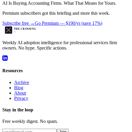
AI Is Buying Accounting Firms. What That Means for Yours.
Premium subscribers got this briefing and more this week.
Subscribe free →
Go Premium —
$190/yr
(
save 17%
)
Weekly AI adoption intelligence for professional services firm
owners. No hype. Specific actions.
Resources
Archive
Blog
About
Privacy
Stay in the loop
Free weekly digest. No spam.
Join