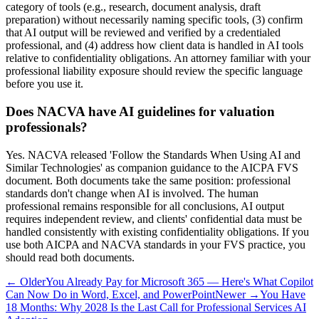
category of tools (e.g., research, document analysis, draft
preparation) without necessarily naming specific tools, (3) confirm
that AI output will be reviewed and verified by a credentialed
professional, and (4) address how client data is handled in AI tools
relative to confidentiality obligations. An attorney familiar with your
professional liability exposure should review the specific language
before you use it.
Does NACVA have AI guidelines for valuation
professionals?
Yes. NACVA released 'Follow the Standards When Using AI and
Similar Technologies' as companion guidance to the AICPA FVS
document. Both documents take the same position: professional
standards don't change when AI is involved. The human
professional remains responsible for all conclusions, AI output
requires independent review, and clients' confidential data must be
handled consistently with existing confidentiality obligations. If you
use both AICPA and NACVA standards in your FVS practice, you
should read both documents.
← Older
You Already Pay for Microsoft 365 — Here's What Copilot
Can Now Do in Word, Excel, and PowerPoint
Newer →
You Have
18 Months: Why 2028 Is the Last Call for Professional Services AI