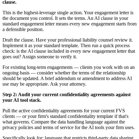
clause.
This is the highest-leverage single action. Your engagement letter is
the document you control. It sets the terms. An AI clause in your
standard engagement letter means every new engagement starts from
a defensible position.
Draft the clause. Have your professional liability counsel review it.
Implement it as your standard template. Then run a quick process
check: is the AI clause included in every new engagement letter that
goes out? Assign someone to verify it.
For existing long-term engagements — clients you work with on an
ongoing basis — consider whether the terms of the relationship
should be updated. A brief addendum or amendment to address AI
use may be appropriate. Ask your attorney.
Step 2: Audit your current confidentiality agreements against
your AI tool stack.
Pull the active confidentiality agreements for your current FVS
clients — or your firm's standard confidentiality template if that's
what governs. Compare the data handling language against the
privacy policies and terms of service for the AI tools your firm uses.
Specifically look for: language that restricts third-party data sharing,