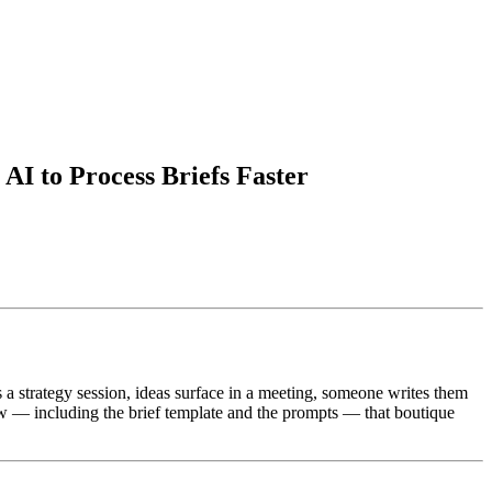
AI to Process Briefs Faster
 a strategy session, ideas surface in a meeting, someone writes them
ow — including the brief template and the prompts — that boutique