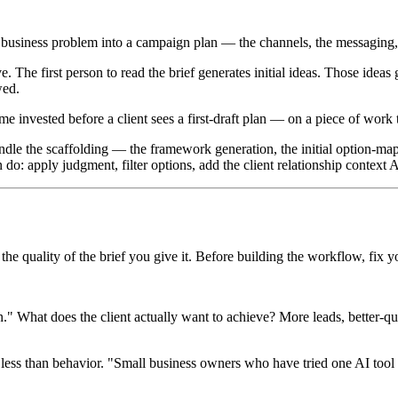
that business problem into a campaign plan — the channels, the messaging
. The first person to read the brief generates initial ideas. Those idea
wed.
 invested before a client sees a first-draft plan — on a piece of work
 handle the scaffolding — the framework generation, the initial option-m
n do: apply judgment, filter options, add the client relationship context 
the quality of the brief you give it. Before building the workflow, fix y
What does the client actually want to achieve? More leads, better-qual
ess than behavior. "Small business owners who have tried one AI tool a