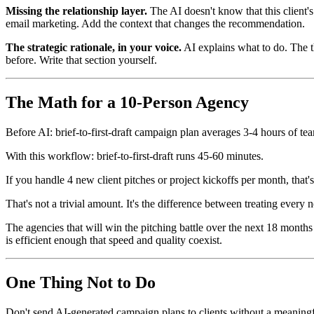
Missing the relationship layer.
The AI doesn't know that this client'
email marketing. Add the context that changes the recommendation.
The strategic rationale, in your voice.
AI explains what to do. The t
before. Write that section yourself.
The Math for a 10-Person Agency
Before AI: brief-to-first-draft campaign plan averages 3-4 hours of te
With this workflow: brief-to-first-draft runs 45-60 minutes.
If you handle 4 new client pitches or project kickoffs per month, tha
That's not a trivial amount. It's the difference between treating every 
The agencies that will win the pitching battle over the next 18 months
is efficient enough that speed and quality coexist.
One Thing Not to Do
Don't send AI-generated campaign plans to clients without a meaning