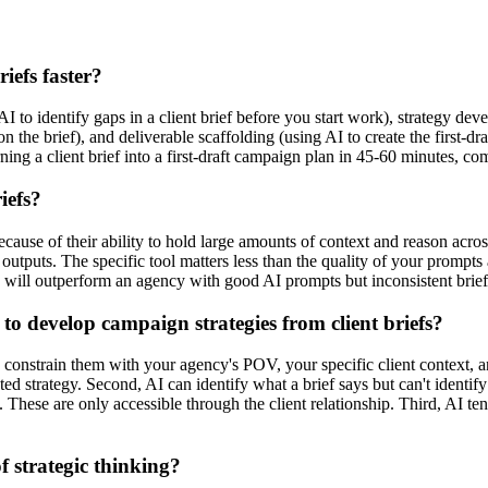
iefs faster?
I to identify gaps in a client brief before you start work), strategy de
 the brief), and deliverable scaffolding (using AI to create the first-d
ng a client brief into a first-draft campaign plan in 45-60 minutes, co
iefs?
use of their ability to hold large amounts of context and reason across
utputs. The specific tool matters less than the quality of your prompts 
 will outperform an agency with good AI prompts but inconsistent brief
to develop campaign strategies from client briefs?
u constrain them with your agency's POV, your specific client context, a
ed strategy. Second, AI can identify what a brief says but can't identify
 These are only accessible through the client relationship. Third, AI ten
f strategic thinking?