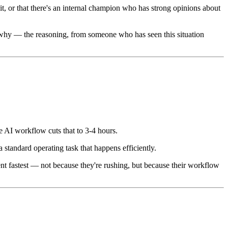
t, or that there's an internal champion who has strong opinions about
f why — the reasoning, from someone who has seen this situation
e AI workflow cuts that to 3-4 hours.
a standard operating task that happens efficiently.
ent fastest — not because they're rushing, but because their workflow