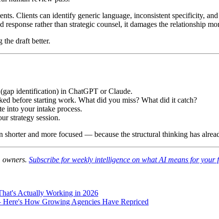
nts. Clients can identify generic language, inconsistent specificity, an
ted response rather than strategic counsel, it damages the relationship m
the draft better.
1 (gap identification) in ChatGPT or Claude.
sked before starting work. What did you miss? What did it catch?
te into your intake process.
ur strategy session.
on shorter and more focused — because the structural thinking has alre
rm owners.
Subscribe for weekly intelligence on what AI means for your 
hat's Actually Working in 2026
— Here's How Growing Agencies Have Repriced