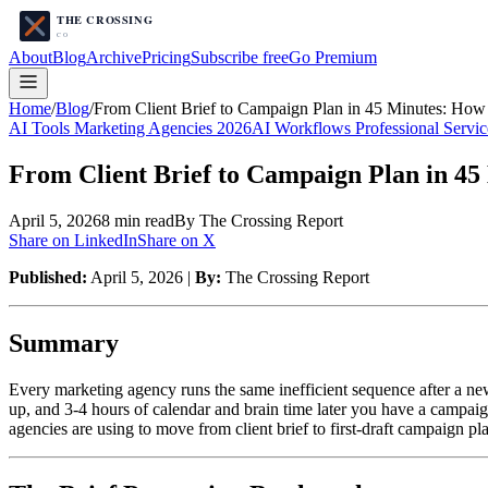
About
Blog
Archive
Pricing
Subscribe free
Go Premium
Home
/
Blog
/
From Client Brief to Campaign Plan in 45 Minutes: How 
AI Tools Marketing Agencies 2026
AI Workflows Professional Servic
From Client Brief to Campaign Plan in 45 
April 5, 2026
8
min read
By The Crossing Report
Share on LinkedIn
Share on X
Published:
April 5, 2026 |
By:
The Crossing Report
Summary
Every marketing agency runs the same inefficient sequence after a new
up, and 3-4 hours of calendar and brain time later you have a campai
agencies are using to move from client brief to first-draft campaign pl