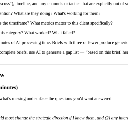
ss"), timeline, and any channels or tactics that are explicitly out of sc
ttention? What are they doing? What's working for them?
the timeframe? What metrics matter to this client specifically?
n this category? What worked? What failed?
nutes of AI processing time. Briefs with three or fewer produce generic 
omplete briefs, use AI to generate a gap list — "based on this brief, 
ow
minutes)
 what's missing and surface the questions you'd want answered.
uld most change the strategic direction if I knew them, and (2) any inter