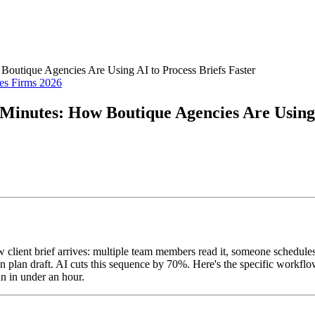
Boutique Agencies Are Using AI to Process Briefs Faster
es Firms 2026
Minutes: How Boutique Agencies Are Using 
 client brief arrives: multiple team members read it, someone schedules
gn plan draft. AI cuts this sequence by 70%. Here's the specific workfl
an in under an hour.