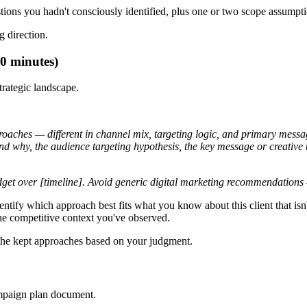
estions you hadn't consciously identified, plus one or two scope assump
 direction.
0 minutes)
trategic landscape.
roaches — different in channel mix, targeting logic, and primary messa
nd why, the audience targeting hypothesis, the key message or creative t
udget over [timeline]. Avoid generic digital marketing recommendations 
entify which approach best fits what you know about this client that isn't
he competitive context you've observed.
t the kept approaches based on your judgment.
campaign plan document.