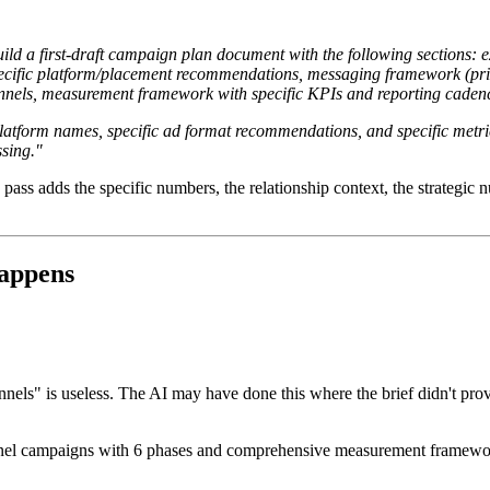
ild a first-draft campaign plan document with the following sections: e
specific platform/placement recommendations, messaging framework (pr
annels, measurement framework with specific KPIs and reporting cadenc
 platform names, specific ad format recommendations, and specific metri
sing."
pass adds the specific numbers, the relationship context, the strategic 
appens
nels" is useless. The AI may have done this where the brief didn't pr
nnel campaigns with 6 phases and comprehensive measurement frameworks