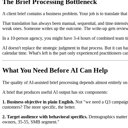
The Brief Processing Bottleneck
A client brief contains a business problem. Your job is to translate 
That translation has always been manual, sequential, and time-intensive
weak ones. Someone writes up the outcome. The write-up gets revie
In a 10-person agency, you might have 3-4 hours of combined team time
AI doesn't replace the strategic judgment in that process. But it can
calendar time. What's left is the part only experienced practitioners ca
What You Need Before AI Can Help
The quality of AI-assisted brief processing depends almost entirely on 
A brief that produces useful AI output has six components:
1. Business objective in plain English.
Not "we need a Q3 campaign." 
customers? The more specific, the better.
2. Target audience with behavioral specifics.
Demographics matter l
owners, 35-55, SMB segment."