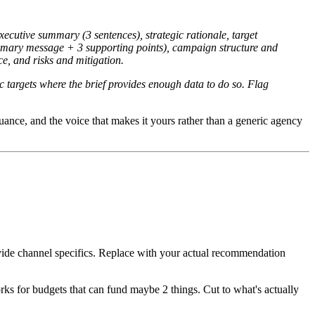
xecutive summary (3 sentences), strategic rationale, target
imary message + 3 supporting points), campaign structure and
e, and risks and mitigation.
c targets where the brief provides enough data to do so. Flag
nuance, and the voice that makes it yours rather than a generic agency
ovide channel specifics. Replace with your actual recommendation
 for budgets that can fund maybe 2 things. Cut to what's actually