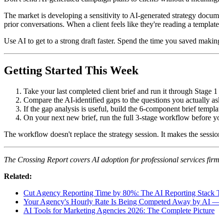
The market is developing a sensitivity to AI-generated strategy docume
prior conversations. When a client feels like they're reading a templa
Use AI to get to a strong draft faster. Spend the time you saved making 
Getting Started This Week
Take your last completed client brief and run it through Stage 
Compare the AI-identified gaps to the questions you actually a
If the gap analysis is useful, build the 6-component brief templa
On your next new brief, run the full 3-stage workflow before yo
The workflow doesn't replace the strategy session. It makes the sessi
The Crossing Report covers AI adoption for professional services fi
Related:
Cut Agency Reporting Time by 80%: The AI Reporting Stack T
Your Agency's Hourly Rate Is Being Competed Away by AI 
AI Tools for Marketing Agencies 2026: The Complete Picture