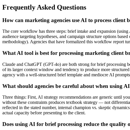
Frequently Asked Questions
How can marketing agencies use AI to process client br
The core workflow has three steps: brief intake and expansion (using A
audience targeting hypotheses, and campaign structure options based on
methodology). Agencies that have formalized this workflow report turni
What AI tool is best for processing marketing client br
Claude and ChatGPT (GPT-4o) are both strong for brief processing beca
of its larger context window and tendency to produce more structured o
agency with a well-structured brief template and mediocre AI prompts
What should agencies be careful about when using AI 
Three things: First, AI strategy recommendations are generic until yo
without these constraints produces textbook strategy — not differentiat
reflected in the stated number, internal champion vs. skeptic dynamics.
actual capacity before presenting to the client.
Does using AI for brief processing reduce the quality o