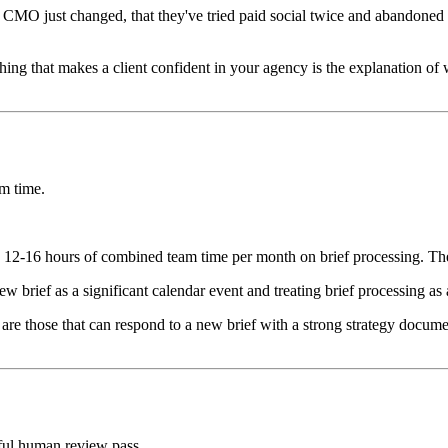
s CMO just changed, that they've tried paid social twice and abandoned i
hing that makes a client confident in your agency is the explanation o
am time.
t's 12-16 hours of combined team time per month on brief processing. Th
new brief as a significant calendar event and treating brief processing as 
 are those that can respond to a new brief with a strong strategy docum
ful human review pass.