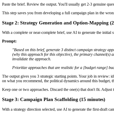
Paste the brief. Review the output. You'll usually get 2-3 genuine qu
This step saves you from developing a full campaign plan in the wrong
Stage 2: Strategy Generation and Option-Mapping (2
With a complete or near-complete brief, use AI to generate the initial s
Prompt:
"Based on this brief, generate 3 distinct campaign strategy app
(why this approach for this objective), the primary channel(s) a
invalidate the approach.
Prioritize approaches that are realistic for a [budget range] b
The output gives you 3 strategic starting points. Your job in review: id
on what you recommend, the political dynamics around this budget, t
Keep one or two approaches. Discard the one(s) that don't fit. Adjus
Stage 3: Campaign Plan Scaffolding (15 minutes)
With a strategy direction selected, use AI to generate the first-draft 