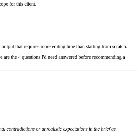
ope for this client.
output that requires more editing time than starting from scratch.
here are the 4 questions I'd need answered before recommending a
nal contradictions or unrealistic expectations in the brief as