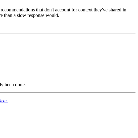
d recommendations that don't account for context they've shared in
ore than a slow response would.
ady been done.
firm.