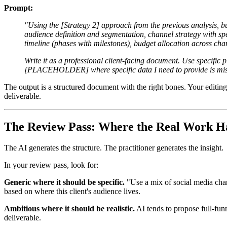
Prompt:
"Using the [Strategy 2] approach from the previous analysis, bu
audience definition and segmentation, channel strategy with 
timeline (phases with milestones), budget allocation across ch
Write it as a professional client-facing document. Use specific
[PLACEHOLDER] where specific data I need to provide is mis
The output is a structured document with the right bones. Your editing 
deliverable.
The Review Pass: Where the Real Work H
The AI generates the structure. The practitioner generates the insight.
In your review pass, look for:
Generic where it should be specific.
"Use a mix of social media chan
based on where this client's audience lives.
Ambitious where it should be realistic.
AI tends to propose full-fu
deliverable.