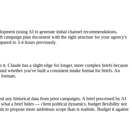
velopment (using AI to generate initial channel recommendations,
raft campaign plan document with the right structure for your agency's
mpared to 3-4 hours previously.
 it. Claude has a slight edge for longer, more complex briefs because
and whether you've built a consistent intake format for briefs. An
 formats.
nd any historical data from prior campaigns. A brief processed by AI
 what a brief hides — client political dynamics, budget flexibility not
ds to propose more ambitious scope than is realistic. Budget it against