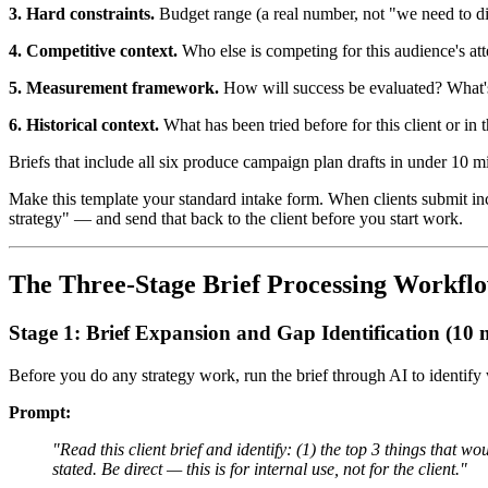
3. Hard constraints.
Budget range (a real number, not "we need to discu
4. Competitive context.
Who else is competing for this audience's a
5. Measurement framework.
How will success be evaluated? What's 
6. Historical context.
What has been tried before for this client or i
Briefs that include all six produce campaign plan drafts in under 10 mi
Make this template your standard intake form. When clients submit inc
strategy" — and send that back to the client before you start work.
The Three-Stage Brief Processing Workfl
Stage 1: Brief Expansion and Gap Identification (10 
Before you do any strategy work, run the brief through AI to identify
Prompt:
"Read this client brief and identify: (1) the top 3 things that wo
stated. Be direct — this is for internal use, not for the client."