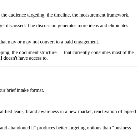
, the audience targeting, the timeline, the measurement framework.
s get discussed. The discussion generates more ideas and eliminates
 that may or may not convert to a paid engagement.
apping, the document structure — that currently consumes most of the
AI doesn't have access to.
our brief intake format.
ified leads, brand awareness in a new market, reactivation of lapsed
nd abandoned it" produces better targeting options than "business