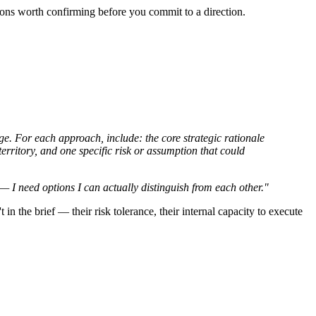
tions worth confirming before you commit to a direction.
ge. For each approach, include: the core strategic rationale
erritory, and one specific risk or assumption that could
— I need options I can actually distinguish from each other."
 in the brief — their risk tolerance, their internal capacity to execute