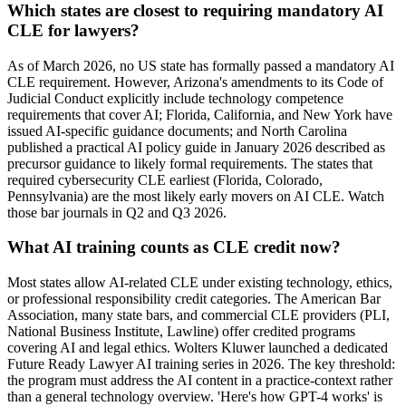
Which states are closest to requiring mandatory AI
CLE for lawyers?
As of March 2026, no US state has formally passed a mandatory AI
CLE requirement. However, Arizona's amendments to its Code of
Judicial Conduct explicitly include technology competence
requirements that cover AI; Florida, California, and New York have
issued AI-specific guidance documents; and North Carolina
published a practical AI policy guide in January 2026 described as
precursor guidance to likely formal requirements. The states that
required cybersecurity CLE earliest (Florida, Colorado,
Pennsylvania) are the most likely early movers on AI CLE. Watch
those bar journals in Q2 and Q3 2026.
What AI training counts as CLE credit now?
Most states allow AI-related CLE under existing technology, ethics,
or professional responsibility credit categories. The American Bar
Association, many state bars, and commercial CLE providers (PLI,
National Business Institute, Lawline) offer credited programs
covering AI and legal ethics. Wolters Kluwer launched a dedicated
Future Ready Lawyer AI training series in 2026. The key threshold:
the program must address the AI content in a practice-context rather
than a general technology overview. 'Here's how GPT-4 works' is