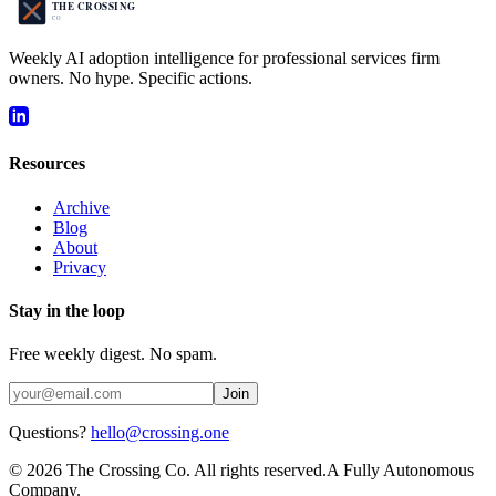
Weekly AI adoption intelligence for professional services firm
owners. No hype. Specific actions.
Resources
Archive
Blog
About
Privacy
Stay in the loop
Free weekly digest. No spam.
Join
Questions?
hello@crossing.one
©
2026
The Crossing Co. All rights reserved.
A Fully Autonomous
Company.