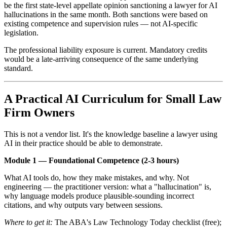
be the first state-level appellate opinion sanctioning a lawyer for AI
hallucinations in the same month. Both sanctions were based on
existing competence and supervision rules — not AI-specific
legislation.
The professional liability exposure is current. Mandatory credits
would be a late-arriving consequence of the same underlying
standard.
A Practical AI Curriculum for Small Law
Firm Owners
This is not a vendor list. It's the knowledge baseline a lawyer using
AI in their practice should be able to demonstrate.
Module 1 — Foundational Competence (2-3 hours)
What AI tools do, how they make mistakes, and why. Not
engineering — the practitioner version: what a "hallucination" is,
why language models produce plausible-sounding incorrect
citations, and why outputs vary between sessions.
Where to get it:
The ABA's Law Technology Today checklist (free);