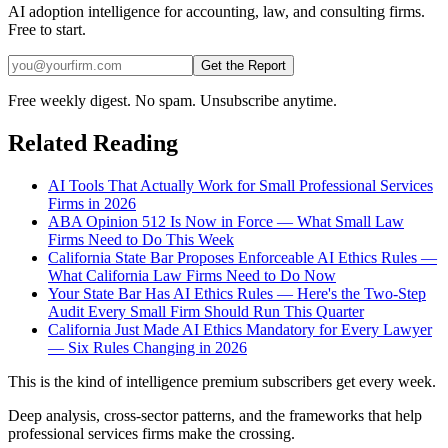
AI adoption intelligence for accounting, law, and consulting firms.
Free to start.
Get the Report
Free weekly digest. No spam. Unsubscribe anytime.
Related Reading
AI Tools That Actually Work for Small Professional Services
Firms in 2026
ABA Opinion 512 Is Now in Force — What Small Law
Firms Need to Do This Week
California State Bar Proposes Enforceable AI Ethics Rules —
What California Law Firms Need to Do Now
Your State Bar Has AI Ethics Rules — Here's the Two-Step
Audit Every Small Firm Should Run This Quarter
California Just Made AI Ethics Mandatory for Every Lawyer
— Six Rules Changing in 2026
This is the kind of intelligence premium subscribers get every week.
Deep analysis, cross-sector patterns, and the frameworks that help
professional services firms make the crossing.