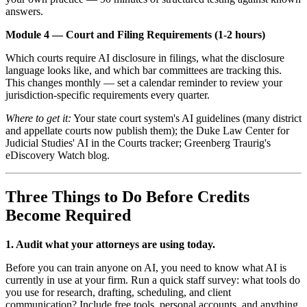
answers.
Module 4 — Court and Filing Requirements (1-2 hours)
Which courts require AI disclosure in filings, what the disclosure
language looks like, and which bar committees are tracking this.
This changes monthly — set a calendar reminder to review your
jurisdiction-specific requirements every quarter.
Where to get it:
Your state court system's AI guidelines (many district
and appellate courts now publish them); the Duke Law Center for
Judicial Studies' AI in the Courts tracker; Greenberg Traurig's
eDiscovery Watch blog.
Three Things to Do Before Credits
Become Required
1. Audit what your attorneys are using today.
Before you can train anyone on AI, you need to know what AI is
currently in use at your firm. Run a quick staff survey: what tools do
you use for research, drafting, scheduling, and client
communication? Include free tools, personal accounts, and anything