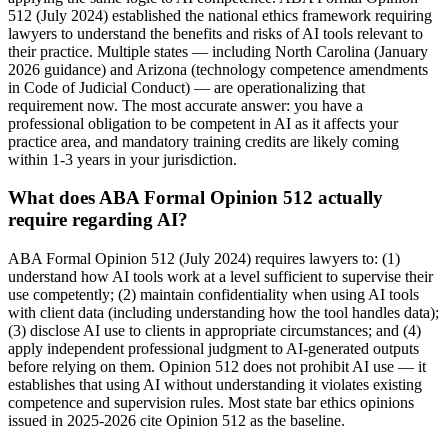
512 (July 2024) established the national ethics framework requiring
lawyers to understand the benefits and risks of AI tools relevant to
their practice. Multiple states — including North Carolina (January
2026 guidance) and Arizona (technology competence amendments
in Code of Judicial Conduct) — are operationalizing that
requirement now. The most accurate answer: you have a
professional obligation to be competent in AI as it affects your
practice area, and mandatory training credits are likely coming
within 1-3 years in your jurisdiction.
What does ABA Formal Opinion 512 actually
require regarding AI?
ABA Formal Opinion 512 (July 2024) requires lawyers to: (1)
understand how AI tools work at a level sufficient to supervise their
use competently; (2) maintain confidentiality when using AI tools
with client data (including understanding how the tool handles data);
(3) disclose AI use to clients in appropriate circumstances; and (4)
apply independent professional judgment to AI-generated outputs
before relying on them. Opinion 512 does not prohibit AI use — it
establishes that using AI without understanding it violates existing
competence and supervision rules. Most state bar ethics opinions
issued in 2025-2026 cite Opinion 512 as the baseline.