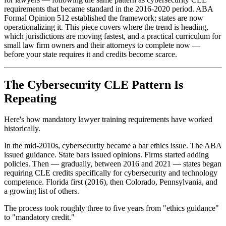
requirements that became standard in the 2016-2020 period. ABA
Formal Opinion 512 established the framework; states are now
operationalizing it. This piece covers where the trend is heading,
which jurisdictions are moving fastest, and a practical curriculum for
small law firm owners and their attorneys to complete now —
before your state requires it and credits become scarce.
The Cybersecurity CLE Pattern Is
Repeating
Here's how mandatory lawyer training requirements have worked
historically.
In the mid-2010s, cybersecurity became a bar ethics issue. The ABA
issued guidance. State bars issued opinions. Firms started adding
policies. Then — gradually, between 2016 and 2021 — states began
requiring CLE credits specifically for cybersecurity and technology
competence. Florida first (2016), then Colorado, Pennsylvania, and
a growing list of others.
The process took roughly three to five years from "ethics guidance"
to "mandatory credit."