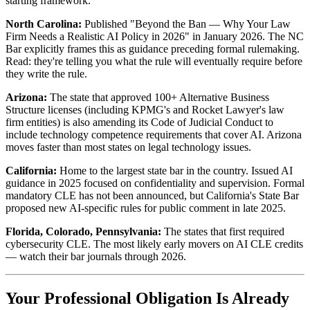
starting framework.
North Carolina:
Published "Beyond the Ban — Why Your Law
Firm Needs a Realistic AI Policy in 2026" in January 2026. The NC
Bar explicitly frames this as guidance preceding formal rulemaking.
Read: they're telling you what the rule will eventually require before
they write the rule.
Arizona:
The state that approved 100+ Alternative Business
Structure licenses (including KPMG's and Rocket Lawyer's law
firm entities) is also amending its Code of Judicial Conduct to
include technology competence requirements that cover AI. Arizona
moves faster than most states on legal technology issues.
California:
Home to the largest state bar in the country. Issued AI
guidance in 2025 focused on confidentiality and supervision. Formal
mandatory CLE has not been announced, but California's State Bar
proposed new AI-specific rules for public comment in late 2025.
Florida, Colorado, Pennsylvania:
The states that first required
cybersecurity CLE. The most likely early movers on AI CLE credits
— watch their bar journals through 2026.
Your Professional Obligation Is Already