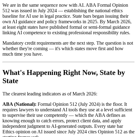
We are in the same sequence now with AI. ABA Formal Opinion
512 was issued in July 2024 — establishing the national ethics
baseline for AI use in legal practice. State bars began issuing their
own AI guidance and policy frameworks in 2025. By March 2026,
at least eight states have published formal or semi-formal guidance
linking AI competence to existing professional responsibility rules.
Mandatory credit requirements are the next step. The question is not
whether they're coming — it's which states move first and how
much time you have.
What's Happening Right Now, State by
State
The clearest leading indicators as of March 2026:
ABA (National):
Formal Opinion 512 (July 2024) is the floor. It
requires lawyers to understand AI tools they use at a level sufficient
to supervise their use competently — which the ABA defines as
knowing enough to catch errors, protect client data, and apply
independent judgment to AI-generated outputs. Every state bar
Ethics opinion on AI issued since July 2024 cites Opinion 512 as the