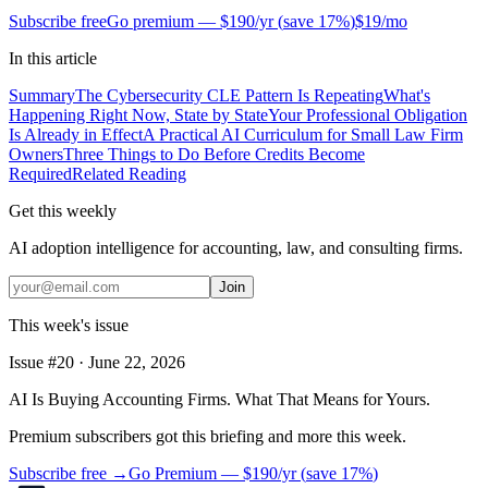
Subscribe free
Go premium —
$190/yr
(
save 17%
)
$19/mo
In this article
Summary
The Cybersecurity CLE Pattern Is Repeating
What's
Happening Right Now, State by State
Your Professional Obligation
Is Already in Effect
A Practical AI Curriculum for Small Law Firm
Owners
Three Things to Do Before Credits Become
Required
Related Reading
Get this weekly
AI adoption intelligence for accounting, law, and consulting firms.
Join
This week's issue
Issue #
20
·
June 22, 2026
AI Is Buying Accounting Firms. What That Means for Yours.
Premium subscribers got this briefing and more this week.
Subscribe free →
Go Premium —
$190/yr
(
save 17%
)