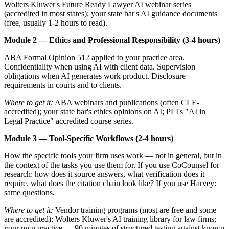
Wolters Kluwer's Future Ready Lawyer AI webinar series
(accredited in most states); your state bar's AI guidance documents
(free, usually 1-2 hours to read).
Module 2 — Ethics and Professional Responsibility (3-4 hours)
ABA Formal Opinion 512 applied to your practice area.
Confidentiality when using AI with client data. Supervision
obligations when AI generates work product. Disclosure
requirements in courts and to clients.
Where to get it:
ABA webinars and publications (often CLE-
accredited); your state bar's ethics opinions on AI; PLI's "AI in
Legal Practice" accredited course series.
Module 3 — Tool-Specific Workflows (2-4 hours)
How the specific tools your firm uses work — not in general, but in
the context of the tasks you use them for. If you use CoCounsel for
research: how does it source answers, what verification does it
require, what does the citation chain look like? If you use Harvey:
same questions.
Where to get it:
Vendor training programs (most are free and some
are accredited); Wolters Kluwer's AI training library for law firms;
your own practice — 90 minutes of structured testing against known