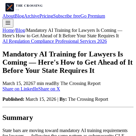
About
Blog
Archive
Pricing
Subscribe free
Go Premium
Home
/
Blog
/
Mandatory AI Training for Lawyers Is Coming —
Here's How to Get Ahead of It Before Your State Requires It
AI Regulation Compliance Professional Services 2026
Mandatory AI Training for Lawyers Is
Coming — Here's How to Get Ahead of It
Before Your State Requires It
March 15, 2026
7
min read
By The Crossing Report
Share on LinkedIn
Share on X
Published:
March 15, 2026 |
By:
The Crossing Report
Summary
State bars are moving toward mandatory AI training requirements
for lawyers — following the same pattern as cybersecurity CLE