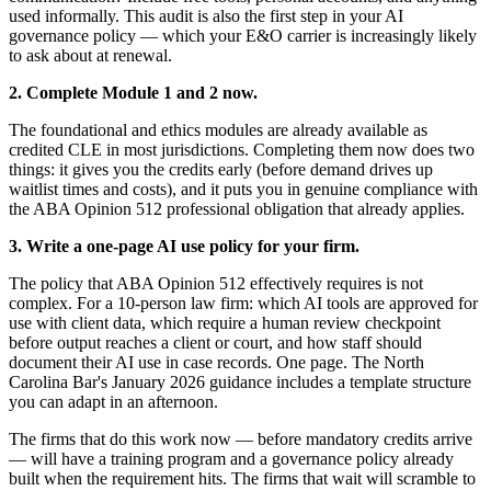
used informally. This audit is also the first step in your AI
governance policy — which your E&O carrier is increasingly likely
to ask about at renewal.
2. Complete Module 1 and 2 now.
The foundational and ethics modules are already available as
credited CLE in most jurisdictions. Completing them now does two
things: it gives you the credits early (before demand drives up
waitlist times and costs), and it puts you in genuine compliance with
the ABA Opinion 512 professional obligation that already applies.
3. Write a one-page AI use policy for your firm.
The policy that ABA Opinion 512 effectively requires is not
complex. For a 10-person law firm: which AI tools are approved for
use with client data, which require a human review checkpoint
before output reaches a client or court, and how staff should
document their AI use in case records. One page. The North
Carolina Bar's January 2026 guidance includes a template structure
you can adapt in an afternoon.
The firms that do this work now — before mandatory credits arrive
— will have a training program and a governance policy already
built when the requirement hits. The firms that wait will scramble to