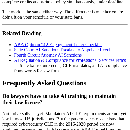
complete credits and write a policy simultaneously, under deadline.
The work is the same either way. The difference is whether you're
doing it on your schedule or your state bar's.
Related Reading
ABA Opinion 512 Engagement Letter Checklist
State Court AI Sanctions Escalate to Appellate Level
Fourth Circuit Attorney AI Sanctions
AI Regulation & Compliance for Professional Services Firms
— State bar requirements, CLE mandates, and AI compliance
frameworks for law firms
Frequently Asked Questions
Do lawyers have to take AI training to maintain
their law license?
Not universally — yet. Mandatory AI CLE requirements are not yet
law in most US jurisdictions. But the pattern is clear: state bars that
required cybersecurity CLE in the 2016-2020 period are now
applying the same logic to AI competence. ABA Formal Opinion