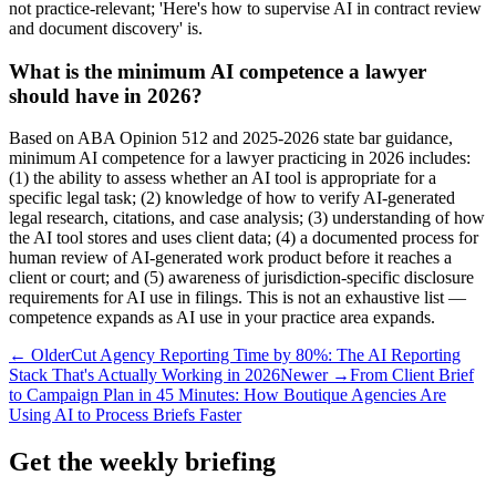
not practice-relevant; 'Here's how to supervise AI in contract review
and document discovery' is.
What is the minimum AI competence a lawyer
should have in 2026?
Based on ABA Opinion 512 and 2025-2026 state bar guidance,
minimum AI competence for a lawyer practicing in 2026 includes:
(1) the ability to assess whether an AI tool is appropriate for a
specific legal task; (2) knowledge of how to verify AI-generated
legal research, citations, and case analysis; (3) understanding of how
the AI tool stores and uses client data; (4) a documented process for
human review of AI-generated work product before it reaches a
client or court; and (5) awareness of jurisdiction-specific disclosure
requirements for AI use in filings. This is not an exhaustive list —
competence expands as AI use in your practice area expands.
← Older
Cut Agency Reporting Time by 80%: The AI Reporting
Stack That's Actually Working in 2026
Newer →
From Client Brief
to Campaign Plan in 45 Minutes: How Boutique Agencies Are
Using AI to Process Briefs Faster
Get the weekly briefing