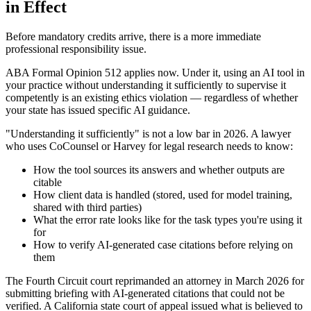
in Effect
Before mandatory credits arrive, there is a more immediate
professional responsibility issue.
ABA Formal Opinion 512 applies now. Under it, using an AI tool in
your practice without understanding it sufficiently to supervise it
competently is an existing ethics violation — regardless of whether
your state has issued specific AI guidance.
"Understanding it sufficiently" is not a low bar in 2026. A lawyer
who uses CoCounsel or Harvey for legal research needs to know:
How the tool sources its answers and whether outputs are
citable
How client data is handled (stored, used for model training,
shared with third parties)
What the error rate looks like for the task types you're using it
for
How to verify AI-generated case citations before relying on
them
The Fourth Circuit court reprimanded an attorney in March 2026 for
submitting briefing with AI-generated citations that could not be
verified. A California state court of appeal issued what is believed to