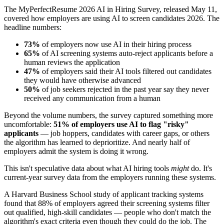
The MyPerfectResume 2026 AI in Hiring Survey, released May 11,
covered how employers are using AI to screen candidates 2026. The
headline numbers:
73%
of employers now use AI in their hiring process
65%
of AI screening systems auto-reject applicants before a
human reviews the application
47%
of employers said their AI tools filtered out candidates
they would have otherwise advanced
50%
of job seekers rejected in the past year say they never
received any communication from a human
Beyond the volume numbers, the survey captured something more
uncomfortable:
51% of employers use AI to flag "risky"
applicants
— job hoppers, candidates with career gaps, or others
the algorithm has learned to deprioritize. And nearly half of
employers admit the system is doing it wrong.
This isn't speculative data about what AI hiring tools
might
do. It's
current-year survey data from the employers running these systems.
A Harvard Business School study of applicant tracking systems
found that 88% of employers agreed their screening systems filter
out qualified, high-skill candidates — people who don't match the
algorithm's exact criteria even though they could do the job. The