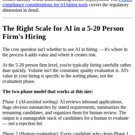
compliance considerations for AI hiring tools
covers the regulatory
dimension in detail.
The Right Scale for AI in a 5-20 Person
Firm's Hiring
The core question isn't whether to use AI in hiring — it's where in
the process it adds value and where it creates risk.
At the 5-20 person firm level, you're typically hiring carefully rather
than quickly. Volume isn't the constraint; quality evaluation is. AI's
value in your hiring is specific to the sorting phase, not the
evaluation phase.
The two-phase model that works at this size:
Phase 1 (AI-assisted sorting):
AI reviews inbound applications,
flags obvious mismatches by stated requirements, summarizes the
remaining candidates, and organizes them for human review. The
output is a manageable stack of candidates for a human to evaluate
— not a rejection list.
Phase 2 (Human evaluation):
Every candidate who clears Phase 1