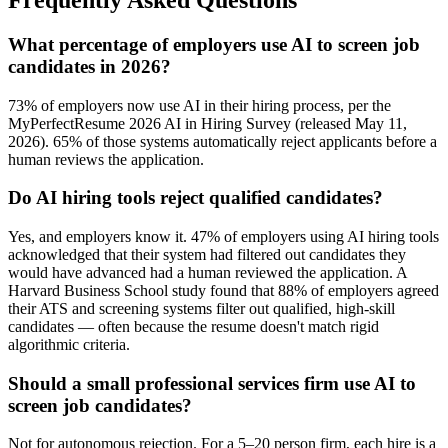
What percentage of employers use AI to screen job
candidates in 2026?
73% of employers now use AI in their hiring process, per the
MyPerfectResume 2026 AI in Hiring Survey (released May 11,
2026). 65% of those systems automatically reject applicants before a
human reviews the application.
Do AI hiring tools reject qualified candidates?
Yes, and employers know it. 47% of employers using AI hiring tools
acknowledged that their system had filtered out candidates they
would have advanced had a human reviewed the application. A
Harvard Business School study found that 88% of employers agreed
their ATS and screening systems filter out qualified, high-skill
candidates — often because the resume doesn't match rigid
algorithmic criteria.
Should a small professional services firm use AI to
screen job candidates?
Not for autonomous rejection. For a 5–20 person firm, each hire is a