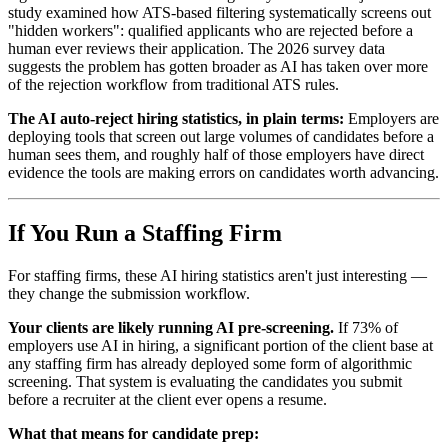
study examined how ATS-based filtering systematically screens out
"hidden workers": qualified applicants who are rejected before a
human ever reviews their application. The 2026 survey data
suggests the problem has gotten broader as AI has taken over more
of the rejection workflow from traditional ATS rules.
The AI auto-reject hiring statistics, in plain terms:
Employers are
deploying tools that screen out large volumes of candidates before a
human sees them, and roughly half of those employers have direct
evidence the tools are making errors on candidates worth advancing.
If You Run a Staffing Firm
For staffing firms, these AI hiring statistics aren't just interesting —
they change the submission workflow.
Your clients are likely running AI pre-screening.
If 73% of
employers use AI in hiring, a significant portion of the client base at
any staffing firm has already deployed some form of algorithmic
screening. That system is evaluating the candidates you submit
before a recruiter at the client ever opens a resume.
What that means for candidate prep: