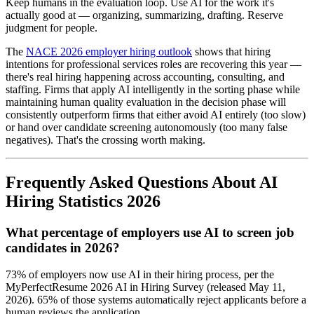
Keep humans in the evaluation loop. Use AI for the work it's
actually good at — organizing, summarizing, drafting. Reserve
judgment for people.
The
NACE 2026 employer hiring outlook
shows that hiring
intentions for professional services roles are recovering this year —
there's real hiring happening across accounting, consulting, and
staffing. Firms that apply AI intelligently in the sorting phase while
maintaining human quality evaluation in the decision phase will
consistently outperform firms that either avoid AI entirely (too slow)
or hand over candidate screening autonomously (too many false
negatives). That's the crossing worth making.
Frequently Asked Questions About AI
Hiring Statistics 2026
What percentage of employers use AI to screen job
candidates in 2026?
73% of employers now use AI in their hiring process, per the
MyPerfectResume 2026 AI in Hiring Survey (released May 11,
2026). 65% of those systems automatically reject applicants before a
human reviews the application.