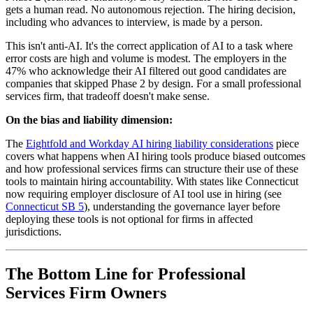
gets a human read. No autonomous rejection. The hiring decision,
including who advances to interview, is made by a person.
This isn't anti-AI. It's the correct application of AI to a task where
error costs are high and volume is modest. The employers in the
47% who acknowledge their AI filtered out good candidates are
companies that skipped Phase 2 by design. For a small professional
services firm, that tradeoff doesn't make sense.
On the bias and liability dimension:
The
Eightfold and Workday AI hiring liability considerations
piece
covers what happens when AI hiring tools produce biased outcomes
and how professional services firms can structure their use of these
tools to maintain hiring accountability. With states like Connecticut
now requiring employer disclosure of AI tool use in hiring (see
Connecticut SB 5
), understanding the governance layer before
deploying these tools is not optional for firms in affected
jurisdictions.
The Bottom Line for Professional
Services Firm Owners