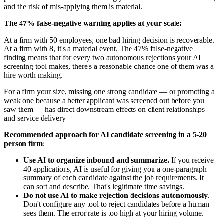
and the risk of mis-applying them is material.
The 47% false-negative warning applies at your scale:
At a firm with 50 employees, one bad hiring decision is recoverable.
At a firm with 8, it's a material event. The 47% false-negative
finding means that for every two autonomous rejections your AI
screening tool makes, there's a reasonable chance one of them was a
hire worth making.
For a firm your size, missing one strong candidate — or promoting a
weak one because a better applicant was screened out before you
saw them — has direct downstream effects on client relationships
and service delivery.
Recommended approach for AI candidate screening in a 5-20
person firm:
Use AI to organize inbound and summarize.
If you receive
40 applications, AI is useful for giving you a one-paragraph
summary of each candidate against the job requirements. It
can sort and describe. That's legitimate time savings.
Do not use AI to make rejection decisions autonomously.
Don't configure any tool to reject candidates before a human
sees them. The error rate is too high at your hiring volume.