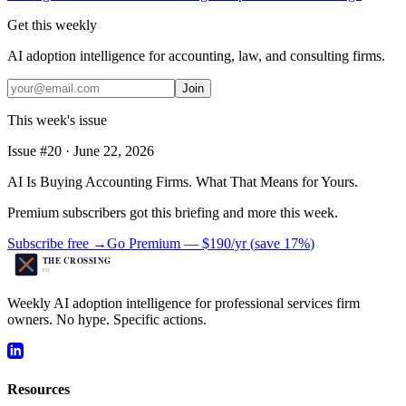
Get this weekly
AI adoption intelligence for accounting, law, and consulting firms.
Join
This week's issue
Issue #
20
·
June 22, 2026
AI Is Buying Accounting Firms. What That Means for Yours.
Premium subscribers got this briefing and more this week.
Subscribe free →
Go Premium —
$190/yr
(
save 17%
)
Weekly AI adoption intelligence for professional services firm
owners. No hype. Specific actions.
Resources