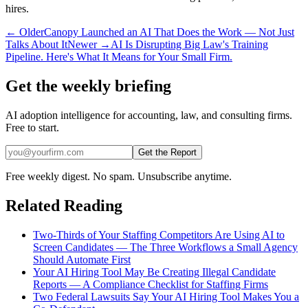
hires.
← Older
Canopy Launched an AI That Does the Work — Not Just
Talks About It
Newer →
AI Is Disrupting Big Law's Training
Pipeline. Here's What It Means for Your Small Firm.
Get the weekly briefing
AI adoption intelligence for accounting, law, and consulting firms.
Free to start.
Get the Report
Free weekly digest. No spam. Unsubscribe anytime.
Related Reading
Two-Thirds of Your Staffing Competitors Are Using AI to
Screen Candidates — The Three Workflows a Small Agency
Should Automate First
Your AI Hiring Tool May Be Creating Illegal Candidate
Reports — A Compliance Checklist for Staffing Firms
Two Federal Lawsuits Say Your AI Hiring Tool Makes You a