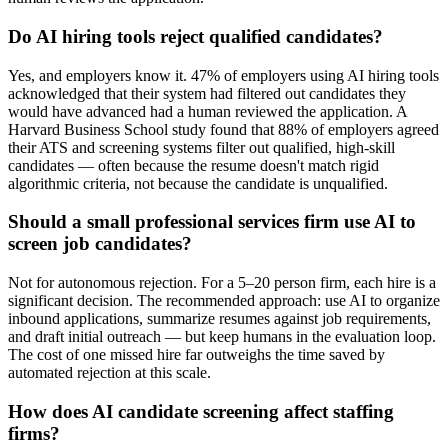
Do AI hiring tools reject qualified candidates?
Yes, and employers know it. 47% of employers using AI hiring tools
acknowledged that their system had filtered out candidates they
would have advanced had a human reviewed the application. A
Harvard Business School study found that 88% of employers agreed
their ATS and screening systems filter out qualified, high-skill
candidates — often because the resume doesn't match rigid
algorithmic criteria, not because the candidate is unqualified.
Should a small professional services firm use AI to
screen job candidates?
Not for autonomous rejection. For a 5–20 person firm, each hire is a
significant decision. The recommended approach: use AI to organize
inbound applications, summarize resumes against job requirements,
and draft initial outreach — but keep humans in the evaluation loop.
The cost of one missed hire far outweighs the time saved by
automated rejection at this scale.
How does AI candidate screening affect staffing
firms?