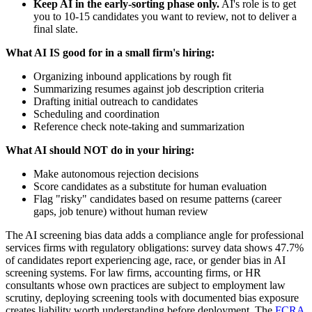
Keep AI in the early-sorting phase only.
AI's role is to get
you to 10-15 candidates you want to review, not to deliver a
final slate.
What AI IS good for in a small firm's hiring:
Organizing inbound applications by rough fit
Summarizing resumes against job description criteria
Drafting initial outreach to candidates
Scheduling and coordination
Reference check note-taking and summarization
What AI should NOT do in your hiring:
Make autonomous rejection decisions
Score candidates as a substitute for human evaluation
Flag "risky" candidates based on resume patterns (career
gaps, job tenure) without human review
The AI screening bias data adds a compliance angle for professional
services firms with regulatory obligations: survey data shows 47.7%
of candidates report experiencing age, race, or gender bias in AI
screening systems. For law firms, accounting firms, or HR
consultants whose own practices are subject to employment law
scrutiny, deploying screening tools with documented bias exposure
creates liability worth understanding before deployment. The
FCRA