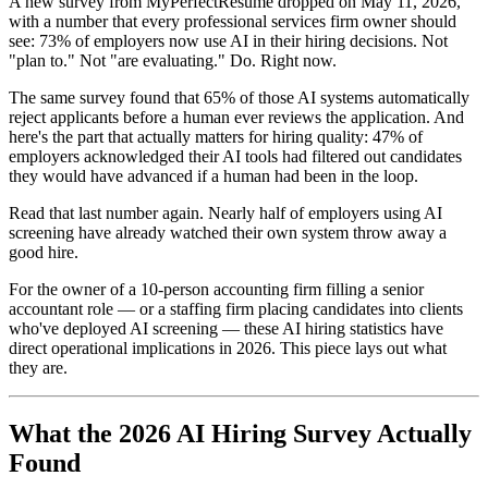
A new survey from MyPerfectResume dropped on May 11, 2026,
with a number that every professional services firm owner should
see: 73% of employers now use AI in their hiring decisions. Not
"plan to." Not "are evaluating." Do. Right now.
The same survey found that 65% of those AI systems automatically
reject applicants before a human ever reviews the application. And
here's the part that actually matters for hiring quality: 47% of
employers acknowledged their AI tools had filtered out candidates
they would have advanced if a human had been in the loop.
Read that last number again. Nearly half of employers using AI
screening have already watched their own system throw away a
good hire.
For the owner of a 10-person accounting firm filling a senior
accountant role — or a staffing firm placing candidates into clients
who've deployed AI screening — these AI hiring statistics have
direct operational implications in 2026. This piece lays out what
they are.
What the 2026 AI Hiring Survey Actually
Found