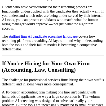
Clients who have over-automated their screening process are
functionally undersupplied with the candidates they actually want. If
you understand which roles are being under-served by their internal
AI tools, you can present candidates who match what the human
hiring manager would approve — not just what the algorithm
accepts.
The
staffing firm AI candidate screening landscape
covers how
recruiting platforms are adding AI layers — and why understanding
both the tools and their failure modes is becoming a competitive
differentiator.
If You're Hiring for Your Own Firm
(Accounting, Law, Consulting)
The challenge for professional services firms hiring their own staff is
different, and in some ways more consequential.
A 10-person accounting firm making one hire isn't dealing with
hundreds of applicants the way a large corporation is. The volume
problem AI screening was designed to solve isn't really your
problem. But the tools are increasingly marketed to small businesses,