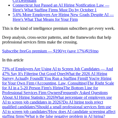
Co-Defendant
Connecticut Just Passed an AI Hiring Notification Law —
Here's What Staffing Firms Must Do by October 1
5.6% More Employers Are Hiring New Grads Despite AI —
Here's What That Means for Your Firm
This is the kind of intelligence premium subscribers get every week.
Deep analysis, cross-sector patterns, and the frameworks that help
professional services firms make the crossing.
Subscribe free
Go premium —
$190/yr
(
save 17%
)
$19/mo
In this article
73% of Employers Are Using AI to Screen Job Candidates — And
47% Say It's Filtering Out Good Ones
What the 2026 AI Hiring
Survey Actually Found
If You Run a Staffing Firm
If You're Hiring
for Your Own Firm (Accounting, Law, Consulting)
The Right Scale
for AI in a 5-20 Person Firm's Hiring
The Bottom Line for
Professional Services Firm Owners
Frequently Asked Questions
About AI Hiring Statistics 2026
What percentage of employers use
AI to screen job candidates in 2026?
Do AI hiring tools reject
qualified candidates?
Should a small professional services firm use
AI to screen job candidates?
How does AI candidate screening affect
staffing firms?
What is the false negative problem in AI hiring?