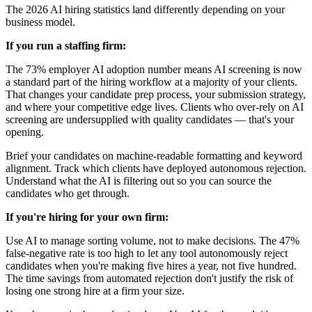
The 2026 AI hiring statistics land differently depending on your
business model.
If you run a staffing firm:
The 73% employer AI adoption number means AI screening is now
a standard part of the hiring workflow at a majority of your clients.
That changes your candidate prep process, your submission strategy,
and where your competitive edge lives. Clients who over-rely on AI
screening are undersupplied with quality candidates — that's your
opening.
Brief your candidates on machine-readable formatting and keyword
alignment. Track which clients have deployed autonomous rejection.
Understand what the AI is filtering out so you can source the
candidates who get through.
If you're hiring for your own firm:
Use AI to manage sorting volume, not to make decisions. The 47%
false-negative rate is too high to let any tool autonomously reject
candidates when you're making five hires a year, not five hundred.
The time savings from automated rejection don't justify the risk of
losing one strong hire at a firm your size.