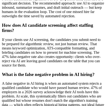
significant decision. The recommended approach: use AI to organize
inbound, summarize resumes, and draft initial outreach — but keep
humans in the evaluation loop. The cost of one missed hire far
outweighs the time saved by automated rejection.
How does AI candidate screening affect staffing
firms?
If your clients use AI screening, the candidates you submit need to
be prepared for algorithmic review, not just human review. That
means keyword optimization, ATS-compatible formatting, and
briefing candidates on how to present for machine screening. The
47% false-negative rate also creates opportunity: clients who over-
reject via AI are leaving good candidates on the table that you can
source for them.
What is the false negative problem in AI hiring?
A false negative in AI hiring is when an automated system rejects a
qualified candidate who would have passed human review. 47% of
employers in a 2026 survey acknowledge their AI tools have this
problem. At scale, this systematically filters out candidates who are
qualified but whose resumes don't match the algorithm's training
data — which often reflects historical hiring patterns, not ideal future