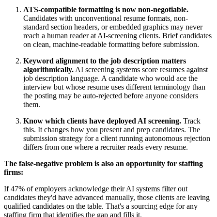
ATS-compatible formatting is now non-negotiable.
Candidates with unconventional resume formats, non-
standard section headers, or embedded graphics may never
reach a human reader at AI-screening clients. Brief candidates
on clean, machine-readable formatting before submission.
Keyword alignment to the job description matters
algorithmically.
AI screening systems score resumes against
job description language. A candidate who would ace the
interview but whose resume uses different terminology than
the posting may be auto-rejected before anyone considers
them.
Know which clients have deployed AI screening.
Track
this. It changes how you present and prep candidates. The
submission strategy for a client running autonomous rejection
differs from one where a recruiter reads every resume.
The false-negative problem is also an opportunity for staffing
firms:
If 47% of employers acknowledge their AI systems filter out
candidates they'd have advanced manually, those clients are leaving
qualified candidates on the table. That's a sourcing edge for any
staffing firm that identifies the gap and fills it.