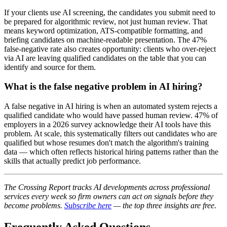
If your clients use AI screening, the candidates you submit need to
be prepared for algorithmic review, not just human review. That
means keyword optimization, ATS-compatible formatting, and
briefing candidates on machine-readable presentation. The 47%
false-negative rate also creates opportunity: clients who over-reject
via AI are leaving qualified candidates on the table that you can
identify and source for them.
What is the false negative problem in AI hiring?
A false negative in AI hiring is when an automated system rejects a
qualified candidate who would have passed human review. 47% of
employers in a 2026 survey acknowledge their AI tools have this
problem. At scale, this systematically filters out candidates who are
qualified but whose resumes don't match the algorithm's training
data — which often reflects historical hiring patterns rather than the
skills that actually predict job performance.
The Crossing Report tracks AI developments across professional
services every week so firm owners can act on signals before they
become problems.
Subscribe here
— the top three insights are free.
Frequently Asked Questions