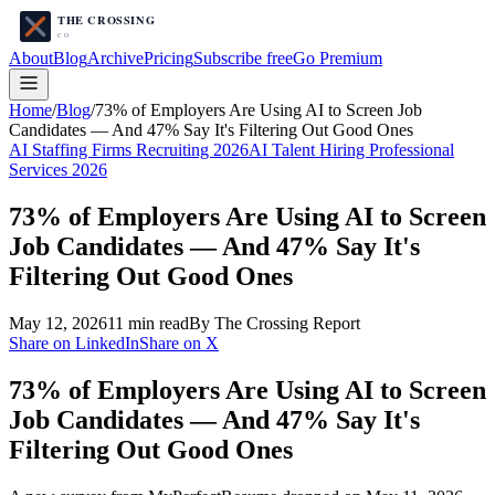
About
Blog
Archive
Pricing
Subscribe free
Go Premium
Home
/
Blog
/
73% of Employers Are Using AI to Screen Job
Candidates — And 47% Say It's Filtering Out Good Ones
AI Staffing Firms Recruiting 2026
AI Talent Hiring Professional
Services 2026
73% of Employers Are Using AI to Screen
Job Candidates — And 47% Say It's
Filtering Out Good Ones
May 12, 2026
11
min read
By The Crossing Report
Share on LinkedIn
Share on X
73% of Employers Are Using AI to Screen
Job Candidates — And 47% Say It's
Filtering Out Good Ones