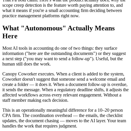
scope creep detection is the feature worth paying attention to, and
what it means if you're a small accounting firm deciding between
practice management platforms right now.
What "Autonomous" Actually Means
Here
Most AI tools in accounting do one of two things: they surface
information ("here are the outstanding documents") or they suggest
a next step ("you may want to send a follow-up"). Useful, but the
human still does the work.
Canopy Coworker executes. When a client is added to the system,
Coworker doesn't suggest that someone send a welcome email and
create a folder — it does it. When a document follow-up is overdue,
it sends the message. When a regulatory deadline shifts, it adjusts the
affected workflows across every relevant engagement. Without a
staff member making each decision.
This is an operationally meaningful difference for a 10–20 person
CPA firm. The coordination overhead — the emails, the checklist
updates, the document chasing — moves to the AI layer. Your team
handles the work that requires judgment.