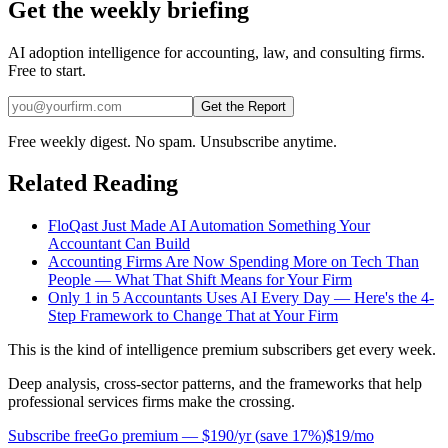
Get the weekly briefing
AI adoption intelligence for accounting, law, and consulting firms.
Free to start.
Get the Report
Free weekly digest. No spam. Unsubscribe anytime.
Related Reading
FloQast Just Made AI Automation Something Your
Accountant Can Build
Accounting Firms Are Now Spending More on Tech Than
People — What That Shift Means for Your Firm
Only 1 in 5 Accountants Uses AI Every Day — Here's the 4-
Step Framework to Change That at Your Firm
This is the kind of intelligence premium subscribers get every week.
Deep analysis, cross-sector patterns, and the frameworks that help
professional services firms make the crossing.
Subscribe free
Go premium —
$190/yr
(
save 17%
)
$19/mo