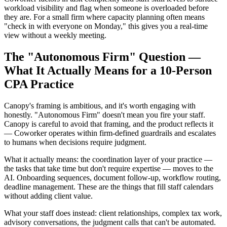
workload visibility and flag when someone is overloaded before
they are. For a small firm where capacity planning often means
"check in with everyone on Monday," this gives you a real-time
view without a weekly meeting.
The "Autonomous Firm" Question —
What It Actually Means for a 10-Person
CPA Practice
Canopy's framing is ambitious, and it's worth engaging with
honestly. "Autonomous Firm" doesn't mean you fire your staff.
Canopy is careful to avoid that framing, and the product reflects it
— Coworker operates within firm-defined guardrails and escalates
to humans when decisions require judgment.
What it actually means: the coordination layer of your practice —
the tasks that take time but don't require expertise — moves to the
AI. Onboarding sequences, document follow-up, workflow routing,
deadline management. These are the things that fill staff calendars
without adding client value.
What your staff does instead: client relationships, complex tax work,
advisory conversations, the judgment calls that can't be automated.