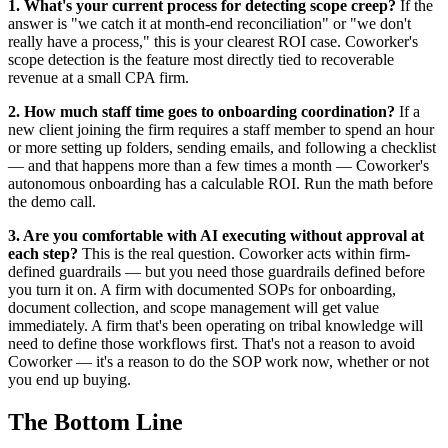
1. What's your current process for detecting scope creep?
If the
answer is "we catch it at month-end reconciliation" or "we don't
really have a process," this is your clearest ROI case. Coworker's
scope detection is the feature most directly tied to recoverable
revenue at a small CPA firm.
2. How much staff time goes to onboarding coordination?
If a
new client joining the firm requires a staff member to spend an hour
or more setting up folders, sending emails, and following a checklist
— and that happens more than a few times a month — Coworker's
autonomous onboarding has a calculable ROI. Run the math before
the demo call.
3. Are you comfortable with AI executing without approval at
each step?
This is the real question. Coworker acts within firm-
defined guardrails — but you need those guardrails defined before
you turn it on. A firm with documented SOPs for onboarding,
document collection, and scope management will get value
immediately. A firm that's been operating on tribal knowledge will
need to define those workflows first. That's not a reason to avoid
Coworker — it's a reason to do the SOP work now, whether or not
you end up buying.
The Bottom Line