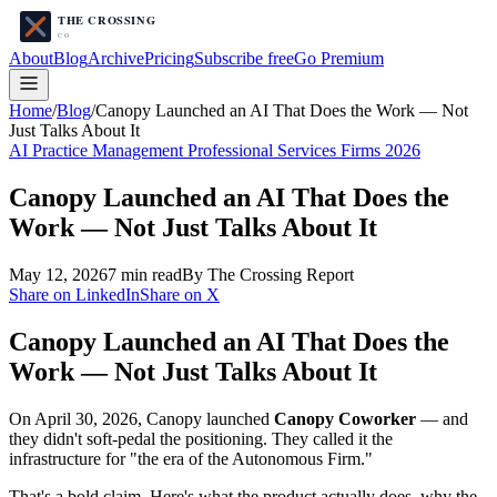
About
Blog
Archive
Pricing
Subscribe free
Go Premium
Home
/
Blog
/
Canopy Launched an AI That Does the Work — Not
Just Talks About It
AI Practice Management Professional Services Firms 2026
Canopy Launched an AI That Does the
Work — Not Just Talks About It
May 12, 2026
7
min read
By The Crossing Report
Share on LinkedIn
Share on X
Canopy Launched an AI That Does the
Work — Not Just Talks About It
On April 30, 2026, Canopy launched
Canopy Coworker
— and
they didn't soft-pedal the positioning. They called it the
infrastructure for "the era of the Autonomous Firm."
That's a bold claim. Here's what the product actually does, why the