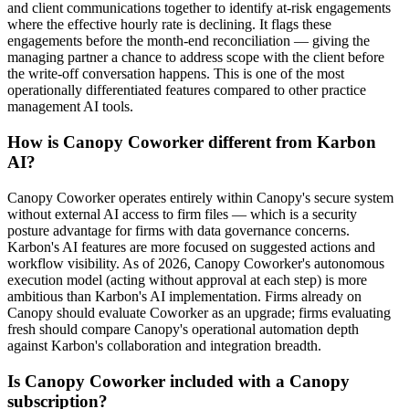
and client communications together to identify at-risk engagements
where the effective hourly rate is declining. It flags these
engagements before the month-end reconciliation — giving the
managing partner a chance to address scope with the client before
the write-off conversation happens. This is one of the most
operationally differentiated features compared to other practice
management AI tools.
How is Canopy Coworker different from Karbon
AI?
Canopy Coworker operates entirely within Canopy's secure system
without external AI access to firm files — which is a security
posture advantage for firms with data governance concerns.
Karbon's AI features are more focused on suggested actions and
workflow visibility. As of 2026, Canopy Coworker's autonomous
execution model (acting without approval at each step) is more
ambitious than Karbon's AI implementation. Firms already on
Canopy should evaluate Coworker as an upgrade; firms evaluating
fresh should compare Canopy's operational automation depth
against Karbon's collaboration and integration breadth.
Is Canopy Coworker included with a Canopy
subscription?