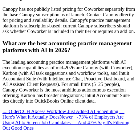
Canopy has not publicly listed pricing for Coworker separately from
the base Canopy subscription as of launch. Contact Canopy directly
for pricing and availability details. Canopy's practice management
platform is subscription-based; current Canopy subscribers should
ask whether Coworker is included in their tier or requires an add-on.
What are the best accounting practice management
platforms with AI in 2026?
The leading accounting practice management platforms with AI
execution capabilities as of mid-2026 are Canopy (with Coworker),
Karbon (with AI task suggestions and workflow tools), and Intuit
Accountant Suite (with Intelligence Chat, Proactive Dashboard, and
AI-Assisted Client Requests). For small firms (5–25 people),
Canopy Coworker is the most ambitious autonomous execution
offering; Karbon has broader integrations; Intuit Accountant Suite
ties directly into QuickBooks Online client data.
← Older
CCH Axcess Workflow Just Added AI Scheduling —
Here's What It Actually Does
Newer →
73% of Employers Are
Using AI to Screen Job Candidates — And 47% Say It's Filtering
Out Good Ones