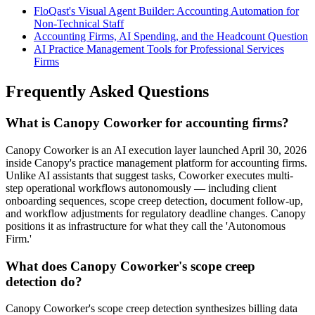
FloQast's Visual Agent Builder: Accounting Automation for
Non-Technical Staff
Accounting Firms, AI Spending, and the Headcount Question
AI Practice Management Tools for Professional Services
Firms
Frequently Asked Questions
What is Canopy Coworker for accounting firms?
Canopy Coworker is an AI execution layer launched April 30, 2026
inside Canopy's practice management platform for accounting firms.
Unlike AI assistants that suggest tasks, Coworker executes multi-
step operational workflows autonomously — including client
onboarding sequences, scope creep detection, document follow-up,
and workflow adjustments for regulatory deadline changes. Canopy
positions it as infrastructure for what they call the 'Autonomous
Firm.'
What does Canopy Coworker's scope creep
detection do?
Canopy Coworker's scope creep detection synthesizes billing data