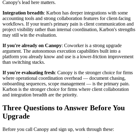
Canopy's lead here matters.
Integration breadth
: Karbon has deeper integrations with some
accounting tools and strong collaboration features for client-facing
workflows. If your team's primary pain is client communication and
project visibility rather than internal coordination, Karbon's strengths
may still win the evaluation.
If you're already on Canopy
: Coworker is a strong upgrade
argument. The autonomous execution capabilities built into a
platform you already know and use is a lower-friction improvement
than switching stacks.
If you're evaluating fresh
: Canopy is the stronger choice for firms
where operational coordination overhead — document chasing,
onboarding sequences, scope management — is the primary pain.
Karbon is the stronger choice for firms where client collaboration
and integration breadth are the priority.
Three Questions to Answer Before You
Upgrade
Before you call Canopy and sign up, work through these: