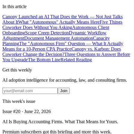
In this article
Canopy Launched an AI That Does the Work — Not Just Talks
About It
What "Autonomous" Actually Means Here
Five Things
Coworker Does Without You Asking
Autonomous Client
Onboarding
Scope Creep Detection
Dynamic Workflow
Adjustment
Document Management Automation
Capacity
Planning
The "Autonomous Firm" Question — What It Actually
Means for a 10-Person CPA Practice
Canopy vs. Karbon: Does
Coworker Change the Decision?
Three Questions to Answer Before
You Upgrade
The Bottom Line
Related Reading
Get this weekly
AI adoption intelligence for accounting, law, and consulting firms.
Join
This week's issue
Issue #
20
·
June 22, 2026
AI Is Buying Accounting Firms. What That Means for Yours.
Premium subscribers got this briefing and more this week.