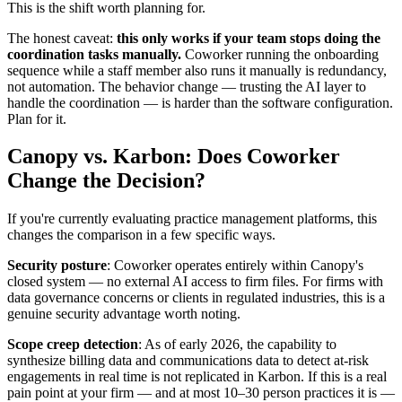
This is the shift worth planning for.
The honest caveat:
this only works if your team stops doing the
coordination tasks manually.
Coworker running the onboarding
sequence while a staff member also runs it manually is redundancy,
not automation. The behavior change — trusting the AI layer to
handle the coordination — is harder than the software configuration.
Plan for it.
Canopy vs. Karbon: Does Coworker
Change the Decision?
If you're currently evaluating practice management platforms, this
changes the comparison in a few specific ways.
Security posture
: Coworker operates entirely within Canopy's
closed system — no external AI access to firm files. For firms with
data governance concerns or clients in regulated industries, this is a
genuine security advantage worth noting.
Scope creep detection
: As of early 2026, the capability to
synthesize billing data and communications data to detect at-risk
engagements in real time is not replicated in Karbon. If this is a real
pain point at your firm — and at most 10–30 person practices it is —