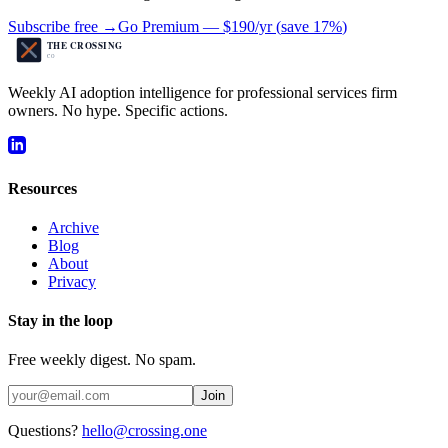
Subscribe free →
Go Premium —
$190/yr
(
save 17%
)
Weekly AI adoption intelligence for professional services firm
owners. No hype. Specific actions.
Resources
Archive
Blog
About
Privacy
Stay in the loop
Free weekly digest. No spam.
Join
Questions?
hello@crossing.one