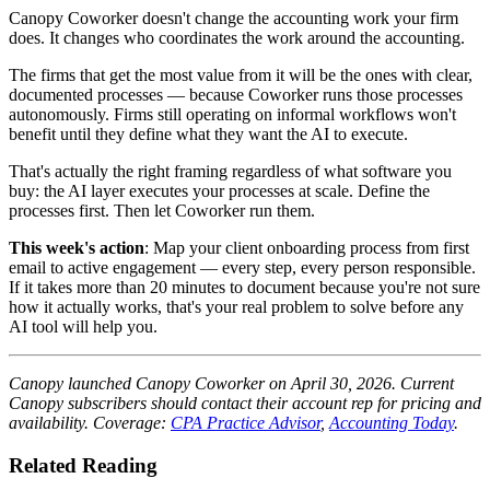
Canopy Coworker doesn't change the accounting work your firm
does. It changes who coordinates the work around the accounting.
The firms that get the most value from it will be the ones with clear,
documented processes — because Coworker runs those processes
autonomously. Firms still operating on informal workflows won't
benefit until they define what they want the AI to execute.
That's actually the right framing regardless of what software you
buy: the AI layer executes your processes at scale. Define the
processes first. Then let Coworker run them.
This week's action
: Map your client onboarding process from first
email to active engagement — every step, every person responsible.
If it takes more than 20 minutes to document because you're not sure
how it actually works, that's your real problem to solve before any
AI tool will help you.
Canopy launched Canopy Coworker on April 30, 2026. Current
Canopy subscribers should contact their account rep for pricing and
availability. Coverage:
CPA Practice Advisor
,
Accounting Today
.
Related Reading