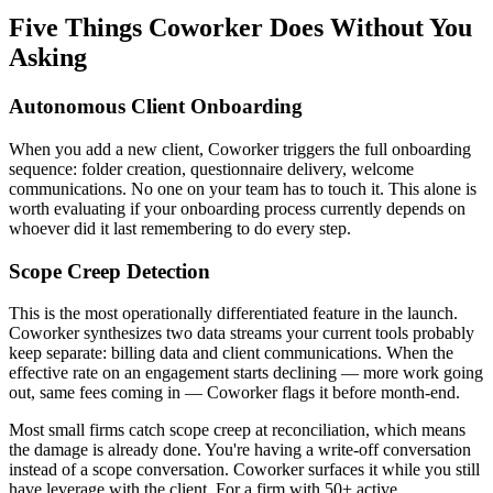
Five Things Coworker Does Without You
Asking
Autonomous Client Onboarding
When you add a new client, Coworker triggers the full onboarding
sequence: folder creation, questionnaire delivery, welcome
communications. No one on your team has to touch it. This alone is
worth evaluating if your onboarding process currently depends on
whoever did it last remembering to do every step.
Scope Creep Detection
This is the most operationally differentiated feature in the launch.
Coworker synthesizes two data streams your current tools probably
keep separate: billing data and client communications. When the
effective rate on an engagement starts declining — more work going
out, same fees coming in — Coworker flags it before month-end.
Most small firms catch scope creep at reconciliation, which means
the damage is already done. You're having a write-off conversation
instead of a scope conversation. Coworker surfaces it while you still
have leverage with the client. For a firm with 50+ active