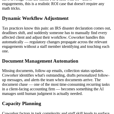
engagements, this is a realistic ROI case that doesn't require any
math tricks.
Dynamic Workflow Adjustment
Tax practices know this pain: an IRS disaster declaration comes out,
deadlines shift, and suddenly someone has to manually find every
affected client and adjust their workflow. Coworker handles this
automatically — regulatory changes propagate across the relevant
engagements without a staff member identifying and touching each
one.
Document Management Automation
Missing documents, follow-up emails, collection status updates.
Coworker identifies what's outstanding, drafts personalized follow-
up messages, and alerts the team when documents arrive. The
document chase — one of the most time-consuming recurring tasks
in a client-facing accounting firm — becomes something the AI
manages until human judgment is actually needed.
Capacity Planning
Coworker factors in task complexity and staff skill levels to surface