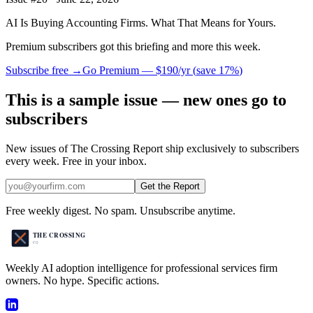
AI Is Buying Accounting Firms. What That Means for Yours.
Premium subscribers got this briefing and more this week.
Subscribe free →
Go Premium —
$190/yr
(
save 17%
)
This is a sample issue — new ones go to
subscribers
New issues of The Crossing Report ship exclusively to subscribers
every week. Free in your inbox.
Get the Report
Free weekly digest. No spam. Unsubscribe anytime.
Weekly AI adoption intelligence for professional services firm
owners. No hype. Specific actions.