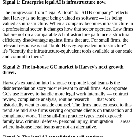
Signal 1: Enterprise legal AI is infrastructure now.
The progression from "legal AI tool" to "$11B company" reflects
that Harvey is no longer being valued as software — it's being
valued as infrastructure. When a company becomes infrastructure in
a professional sector, it changes how that sector operates. Law firms
that are not on a comparable AI infrastructure path face a structural
efficiency disadvantage against firms that are. For small firms, the
relevant response is not "build Harvey-equivalent infrastructure" —
it's "identify the infrastructure-equivalent tools available at our scale
and commit to them."
Signal 2: The in-house GC market is Harvey's next growth
driver.
Harvey's expansion into in-house corporate legal teams is the
disintermediation story most relevant to small firms. As corporate
GCs use Harvey to handle more legal work internally — contract
review, compliance analysis, routine research — that work
historically went to outside counsel. The firms most exposed to this
trend are mid-size firms serving corporate clients on transaction and
compliance work. The small-firm practice types least exposed:
family law, criminal defense, personal injury, immigration — areas
where in-house legal teams are not an alternative.