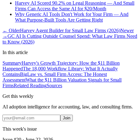
Harvey AI Scored 90.2% on Legal Reasoning — And Small
Firms Can Access the Same AI for $20/Month
Why Generic AI Tools Don't Work for Your Firm — And
What Purpose-Built Tools Are Getting Right
← Older
Harvey Agent Builder for Small Law Firms (2026)
Newer
→
GC AI Is Cutting Outside Counsel Spend: What Law Firms Need
to Know (2026)
In this article
Summary
Harvey's Growth Trajectory: How the $11 Billion
Happened
The 18,000 Workflow Library: What It Actually
Contains
BigLaw vs. Small Firm Access: The Honest
Assessment
What the $11 Billion Valuation Signals for Small
Firms
Related Reading
Sources
Get this weekly
AI adoption intelligence for accounting, law, and consulting firms.
Join
This week's issue
Issue #
20
·
June 22, 2026