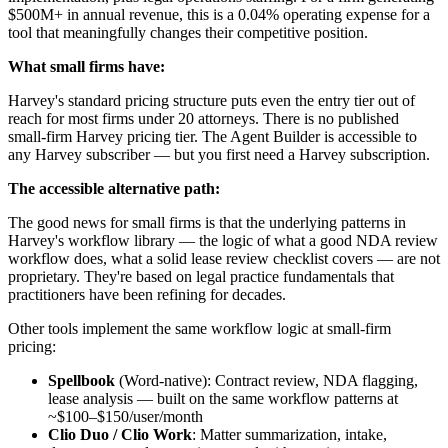
$500M+ in annual revenue, this is a 0.04% operating expense for a
tool that meaningfully changes their competitive position.
What small firms have:
Harvey's standard pricing structure puts even the entry tier out of
reach for most firms under 20 attorneys. There is no published
small-firm Harvey pricing tier. The Agent Builder is accessible to
any Harvey subscriber — but you first need a Harvey subscription.
The accessible alternative path:
The good news for small firms is that the underlying patterns in
Harvey's workflow library — the logic of what a good NDA review
workflow does, what a solid lease review checklist covers — are not
proprietary. They're based on legal practice fundamentals that
practitioners have been refining for decades.
Other tools implement the same workflow logic at small-firm
pricing:
Spellbook
(Word-native): Contract review, NDA flagging,
lease analysis — built on the same workflow patterns at
~$100–$150/user/month
Clio Duo / Clio Work
: Matter summarization, intake,