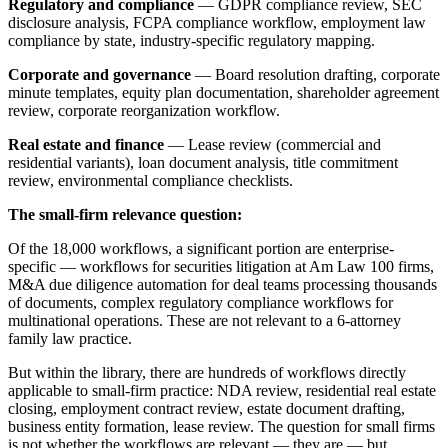
Regulatory and compliance
— GDPR compliance review, SEC
disclosure analysis, FCPA compliance workflow, employment law
compliance by state, industry-specific regulatory mapping.
Corporate and governance
— Board resolution drafting, corporate
minute templates, equity plan documentation, shareholder agreement
review, corporate reorganization workflow.
Real estate and finance
— Lease review (commercial and
residential variants), loan document analysis, title commitment
review, environmental compliance checklists.
The small-firm relevance question:
Of the 18,000 workflows, a significant portion are enterprise-
specific — workflows for securities litigation at Am Law 100 firms,
M&A due diligence automation for deal teams processing thousands
of documents, complex regulatory compliance workflows for
multinational operations. These are not relevant to a 6-attorney
family law practice.
But within the library, there are hundreds of workflows directly
applicable to small-firm practice: NDA review, residential real estate
closing, employment contract review, estate document drafting,
business entity formation, lease review. The question for small firms
is not whether the workflows are relevant — they are — but