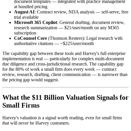
document templates — integrated with practice management
at bundled pricing
August AI
: Contract review, NDA analysis — self-serve, free
trial available
Microsoft 365 Copilot
: General drafting, document review,
research summarization — $21/user/month on any M365
subscription
CoCounsel Core
(Thomson Reuters): Legal research with
authoritative citations — ~$225/user/month
The capability gap between these tools and Harvey's full enterprise
implementation is real — particularly for complex multi-document
due diligence and cross-jurisdictional research. The capability gap
for the 80% of work a small firm does every week — contract
review, research, drafting, client communication — is narrower than
the pricing gap would suggest.
What the $11 Billion Valuation Signals for
Small Firms
Harvey's valuation is a signal worth reading, even for small firms
that will never be Harvey customers.