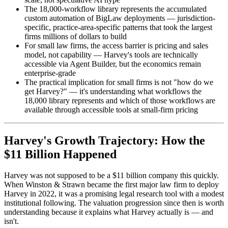
The 18,000-workflow library represents the accumulated
custom automation of BigLaw deployments — jurisdiction-
specific, practice-area-specific patterns that took the largest
firms millions of dollars to build
For small law firms, the access barrier is pricing and sales
model, not capability — Harvey's tools are technically
accessible via Agent Builder, but the economics remain
enterprise-grade
The practical implication for small firms is not "how do we
get Harvey?" — it's understanding what workflows the
18,000 library represents and which of those workflows are
available through accessible tools at small-firm pricing
Harvey's Growth Trajectory: How the
$11 Billion Happened
Harvey was not supposed to be a $11 billion company this quickly.
When Winston & Strawn became the first major law firm to deploy
Harvey in 2022, it was a promising legal research tool with a modest
institutional following. The valuation progression since then is worth
understanding because it explains what Harvey actually is — and
isn't.