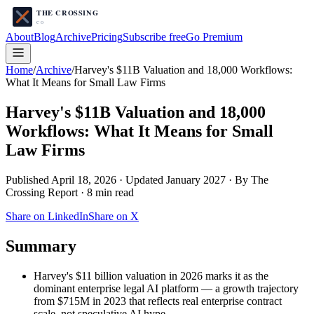
About
Blog
Archive
Pricing
Subscribe free
Go Premium
Home
/
Archive
/
Harvey's $11B Valuation and 18,000 Workflows:
What It Means for Small Law Firms
Harvey's $11B Valuation and 18,000
Workflows: What It Means for Small
Law Firms
Published
April 18, 2026
·
Updated January 2027
· By The
Crossing Report ·
8
min read
Share on LinkedIn
Share on X
Summary
Harvey's $11 billion valuation in 2026 marks it as the
dominant enterprise legal AI platform — a growth trajectory
from $715M in 2023 that reflects real enterprise contract
scale, not speculative AI hype