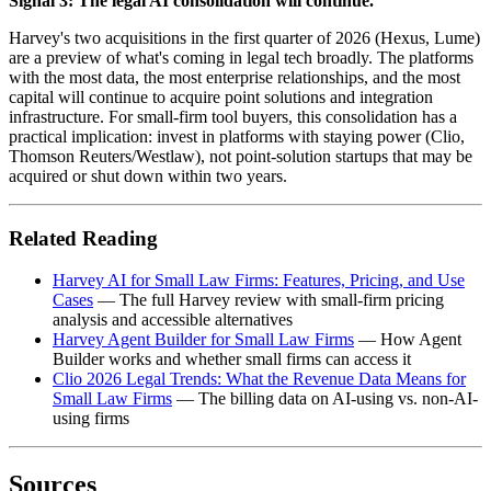
Signal 3: The legal AI consolidation will continue.
Harvey's two acquisitions in the first quarter of 2026 (Hexus, Lume)
are a preview of what's coming in legal tech broadly. The platforms
with the most data, the most enterprise relationships, and the most
capital will continue to acquire point solutions and integration
infrastructure. For small-firm tool buyers, this consolidation has a
practical implication: invest in platforms with staying power (Clio,
Thomson Reuters/Westlaw), not point-solution startups that may be
acquired or shut down within two years.
Related Reading
Harvey AI for Small Law Firms: Features, Pricing, and Use
Cases
— The full Harvey review with small-firm pricing
analysis and accessible alternatives
Harvey Agent Builder for Small Law Firms
— How Agent
Builder works and whether small firms can access it
Clio 2026 Legal Trends: What the Revenue Data Means for
Small Law Firms
— The billing data on AI-using vs. non-AI-
using firms
Sources