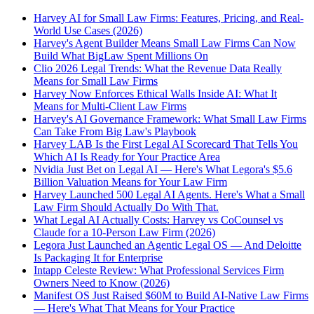
Harvey AI for Small Law Firms: Features, Pricing, and Real-
World Use Cases (2026)
Harvey's Agent Builder Means Small Law Firms Can Now
Build What BigLaw Spent Millions On
Clio 2026 Legal Trends: What the Revenue Data Really
Means for Small Law Firms
Harvey Now Enforces Ethical Walls Inside AI: What It
Means for Multi-Client Law Firms
Harvey's AI Governance Framework: What Small Law Firms
Can Take From Big Law's Playbook
Harvey LAB Is the First Legal AI Scorecard That Tells You
Which AI Is Ready for Your Practice Area
Nvidia Just Bet on Legal AI — Here's What Legora's $5.6
Billion Valuation Means for Your Law Firm
Harvey Launched 500 Legal AI Agents. Here's What a Small
Law Firm Should Actually Do With That.
What Legal AI Actually Costs: Harvey vs CoCounsel vs
Claude for a 10-Person Law Firm (2026)
Legora Just Launched an Agentic Legal OS — And Deloitte
Is Packaging It for Enterprise
Intapp Celeste Review: What Professional Services Firm
Owners Need to Know (2026)
Manifest OS Just Raised $60M to Build AI-Native Law Firms
— Here's What That Means for Your Practice