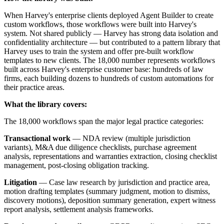
When Harvey's enterprise clients deployed Agent Builder to create
custom workflows, those workflows were built into Harvey's
system. Not shared publicly — Harvey has strong data isolation and
confidentiality architecture — but contributed to a pattern library that
Harvey uses to train the system and offer pre-built workflow
templates to new clients. The 18,000 number represents workflows
built across Harvey's enterprise customer base: hundreds of law
firms, each building dozens to hundreds of custom automations for
their practice areas.
What the library covers:
The 18,000 workflows span the major legal practice categories:
Transactional work
— NDA review (multiple jurisdiction
variants), M&A due diligence checklists, purchase agreement
analysis, representations and warranties extraction, closing checklist
management, post-closing obligation tracking.
Litigation
— Case law research by jurisdiction and practice area,
motion drafting templates (summary judgment, motion to dismiss,
discovery motions), deposition summary generation, expert witness
report analysis, settlement analysis frameworks.