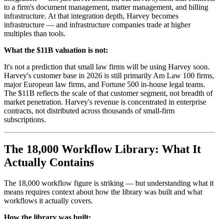
to a firm's document management, matter management, and billing
infrastructure. At that integration depth, Harvey becomes
infrastructure — and infrastructure companies trade at higher
multiples than tools.
What the $11B valuation is not:
It's not a prediction that small law firms will be using Harvey soon.
Harvey's customer base in 2026 is still primarily Am Law 100 firms,
major European law firms, and Fortune 500 in-house legal teams.
The $11B reflects the scale of that customer segment, not breadth of
market penetration. Harvey's revenue is concentrated in enterprise
contracts, not distributed across thousands of small-firm
subscriptions.
The 18,000 Workflow Library: What It
Actually Contains
The 18,000 workflow figure is striking — but understanding what it
means requires context about how the library was built and what
workflows it actually covers.
How the library was built: