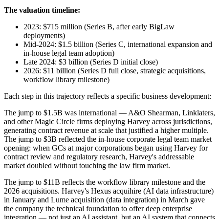
The valuation timeline:
2023: $715 million (Series B, after early BigLaw
deployments)
Mid-2024: $1.5 billion (Series C, international expansion and
in-house legal team adoption)
Late 2024: $3 billion (Series D initial close)
2026: $11 billion (Series D full close, strategic acquisitions,
workflow library milestone)
Each step in this trajectory reflects a specific business development:
The jump to $1.5B was international — A&O Shearman, Linklaters,
and other Magic Circle firms deploying Harvey across jurisdictions,
generating contract revenue at scale that justified a higher multiple.
The jump to $3B reflected the in-house corporate legal team market
opening: when GCs at major corporations began using Harvey for
contract review and regulatory research, Harvey's addressable
market doubled without touching the law firm market.
The jump to $11B reflects the workflow library milestone and the
2026 acquisitions. Harvey's Hexus acquihire (AI data infrastructure)
in January and Lume acquisition (data integration) in March gave
the company the technical foundation to offer deep enterprise
integration — not just an AI assistant, but an AI system that connects