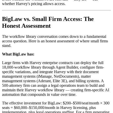
whether Harvey's pricing allows access.
BigLaw vs. Small Firm Access: The
Honest Assessment
The workflow library conversation comes down to a fundamental
access question. Here is an honest assessment of where small firms
stand.
What BigLaw has:
Large firms with Harvey enterprise contracts can deploy the full
18,000-workflow library through Agent Builder, configure firm-
specific variations, and integrate Harvey with their document
management systems (iManage, NetDocuments), matter
management systems (Aderant, Elite 3E), and billing systems. A
500-attorney firm can assign a legal operations team to build and
maintain their Harvey workflow library — creating firm-specific AI
automation that compounds in value over time.
The effective investment for BigLaw: $200–$500/seat/month × 300
seats = $60,000–$150,000/month in Harvey licensing, plus
implementation, plus legal operations staffing. For a firm generating