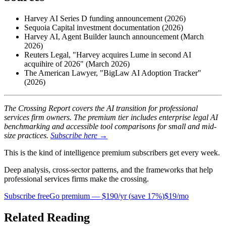
Harvey AI Series D funding announcement (2026)
Sequoia Capital investment documentation (2026)
Harvey AI, Agent Builder launch announcement (March
2026)
Reuters Legal, "Harvey acquires Lume in second AI
acquihire of 2026" (March 2026)
The American Lawyer, "BigLaw AI Adoption Tracker"
(2026)
The Crossing Report covers the AI transition for professional
services firm owners. The premium tier includes enterprise legal AI
benchmarking and accessible tool comparisons for small and mid-
size practices.
Subscribe here →
This is the kind of intelligence premium subscribers get every week.
Deep analysis, cross-sector patterns, and the frameworks that help
professional services firms make the crossing.
Subscribe free
Go premium —
$190/yr
(
save 17%
)
$19/mo
Related Reading