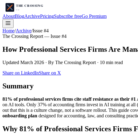
About
Blog
Archive
Pricing
Subscribe free
Go Premium
Home
/
Archive
/
Issue #4
The Crossing Report — Issue #4
How Professional Services Firms Are Manag
Updated March 2026 · By The Crossing Report · 10 min read
Share on LinkedIn
Share on X
Summary
81% of professional services firms cite staff resistance as their #
on AI tools. Only 37% of accounting firms invest in AI training at al
out that this is a culture change, not a software rollout. This guide cove
onboarding plan
designed for accounting, law, and consulting pract
Why 81% of Professional Services Firms Fa