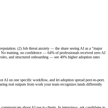
reputation. (2) Job threat anxiety — the share seeing AI as a “major
) No training, no confidence — 64% of professionals received zero AI
t roles, and structured onboarding — see 40% higher adoption rates
t AI on one specific workflow, and let adoption spread peer-to-peer.
haring real outputs from work your team recognizes lands differently
 communicate about AI use to clients. In interviews, ask candidates to