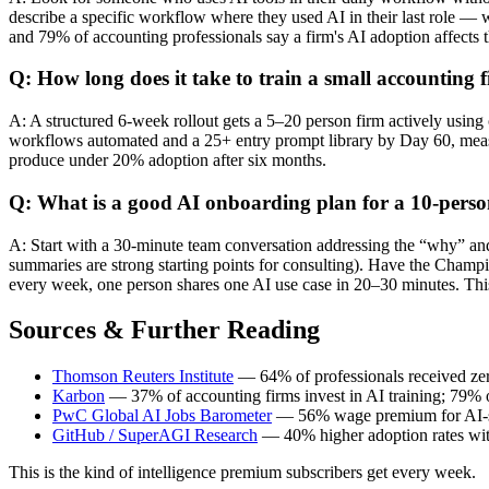
describe a specific workflow where they used AI in their last role 
and 79% of accounting professionals say a firm's AI adoption affects
Q: How long does it take to train a small accounting 
A: A structured 6-week rollout gets a 5–20 person firm actively usi
workflows automated and a 25+ entry prompt library by Day 60, measur
produce under 20% adoption after six months.
Q: What is a good AI onboarding plan for a 10-perso
A: Start with a 30-minute team conversation addressing the “why” and
summaries are strong starting points for consulting). Have the Champio
every week, one person shares one AI use case in 20–30 minutes. This 
Sources & Further Reading
Thomson Reuters Institute
— 64% of professionals received zer
Karbon
— 37% of accounting firms invest in AI training; 79% o
PwC Global AI Jobs Barometer
— 56% wage premium for AI-ski
GitHub / SuperAGI Research
— 40% higher adoption rates with
This is the kind of intelligence premium subscribers get every week.