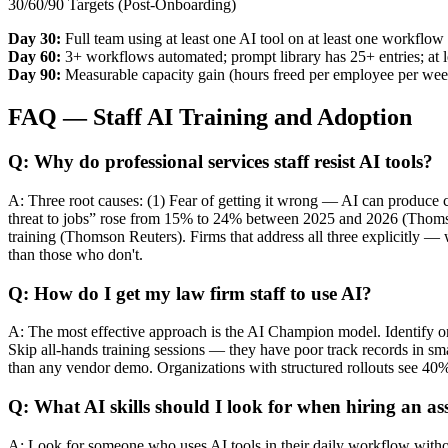
30/60/90 Targets (Post-Onboarding)
Day 30:
Full team using at least one AI tool on at least one workflow
Day 60:
3+ workflows automated; prompt library has 25+ entries; at l
Day 90:
Measurable capacity gain (hours freed per employee per week
FAQ — Staff AI Training and Adoption
Q: Why do professional services staff resist AI tools?
A: Three root causes: (1) Fear of getting it wrong — AI can produce c
threat to jobs” rose from 15% to 24% between 2025 and 2026 (Thomson 
training (Thomson Reuters). Firms that address all three explicitly —
than those who don't.
Q: How do I get my law firm staff to use AI?
A: The most effective approach is the AI Champion model. Identify on
Skip all-hands training sessions — they have poor track records in sma
than any vendor demo. Organizations with structured rollouts see 40
Q: What AI skills should I look for when hiring an as
A: Look for someone who uses AI tools in their daily workflow without