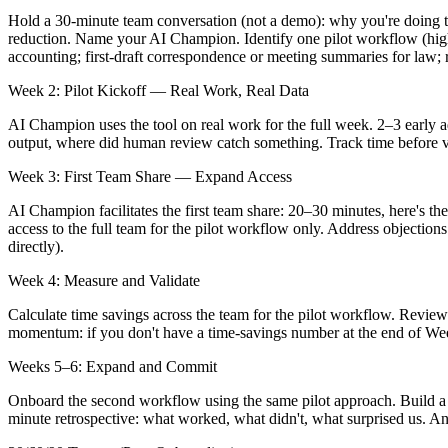
Hold a 30-minute team conversation (not a demo): why you're doing th
reduction. Name your AI Champion. Identify one pilot workflow (high 
accounting; first-draft correspondence or meeting summaries for law; r
Week 2: Pilot Kickoff — Real Work, Real Data
AI Champion uses the tool on real work for the full week. 2–3 early a
output, where did human review catch something. Track time before vs.
Week 3: First Team Share — Expand Access
AI Champion facilitates the first team share: 20–30 minutes, here's the
access to the full team for the pilot workflow only. Address objectio
directly).
Week 4: Measure and Validate
Calculate time savings across the team for the pilot workflow. Review
momentum: if you don't have a time-savings number at the end of Week 
Weeks 5–6: Expand and Commit
Onboard the second workflow using the same pilot approach. Build a 
minute retrospective: what worked, what didn't, what surprised us. A