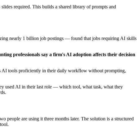
lides required. This builds a shared library of prompts and
ing nearly 1 billion job postings — found that jobs requiring AI skills
ting professionals say a firm's AI adoption affects their decision
I tools proficiently in their daily workflow without prompting,
 used AI in their last role — which tool, what task, what they
rds.
 people are using it three months later. The solution is a structured
tool.