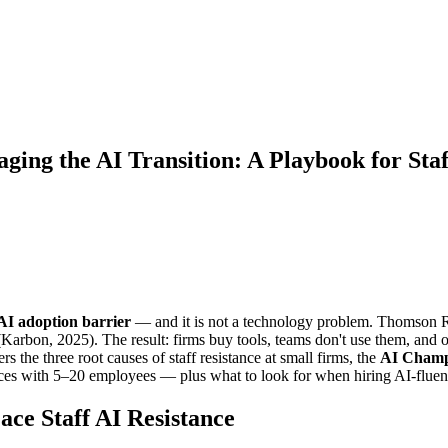
ing the AI Transition: A Playbook for Sta
1 AI adoption barrier
— and it is not a technology problem. Thomson R
l (Karbon, 2025). The result: firms buy tools, teams don't use them, and
rs the three root causes of staff resistance at small firms, the
AI Champ
ices with 5–20 employees — plus what to look for when hiring AI-fluent
ce Staff AI Resistance