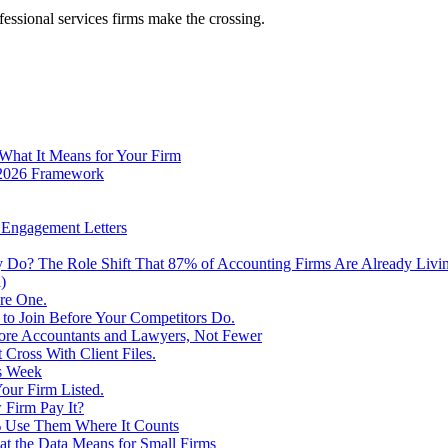
fessional services firms make the crossing.
 What It Means for Your Firm
e 2026 Framework
d Engagement Letters
Do? The Role Shift That 87% of Accounting Firms Are Already Livi
)
re One.
 to Join Before Your Competitors Do.
More Accountants and Lawyers, Not Fewer
 Cross With Client Files.
s Week
our Firm Listed.
 Firm Pay It?
% Use Them Where It Counts
at the Data Means for Small Firms