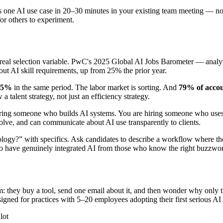
 one AI use case in 20–30 minutes in your existing team meeting — no s
for others to experiment.
a real selection variable. PwC's 2025 Global AI Jobs Barometer — analyz
out AI skill requirements, up from 25% the prior year.
.5%
in the same period. The labor market is sorting. And
79% of accoun
alent strategy, not just an efficiency strategy.
ring someone who builds AI systems. You are hiring someone who uses A
evolve, and can communicate about AI use transparently to clients.
ogy?” with specifics. Ask candidates to describe a workflow where they
ho have genuinely integrated AI from those who know the right buzzwo
 they buy a tool, send one email about it, and then wonder why only two
igned for practices with 5–20 employees adopting their first serious AI 
lot