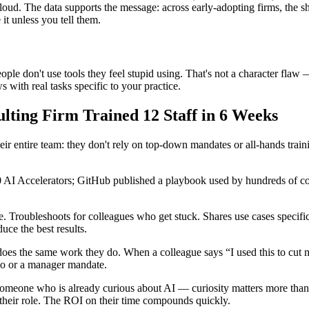
ut loud. The data supports the message: across early-adopting firms, the
it unless you tell them.
le don't use tools they feel stupid using. That's not a character flaw 
with real tasks specific to your practice.
ting Firm Trained 12 Staff in 6 Weeks
 their entire team: they don't rely on top-down mandates or all-hands tra
00 AI Accelerators; GitHub published a playbook used by hundreds of co
. Troubleshoots for colleagues who get stuck. Shares use cases specific
ce the best results.
does the same work they do. When a colleague says “I used this to cut
emo or a manager mandate.
meone who is already curious about AI — curiosity matters more than te
heir role. The ROI on their time compounds quickly.