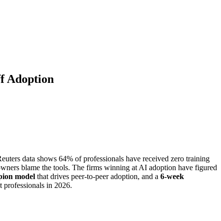
ff Adoption
euters data shows 64% of professionals have received zero training
 owners blame the tools. The firms winning at AI adoption have figured
ion model
that drives peer-to-peer adoption, and a
6-week
 professionals in 2026.