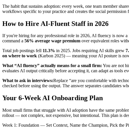
The habit that sustains adoption: every week, one team member shares
workflows specific to your practice and creates the social permission 
How to Hire AI-Fluent Staff in 2026
If you're hiring for any professional role in 2026, AI fluency is now 
command a
56% average wage premium
over equivalent roles with
Total job postings fell
11.3%
in 2025. Jobs requiring AI skills grew
7
on where to work
(Karbon 2025) — meaning your AI posture is now a t
What “AI fluency” actually means for a small firm:
You are not hi
evaluates AI output critically before accepting it, can adapt as tools 
What to ask in interviews:
Replace “are you comfortable with technol
checked before using the output. The answer separates candidates w
Your 6-Week AI Onboarding Plan
Most small firms that struggle with AI adoption have the same problem:
rollout — not complex, not expensive, but intentional. This plan is des
Week 1: Foundation — Set Context, Name the Champion, Pick the Pi