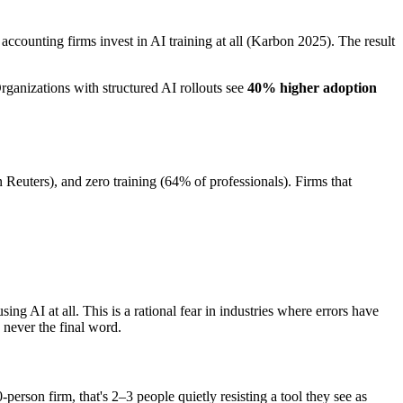
accounting firms invest in AI training at all (Karbon 2025). The result
Organizations with structured AI rollouts see
40% higher adoption
Reuters), and zero training (64% of professionals). Firms that
ng AI at all. This is a rational fear in industries where errors have
 never the final word.
rson firm, that's 2–3 people quietly resisting a tool they see as