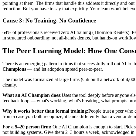
pointing at them. The firms that handle this address it directly and o
reduction. But you have to say that explicitly. Your team won't believe 
Cause 3: No Training, No Confidence
64% of professionals received zero AI training (Thomson Reuters). Peop
in structured onboarding: not all-hands demos, but hands-on workflows 
The Peer Learning Model: How One Consul
There is an emerging pattern in firms that successfully roll out AI to
Champions
— and let adoption spread peer-to-peer.
The model was formalized at large firms (Citi built a network of 4,0
cleanly.
What an AI Champion does:
Uses the tool deeply before anyone else
feedback loop — what's working, what's breaking, what prompts produ
Why it works better than formal training:
People trust a peer who 
from a case you both recognize, it lands differently than a vendor d
For a 5–20 person firm:
One AI Champion is enough to start. Pick so
not building systems. Give them 2–3 hours a week, acknowledged in t