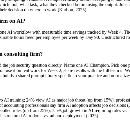
— which tool, what task, what they checked before using the output. 
 their decision on where to work (Karbon, 2025).
firm on AI?
ng one AI workflow with measurable time savings tracked by Week 4. Th
able hours freed per employee per week by Day 90. Unstructured rollou
n consulting firm?
 the job security question directly. Name one AI Champion. Pick one p
n use it on real work for Week 2, share results with the full team in We
builds a shared prompt library specific to your practice and normalize
o AI training; 24% view AI as major job threat (up from 15%); profess
f accounting professionals say firm AI adoption affects job decisions 
lled roles (up from 25%); 7.5% job growth in AI-requiring roles vs. 
 structured AI rollouts vs. ad hoc deployment (2025)