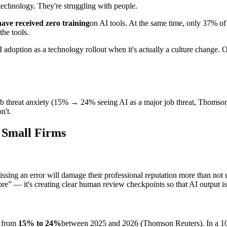
 technology. They're struggling with people.
ave received zero training
on AI tools. At the same time, only 37% of 
the tools.
 AI adoption as a technology rollout when it's actually a culture change. 
ob threat anxiety (15% → 24% seeing AI as a major job threat, Thomson 
n't.
t Small Firms
ing an error will damage their professional reputation more than not usi
more” — it's creating clear human review checkpoints so that AI output is
e from
15% to 24%
between 2025 and 2026 (Thomson Reuters). In a 10-pe