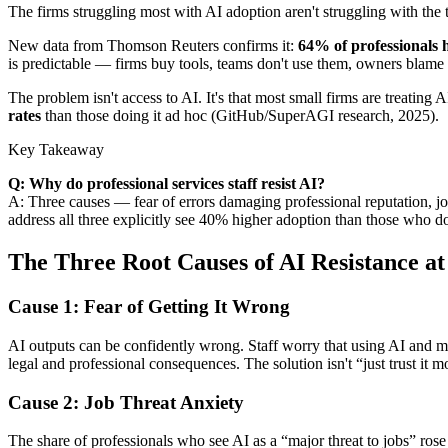
The firms struggling most with AI adoption aren't struggling with the
New data from Thomson Reuters confirms it:
64% of professionals h
is predictable — firms buy tools, teams don't use them, owners blame 
The problem isn't access to AI. It's that most small firms are treating
rates
than those doing it ad hoc (GitHub/SuperAGI research, 2025).
Key Takeaway
Q: Why do professional services staff resist AI?
A: Three causes — fear of errors damaging professional reputation, j
address all three explicitly see 40% higher adoption than those who do
The Three Root Causes of AI Resistance a
Cause 1: Fear of Getting It Wrong
AI outputs can be confidently wrong. Staff worry that using AI and miss
legal and professional consequences. The solution isn't “just trust it 
Cause 2: Job Threat Anxiety
The share of professionals who see AI as a “major threat to jobs” ros