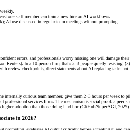
 weekly.
east one staff member can train a new hire on AI workflows.
); AI use discussed in regular team meetings without prompting.
onfident errors, and professionals worry missing one will damage their 
Reuters). In a 10-person firm, that's 2–3 people quietly resisting. (3
 with review checkpoints, direct statements about AI replacing tasks no
e internally curious team member, give them 2–3 hours per week to pilo
ll professional services firms. The mechanism is social proof: a peer s
% higher adoption than those doing it ad hoc (GitHub/SuperAGI, 2025).
sociate in 2026?
 prompting, evaluates AI output critically before accepting it, and can