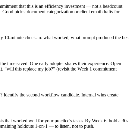
mmitment that this is an efficiency investment — not a headcount
Good picks: document categorization or client email drafts for
Daily 10-minute check-in: what worked, what prompt produced the best
's the time saved. One early adopter shares their experience. Open
d), “will this replace my job?” (revisit the Week 1 commitment
? Identify the second workflow candidate. Internal wins create
that worked well for your practice's tasks. By Week 6, hold a 30-
maining holdouts 1-on-1 — to listen, not to push.