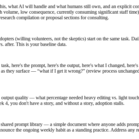
is, what AI will handle and what humans still own, and an explicit co
volume, low consequence, currently consuming significant staff time). 
esearch compilation or proposal sections for consulting.
dopters (willing volunteers, not the skeptics) start on the same task. 
 after. This is your baseline data.
 task, here's the prompt, here's the output, here's what I changed, here
ns as they surface — “what if I get it wrong?” (review process unchange
 output quality — what percentage needed heavy editing vs. light touch
4, you don't have a story, and without a story, adoption stalls.
shared prompt library — a simple document where anyone adds prompts 
nnounce the ongoing weekly habit as a standing practice. Address any re