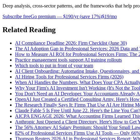
Deep analysis, cross-sector patterns, and the frameworks that help pro
Subscribe free
Go premium —
$190/yr
(
save 17%
)
$19/mo
Related Reading
AI Compliance Deadline 2026: Firm Checklist (June 30)
The AI Adoption Gap in Professional Services: 2026 Data and
How to Measure AI ROI for Professional Services Firms: Th
Practice management tools support AI training rollouts
Which tools to put in front of your team
AI Client Onboarding: Automating Intake, Questionnaires, an
AI Hiring Tools for Professional Services Firms (2026)
When AI Handles the Numbers, What Does Your CPA Actually 
Why Your Firm's AI Investment Isn't Working (It's Not the Tool
You Don't Need an AI Developer. Your Accountants Already A
OpenAI Just Created a Certified Consulting Army. Here's How
The Research Finally Says It: Firms That Use AI Are Hiring 
Claude Fable 5 Is Free Until June 22. Here's the Line You Can't
AICPA ENGAGE 2026: What Accounting Firms Learned Thi
Anthropic Just Opened a Client Directory. Here's How to Get Y
The 56% Attorney AI Salary Premium: Should Your Small Law
82% of Professional Services Firms Use AI Tools — Only 66
Thomson Reuters 2026 AI in Professional Services Report: Wh