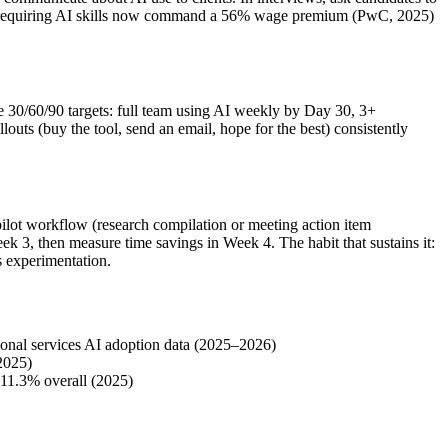
Jobs requiring AI skills now command a 56% wage premium (PwC, 2025)
e 30/60/90 targets: full team using AI weekly by Day 30, 3+
ts (buy the tool, send an email, hope for the best) consistently
ilot workflow (research compilation or meeting action item
ek 3, then measure time savings in Week 4. The habit that sustains it:
s experimentation.
ional services AI adoption data (2025–2026)
(2025)
-11.3% overall (2025)