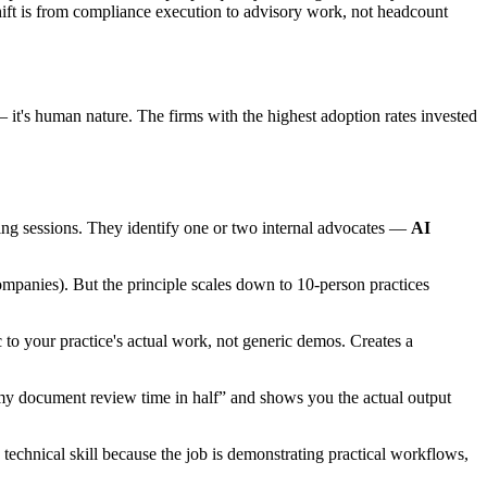
 shift is from compliance execution to advisory work, not headcount
— it's human nature. The firms with the highest adoption rates invested
ining sessions. They identify one or two internal advocates —
AI
mpanies). But the principle scales down to 10-person practices
 to your practice's actual work, not generic demos. Creates a
 my document review time in half” and shows you the actual output
chnical skill because the job is demonstrating practical workflows,