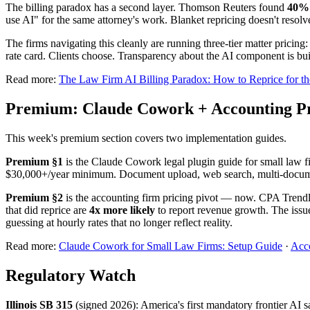
The billing paradox has a second layer. Thomson Reuters found
40% o
use AI" for the same attorney's work. Blanket repricing doesn't resolve
The firms navigating this cleanly are running three-tier matter prici
rate card. Clients choose. Transparency about the AI component is built
Read more:
The Law Firm AI Billing Paradox: How to Reprice for th
Premium: Claude Cowork + Accounting Pr
This week's premium section covers two implementation guides.
Premium §1
is the Claude Cowork legal plugin guide for small law f
$30,000+/year minimum. Document upload, web search, multi-documen
Premium §2
is the accounting firm pricing pivot — now. CPA Trendlin
that did reprice are
4x more likely
to report revenue growth. The issu
guessing at hourly rates that no longer reflect reality.
Read more:
Claude Cowork for Small Law Firms: Setup Guide
·
Acco
Regulatory Watch
Illinois SB 315
(signed 2026): America's first mandatory frontier AI s