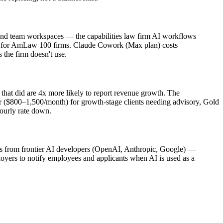
nd team workspaces — the capabilities law firm AI workflows
ed for AmLaw 100 firms. Claude Cowork (Max plan) costs
 the firm doesn't use.
that did are 4x more likely to report revenue growth. The
er ($800–1,500/month) for growth-stage clients needing advisory, Gold
hourly rate down.
lans from frontier AI developers (OpenAI, Anthropic, Google) —
loyers to notify employees and applicants when AI is used as a