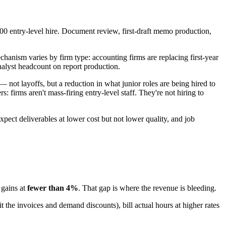
000 entry-level hire. Document review, first-draft memo production,
chanism varies by firm type: accounting firms are replacing first-year
nalyst headcount on report production.
not layoffs, but a reduction in what junior roles are being hired to
firms aren't mass-firing entry-level staff. They're not hiring to
expect deliverables at lower cost but not lower quality, and job
 gains at
fewer than 4%
. That gap is where the revenue is bleeding.
it the invoices and demand discounts), bill actual hours at higher rates