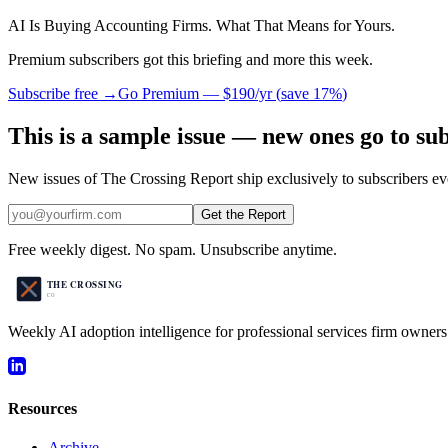
AI Is Buying Accounting Firms. What That Means for Yours.
Premium subscribers got this briefing and more this week.
Subscribe free →
Go Premium —
$190/yr
(
save 17%
)
This is a sample issue — new ones go to su
New issues of The Crossing Report ship exclusively to subscribers ev
Get the Report
Free weekly digest. No spam. Unsubscribe anytime.
Weekly AI adoption intelligence for professional services firm owners
Resources
Archive