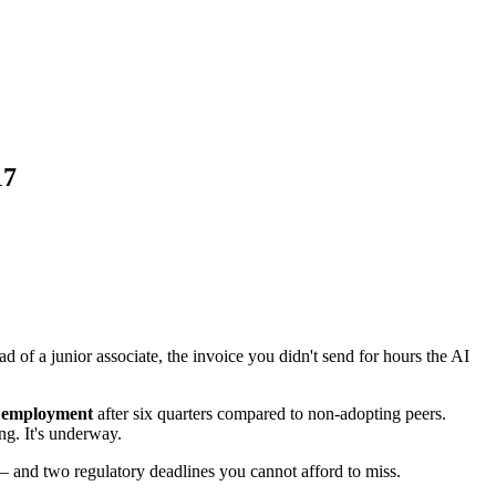
17
d of a junior associate, the invoice you didn't send for hours the AI
r employment
after six quarters compared to non-adopting peers.
ing. It's underway.
 — and two regulatory deadlines you cannot afford to miss.