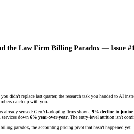
nd the Law Firm Billing Paradox — Issue #
ou didn't replace last quarter, the research task you handed to AI instea
umbers catch up with you.
rs already sensed: GenAI-adopting firms show a
9% decline in junio
al services down
6% year-over-year
. The entry-level attrition isn't com
 billing paradox, the accounting pricing pivot that hasn't happened yet