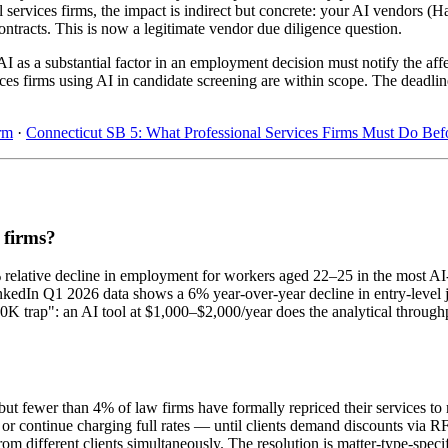
l services firms, the impact is indirect but concrete: your AI vendors 
ntracts. This is now a legitimate vendor due diligence question.
I as a substantial factor in an employment decision must notify the af
ices firms using AI in candidate screening are within scope. The deadli
rm
·
Connecticut SB 5: What Professional Services Firms Must Do Bef
s firms?
% relative decline in employment for workers aged 22–25 in the most 
inkedIn Q1 2026 data shows a 6% year-over-year decline in entry-level 
0K trap": an AI tool at $1,000–$2,000/year does the analytical through
t fewer than 4% of law firms have formally repriced their services to 
nk or continue charging full rates — until clients demand discounts via
rom different clients simultaneously. The resolution is matter-type-specifi