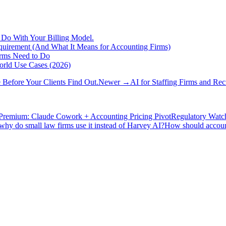
 Do With Your Billing Model.
Requirement (And What It Means for Accounting Firms)
irms Need to Do
orld Use Cases (2026)
Before Your Clients Find Out.
Newer →
AI for Staffing Firms and Re
Premium: Claude Cowork + Accounting Pricing Pivot
Regulatory Watc
hy do small law firms use it instead of Harvey AI?
How should accounti