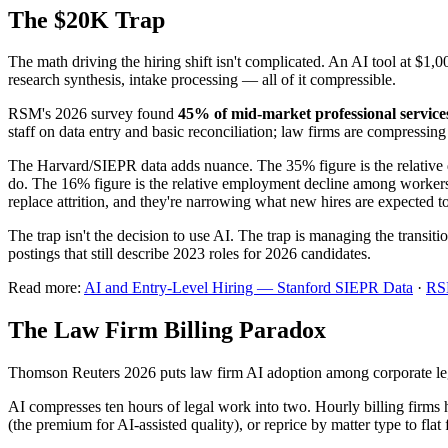
The $20K Trap
The math driving the hiring shift isn't complicated. An AI tool at $1
research synthesis, intake processing — all of it compressible.
RSM's 2026 survey found
45% of mid-market professional service
staff on data entry and basic reconciliation; law firms are compressi
The Harvard/SIEPR data adds nuance. The 35% figure is the relative de
do. The 16% figure is the relative employment decline among workers a
replace attrition, and they're narrowing what new hires are expected 
The trap isn't the decision to use AI. The trap is managing the transiti
postings that still describe 2023 roles for 2026 candidates.
Read more:
AI and Entry-Level Hiring — Stanford SIEPR Data
·
RSM
The Law Firm Billing Paradox
Thomson Reuters 2026 puts law firm AI adoption among corporate le
AI compresses ten hours of legal work into two. Hourly billing firms ha
(the premium for AI-assisted quality), or reprice by matter type to flat f