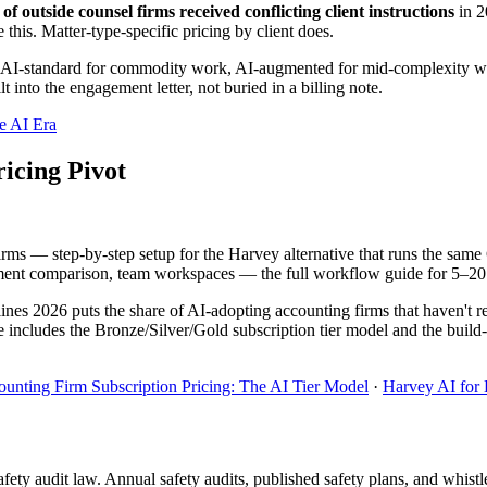
f outside counsel firms received conflicting client instructions
in 2
 this. Matter-type-specific pricing by client does.
ng: AI-standard for commodity work, AI-augmented for mid-complexity work
 into the engagement letter, not buried in a billing note.
e AI Era
icing Pivot
irms — step-by-step setup for the Harvey alternative that runs the sa
t comparison, team workspaces — the full workflow guide for 5–20 a
es 2026 puts the share of AI-adopting accounting firms that haven't res
e includes the Bronze/Silver/Gold subscription tier model and the buil
unting Firm Subscription Pricing: The AI Tier Model
·
Harvey AI for
afety audit law. Annual safety audits, published safety plans, and whis