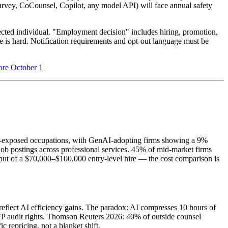
(Harvey, CoCounsel, Copilot, any model API) will face annual safety
fected individual. "Employment decision" includes hiring, promotion,
ne is hard. Notification requirements and opt-out language must be
ore October 1
AI-exposed occupations, with GenAI-adopting firms showing a 9%
job postings across professional services. 45% of mid-market firms
put of a $70,000–$100,000 entry-level hire — the cost comparison is
reflect AI efficiency gains. The paradox: AI compresses 10 hours of
 RFP audit rights. Thomson Reuters 2026: 40% of outside counsel
c repricing, not a blanket shift.