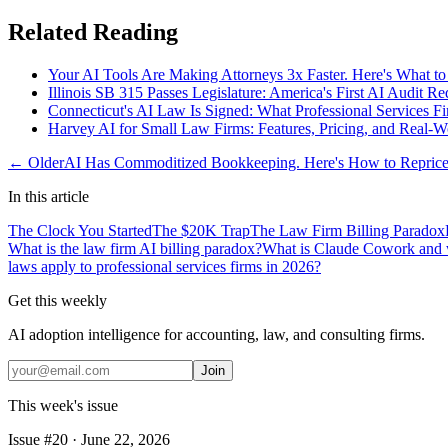
Related Reading
Your AI Tools Are Making Attorneys 3x Faster. Here's What to
Illinois SB 315 Passes Legislature: America's First AI Audit 
Connecticut's AI Law Is Signed: What Professional Services F
Harvey AI for Small Law Firms: Features, Pricing, and Real-W
← Older
AI Has Commoditized Bookkeeping. Here's How to Reprice 
In this article
The Clock You Started
The $20K Trap
The Law Firm Billing Paradox
What is the law firm AI billing paradox?
What is Claude Cowork and w
laws apply to professional services firms in 2026?
Get this weekly
AI adoption intelligence for accounting, law, and consulting firms.
Join
This week's issue
Issue #
20
·
June 22, 2026