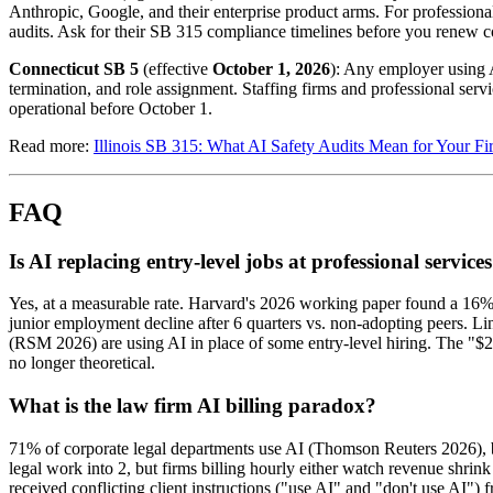
Anthropic, Google, and their enterprise product arms. For professiona
audits. Ask for their SB 315 compliance timelines before you renew co
Connecticut SB 5
(effective
October 1, 2026
): Any employer using A
termination, and role assignment. Staffing firms and professional serv
operational before October 1.
Read more:
Illinois SB 315: What AI Safety Audits Mean for Your Fi
FAQ
Is AI replacing entry-level jobs at professional service
Yes, at a measurable rate. Harvard's 2026 working paper found a 16
junior employment decline after 6 quarters vs. non-adopting peers. L
(RSM 2026) are using AI in place of some entry-level hiring. The "$2
no longer theoretical.
What is the law firm AI billing paradox?
71% of corporate legal departments use AI (Thomson Reuters 2026), bu
legal work into 2, but firms billing hourly either watch revenue shri
received conflicting client instructions ("use AI" and "don't use AI") f