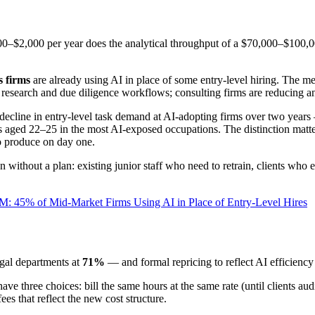
,000–$2,000 per year does the analytical throughput of a $70,000–$100,
s firms
are already using AI in place of some entry-level hiring. The me
ng research and due diligence workflows; consulting firms are reducing a
cline in entry-level task demand at AI-adopting firms over two years — 
ged 22–25 in the most AI-exposed occupations. The distinction matters: 
to produce on day one.
on without a plan: existing junior staff who need to retrain, clients who 
: 45% of Mid-Market Firms Using AI in Place of Entry-Level Hires
gal departments at
71%
— and formal repricing to reflect AI efficiency
ve three choices: bill the same hours at the same rate (until clients aud
ees that reflect the new cost structure.