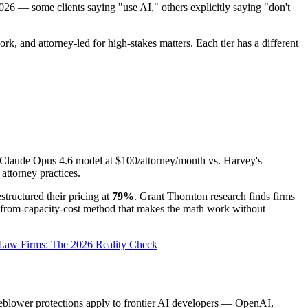
026 — some clients saying "use AI," others explicitly saying "don't
, and attorney-led for high-stakes matters. Each tier has a different
me Claude Opus 4.6 model at $100/attorney/month vs. Harvey's
ttorney practices.
tructured their pricing at
79%
. Grant Thornton research finds firms
d-from-capacity-cost method that makes the math work without
 Law Firms: The 2026 Reality Check
tleblower protections apply to frontier AI developers — OpenAI,