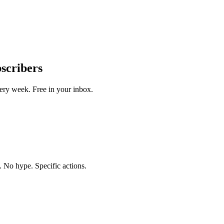
bscribers
ery week. Free in your inbox.
. No hype. Specific actions.