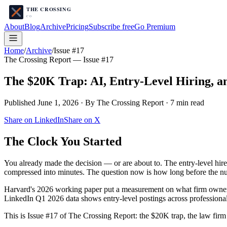
About
Blog
Archive
Pricing
Subscribe free
Go Premium
Home
/
Archive
/
Issue #17
The Crossing Report — Issue #
17
The $20K Trap: AI, Entry-Level Hiring, a
Published
June 1, 2026
· By The Crossing Report ·
7
min read
Share on LinkedIn
Share on X
The Clock You Started
You already made the decision — or are about to. The entry-level hire y
compressed into minutes. The question now is how long before the n
Harvard's 2026 working paper put a measurement on what firm owne
LinkedIn Q1 2026 data shows entry-level postings across profession
This is Issue #17 of The Crossing Report: the $20K trap, the law firm