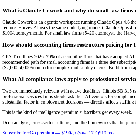
What is Claude Cowork and why do small law firms us
Claude Cowork is an agentic workspace running Claude Opus 4.6 tha
require. Harvey AI uses the same underlying model (Claude Opus 4.6
$100/attorney/month. For small law firms (5–20 attorneys), the Harvey
How should accounting firms restructure pricing for t
CPA Trendlines 2026: 79% of accounting firms that have adopted AI hav
recommended path for small accounting firms is a three-tier subscrip
($2,000–4,000/month) for complex multi-entity clients. Build from ca
What AI compliance laws apply to professional servic
Two are immediately relevant with active deadlines. Illinois SB 315 
professional services firms should ask their AI vendors for complianc
substantial factor in employment decisions — directly affects staffing 
This is the kind of intelligence premium subscribers get every week.
Deep analysis, cross-sector patterns, and the frameworks that help pro
Subscribe free
Go premium —
$190/yr
(
save 17%
)
$19/mo