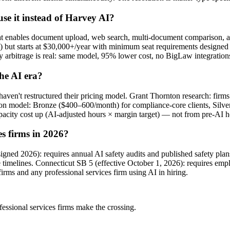
e it instead of Harvey AI?
t enables document upload, web search, multi-document comparison, a
) but starts at $30,000+/year with minimum seat requirements design
 arbitrage is real: same model, 95% lower cost, no BigLaw integrations
he AI era?
en't restructured their pricing model. Grant Thornton research: firms 
tion model: Bronze ($400–600/month) for compliance-core clients, Silv
pacity cost up (AI-adjusted hours × margin target) — not from pre-AI 
es firms in 2026?
(signed 2026): requires annual AI safety audits and published safety p
e timelines. Connecticut SB 5 (effective October 1, 2026): requires emp
firms and any professional services firm using AI in hiring.
fessional services firms make the crossing.