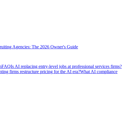
cruiting Agencies: The 2026 Owner's Guide
h
FAQ
Is AI replacing entry-level jobs at professional services firms?
ng firms restructure pricing for the AI era?
What AI compliance