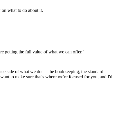
 on what to do about it.
e getting the full value of what we can offer."
ance side of what we do — the bookkeeping, the standard
I want to make sure that's where we're focused for you, and I'd