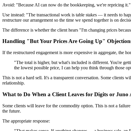
Avoid: "Because AI can now do the bookkeeping, we're repricing it."
Use instead: "The transactional work is table stakes — it needs to happ
restructure our arrangement so the time we spend together is on decisi
The difference is whether the client hears "I'm changing prices becau
Handling "But Your Prices Are Going Up" Objection
If the restructured engagement is more expensive in aggregate, the hon
"The total is higher, but what's included is different. You're g
the lowest possible price, I can help you think through those opt
This is not a hard sell. It's a transparent conversation. Some clients 
relationship.
What to Do When a Client Leaves for Digits or Jun
Some clients will leave for the commodity option. This is not a failure
the future.
The appropriate response:
"That makes sense. If anything changes — a business sale, a