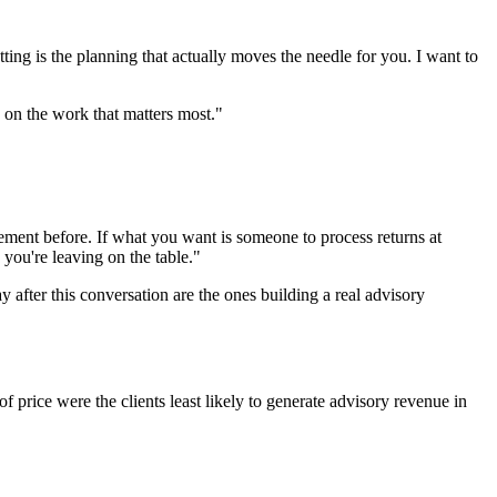
ting is the planning that actually moves the needle for you. I want to
 on the work that matters most."
ngement before. If what you want is someone to process returns at
 you're leaving on the table."
y after this conversation are the ones building a real advisory
f price were the clients least likely to generate advisory revenue in