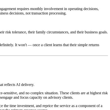
engagement requires monthly involvement in operating decisions,
iness decisions, not transaction processing.
 risk tolerance, their family circumstances, and their business goals.
initely. It won't — once a client learns that their simple returns
at reflects AI delivery.
e-sensitive, and no complex situation. These clients are at highest risk
disengage and focus capacity on advisory clients.
ce the time investment, and reprice the service as a component of a