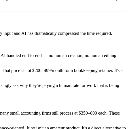
ry input and AI has dramatically compressed the time required.
ons AI handled end-to-end — no human creation, no human editing
. That price is not $200–499/month for a bookkeeping retainer. It's a
easingly ask why they're paying a human rate for work that is being
t many small accounting firms still process at $350–800 each. These
-oriented, Juno isn't an amateur product. It's a direct alternative to