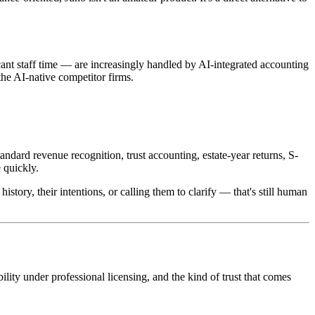
cant staff time — are increasingly handled by AI-integrated accounting
the AI-native competitor firms.
tandard revenue recognition, trust accounting, estate-year returns, S-
 quickly.
history, their intentions, or calling them to clarify — that's still human
ility under professional licensing, and the kind of trust that comes