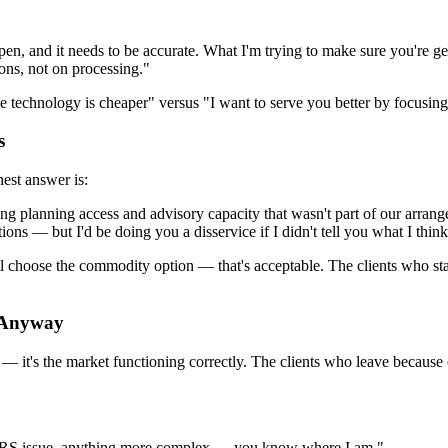
en, and it needs to be accurate. What I'm trying to make sure you're get
ons, not on processing."
se technology is cheaper" versus "I want to serve you better by focusing
s
est answer is:
etting planning access and advisory capacity that wasn't part of our arra
ions — but I'd be doing you a disservice if I didn't tell you what I think
will choose the commodity option — that's acceptable. The clients who sta
o Anyway
 — it's the market functioning correctly. The clients who leave because o
n IRS issue, anything more complex — you know where I am."