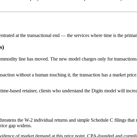
entrated at the transactional end — the services where time is the prima
s)
he commodity line has moved. The new model charges only for transacti
ansaction without a human touching it, the transaction has a market price
 time-based retainer, clients who understand the Digits model will incr
 threatens the W-2 individual returns and simple Schedule C filings tha
price gap widens.
vidence of market demand at this price point. CPA-founded and compliance