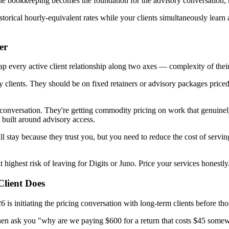
 The bookkeeping becomes the foundation for the advisory conversation, 
storical hourly-equivalent rates while your clients simultaneously learn 
er
every active client relationship along two axes — complexity of their s
clients. They should be on fixed retainers or advisory packages priced at
conversation. They're getting commodity pricing on work that genuinely 
 built around advisory access.
ll stay because they trust you, but you need to reduce the cost of serv
 highest risk of leaving for Digits or Juno. Price your services honestly. 
Client Does
is initiating the pricing conversation with long-term clients before thos
hen ask you "why are we paying $600 for a return that costs $45 somew