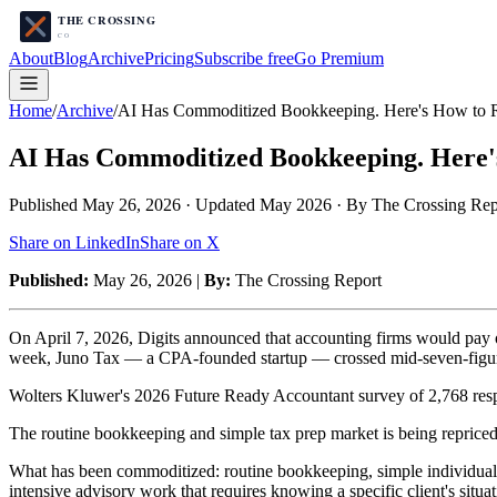
About
Blog
Archive
Pricing
Subscribe free
Go Premium
Home
/
Archive
/
AI Has Commoditized Bookkeeping. Here's How to Re
AI Has Commoditized Bookkeeping. Here's
Published
May 26, 2026
·
Updated May 2026
· By The Crossing Rep
Share on LinkedIn
Share on X
Published:
May 26, 2026 |
By:
The Crossing Report
On April 7, 2026, Digits announced that accounting firms would pay 
week, Juno Tax — a CPA-founded startup — crossed mid-seven-figure a
Wolters Kluwer's 2026 Future Ready Accountant survey of 2,768 resp
The routine bookkeeping and simple tax prep market is being repriced 
What has been commoditized: routine bookkeeping, simple individual re
intensive advisory work that requires knowing a specific client's situ