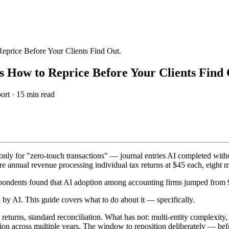
price Before Your Clients Find Out.
 How to Reprice Before Your Clients Find 
ort ·
15
min read
only for "zero-touch transactions" — journal entries AI completed wi
nnual revenue processing individual tax returns at $45 each, eight m
ondents found that AI adoption among accounting firms jumped from 9
by AI. This guide covers what to do about it — specifically.
turns, standard reconciliation. What has not: multi-entity complexity,
ation across multiple years. The window to reposition deliberately — bef