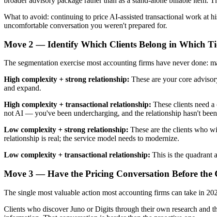
broader advisory package rather than as a stand-alone billable item.
What to avoid: continuing to price AI-assisted transactional work at hi
uncomfortable conversation you weren't prepared for.
Move 2 — Identify Which Clients Belong in Which Ti
The segmentation exercise most accounting firms have never done: map 
High complexity + strong relationship:
These are your core advisory 
and expand.
High complexity + transactional relationship:
These clients need a 
not AI — you've been undercharging, and the relationship hasn't been
Low complexity + strong relationship:
These are the clients who wi
relationship is real; the service model needs to modernize.
Low complexity + transactional relationship:
This is the quadrant at
Move 3 — Have the Pricing Conversation Before the 
The single most valuable action most accounting firms can take in 2026 
Clients who discover Juno or Digits through their own research and t