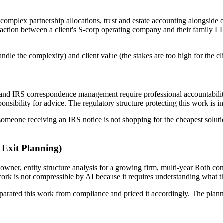
complex partnership allocations, trust and estate accounting alongside 
ansaction between a client's S-corp operating company and their family 
handle the complexity) and client value (the stakes are too high for the c
 and IRS correspondence management require professional accountabilit
onsibility for advice. The regulatory structure protecting this work is in
 someone receiving an IRS notice is not shopping for the cheapest solu
 Exit Planning)
owner, entity structure analysis for a growing firm, multi-year Roth co
ork is not compressible by AI because it requires understanding what the 
parated this work from compliance and priced it accordingly. The plan