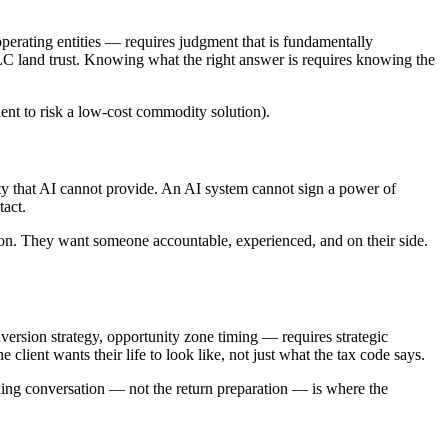
operating entities — requires judgment that is fundamentally
LLC land trust. Knowing what the right answer is requires knowing the
lient to risk a low-cost commodity solution).
y that AI cannot provide. An AI system cannot sign a power of
tact.
tion. They want someone accountable, experienced, and on their side.
nversion strategy, opportunity zone timing — requires strategic
client wants their life to look like, not just what the tax code says.
ning conversation — not the return preparation — is where the