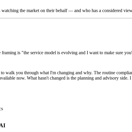
is watching the market on their behalf — and who has a considered view
 framing is "the service model is evolving and I want to make sure you'r
nt to walk you through what I'm changing and why. The routine compli
 available now. What hasn't changed is the planning and advisory side. 
cs
 AI