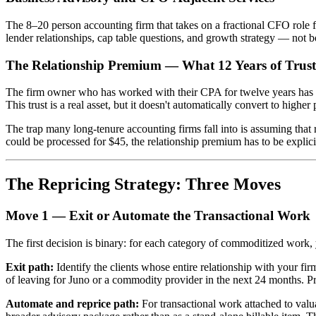
The 8–20 person accounting firm that takes on a fractional CFO role 
lender relationships, cap table questions, and growth strategy — not 
The Relationship Premium — What 12 Years of Trust
The firm owner who has worked with their CPA for twelve years has som
This trust is a real asset, but it doesn't automatically convert to higher
The trap many long-tenure accounting firms fall into is assuming that r
could be processed for $45, the relationship premium has to be explici
The Repricing Strategy: Three Moves
Move 1 — Exit or Automate the Transactional Work
The first decision is binary: for each category of commoditized work, yo
Exit path:
Identify the clients whose entire relationship with your fir
of leaving for Juno or a commodity provider in the next 24 months. Pric
Automate and reprice path:
For transactional work attached to valua