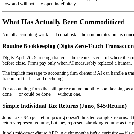
now and will not stay open indefinitely.
What Has Actually Been Commoditized
Not all accounting work is at equal risk. The commoditization is conc
Routine Bookkeeping (Digits Zero-Touch Transaction
Digits' April 2026 pricing change is the clearest signal of where t
before close. Firms pay only when AI measurably replaced a human.
The implicit message to accounting firm clients: if AI can handle a tr
fraction of that — and declining.
For accounting firms that still price routine monthly bookkeeping as a
done — or could be done — without one.
Simple Individual Tax Returns (Juno, $45/Return)
Juno Tax's $45 per-return pricing doesn't threaten complex returns. It
returns represent volume, but they represent shrinking volume as the 
Juno's mid-seven-figure ARR in eight months isn't a curiosity — it's e