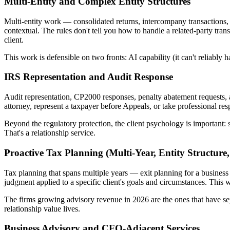
Multi-Entity and Complex Entity Structures
Multi-entity work — consolidated returns, intercompany transactions, 
contextual. The rules don't tell you how to handle a related-party tr
client.
This work is defensible on two fronts: AI capability (it can't reliably 
IRS Representation and Audit Response
Audit representation, CP2000 responses, penalty abatement requests,
attorney, represent a taxpayer before Appeals, or take professional resp
Beyond the regulatory protection, the client psychology is important:
That's a relationship service.
Proactive Tax Planning (Multi-Year, Entity Structure,
Tax planning that spans multiple years — exit planning for a business 
judgment applied to a specific client's goals and circumstances. This w
The firms growing advisory revenue in 2026 are the ones that have se
relationship value lives.
Business Advisory and CFO-Adjacent Services