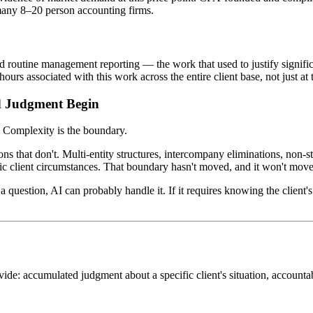
 many 8–20 person accounting firms.
nd routine management reporting — the work that used to justify signifi
rs associated with this work across the entire client base, not just at 
d Judgment Begin
. Complexity is the boundary.
ions that don't. Multi-entity structures, intercompany eliminations, non-s
ic client circumstances. That boundary hasn't moved, and it won't move
a question, AI can probably handle it. If it requires knowing the client's 
vide: accumulated judgment about a specific client's situation, accountab