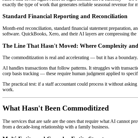
exactly the type of work that generates reliable seasonal revenue for
Standard Financial Reporting and Reconciliation
Month-end reconciliation, standard financial statement preparation, a
software. QuickBooks, Xero, and their AI layers are compressing the hou
The Line That Hasn't Moved: Where Complexity an
The commoditization is real and accelerating — but it has a boundary
AI handles transactions that follow patterns. It struggles with transact
corp basis tracking — these require human judgment applied to specif
The practical test: if a staff accountant could process it without asking 
work.
What Hasn't Been Commoditized
The services that are safe are the ones that require what AI cannot pro
from a decade-long relationship with a family business.