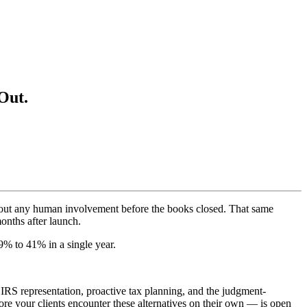
Out.
thout any human involvement before the books closed. That same
onths after launch.
% to 41% in a single year.
 IRS representation, proactive tax planning, and the judgment-
ore your clients encounter these alternatives on their own — is open