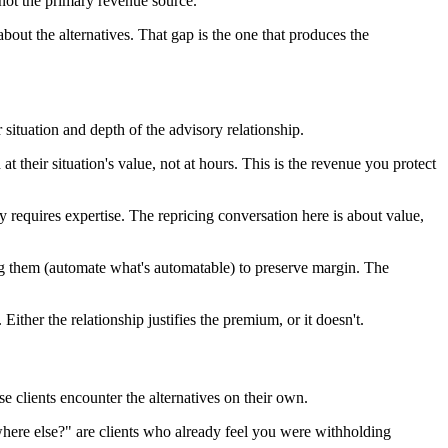
not the primary revenue source.
about the alternatives. That gap is the one that produces the
ituation and depth of the advisory relationship.
 their situation's value, not at hours. This is the revenue you protect
requires expertise. The repricing conversation here is about value,
ing them (automate what's automatable) to preserve margin. The
Either the relationship justifies the premium, or it doesn't.
e clients encounter the alternatives on their own.
here else?" are clients who already feel you were withholding