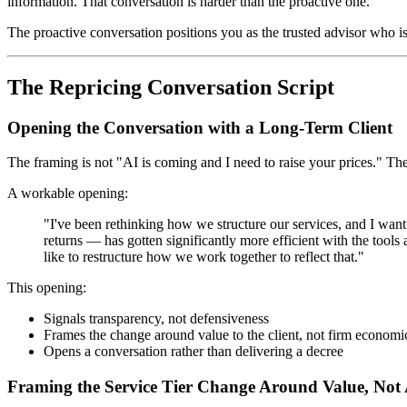
information. That conversation is harder than the proactive one.
The proactive conversation positions you as the trusted advisor who 
The Repricing Conversation Script
Opening the Conversation with a Long-Term Client
The framing is not "AI is coming and I need to raise your prices." The
A workable opening:
"I've been rethinking how we structure our services, and I wa
returns — has gotten significantly more efficient with the tools
like to restructure how we work together to reflect that."
This opening:
Signals transparency, not defensiveness
Frames the change around value to the client, not firm economi
Opens a conversation rather than delivering a decree
Framing the Service Tier Change Around Value, Not