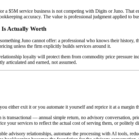
for a $5M service business is not competing with Digits or Juno. That 
bookkeeping accuracy. The value is professional judgment applied to bus
 Is Actually Worth
ething Juno cannot offer: a professional who knows their history, their
 pricing unless the firm explicitly builds services around it.
elationship loyalty will protect them from commodity price pressure indef
tly articulated and earned, not assumed.
u either exit it or you automate it yourself and reprice it at a margin th
m is transactional — annual simple return, no advisory conversation, pric
e your services to reflect the actual cost of serving them, or politely 
ble advisory relationships, automate the processing with AI tools, redu