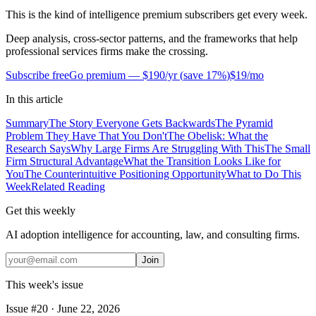
This is the kind of intelligence premium subscribers get every week.
Deep analysis, cross-sector patterns, and the frameworks that help
professional services firms make the crossing.
Subscribe free
Go premium —
$190/yr
(
save 17%
)
$19/mo
In this article
Summary
The Story Everyone Gets Backwards
The Pyramid
Problem They Have That You Don't
The Obelisk: What the
Research Says
Why Large Firms Are Struggling With This
The Small
Firm Structural Advantage
What the Transition Looks Like for
You
The Counterintuitive Positioning Opportunity
What to Do This
Week
Related Reading
Get this weekly
AI adoption intelligence for accounting, law, and consulting firms.
Join
This week's issue
Issue #
20
·
June 22, 2026