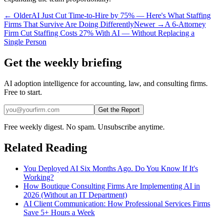
← Older
AI Just Cut Time-to-Hire by 75% — Here's What Staffing
Firms That Survive Are Doing Differently
Newer →
A 6-Attorney
Firm Cut Staffing Costs 27% With AI — Without Replacing a
Single Person
Get the weekly briefing
AI adoption intelligence for accounting, law, and consulting firms.
Free to start.
Get the Report
Free weekly digest. No spam. Unsubscribe anytime.
Related Reading
You Deployed AI Six Months Ago. Do You Know If It's
Working?
How Boutique Consulting Firms Are Implementing AI in
2026 (Without an IT Department)
AI Client Communication: How Professional Services Firms
Save 5+ Hours a Week