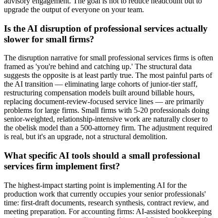
advisory engagement. The goal is not to reduce headcount but to
upgrade the output of everyone on your team.
Is the AI disruption of professional services actually
slower for small firms?
The disruption narrative for small professional services firms is often
framed as 'you're behind and catching up.' The structural data
suggests the opposite is at least partly true. The most painful parts of
the AI transition — eliminating large cohorts of junior-tier staff,
restructuring compensation models built around billable hours,
replacing document-review-focused service lines — are primarily
problems for large firms. Small firms with 5-20 professionals doing
senior-weighted, relationship-intensive work are naturally closer to
the obelisk model than a 500-attorney firm. The adjustment required
is real, but it's an upgrade, not a structural demolition.
What specific AI tools should a small professional
services firm implement first?
The highest-impact starting point is implementing AI for the
production work that currently occupies your senior professionals'
time: first-draft documents, research synthesis, contract review, and
meeting preparation. For accounting firms: AI-assisted bookkeeping