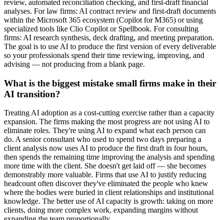
review, automated reconciliation checking, and first-draft financial
analyses. For law firms: AI contract review and first-draft documents
within the Microsoft 365 ecosystem (Copilot for M365) or using
specialized tools like Clio Copilot or Spellbook. For consulting
firms: AI research synthesis, deck drafting, and meeting preparation.
The goal is to use AI to produce the first version of every deliverable
so your professionals spend their time reviewing, improving, and
advising — not producing from a blank page.
What is the biggest mistake small firms make in their
AI transition?
Treating AI adoption as a cost-cutting exercise rather than a capacity
expansion. The firms making the most progress are not using AI to
eliminate roles. They're using AI to expand what each person can
do. A senior consultant who used to spend two days preparing a
client analysis now uses AI to produce the first draft in four hours,
then spends the remaining time improving the analysis and spending
more time with the client. She doesn't get laid off — she becomes
demonstrably more valuable. Firms that use AI to justify reducing
headcount often discover they've eliminated the people who knew
where the bodies were buried in client relationships and institutional
knowledge. The better use of AI capacity is growth: taking on more
clients, doing more complex work, expanding margins without
expanding the team proportionally.