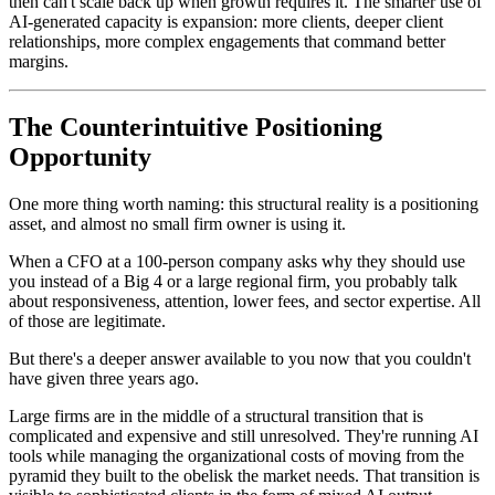
then can't scale back up when growth requires it. The smarter use of
AI-generated capacity is expansion: more clients, deeper client
relationships, more complex engagements that command better
margins.
The Counterintuitive Positioning
Opportunity
One more thing worth naming: this structural reality is a positioning
asset, and almost no small firm owner is using it.
When a CFO at a 100-person company asks why they should use
you instead of a Big 4 or a large regional firm, you probably talk
about responsiveness, attention, lower fees, and sector expertise. All
of those are legitimate.
But there's a deeper answer available to you now that you couldn't
have given three years ago.
Large firms are in the middle of a structural transition that is
complicated and expensive and still unresolved. They're running AI
tools while managing the organizational costs of moving from the
pyramid they built to the obelisk the market needs. That transition is