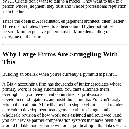
by AI. Clients don't want to talk to a model. They want to talk to a
person whose judgment they trust and whose professional reputation
is on the line.
That's the obelisk: AI facilitator, engagement architect, client leader.
Three distinct roles. Fewer total headcount. Higher output per
person. More expensive per employee. More demanding of
everyone on the team.
Why Large Firms Are Struggling With
This
Building an obelisk when you're currently a pyramid is painful.
A Big 4 accounting firm has thousands of junior associates whose
primary work is being automated. You can't eliminate them
overnight — you have client commitments, professional
development obligations, and institutional inertia. You can't easily
retrain them all into AI facilitators in a single cohort — that requires
curriculum development, management culture change, and a
wholesale revision of how work gets assigned and reviewed. And
you can't revise partner compensation systems that have been built
around billable hour volume without a political fight that takes years