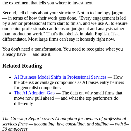
the experiment that tells you where to invest next.
Second, tell clients about your structure. Not in technology jargon
— in terms of how their work gets done. "Every engagement is led
by a senior professional from start to finish, and we use AI to ensure
our senior professionals can focus on judgment and analysis rather
than production work." That's the obelisk in plain English. It's a
differentiator. Most large firms can't say it honestly right now.
You don't need a transformation. You need to recognize what you
already have — and use it.
Related Reading
AI Business Model Shifts in Professional Services
— How
the obelisk advantage compounds as AI raises entry barriers
for generalist competitors
The AI Adoption Gap
— The data on why small firms that
move now pull ahead — and what the top performers do
differently
The Crossing Report covers AI adoption for owners of professional
services firms — accounting, law, consulting, and staffing — with 5–
50 employees.