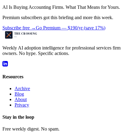
AI Is Buying Accounting Firms. What That Means for Yours.
Premium subscribers got this briefing and more this week.
Subscribe free →
Go Premium —
$190/yr
(
save 17%
)
Weekly AI adoption intelligence for professional services firm
owners. No hype. Specific actions.
Resources
Archive
Blog
About
Privacy
Stay in the loop
Free weekly digest. No spam.