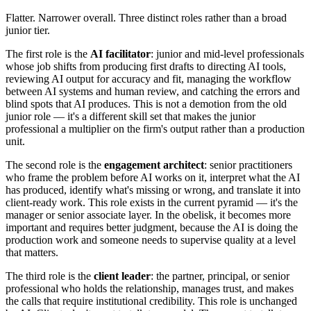
Flatter. Narrower overall. Three distinct roles rather than a broad
junior tier.
The first role is the
AI facilitator
: junior and mid-level professionals
whose job shifts from producing first drafts to directing AI tools,
reviewing AI output for accuracy and fit, managing the workflow
between AI systems and human review, and catching the errors and
blind spots that AI produces. This is not a demotion from the old
junior role — it's a different skill set that makes the junior
professional a multiplier on the firm's output rather than a production
unit.
The second role is the
engagement architect
: senior practitioners
who frame the problem before AI works on it, interpret what the AI
has produced, identify what's missing or wrong, and translate it into
client-ready work. This role exists in the current pyramid — it's the
manager or senior associate layer. In the obelisk, it becomes more
important and requires better judgment, because the AI is doing the
production work and someone needs to supervise quality at a level
that matters.
The third role is the
client leader
: the partner, principal, or senior
professional who holds the relationship, manages trust, and makes
the calls that require institutional credibility. This role is unchanged