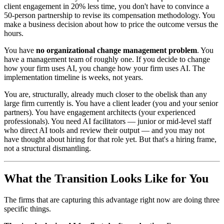
client engagement in 20% less time, you don't have to convince a
50-person partnership to revise its compensation methodology. You
make a business decision about how to price the outcome versus the
hours.
You have
no organizational change management problem
. You
have a management team of roughly one. If you decide to change
how your firm uses AI, you change how your firm uses AI. The
implementation timeline is weeks, not years.
You are, structurally, already much closer to the obelisk than any
large firm currently is. You have a client leader (you and your senior
partners). You have engagement architects (your experienced
professionals). You need AI facilitators — junior or mid-level staff
who direct AI tools and review their output — and you may not
have thought about hiring for that role yet. But that's a hiring frame,
not a structural dismantling.
What the Transition Looks Like for You
The firms that are capturing this advantage right now are doing three
specific things.