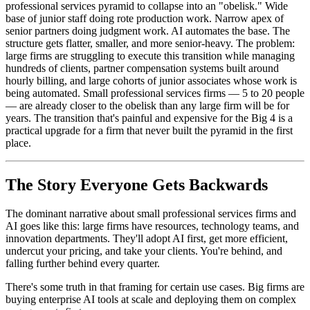
professional services pyramid to collapse into an "obelisk." Wide
base of junior staff doing rote production work. Narrow apex of
senior partners doing judgment work. AI automates the base. The
structure gets flatter, smaller, and more senior-heavy. The problem:
large firms are struggling to execute this transition while managing
hundreds of clients, partner compensation systems built around
hourly billing, and large cohorts of junior associates whose work is
being automated. Small professional services firms — 5 to 20 people
— are already closer to the obelisk than any large firm will be for
years. The transition that's painful and expensive for the Big 4 is a
practical upgrade for a firm that never built the pyramid in the first
place.
The Story Everyone Gets Backwards
The dominant narrative about small professional services firms and
AI goes like this: large firms have resources, technology teams, and
innovation departments. They'll adopt AI first, get more efficient,
undercut your pricing, and take your clients. You're behind, and
falling further behind every quarter.
There's some truth in that framing for certain use cases. Big firms are
buying enterprise AI tools at scale and deploying them on complex