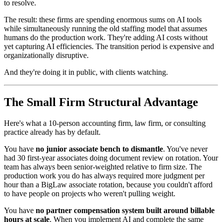
to resolve.
The result: these firms are spending enormous sums on AI tools
while simultaneously running the old staffing model that assumes
humans do the production work. They're adding AI costs without
yet capturing AI efficiencies. The transition period is expensive and
organizationally disruptive.
And they're doing it in public, with clients watching.
The Small Firm Structural Advantage
Here's what a 10-person accounting firm, law firm, or consulting
practice already has by default.
You have
no junior associate bench to dismantle
. You've never
had 30 first-year associates doing document review on rotation. Your
team has always been senior-weighted relative to firm size. The
production work you do has always required more judgment per
hour than a BigLaw associate rotation, because you couldn't afford
to have people on projects who weren't pulling weight.
You have
no partner compensation system built around billable
hours at scale
. When you implement AI and complete the same