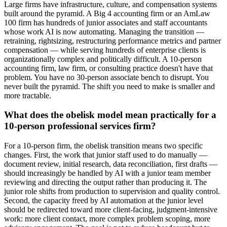
Large firms have infrastructure, culture, and compensation systems
built around the pyramid. A Big 4 accounting firm or an AmLaw
100 firm has hundreds of junior associates and staff accountants
whose work AI is now automating. Managing the transition —
retraining, rightsizing, restructuring performance metrics and partner
compensation — while serving hundreds of enterprise clients is
organizationally complex and politically difficult. A 10-person
accounting firm, law firm, or consulting practice doesn't have that
problem. You have no 30-person associate bench to disrupt. You
never built the pyramid. The shift you need to make is smaller and
more tractable.
What does the obelisk model mean practically for a
10-person professional services firm?
For a 10-person firm, the obelisk transition means two specific
changes. First, the work that junior staff used to do manually —
document review, initial research, data reconciliation, first drafts —
should increasingly be handled by AI with a junior team member
reviewing and directing the output rather than producing it. The
junior role shifts from production to supervision and quality control.
Second, the capacity freed by AI automation at the junior level
should be redirected toward more client-facing, judgment-intensive
work: more client contact, more complex problem scoping, more