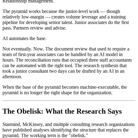
Relationship management.
The pyramid works because the junior-level work — though
relatively low-margin — creates volume leverage and a training
pipeline for developing senior talent. Junior associates do the first
pass. Partners review and advise.
AI automates the base.
Not eventually. Now. The document review that used to require a
team of first-year associates can be handled by an AI model in
hours. The reconciliation runs that occupied three staff accountants
can be automated with the right tool. The research synthesis that
took a junior consultant two days can be drafted by an AI in an
afternoon.
When the base of the pyramid becomes machine-executable, the
pyramid is no longer the right shape for the organization.
The Obelisk: What the Research Says
Starmind, McKinsey, and multiple consulting research organizations
have published analyses identifying the structure that replaces the
pyramid. The working term is the "obelisk."