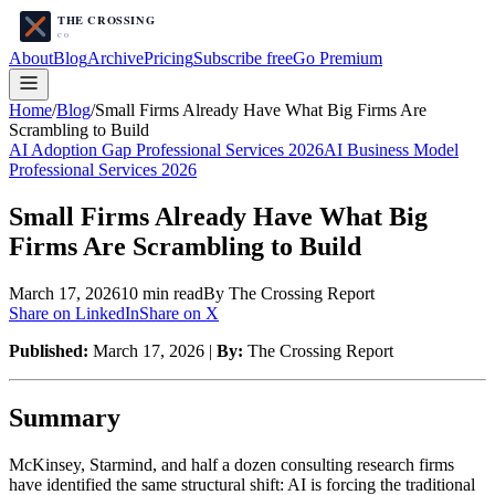
About
Blog
Archive
Pricing
Subscribe free
Go Premium
Home
/
Blog
/
Small Firms Already Have What Big Firms Are
Scrambling to Build
AI Adoption Gap Professional Services 2026
AI Business Model
Professional Services 2026
Small Firms Already Have What Big
Firms Are Scrambling to Build
March 17, 2026
10
min read
By The Crossing Report
Share on LinkedIn
Share on X
Published:
March 17, 2026 |
By:
The Crossing Report
Summary
McKinsey, Starmind, and half a dozen consulting research firms
have identified the same structural shift: AI is forcing the traditional