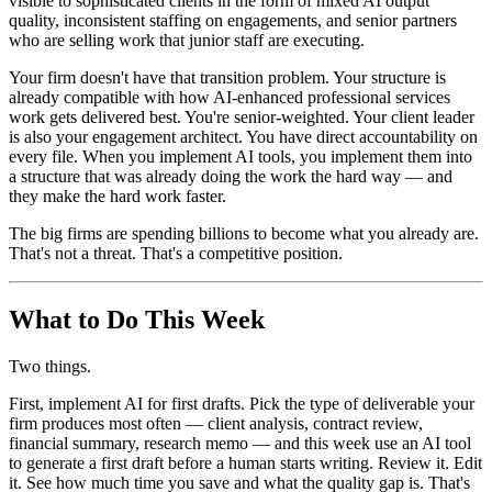
visible to sophisticated clients in the form of mixed AI output
quality, inconsistent staffing on engagements, and senior partners
who are selling work that junior staff are executing.
Your firm doesn't have that transition problem. Your structure is
already compatible with how AI-enhanced professional services
work gets delivered best. You're senior-weighted. Your client leader
is also your engagement architect. You have direct accountability on
every file. When you implement AI tools, you implement them into
a structure that was already doing the work the hard way — and
they make the hard work faster.
The big firms are spending billions to become what you already are.
That's not a threat. That's a competitive position.
What to Do This Week
Two things.
First, implement AI for first drafts. Pick the type of deliverable your
firm produces most often — client analysis, contract review,
financial summary, research memo — and this week use an AI tool
to generate a first draft before a human starts writing. Review it. Edit
it. See how much time you save and what the quality gap is. That's