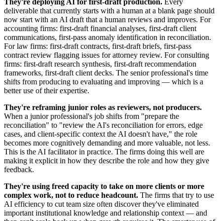
They're deploying AI for first-draft production.
Every
deliverable that currently starts with a human at a blank page should
now start with an AI draft that a human reviews and improves. For
accounting firms: first-draft financial analyses, first-draft client
communications, first-pass anomaly identification in reconciliation.
For law firms: first-draft contracts, first-draft briefs, first-pass
contract review flagging issues for attorney review. For consulting
firms: first-draft research synthesis, first-draft recommendation
frameworks, first-draft client decks. The senior professional's time
shifts from producing to evaluating and improving — which is a
better use of their expertise.
They're reframing junior roles as reviewers, not producers.
When a junior professional's job shifts from "prepare the
reconciliation" to "review the AI's reconciliation for errors, edge
cases, and client-specific context the AI doesn't have," the role
becomes more cognitively demanding and more valuable, not less.
This is the AI facilitator in practice. The firms doing this well are
making it explicit in how they describe the role and how they give
feedback.
They're using freed capacity to take on more clients or more
complex work, not to reduce headcount.
The firms that try to use
AI efficiency to cut team size often discover they've eliminated
important institutional knowledge and relationship context — and