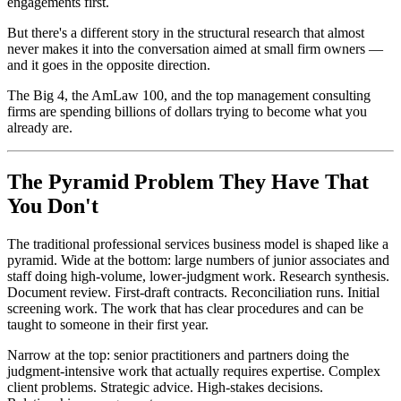
engagements first.
But there's a different story in the structural research that almost
never makes it into the conversation aimed at small firm owners —
and it goes in the opposite direction.
The Big 4, the AmLaw 100, and the top management consulting
firms are spending billions of dollars trying to become what you
already are.
The Pyramid Problem They Have That
You Don't
The traditional professional services business model is shaped like a
pyramid. Wide at the bottom: large numbers of junior associates and
staff doing high-volume, lower-judgment work. Research synthesis.
Document review. First-draft contracts. Reconciliation runs. Initial
screening work. The work that has clear procedures and can be
taught to someone in their first year.
Narrow at the top: senior practitioners and partners doing the
judgment-intensive work that actually requires expertise. Complex
client problems. Strategic advice. High-stakes decisions.