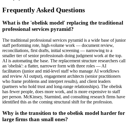
Frequently Asked Questions
What is the 'obelisk model' replacing the traditional
professional services pyramid?
The traditional professional services pyramid is a wide base of junior
staff performing rote, high-volume work — document review,
reconciliations, first drafts, initial screening — narrowing to a
smaller tier of senior professionals doing judgment work at the top.
AI is automating the base. The replacement structure researchers call
an 'obelisk': a flatter, narrower form with three roles — AI
facilitators (junior and mid-level staff who manage AI workflows
and review AI output), engagement architects (senior practitioners
who frame problems and interpret results), and client leaders
(partners who hold trust and long-range relationships). The obelisk
has fewer people, does more work, and is more expensive to staff
per person. McKinsey, Starmind, and consulting research firms have
identified this as the coming structural shift for the profession.
Why is the transition to the obelisk model harder for
large firms than small ones?