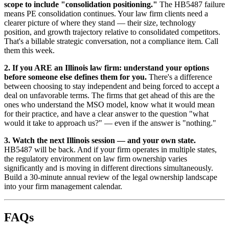
scope to include "consolidation positioning."
The HB5487 failure
means PE consolidation continues. Your law firm clients need a
clearer picture of where they stand — their size, technology
position, and growth trajectory relative to consolidated competitors.
That's a billable strategic conversation, not a compliance item. Call
them this week.
2. If you ARE an Illinois law firm: understand your options
before someone else defines them for you.
There's a difference
between choosing to stay independent and being forced to accept a
deal on unfavorable terms. The firms that get ahead of this are the
ones who understand the MSO model, know what it would mean
for their practice, and have a clear answer to the question "what
would it take to approach us?" — even if the answer is "nothing."
3. Watch the next Illinois session — and your own state.
HB5487 will be back. And if your firm operates in multiple states,
the regulatory environment on law firm ownership varies
significantly and is moving in different directions simultaneously.
Build a 30-minute annual review of the legal ownership landscape
into your firm management calendar.
FAQs