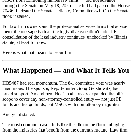
MSOs from controlling Illinois law firms — did not advance
through the Senate on May 18, 2026. The bill had passed the House
70-36. It cleared the Senate Judiciary Committee 8-1. On the Senate
floor, it stalled.
For law firm owners and the professional services firms that advise
them, the message is clear: the legislative gate didn't hold. PE
consolidation of the legal industry continues, unchecked by Illinois
statute, at least for now.
Here is what that means for your firm.
What Happened — and What It Tells You
HB5487 had real momentum. The 8-1 committee vote was nearly
unanimous. The sponsor, Rep. Jennifer Gong-Gershowitz, had
broad support. Amendment No. 1 had already expanded the bill's
scope to cover any non-attorney-controlled entity — not just PE
funds and hedge funds, but MSOs with non-attorney majorities.
And yet it stalled.
The most common reason bills like this die on the floor: lobbying
from the industries that benefit from the current structure. Law firm