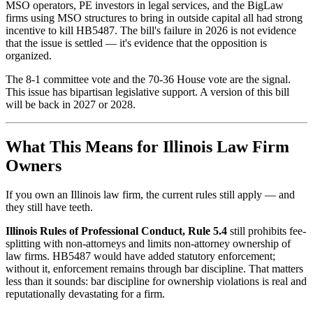
MSO operators, PE investors in legal services, and the BigLaw
firms using MSO structures to bring in outside capital all had strong
incentive to kill HB5487. The bill's failure in 2026 is not evidence
that the issue is settled — it's evidence that the opposition is
organized.
The 8-1 committee vote and the 70-36 House vote are the signal.
This issue has bipartisan legislative support. A version of this bill
will be back in 2027 or 2028.
What This Means for Illinois Law Firm
Owners
If you own an Illinois law firm, the current rules still apply — and
they still have teeth.
Illinois Rules of Professional Conduct, Rule 5.4
still prohibits fee-
splitting with non-attorneys and limits non-attorney ownership of
law firms. HB5487 would have added statutory enforcement;
without it, enforcement remains through bar discipline. That matters
less than it sounds: bar discipline for ownership violations is real and
reputationally devastating for a firm.