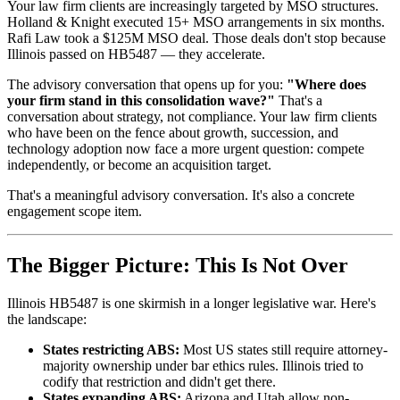
Your law firm clients are increasingly targeted by MSO structures.
Holland & Knight executed 15+ MSO arrangements in six months.
Rafi Law took a $125M MSO deal. Those deals don't stop because
Illinois passed on HB5487 — they accelerate.
The advisory conversation that opens up for you:
"Where does
your firm stand in this consolidation wave?"
That's a
conversation about strategy, not compliance. Your law firm clients
who have been on the fence about growth, succession, and
technology adoption now face a more urgent question: compete
independently, or become an acquisition target.
That's a meaningful advisory conversation. It's also a concrete
engagement scope item.
The Bigger Picture: This Is Not Over
Illinois HB5487 is one skirmish in a longer legislative war. Here's
the landscape:
States restricting ABS:
Most US states still require attorney-
majority ownership under bar ethics rules. Illinois tried to
codify that restriction and didn't get there.
States expanding ABS:
Arizona and Utah allow non-