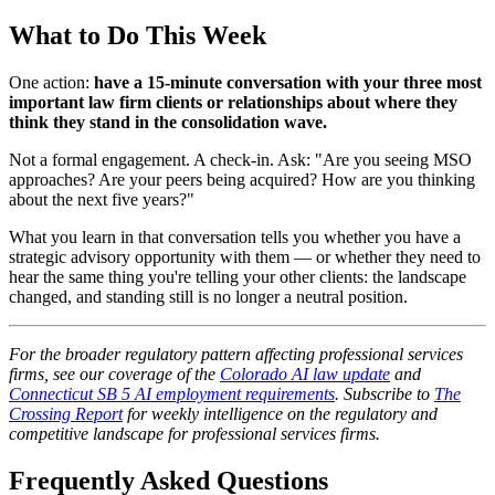
What to Do This Week
One action:
have a 15-minute conversation with your three most
important law firm clients or relationships about where they
think they stand in the consolidation wave.
Not a formal engagement. A check-in. Ask: "Are you seeing MSO
approaches? Are your peers being acquired? How are you thinking
about the next five years?"
What you learn in that conversation tells you whether you have a
strategic advisory opportunity with them — or whether they need to
hear the same thing you're telling your other clients: the landscape
changed, and standing still is no longer a neutral position.
For the broader regulatory pattern affecting professional services
firms, see our coverage of the
Colorado AI law update
and
Connecticut SB 5 AI employment requirements
. Subscribe to
The
Crossing Report
for weekly intelligence on the regulatory and
competitive landscape for professional services firms.
Frequently Asked Questions