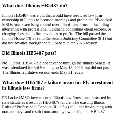
What does Illinois HB5487 do?
Illinois HB5487 was a bill that would have restricted law firm
ownership in Illinois to licensed attorneys and prohibited PE-backed
MSOs from exercising control over Illinois law firms — including
interfering with professional judgment, controlling client records, or
charging fees tied to firm revenues or profits. The bill passed the
Illinois House (70-36) and the Senate Judiciary Committee (8-1) but
did not advance through the full Senate in the 2026 session.
Did Illinois HB5487 pass?
No. Illinois HB5487 did not advance through the Illinois Senate. It
was calendared for 3rd Reading on May 18, 2026, but did not pass.
The Illinois legislative session ends May 31, 2026.
What does HB5487's failure mean for PE investment
in Illinois law firms?
PE-backed MSO investment in Illinois law firms is not restricted by
state statute as a result of HB5487's failure. The existing Illinois
Rules of Professional Conduct (Rule 5.4) still limit fee-splitting with
non-attorneys and restrict non-attorney ownership, but HB5487