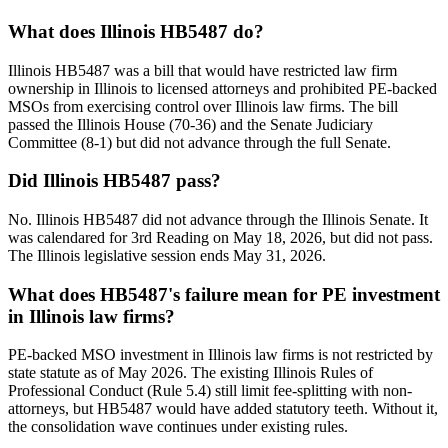
What does Illinois HB5487 do?
Illinois HB5487 was a bill that would have restricted law firm
ownership in Illinois to licensed attorneys and prohibited PE-backed
MSOs from exercising control over Illinois law firms. The bill
passed the Illinois House (70-36) and the Senate Judiciary
Committee (8-1) but did not advance through the full Senate.
Did Illinois HB5487 pass?
No. Illinois HB5487 did not advance through the Illinois Senate. It
was calendared for 3rd Reading on May 18, 2026, but did not pass.
The Illinois legislative session ends May 31, 2026.
What does HB5487's failure mean for PE investment
in Illinois law firms?
PE-backed MSO investment in Illinois law firms is not restricted by
state statute as of May 2026. The existing Illinois Rules of
Professional Conduct (Rule 5.4) still limit fee-splitting with non-
attorneys, but HB5487 would have added statutory teeth. Without it,
the consolidation wave continues under existing rules.