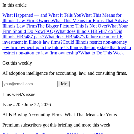
In this article
What Happened — and What It Tells You
What This Means for
Illinois Law Firm Owners
What This Means for Firms That Advise
Illinois Law Firms
The Bigger Picture: This Is Not Over
What Your
Firm Should Do Now
FAQs
What does Illinois HB5487 do?
Did
Illinois HB5487 pass?
What does HB5487's failure mean for PE
investment in Illinois law firms?
Could Illinois restrict non-attorney
law firm ownership in the future?
Is Illinois the only state that tried to
restrict non-attorney law firm ownership?
What to Do This Week
Get this weekly
AI adoption intelligence for accounting, law, and consulting firms.
Join
This week's issue
Issue #
20
·
June 22, 2026
AI Is Buying Accounting Firms. What That Means for Yours.
Premium subscribers got this briefing and more this week.