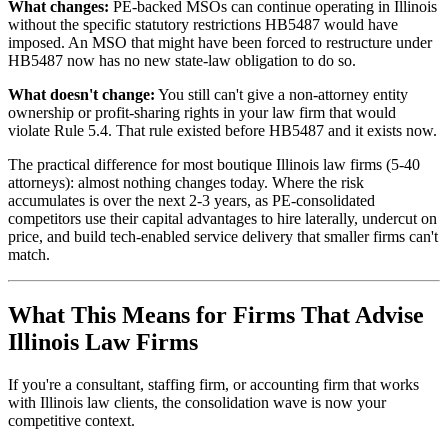
What changes:
PE-backed MSOs can continue operating in Illinois
without the specific statutory restrictions HB5487 would have
imposed. An MSO that might have been forced to restructure under
HB5487 now has no new state-law obligation to do so.
What doesn't change:
You still can't give a non-attorney entity
ownership or profit-sharing rights in your law firm that would
violate Rule 5.4. That rule existed before HB5487 and it exists now.
The practical difference for most boutique Illinois law firms (5-40
attorneys): almost nothing changes today. Where the risk
accumulates is over the next 2-3 years, as PE-consolidated
competitors use their capital advantages to hire laterally, undercut on
price, and build tech-enabled service delivery that smaller firms can't
match.
What This Means for Firms That Advise
Illinois Law Firms
If you're a consultant, staffing firm, or accounting firm that works
with Illinois law clients, the consolidation wave is now your
competitive context.