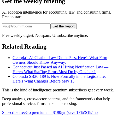
Get the weekly briefing
AI adoption intelligence for accounting, law, and consulting firms.
Free to start.
Get the Report
Free weekly digest. No spam. Unsubscribe anytime.
Related Reading
Georgia's AI Chatbot Law Didn't Pass. Here's What Firm
Owners Should Know Anyway.
Connecticut Just Passed an AI Hiring Notification Law —
Here's What Staffing Firms Must Do by October 1
Colorado SB26-189 Is Now Formally in the Legislature.
Here's What Changes Before May 13.
This is the kind of intelligence premium subscribers get every week.
Deep analysis, cross-sector patterns, and the frameworks that help
professional services firms make the crossing.
Subscribe free
Go premium —
$190/yr
(
save 17%
)
$19/mo