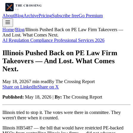
About
Blog
Archive
Pricing
Subscribe free
Go Premium
Home
/
Blog
/
Illinois Pushed Back on PE Law Firm Takeovers —
And Lost. What Comes Next.
AI Regulation Compliance Professional Services 2026
Illinois Pushed Back on PE Law Firm
Takeovers — And Lost. What Comes
Next.
May 18, 2026
7
min read
By The Crossing Report
Share on LinkedIn
Share on X
Published:
May 18, 2026 |
By:
The Crossing Report
Illinois tried to stop it. The votes were there in committee. They
weren't there when it counted.
Illinois HB5487 — the bill that would have restricted PE-backed