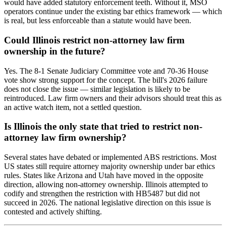
would have added statutory enforcement teeth. Without it, MSO
operators continue under the existing bar ethics framework — which
is real, but less enforceable than a statute would have been.
Could Illinois restrict non-attorney law firm
ownership in the future?
Yes. The 8-1 Senate Judiciary Committee vote and 70-36 House
vote show strong support for the concept. The bill's 2026 failure
does not close the issue — similar legislation is likely to be
reintroduced. Law firm owners and their advisors should treat this as
an active watch item, not a settled question.
Is Illinois the only state that tried to restrict non-
attorney law firm ownership?
Several states have debated or implemented ABS restrictions. Most
US states still require attorney majority ownership under bar ethics
rules. States like Arizona and Utah have moved in the opposite
direction, allowing non-attorney ownership. Illinois attempted to
codify and strengthen the restriction with HB5487 but did not
succeed in 2026. The national legislative direction on this issue is
contested and actively shifting.