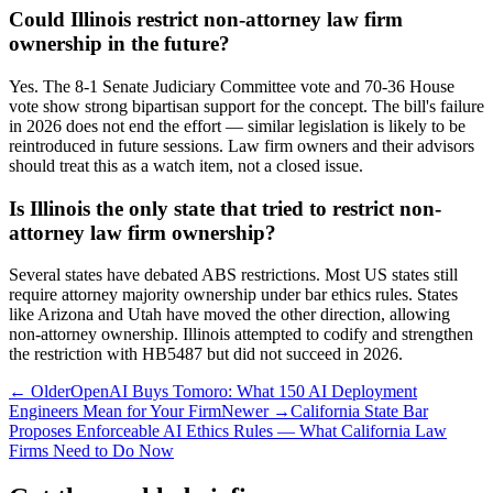
Could Illinois restrict non-attorney law firm
ownership in the future?
Yes. The 8-1 Senate Judiciary Committee vote and 70-36 House
vote show strong bipartisan support for the concept. The bill's failure
in 2026 does not end the effort — similar legislation is likely to be
reintroduced in future sessions. Law firm owners and their advisors
should treat this as a watch item, not a closed issue.
Is Illinois the only state that tried to restrict non-
attorney law firm ownership?
Several states have debated ABS restrictions. Most US states still
require attorney majority ownership under bar ethics rules. States
like Arizona and Utah have moved the other direction, allowing
non-attorney ownership. Illinois attempted to codify and strengthen
the restriction with HB5487 but did not succeed in 2026.
← Older
OpenAI Buys Tomoro: What 150 AI Deployment
Engineers Mean for Your Firm
Newer →
California State Bar
Proposes Enforceable AI Ethics Rules — What California Law
Firms Need to Do Now