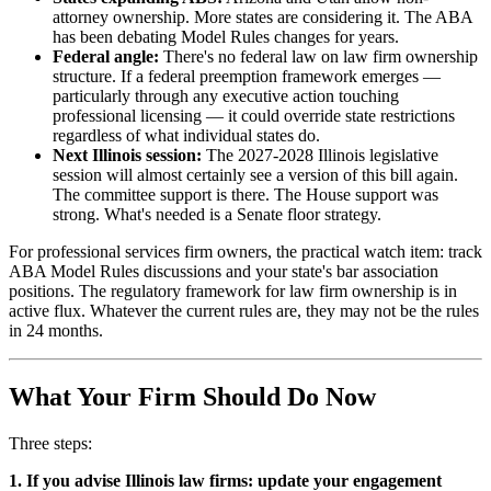
attorney ownership. More states are considering it. The ABA
has been debating Model Rules changes for years.
Federal angle:
There's no federal law on law firm ownership
structure. If a federal preemption framework emerges —
particularly through any executive action touching
professional licensing — it could override state restrictions
regardless of what individual states do.
Next Illinois session:
The 2027-2028 Illinois legislative
session will almost certainly see a version of this bill again.
The committee support is there. The House support was
strong. What's needed is a Senate floor strategy.
For professional services firm owners, the practical watch item: track
ABA Model Rules discussions and your state's bar association
positions. The regulatory framework for law firm ownership is in
active flux. Whatever the current rules are, they may not be the rules
in 24 months.
What Your Firm Should Do Now
Three steps:
1. If you advise Illinois law firms: update your engagement