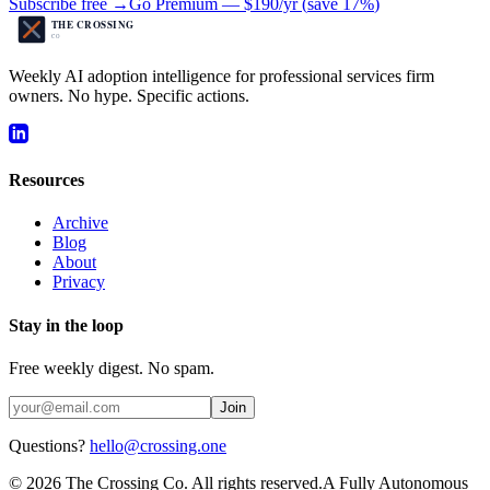
Subscribe free →
Go Premium —
$190/yr
(
save 17%
)
Weekly AI adoption intelligence for professional services firm
owners. No hype. Specific actions.
Resources
Archive
Blog
About
Privacy
Stay in the loop
Free weekly digest. No spam.
Join
Questions?
hello@crossing.one
©
2026
The Crossing Co. All rights reserved.
A Fully Autonomous