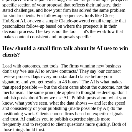
specific section of your proposal that reflects their industry, their
stated challenges, and how your firm has solved the same problem
for similar clients. For follow-up sequences: tools like Close,
HubSpot AI, or even a simple Claude-powered email template that
personalizes follow-up based on where the prospect is in their
decision process. The key is not the tool — it's the workflow that
makes content consistent and proposals specific.
How should a small firm talk about its AI use to win
clients?
Lead with outcomes, not tools. The firms winning new business
don't say 'we use AI to review contracts.' They say 'our contract
review process flags every non-standard clause before your
signature, and you get results in 48 hours.' The AI is what makes
that speed possible — but the client cares about the outcome, not the
mechanism. The same principle applies to thought leadership: don't
publish posts about 'how we use AI.' Publish posts about what you
know, what you've seen, what the data shows — and let the speed
and consistency of your publishing (made possible by AI) do the
positioning work. Clients choose firms based on expertise signals
and trust. AI enables you to publish expertise signals more
frequently and to respond to client questions more quickly. Both of
those things build trust.