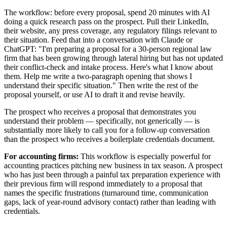
The workflow: before every proposal, spend 20 minutes with AI
doing a quick research pass on the prospect. Pull their LinkedIn,
their website, any press coverage, any regulatory filings relevant to
their situation. Feed that into a conversation with Claude or
ChatGPT: "I'm preparing a proposal for a 30-person regional law
firm that has been growing through lateral hiring but has not updated
their conflict-check and intake process. Here's what I know about
them. Help me write a two-paragraph opening that shows I
understand their specific situation." Then write the rest of the
proposal yourself, or use AI to draft it and revise heavily.
The prospect who receives a proposal that demonstrates you
understand their problem — specifically, not generically — is
substantially more likely to call you for a follow-up conversation
than the prospect who receives a boilerplate credentials document.
For accounting firms:
This workflow is especially powerful for
accounting practices pitching new business in tax season. A prospect
who has just been through a painful tax preparation experience with
their previous firm will respond immediately to a proposal that
names the specific frustrations (turnaround time, communication
gaps, lack of year-round advisory contact) rather than leading with
credentials.