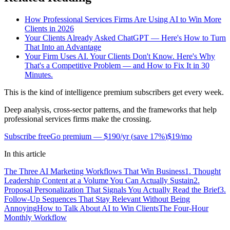
How Professional Services Firms Are Using AI to Win More
Clients in 2026
Your Clients Already Asked ChatGPT — Here's How to Turn
That Into an Advantage
Your Firm Uses AI. Your Clients Don't Know. Here's Why
That's a Competitive Problem — and How to Fix It in 30
Minutes.
This is the kind of intelligence premium subscribers get every week.
Deep analysis, cross-sector patterns, and the frameworks that help
professional services firms make the crossing.
Subscribe free
Go premium —
$190/yr
(
save 17%
)
$19/mo
In this article
The Three AI Marketing Workflows That Win Business
1. Thought
Leadership Content at a Volume You Can Actually Sustain
2.
Proposal Personalization That Signals You Actually Read the Brief
3.
Follow-Up Sequences That Stay Relevant Without Being
Annoying
How to Talk About AI to Win Clients
The Four-Hour
Monthly Workflow