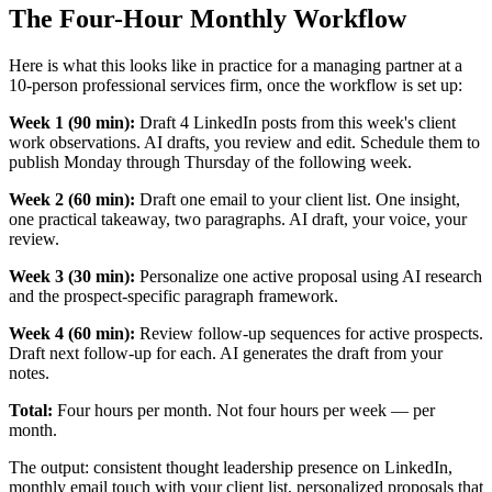
The Four-Hour Monthly Workflow
Here is what this looks like in practice for a managing partner at a
10-person professional services firm, once the workflow is set up:
Week 1 (90 min):
Draft 4 LinkedIn posts from this week's client
work observations. AI drafts, you review and edit. Schedule them to
publish Monday through Thursday of the following week.
Week 2 (60 min):
Draft one email to your client list. One insight,
one practical takeaway, two paragraphs. AI draft, your voice, your
review.
Week 3 (30 min):
Personalize one active proposal using AI research
and the prospect-specific paragraph framework.
Week 4 (60 min):
Review follow-up sequences for active prospects.
Draft next follow-up for each. AI generates the draft from your
notes.
Total:
Four hours per month. Not four hours per week — per
month.
The output: consistent thought leadership presence on LinkedIn,
monthly email touch with your client list, personalized proposals that