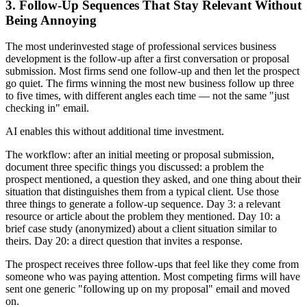
3. Follow-Up Sequences That Stay Relevant Without
Being Annoying
The most underinvested stage of professional services business
development is the follow-up after a first conversation or proposal
submission. Most firms send one follow-up and then let the prospect
go quiet. The firms winning the most new business follow up three
to five times, with different angles each time — not the same "just
checking in" email.
AI enables this without additional time investment.
The workflow: after an initial meeting or proposal submission,
document three specific things you discussed: a problem the
prospect mentioned, a question they asked, and one thing about their
situation that distinguishes them from a typical client. Use those
three things to generate a follow-up sequence. Day 3: a relevant
resource or article about the problem they mentioned. Day 10: a
brief case study (anonymized) about a client situation similar to
theirs. Day 20: a direct question that invites a response.
The prospect receives three follow-ups that feel like they come from
someone who was paying attention. Most competing firms will have
sent one generic "following up on my proposal" email and moved
on.