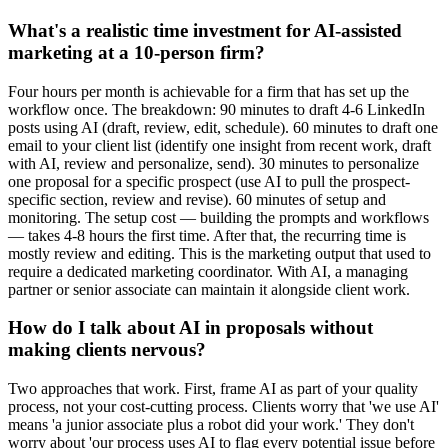
What's a realistic time investment for AI-assisted
marketing at a 10-person firm?
Four hours per month is achievable for a firm that has set up the
workflow once. The breakdown: 90 minutes to draft 4-6 LinkedIn
posts using AI (draft, review, edit, schedule). 60 minutes to draft one
email to your client list (identify one insight from recent work, draft
with AI, review and personalize, send). 30 minutes to personalize
one proposal for a specific prospect (use AI to pull the prospect-
specific section, review and revise). 60 minutes of setup and
monitoring. The setup cost — building the prompts and workflows
— takes 4-8 hours the first time. After that, the recurring time is
mostly review and editing. This is the marketing output that used to
require a dedicated marketing coordinator. With AI, a managing
partner or senior associate can maintain it alongside client work.
How do I talk about AI in proposals without
making clients nervous?
Two approaches that work. First, frame AI as part of your quality
process, not your cost-cutting process. Clients worry that 'we use AI'
means 'a junior associate plus a robot did your work.' They don't
worry about 'our process uses AI to flag every potential issue before