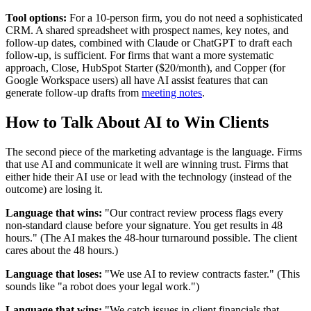
Tool options:
For a 10-person firm, you do not need a sophisticated
CRM. A shared spreadsheet with prospect names, key notes, and
follow-up dates, combined with Claude or ChatGPT to draft each
follow-up, is sufficient. For firms that want a more systematic
approach, Close, HubSpot Starter ($20/month), and Copper (for
Google Workspace users) all have AI assist features that can
generate follow-up drafts from
meeting notes
.
How to Talk About AI to Win Clients
The second piece of the marketing advantage is the language. Firms
that use AI and communicate it well are winning trust. Firms that
either hide their AI use or lead with the technology (instead of the
outcome) are losing it.
Language that wins:
"Our contract review process flags every
non-standard clause before your signature. You get results in 48
hours." (The AI makes the 48-hour turnaround possible. The client
cares about the 48 hours.)
Language that loses:
"We use AI to review contracts faster." (This
sounds like "a robot does your legal work.")
Language that wins:
"We catch issues in client financials that