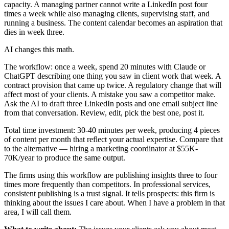
capacity. A managing partner cannot write a LinkedIn post four
times a week while also managing clients, supervising staff, and
running a business. The content calendar becomes an aspiration that
dies in week three.
AI changes this math.
The workflow: once a week, spend 20 minutes with Claude or
ChatGPT describing one thing you saw in client work that week. A
contract provision that came up twice. A regulatory change that will
affect most of your clients. A mistake you saw a competitor make.
Ask the AI to draft three LinkedIn posts and one email subject line
from that conversation. Review, edit, pick the best one, post it.
Total time investment: 30-40 minutes per week, producing 4 pieces
of content per month that reflect your actual expertise. Compare that
to the alternative — hiring a marketing coordinator at $55K-
70K/year to produce the same output.
The firms using this workflow are publishing insights three to four
times more frequently than competitors. In professional services,
consistent publishing is a trust signal. It tells prospects: this firm is
thinking about the issues I care about. When I have a problem in that
area, I will call them.