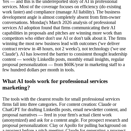
Yes — and this is the underreported story of AI in professional
services. Most of the coverage focuses on efficiency (do existing
work faster) and compliance (manage AI liability). The business
development angle is almost completely absent from firm-owner
conversations. Mondaq's March 2026 analysis of professional
services AI adoption found that firms communicating their AI
capabilities in proposals and pitches are winning more work than
competitors who either don't use AI or don't talk about it. The firms
winning the most new business lead with outcomes ('we deliver
contract review in 48 hours, not 2 weeks'), not technology ('we use
Claude'). AI has lowered the barrier to consistent thought leadership
content — weekly LinkedIn posts, monthly email insights, regular
proposal personalization — from $60K/year in marketing staff to a
few hundred dollars per month in tools.
What AI tools work for professional services
marketing?
The tools with the clearest results for small professional services
firms fall into three categories. For content creation: Claude or
ChatGPT for drafting LinkedIn posts, email newsletter content, and
proposal narratives — feed in your firm's actual client work
(anonymized) and ask for a content angle. For prospect research and
proposal personalization: Clay or Apollo for pulling background on
a prospect before a pitch meeting; Claude for generating a prospect-