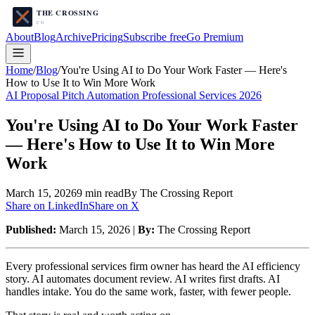
About
Blog
Archive
Pricing
Subscribe free
Go Premium
Home
/
Blog
/
You're Using AI to Do Your Work Faster — Here's
How to Use It to Win More Work
AI Proposal Pitch Automation Professional Services 2026
You're Using AI to Do Your Work Faster
— Here's How to Use It to Win More
Work
March 15, 2026
9
min read
By The Crossing Report
Share on LinkedIn
Share on X
Published:
March 15, 2026 |
By:
The Crossing Report
Every professional services firm owner has heard the AI efficiency
story. AI automates document review. AI writes first drafts. AI
handles intake. You do the same work, faster, with fewer people.