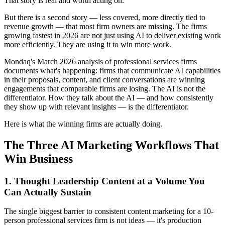
That story is real and worth acting on.
But there is a second story — less covered, more directly tied to
revenue growth — that most firm owners are missing. The firms
growing fastest in 2026 are not just using AI to deliver existing work
more efficiently. They are using it to win more work.
Mondaq's March 2026 analysis of professional services firms
documents what's happening: firms that communicate AI capabilities
in their proposals, content, and client conversations are winning
engagements that comparable firms are losing. The AI is not the
differentiator. How they talk about the AI — and how consistently
they show up with relevant insights — is the differentiator.
Here is what the winning firms are actually doing.
The Three AI Marketing Workflows That
Win Business
1. Thought Leadership Content at a Volume You
Can Actually Sustain
The single biggest barrier to consistent content marketing for a 10-
person professional services firm is not ideas — it's production