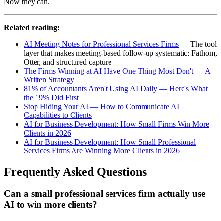
Now they can.
Related reading:
AI Meeting Notes for Professional Services Firms
— The tool
layer that makes meeting-based follow-up systematic: Fathom,
Otter, and structured capture
The Firms Winning at AI Have One Thing Most Don't — A
Written Strategy
81% of Accountants Aren't Using AI Daily — Here's What
the 19% Did First
Stop Hiding Your AI — How to Communicate AI
Capabilities to Clients
AI for Business Development: How Small Firms Win More
Clients in 2026
AI for Business Development: How Small Professional
Services Firms Are Winning More Clients in 2026
Frequently Asked Questions
Can a small professional services firm actually use
AI to win more clients?