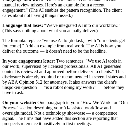
manual review misses. Here's an example from a recent
engagement." (The AI enables the pattern recognition. The client
cares about not having things missed.)
Language that loses:
"We've integrated AI into our workflow."
(This says nothing about what you actually deliver.)
The formula: replace "we use AI to [do task]" with "our clients get
[outcome]." Add an example from real work. The AI is how you
deliver the outcome — it doesn't need to be the headline.
In your engagement letter:
Two sentences: "We use AI tools in
our work, supervised by licensed professionals. All AI-generated
content is reviewed and approved before delivery to clients." This
disclosure is already required or recommended in several states and
by ABA Opinion 512 for attorneys. It also answers the client's
unspoken question — "is a robot doing my work?" — before they
have to ask.
On your website:
One paragraph in your "How We Work" or "Our
Process" section describing your AI-assisted workflow and
oversight model. Not a technology showcase — a competence
signal. The firms that have added this section are reporting that
prospects reference it positively in first meetings.