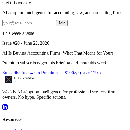
Get this weekly
AI adoption intelligence for accounting, law, and consulting firms.
Join
This week's issue
Issue #
20
·
June 22, 2026
AI Is Buying Accounting Firms. What That Means for Yours.
Premium subscribers got this briefing and more this week.
Subscribe free →
Go Premium —
$190/yr
(
save 17%
)
Weekly AI adoption intelligence for professional services firm
owners. No hype. Specific actions.
Resources