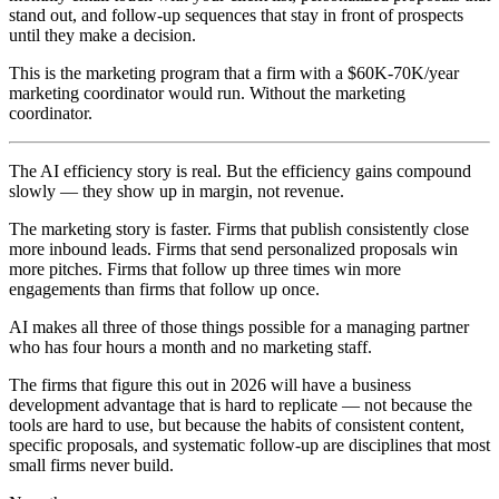
stand out, and follow-up sequences that stay in front of prospects
until they make a decision.
This is the marketing program that a firm with a $60K-70K/year
marketing coordinator would run. Without the marketing
coordinator.
The AI efficiency story is real. But the efficiency gains compound
slowly — they show up in margin, not revenue.
The marketing story is faster. Firms that publish consistently close
more inbound leads. Firms that send personalized proposals win
more pitches. Firms that follow up three times win more
engagements than firms that follow up once.
AI makes all three of those things possible for a managing partner
who has four hours a month and no marketing staff.
The firms that figure this out in 2026 will have a business
development advantage that is hard to replicate — not because the
tools are hard to use, but because the habits of consistent content,
specific proposals, and systematic follow-up are disciplines that most
small firms never build.