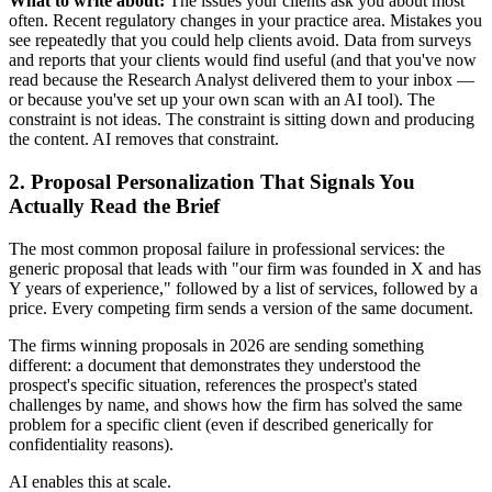
What to write about:
The issues your clients ask you about most
often. Recent regulatory changes in your practice area. Mistakes you
see repeatedly that you could help clients avoid. Data from surveys
and reports that your clients would find useful (and that you've now
read because the Research Analyst delivered them to your inbox —
or because you've set up your own scan with an AI tool). The
constraint is not ideas. The constraint is sitting down and producing
the content. AI removes that constraint.
2. Proposal Personalization That Signals You
Actually Read the Brief
The most common proposal failure in professional services: the
generic proposal that leads with "our firm was founded in X and has
Y years of experience," followed by a list of services, followed by a
price. Every competing firm sends a version of the same document.
The firms winning proposals in 2026 are sending something
different: a document that demonstrates they understood the
prospect's specific situation, references the prospect's stated
challenges by name, and shows how the firm has solved the same
problem for a specific client (even if described generically for
confidentiality reasons).
AI enables this at scale.