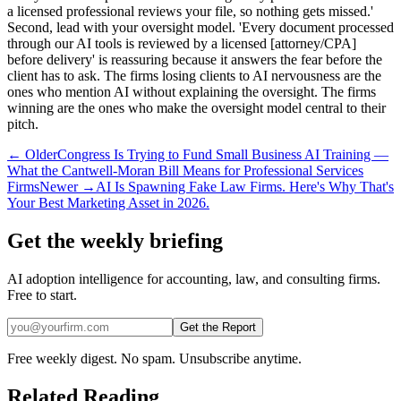
a licensed professional reviews your file, so nothing gets missed.'
Second, lead with your oversight model. 'Every document processed
through our AI tools is reviewed by a licensed [attorney/CPA]
before delivery' is reassuring because it answers the fear before the
client has to ask. The firms losing clients to AI nervousness are the
ones who mention AI without explaining the oversight. The firms
winning are the ones who make the oversight model central to their
pitch.
← Older
Congress Is Trying to Fund Small Business AI Training —
What the Cantwell-Moran Bill Means for Professional Services
Firms
Newer →
AI Is Spawning Fake Law Firms. Here's Why That's
Your Best Marketing Asset in 2026.
Get the weekly briefing
AI adoption intelligence for accounting, law, and consulting firms.
Free to start.
Get the Report
Free weekly digest. No spam. Unsubscribe anytime.
Related Reading