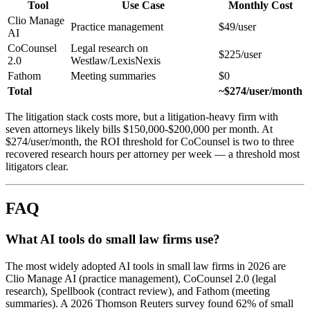
Tool
Use Case
Monthly Cost
Clio Manage
Practice management
$49/user
AI
CoCounsel
Legal research on
$225/user
2.0
Westlaw/LexisNexis
Fathom
Meeting summaries
$0
Total
~$274/user/month
The litigation stack costs more, but a litigation-heavy firm with
seven attorneys likely bills $150,000-$200,000 per month. At
$274/user/month, the ROI threshold for CoCounsel is two to three
recovered research hours per attorney per week — a threshold most
litigators clear.
FAQ
What AI tools do small law firms use?
The most widely adopted AI tools in small law firms in 2026 are
Clio Manage AI (practice management), CoCounsel 2.0 (legal
research), Spellbook (contract review), and Fathom (meeting
summaries). A 2026 Thomson Reuters survey found 62% of small