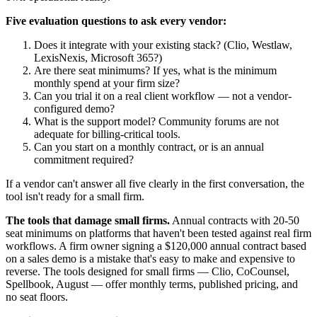
Five evaluation questions to ask every vendor:
Does it integrate with your existing stack? (Clio, Westlaw,
LexisNexis, Microsoft 365?)
Are there seat minimums? If yes, what is the minimum
monthly spend at your firm size?
Can you trial it on a real client workflow — not a vendor-
configured demo?
What is the support model? Community forums are not
adequate for billing-critical tools.
Can you start on a monthly contract, or is an annual
commitment required?
If a vendor can't answer all five clearly in the first conversation, the
tool isn't ready for a small firm.
The tools that damage small firms.
Annual contracts with 20-50
seat minimums on platforms that haven't been tested against real firm
workflows. A firm owner signing a $120,000 annual contract based
on a sales demo is a mistake that's easy to make and expensive to
reverse. The tools designed for small firms — Clio, CoCounsel,
Spellbook, August — offer monthly terms, published pricing, and
no seat floors.