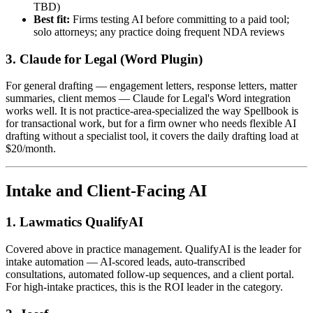
TBD)
Best fit:
Firms testing AI before committing to a paid tool;
solo attorneys; any practice doing frequent NDA reviews
3. Claude for Legal (Word Plugin)
For general drafting — engagement letters, response letters, matter
summaries, client memos — Claude for Legal's Word integration
works well. It is not practice-area-specialized the way Spellbook is
for transactional work, but for a firm owner who needs flexible AI
drafting without a specialist tool, it covers the daily drafting load at
$20/month.
Intake and Client-Facing AI
1. Lawmatics QualifyAI
Covered above in practice management. QualifyAI is the leader for
intake automation — AI-scored leads, auto-transcribed
consultations, automated follow-up sequences, and a client portal.
For high-intake practices, this is the ROI leader in the category.