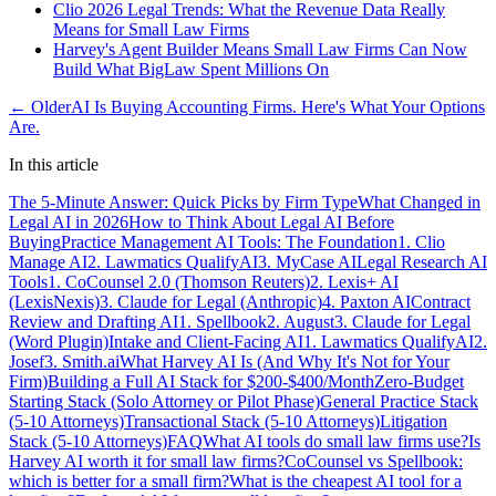
Clio 2026 Legal Trends: What the Revenue Data Really
Means for Small Law Firms
Harvey's Agent Builder Means Small Law Firms Can Now
Build What BigLaw Spent Millions On
← Older
AI Is Buying Accounting Firms. Here's What Your Options
Are.
In this article
The 5-Minute Answer: Quick Picks by Firm Type
What Changed in
Legal AI in 2026
How to Think About Legal AI Before
Buying
Practice Management AI Tools: The Foundation
1. Clio
Manage AI
2. Lawmatics QualifyAI
3. MyCase AI
Legal Research AI
Tools
1. CoCounsel 2.0 (Thomson Reuters)
2. Lexis+ AI
(LexisNexis)
3. Claude for Legal (Anthropic)
4. Paxton AI
Contract
Review and Drafting AI
1. Spellbook
2. August
3. Claude for Legal
(Word Plugin)
Intake and Client-Facing AI
1. Lawmatics QualifyAI
2.
Josef
3. Smith.ai
What Harvey AI Is (And Why It's Not for Your
Firm)
Building a Full AI Stack for $200-$400/Month
Zero-Budget
Starting Stack (Solo Attorney or Pilot Phase)
General Practice Stack
(5-10 Attorneys)
Transactional Stack (5-10 Attorneys)
Litigation
Stack (5-10 Attorneys)
FAQ
What AI tools do small law firms use?
Is
Harvey AI worth it for small law firms?
CoCounsel vs Spellbook:
which is better for a small firm?
What is the cheapest AI tool for a