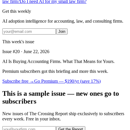
law firm?
Do I need AI for my small law firm?
Get this weekly
AI adoption intelligence for accounting, law, and consulting firms.
Join
This week's issue
Issue #
20
·
June 22, 2026
AI Is Buying Accounting Firms. What That Means for Yours.
Premium subscribers got this briefing and more this week.
Subscribe free →
Go Premium —
$190/yr
(
save 17%
)
This is a sample issue — new ones go to
subscribers
New issues of The Crossing Report ship exclusively to subscribers
every week. Free in your inbox.
Get the Report