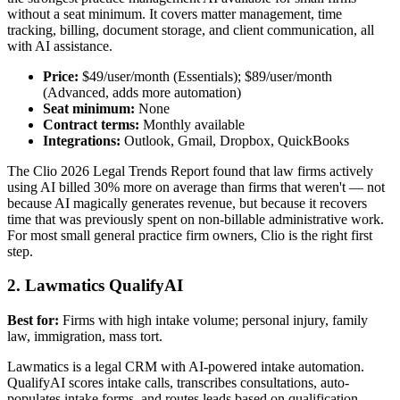
without a seat minimum. It covers matter management, time
tracking, billing, document storage, and client communication, all
with AI assistance.
Price:
$49/user/month (Essentials); $89/user/month
(Advanced, adds more automation)
Seat minimum:
None
Contract terms:
Monthly available
Integrations:
Outlook, Gmail, Dropbox, QuickBooks
The Clio 2026 Legal Trends Report found that law firms actively
using AI billed 30% more on average than firms that weren't — not
because AI magically generates revenue, but because it recovers
time that was previously spent on non-billable administrative work.
For most small general practice firm owners, Clio is the right first
step.
2. Lawmatics QualifyAI
Best for:
Firms with high intake volume; personal injury, family
law, immigration, mass tort.
Lawmatics is a legal CRM with AI-powered intake automation.
QualifyAI scores intake calls, transcribes consultations, auto-
populates intake forms, and routes leads based on qualification