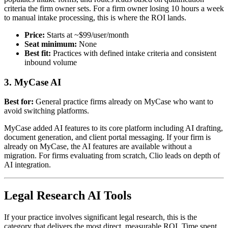
criteria the firm owner sets. For a firm owner losing 10 hours a week
to manual intake processing, this is where the ROI lands.
Price:
Starts at ~$99/user/month
Seat minimum:
None
Best fit:
Practices with defined intake criteria and consistent
inbound volume
3. MyCase AI
Best for:
General practice firms already on MyCase who want to
avoid switching platforms.
MyCase added AI features to its core platform including AI drafting,
document generation, and client portal messaging. If your firm is
already on MyCase, the AI features are available without a
migration. For firms evaluating from scratch, Clio leads on depth of
AI integration.
Legal Research AI Tools
If your practice involves significant legal research, this is the
category that delivers the most direct, measurable ROI. Time spent