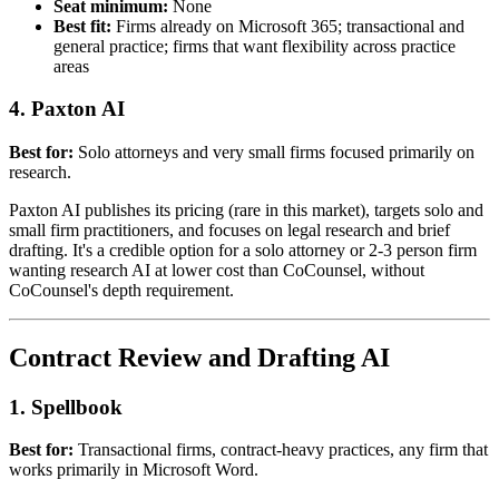
Seat minimum:
None
Best fit:
Firms already on Microsoft 365; transactional and
general practice; firms that want flexibility across practice
areas
4. Paxton AI
Best for:
Solo attorneys and very small firms focused primarily on
research.
Paxton AI publishes its pricing (rare in this market), targets solo and
small firm practitioners, and focuses on legal research and brief
drafting. It's a credible option for a solo attorney or 2-3 person firm
wanting research AI at lower cost than CoCounsel, without
CoCounsel's depth requirement.
Contract Review and Drafting AI
1. Spellbook
Best for:
Transactional firms, contract-heavy practices, any firm that
works primarily in Microsoft Word.