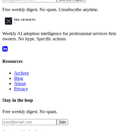
Free weekly digest. No spam. Unsubscribe anytime.
Weekly AI adoption intelligence for professional services firm
owners. No hype. Specific actions.
Resources
Archive
Blog
About
Privacy
Stay in the loop
Free weekly digest. No spam.
Join