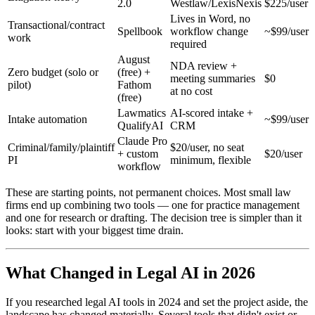
2.0
Westlaw/LexisNexis
$225/user
Lives in Word, no
Transactional/contract
Spellbook
workflow change
~$99/user
work
required
August
NDA review +
Zero budget (solo or
(free) +
meeting summaries
$0
pilot)
Fathom
at no cost
(free)
Lawmatics
AI-scored intake +
Intake automation
~$99/user
QualifyAI
CRM
Claude Pro
Criminal/family/plaintiff
$20/user, no seat
+ custom
$20/user
PI
minimum, flexible
workflow
These are starting points, not permanent choices. Most small law
firms end up combining two tools — one for practice management
and one for research or drafting. The decision tree is simpler than it
looks: start with your biggest time drain.
What Changed in Legal AI in 2026
If you researched legal AI tools in 2024 and set the project aside, the
landscape has changed materially. Several tools that didn't exist or