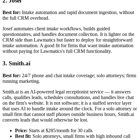
2. Josef
Best for:
Intake automation and rapid document ingestion, without
the full CRM overhead.
Josef automates client intake workflows, builds guided
questionnaires, and handles document collection. It is lighter on the
CRM side than Lawmatics but faster to deploy for straightforward
intake automation. A good fit for firms that want intake automation
without paying for Lawmatics's full CRM functionality.
3. Smith.ai
Best for:
24/7 phone and chat intake coverage; solo attorneys; firms
running marketing.
Smith.ai is an AI-powered legal receptionist service — it answers
calls, qualifies leads, schedules consultations, and handles live chat
on the firm's website. It is not software; it is a staffed service layer
that uses AI to handle intake around the clock. For a solo attorney or
small firm that cannot staff phones outside business hours, Smith.ai
converts leads that would otherwise be lost.
Price:
Starts at $285/month for 30 calls
Best fit:
Solo attorneys, small firms with high inbound call