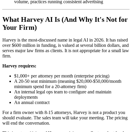
volume, practices running consistent advertising
What Harvey AI Is (And Why It's Not for
Your Firm)
Harvey is the most-discussed name in legal AI in 2026. It has raised
over $600 million in funding, is valued at several billion dollars, and
serves major law firms as clients. It is not appropriate for a small law
firm.
Harvey requires:
$1,000+ per attorney per month (enterprise pricing)
A 20-50 seat minimum (meaning $20,000-$50,000/month
minimum spend for a 20-attorney firm)
An internal legal ops team to configure and maintain
deployments
An annual contract
For a firm owner with 8-15 attorneys, Harvey is not a product you
should evaluate. The sales team will take your meeting. The pricing
will end the conversation.