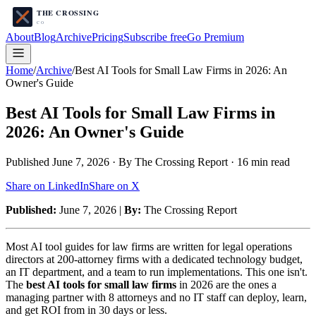
About
Blog
Archive
Pricing
Subscribe free
Go Premium
Home
/
Archive
/
Best AI Tools for Small Law Firms in 2026: An
Owner's Guide
Best AI Tools for Small Law Firms in
2026: An Owner's Guide
Published
June 7, 2026
· By The Crossing Report ·
16
min read
Share on LinkedIn
Share on X
Published:
June 7, 2026 |
By:
The Crossing Report
Most AI tool guides for law firms are written for legal operations
directors at 200-attorney firms with a dedicated technology budget,
an IT department, and a team to run implementations. This one isn't.
The
best AI tools for small law firms
in 2026 are the ones a
managing partner with 8 attorneys and no IT staff can deploy, learn,
and get ROI from in 30 days or less.