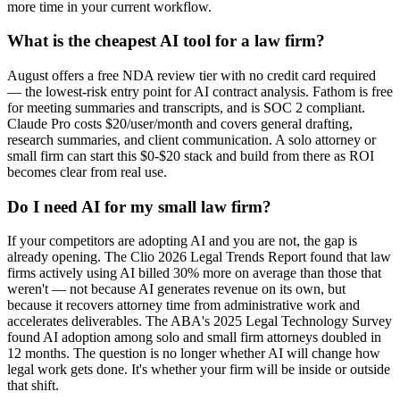
more time in your current workflow.
What is the cheapest AI tool for a law firm?
August offers a free NDA review tier with no credit card required
— the lowest-risk entry point for AI contract analysis. Fathom is free
for meeting summaries and transcripts, and is SOC 2 compliant.
Claude Pro costs $20/user/month and covers general drafting,
research summaries, and client communication. A solo attorney or
small firm can start this $0-$20 stack and build from there as ROI
becomes clear from real use.
Do I need AI for my small law firm?
If your competitors are adopting AI and you are not, the gap is
already opening. The Clio 2026 Legal Trends Report found that law
firms actively using AI billed 30% more on average than those that
weren't — not because AI generates revenue on its own, but
because it recovers attorney time from administrative work and
accelerates deliverables. The ABA's 2025 Legal Technology Survey
found AI adoption among solo and small firm attorneys doubled in
12 months. The question is no longer whether AI will change how
legal work gets done. It's whether your firm will be inside or outside
that shift.