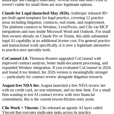
weren't viable for small firms are now legitimate options.
Claude for Legal (launched May 2026).
Anthropic released 90+
pre-built agent templates for legal practice, covering 12 practice
areas including litigation, contracts, real estate, and employment.
The platform connects to Westlaw, LexisNexis, and Clio via MCP
integrations and runs inside Microsoft Word and Outlook. For small
firm owners already on Claude Pro or Teams, this adds substantial
legal AI capability at no additional license cost. For general practice
and transactional work specifically, it is now a legitimate alternative
to practice-area specialty tools.
CoCounsel 2.0.
Thomson Reuters upgraded CoCounsel with
improved contract analysis, better multi-document processing, and
expanded Westlaw integration. If you evaluated CoCounsel in 2024
and found it too limited, the 2026 version is meaningfully stronger
— particularly for contract review alongside litigation research.
August free NDA tier.
August launched a free NDA review tier
with no credit card, no seat minimum, and no time limit. For a small
firm wanting to test AI contract review with zero financial
commitment, this is the current lowest-friction entry point.
Clio Work + Vincent.
Clio released an agentic AI layer called
Vincent that executes multi-step tasks across its practice