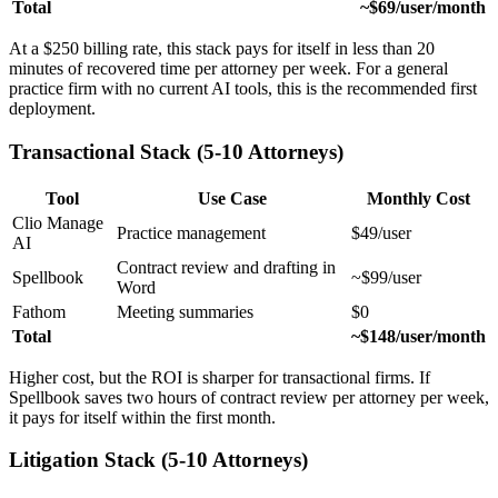
Total
~$69/user/month
At a $250 billing rate, this stack pays for itself in less than 20
minutes of recovered time per attorney per week. For a general
practice firm with no current AI tools, this is the recommended first
deployment.
Transactional Stack (5-10 Attorneys)
Tool
Use Case
Monthly Cost
Clio Manage
Practice management
$49/user
AI
Contract review and drafting in
Spellbook
~$99/user
Word
Fathom
Meeting summaries
$0
Total
~$148/user/month
Higher cost, but the ROI is sharper for transactional firms. If
Spellbook saves two hours of contract review per attorney per week,
it pays for itself within the first month.
Litigation Stack (5-10 Attorneys)