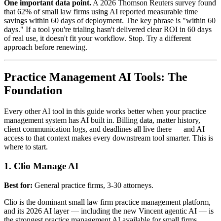
One important data point.
A 2026 Thomson Reuters survey found
that 62% of small law firms using AI reported measurable time
savings within 60 days of deployment. The key phrase is "within 60
days." If a tool you're trialing hasn't delivered clear ROI in 60 days
of real use, it doesn't fit your workflow. Stop. Try a different
approach before renewing.
Practice Management AI Tools: The
Foundation
Every other AI tool in this guide works better when your practice
management system has AI built in. Billing data, matter history,
client communication logs, and deadlines all live there — and AI
access to that context makes every downstream tool smarter. This is
where to start.
1. Clio Manage AI
Best for:
General practice firms, 3-30 attorneys.
Clio is the dominant small law firm practice management platform,
and its 2026 AI layer — including the new Vincent agentic AI — is
the strongest practice management AI available for small firms