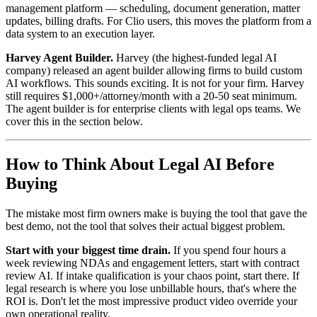
management platform — scheduling, document generation, matter
updates, billing drafts. For Clio users, this moves the platform from a
data system to an execution layer.
Harvey Agent Builder.
Harvey (the highest-funded legal AI
company) released an agent builder allowing firms to build custom
AI workflows. This sounds exciting. It is not for your firm. Harvey
still requires $1,000+/attorney/month with a 20-50 seat minimum.
The agent builder is for enterprise clients with legal ops teams. We
cover this in the section below.
How to Think About Legal AI Before
Buying
The mistake most firm owners make is buying the tool that gave the
best demo, not the tool that solves their actual biggest problem.
Start with your biggest time drain.
If you spend four hours a
week reviewing NDAs and engagement letters, start with contract
review AI. If intake qualification is your chaos point, start there. If
legal research is where you lose unbillable hours, that's where the
ROI is. Don't let the most impressive product video override your
own operational reality.