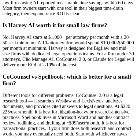
law firms using AI reported measurable time savings within 60 days.
Most firm owners start with one tool in their biggest time-drain
category, then expand once ROI is clear.
Is Harvey AI worth it for small law firms?
No. Harvey AI starts at $1,000+ per attorney per month with a 20-
50 seat minimum. A 10-attorney firm would spend $10,000-$50,000
per month at minimum. Harvey is designed for BigLaw and mid-
size firms with dedicated legal operations teams. For a firm under 30
attorneys, Clio Manage AI, CoCounsel 2.0, or Claude for Legal will
deliver more ROI at 2-10% of the cost.
CoCounsel vs Spellbook: which is better for a small
firm?
Different tools for different problems. CoCounsel 2.0 is a legal
research tool — it searches Westlaw and LexisNexis, analyzes
documents, and provides cited answers to legal questions. At $220-
225/user/month, it is best for litigation-heavy or research-intensive
practices. Spellbook lives in Microsoft Word and handles contract
review, redlining, and drafting at ~$99/user/month. It is best for
transactional practices. If your firm does both research and contract
work, you may eventually need both. Start with whichever saves