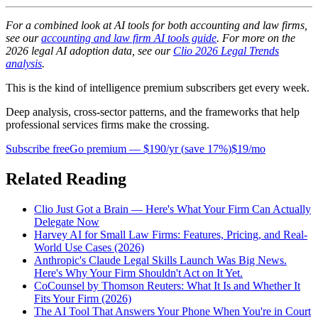
For a combined look at AI tools for both accounting and law firms,
see our
accounting and law firm AI tools guide
. For more on the
2026 legal AI adoption data, see our
Clio 2026 Legal Trends
analysis
.
This is the kind of intelligence premium subscribers get every week.
Deep analysis, cross-sector patterns, and the frameworks that help
professional services firms make the crossing.
Subscribe free
Go premium —
$190/yr
(
save 17%
)
$19/mo
Related Reading
Clio Just Got a Brain — Here's What Your Firm Can Actually
Delegate Now
Harvey AI for Small Law Firms: Features, Pricing, and Real-
World Use Cases (2026)
Anthropic's Claude Legal Skills Launch Was Big News.
Here's Why Your Firm Shouldn't Act on It Yet.
CoCounsel by Thomson Reuters: What It Is and Whether It
Fits Your Firm (2026)
The AI Tool That Answers Your Phone When You're in Court