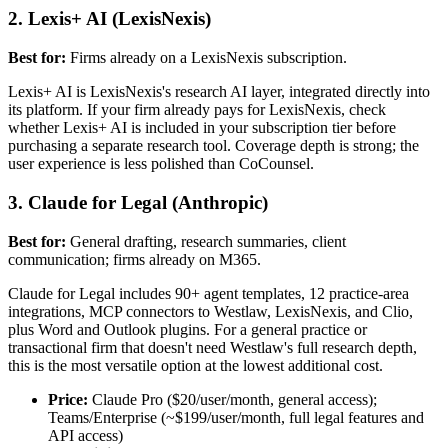
2. Lexis+ AI (LexisNexis)
Best for:
Firms already on a LexisNexis subscription.
Lexis+ AI is LexisNexis's research AI layer, integrated directly into
its platform. If your firm already pays for LexisNexis, check
whether Lexis+ AI is included in your subscription tier before
purchasing a separate research tool. Coverage depth is strong; the
user experience is less polished than CoCounsel.
3. Claude for Legal (Anthropic)
Best for:
General drafting, research summaries, client
communication; firms already on M365.
Claude for Legal includes 90+ agent templates, 12 practice-area
integrations, MCP connectors to Westlaw, LexisNexis, and Clio,
plus Word and Outlook plugins. For a general practice or
transactional firm that doesn't need Westlaw's full research depth,
this is the most versatile option at the lowest additional cost.
Price:
Claude Pro ($20/user/month, general access);
Teams/Enterprise (~$199/user/month, full legal features and
API access)