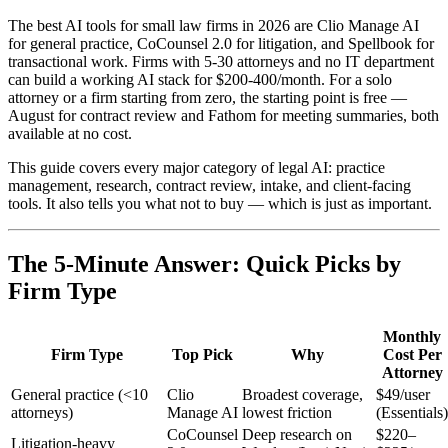
The best AI tools for small law firms in 2026 are Clio Manage AI
for general practice, CoCounsel 2.0 for litigation, and Spellbook for
transactional work. Firms with 5-30 attorneys and no IT department
can build a working AI stack for $200-400/month. For a solo
attorney or a firm starting from zero, the starting point is free —
August for contract review and Fathom for meeting summaries, both
available at no cost.
This guide covers every major category of legal AI: practice
management, research, contract review, intake, and client-facing
tools. It also tells you what not to buy — which is just as important.
The 5-Minute Answer: Quick Picks by
Firm Type
Monthly
Firm Type
Top Pick
Why
Cost Per
Attorney
General practice (<10
Clio
Broadest coverage,
$49/user
attorneys)
Manage AI
lowest friction
(Essentials)
CoCounsel
Deep research on
$220–
Litigation-heavy