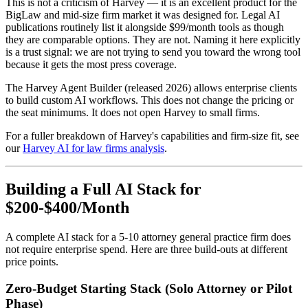
This is not a criticism of Harvey — it is an excellent product for the
BigLaw and mid-size firm market it was designed for. Legal AI
publications routinely list it alongside $99/month tools as though
they are comparable options. They are not. Naming it here explicitly
is a trust signal: we are not trying to send you toward the wrong tool
because it gets the most press coverage.
The Harvey Agent Builder (released 2026) allows enterprise clients
to build custom AI workflows. This does not change the pricing or
the seat minimums. It does not open Harvey to small firms.
For a fuller breakdown of Harvey's capabilities and firm-size fit, see
our
Harvey AI for law firms analysis
.
Building a Full AI Stack for
$200-$400/Month
A complete AI stack for a 5-10 attorney general practice firm does
not require enterprise spend. Here are three build-outs at different
price points.
Zero-Budget Starting Stack (Solo Attorney or Pilot
Phase)