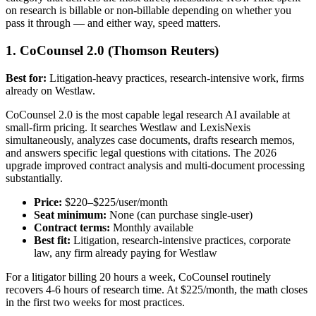
on research is billable or non-billable depending on whether you
pass it through — and either way, speed matters.
1. CoCounsel 2.0 (Thomson Reuters)
Best for:
Litigation-heavy practices, research-intensive work, firms
already on Westlaw.
CoCounsel 2.0 is the most capable legal research AI available at
small-firm pricing. It searches Westlaw and LexisNexis
simultaneously, analyzes case documents, drafts research memos,
and answers specific legal questions with citations. The 2026
upgrade improved contract analysis and multi-document processing
substantially.
Price:
$220–$225/user/month
Seat minimum:
None (can purchase single-user)
Contract terms:
Monthly available
Best fit:
Litigation, research-intensive practices, corporate
law, any firm already paying for Westlaw
For a litigator billing 20 hours a week, CoCounsel routinely
recovers 4-6 hours of research time. At $225/month, the math closes
in the first two weeks for most practices.