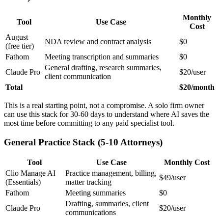
Monthly
Tool
Use Case
Cost
August
NDA review and contract analysis
$0
(free tier)
Fathom
Meeting transcription and summaries
$0
General drafting, research summaries,
Claude Pro
$20/user
client communication
Total
$20/month
This is a real starting point, not a compromise. A solo firm owner
can use this stack for 30-60 days to understand where AI saves the
most time before committing to any paid specialist tool.
General Practice Stack (5-10 Attorneys)
Tool
Use Case
Monthly Cost
Clio Manage AI
Practice management, billing,
$49/user
(Essentials)
matter tracking
Fathom
Meeting summaries
$0
Drafting, summaries, client
Claude Pro
$20/user
communications