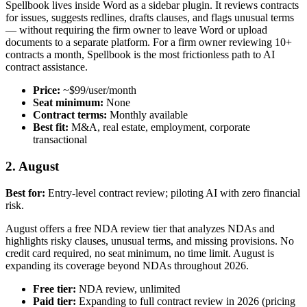
Spellbook lives inside Word as a sidebar plugin. It reviews contracts
for issues, suggests redlines, drafts clauses, and flags unusual terms
— without requiring the firm owner to leave Word or upload
documents to a separate platform. For a firm owner reviewing 10+
contracts a month, Spellbook is the most frictionless path to AI
contract assistance.
Price:
~$99/user/month
Seat minimum:
None
Contract terms:
Monthly available
Best fit:
M&A, real estate, employment, corporate
transactional
2. August
Best for:
Entry-level contract review; piloting AI with zero financial
risk.
August offers a free NDA review tier that analyzes NDAs and
highlights risky clauses, unusual terms, and missing provisions. No
credit card required, no seat minimum, no time limit. August is
expanding its coverage beyond NDAs throughout 2026.
Free tier:
NDA review, unlimited
Paid tier:
Expanding to full contract review in 2026 (pricing