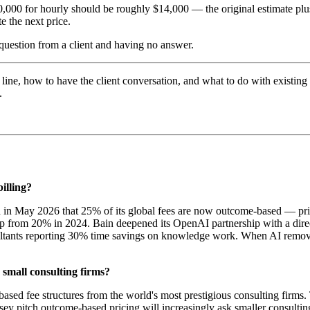
10,000 for hourly should be roughly $14,000 — the original estimate plu
e the next price.
e question from a client and having no answer.
line, how to have the client conversation, and what to do with existing
.
illing?
d in May 2026 that 25% of its global fees are now outcome-based — price
p from 20% in 2024. Bain deepened its OpenAI partnership with a direc
ultants reporting 30% time savings on knowledge work. When AI removes 
small consulting firms?
sed fee structures from the world's most prestigious consulting firms. Th
ey pitch outcome-based pricing will increasingly ask smaller consulting