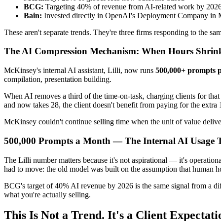
BCG:
Targeting 40% of revenue from AI-related work by 202
Bain:
Invested directly in OpenAI's Deployment Company in
These aren't separate trends. They're three firms responding to the sa
The AI Compression Mechanism: When Hours Shrink,
McKinsey's internal AI assistant, Lilli, now runs
500,000+ prompts 
compilation, presentation building.
When AI removes a third of the time-on-task, charging clients for tha
and now takes 28, the client doesn't benefit from paying for the extra
McKinsey couldn't continue selling time when the unit of value deliv
500,000 Prompts a Month — The Internal AI Usage T
The Lilli number matters because it's not aspirational — it's operatio
had to move: the old model was built on the assumption that human ho
BCG's target of 40% AI revenue by 2026 is the same signal from a dif
what you're actually selling.
This Is Not a Trend. It's a Client Expectat