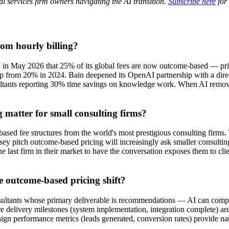
al services firm owners navigating the AI transition.
Subscribe here
for 
om hourly billing?
d in May 2026 that 25% of its global fees are now outcome-based — price
p from 20% in 2024. Bain deepened its OpenAI partnership with a direc
ultants reporting 30% time savings on knowledge work. When AI removes 
matter for small consulting firms?
sed fee structures from the world's most prestigious consulting firms. Th
y pitch outcome-based pricing will increasingly ask smaller consulting 
he last firm in their market to have the conversation exposes them to cl
e outcome-based pricing shift?
ultants whose primary deliverable is recommendations — AI can compres
ere delivery milestones (system implementation, integration complete) ar
ign performance metrics (leads generated, conversion rates) provide na