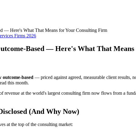
 — Here's What That Means for Your Consulting Firm
ervices Firms 2026
Outcome-Based — Here's What That Means 
ow outcome-based
— priced against agreed, measurable client results, n
read this month.
of revenue at the world's largest consulting firm now flows from a funda
Disclosed (And Why Now)
s at the top of the consulting market: