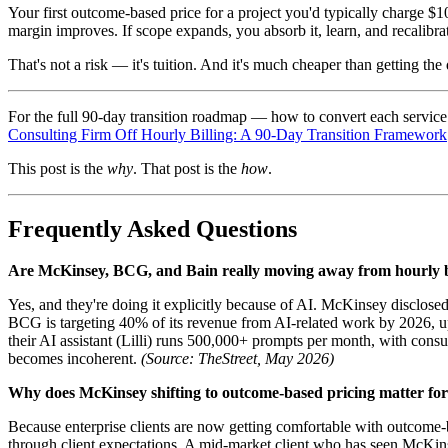
Your first outcome-based price for a project you'd typically charge $
margin improves. If scope expands, you absorb it, learn, and recalibrat
That's not a risk — it's tuition. And it's much cheaper than getting th
For the full 90-day transition roadmap — how to convert each service 
Consulting Firm Off Hourly Billing: A 90-Day Transition Framework
This post is the
why
. That post is the
how
.
Frequently Asked Questions
Are McKinsey, BCG, and Bain really moving away from hourly b
Yes, and they're doing it explicitly because of AI. McKinsey disclose
BCG is targeting 40% of its revenue from AI-related work by 2026, u
their AI assistant (Lilli) runs 500,000+ prompts per month, with cons
becomes incoherent.
(Source: TheStreet, May 2026)
Why does McKinsey shifting to outcome-based pricing matter for 
Because enterprise clients are now getting comfortable with outcome-ba
through client expectations. A mid-market client who has seen McKins