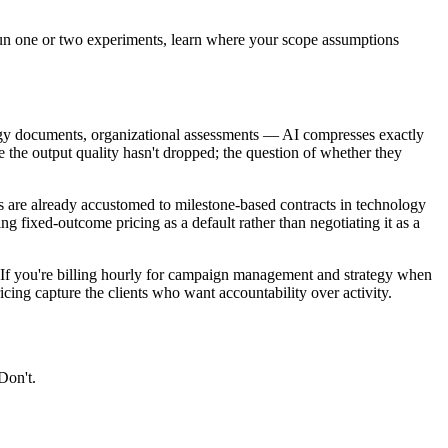
 run one or two experiments, learn where your scope assumptions
gy documents, organizational assessments — AI compresses exactly
e the output quality hasn't dropped; the question of whether they
ts are already accustomed to milestone-based contracts in technology
ing fixed-outcome pricing as a default rather than negotiating it as a
. If you're billing hourly for campaign management and strategy when
cing capture the clients who want accountability over activity.
Don't.