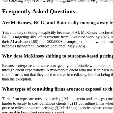
The Crossing Report is a weekly intelligence newsletter for profession
Frequently Asked Questions
Are McKinsey, BCG, and Bain really moving away fr
Yes, and they're doing it explicitly because of AI. McKinsey disclose
BCG is targeting 40% of its revenue from AI-related work by 2026, u
their AI assistant (Lilli) runs 500,000+ prompts per month, with cons
becomes incoherent. (Source: TheStreet, May 2026)
Why does McKinsey shifting to outcome-based pricing 
Because enterprise clients are now getting comfortable with outcome-ba
through client expectations. A mid-market client who has seen McKinse
small firms is not that they need to move immediately, but that being t
than the exception.
What types of consulting firms are most exposed to th
Three firm types are most exposed: (1) Management and strategy cons
harder to justify to cost-conscious clients; (2) IT consulting firms wh
price or milestone-based pricing; (3) Marketing agencies where campa
measurable face client pressure soonest.