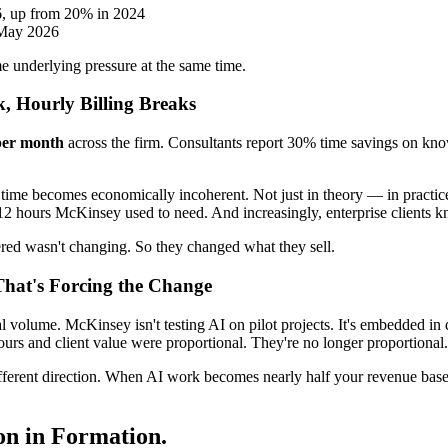
6, up from 20% in 2024
 May 2026
me underlying pressure at the same time.
 Hourly Billing Breaks
per month
across the firm. Consultants report 30% time savings on kn
t time becomes economically incoherent. Not just in theory — in practic
 12 hours McKinsey used to need. And increasingly, enterprise clients k
ered wasn't changing. So they changed what they sell.
hat's Forcing the Change
nal volume. McKinsey isn't testing AI on pilot projects. It's embedded in
urs and client value were proportional. They're no longer proportional.
ferent direction. When AI work becomes nearly half your revenue base, 
ion in Formation.