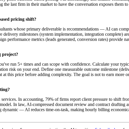
ng the last firm in their market to have the conversation exposes them t
ased pricing shift?
ultants whose primary deliverable is recommendations — AI can compres
ere delivery milestones (system implementation, integration complete) ar
ign performance metrics (leads generated, conversion rates) provide na
g project?
u've run 5+ times and can scope with confidence. Calculate your typical 
ation risk on your end. Define one measurable outcome milestone (delive
at this price before adding complexity. The goal is not to earn more on
lting?
ervices. In accounting, 79% of firms report client pressure to shift f
e model. In law, AI-compressed document review and contract drafting 
lying dynamic — AI reduces time-on-task, making hourly billing economic