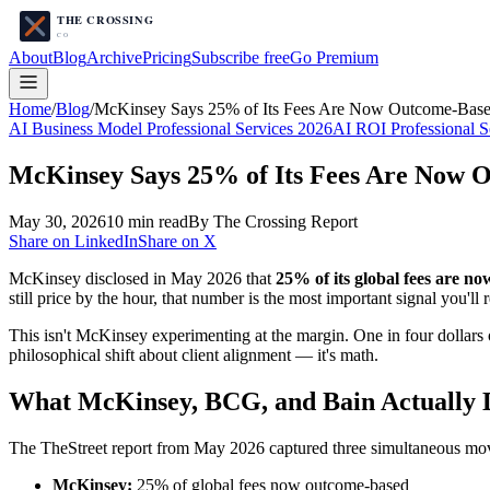
About
Blog
Archive
Pricing
Subscribe free
Go Premium
Home
/
Blog
/
McKinsey Says 25% of Its Fees Are Now Outcome-Based
AI Business Model Professional Services 2026
AI ROI Professional S
McKinsey Says 25% of Its Fees Are Now 
May 30, 2026
10
min read
By The Crossing Report
Share on LinkedIn
Share on X
McKinsey disclosed in May 2026 that
25% of its global fees are n
still price by the hour, that number is the most important signal you'll 
This isn't McKinsey experimenting at the margin. One in four dollars 
philosophical shift about client alignment — it's math.
What McKinsey, BCG, and Bain Actually 
The TheStreet report from May 2026 captured three simultaneous move
McKinsey:
25% of global fees now outcome-based