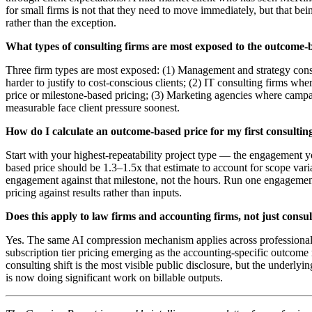
for small firms is not that they need to move immediately, but that bei
rather than the exception.
What types of consulting firms are most exposed to the outcome-b
Three firm types are most exposed: (1) Management and strategy cons
harder to justify to cost-conscious clients; (2) IT consulting firms wh
price or milestone-based pricing; (3) Marketing agencies where campa
measurable face client pressure soonest.
How do I calculate an outcome-based price for my first consultin
Start with your highest-repeatability project type — the engagement yo
based price should be 1.3–1.5x that estimate to account for scope vari
engagement against that milestone, not the hours. Run one engagement 
pricing against results rather than inputs.
Does this apply to law firms and accounting firms, not just consu
Yes. The same AI compression mechanism applies across professional s
subscription tier pricing emerging as the accounting-specific outcom
consulting shift is the most visible public disclosure, but the under
is now doing significant work on billable outputs.