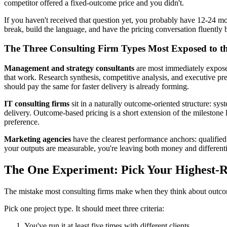
competitor offered a fixed-outcome price and you didn't.
If you haven't received that question yet, you probably have 12-24 m
break, build the language, and have the pricing conversation fluently b
The Three Consulting Firm Types Most Exposed to th
Management and strategy consultants
are most immediately expose
that work. Research synthesis, competitive analysis, and executive pre
should pay the same for faster delivery is already forming.
IT consulting firms
sit in a naturally outcome-oriented structure: sy
delivery. Outcome-based pricing is a short extension of the milestone lo
preference.
Marketing agencies
have the clearest performance anchors: qualified
your outputs are measurable, you're leaving both money and differentia
The One Experiment: Pick Your Highest-Re
The mistake most consulting firms make when they think about outcome
Pick one project type. It should meet three criteria:
You've run it at least five times with different clients