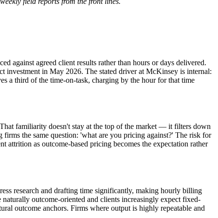
weekly field reports from the front lines.
d against agreed client results rather than hours or days delivered.
t investment in May 2026. The stated driver at McKinsey is internal:
a third of the time-on-task, charging by the hour for that time
at familiarity doesn't stay at the top of the market — it filters down
firms the same question: 'what are you pricing against?' The risk for
ient attrition as outcome-based pricing becomes the expectation rather
s research and drafting time significantly, making hourly billing
e naturally outcome-oriented and clients increasingly expect fixed-
tural outcome anchors. Firms where output is highly repeatable and