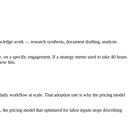
owledge work — research synthesis, document drafting, analysis
e, on a specific engagement. If a strategy memo used to take 40 hours
now this.
 daily workflow at scale. That adoption rate is why the pricing model
the pricing model that optimized for labor inputs stops describing