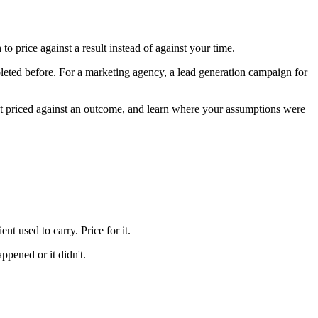
 price against a result instead of against your time.
pleted before. For a marketing agency, a lead generation campaign for
ent priced against an outcome, and learn where your assumptions were
nt used to carry. Price for it.
ppened or it didn't.