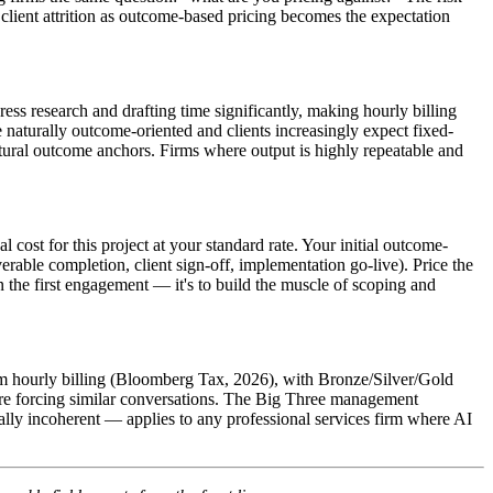
o client attrition as outcome-based pricing becomes the expectation
s research and drafting time significantly, making hourly billing
e naturally outcome-oriented and clients increasingly expect fixed-
tural outcome anchors. Firms where output is highly repeatable and
cost for this project at your standard rate. Your initial outcome-
rable completion, client sign-off, implementation go-live). Price the
 the first engagement — it's to build the muscle of scoping and
rom hourly billing (Bloomberg Tax, 2026), with Bronze/Silver/Gold
are forcing similar conversations. The Big Three management
ally incoherent — applies to any professional services firm where AI