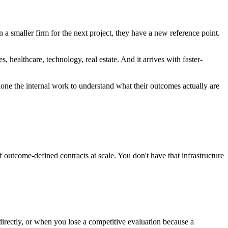
smaller firm for the next project, they have a new reference point.
, healthcare, technology, real estate. And it arrives with faster-
done the internal work to understand what their outcomes actually are
 outcome-defined contracts at scale. You don't have that infrastructure
directly, or when you lose a competitive evaluation because a