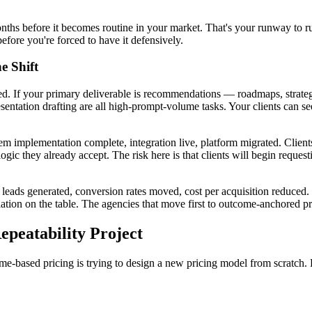
onths before it becomes routine in your market. That's your runway to
efore you're forced to have it defensively.
e Shift
d. If your primary deliverable is recommendations — roadmaps, strate
sentation drafting are all high-prompt-volume tasks. Your clients can se
stem implementation complete, integration live, platform migrated. Clien
gic they already accept. The risk here is that clients will begin request
 leads generated, conversion rates moved, cost per acquisition reduced
tion on the table. The agencies that move first to outcome-anchored pri
peatability Project
-based pricing is trying to design a new pricing model from scratch. 