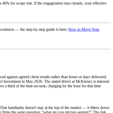
s 40% for scope risk. If the engagement runs cleanly, your effective
 contracts — the step-by-step guide is here:
How to Move Your
d against agreed client results rather than hours or days delivered.
t investment in May 2026. The stated driver at McKinsey is internal:
a third of the time-on-task, charging by the hour for that time
at familiarity doesn't stay at the top of the market — it filters down
 firms the same question: "what are you pricing against?" The risk