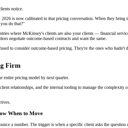
ients notice.
s now calibrated to that pricing conversation. When they bring in a 
 you do that?"
ustries where McKinsey's clients are also your clients — financial services
tors negotiate outcome-based contracts and want the same.
refused to consider outcome-based pricing. They're the ones who hadn't 
ng Firm
ur entire pricing model by next quarter.
lient relationships, and the internal tooling to manage the complexity of
rives.
now When to Move
ounce a number. The trigger is when a specific client asks the question 