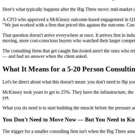
Here's what typically happens after the Big Three move: mid-market cl
A CFO who approved a McKinsey outcome-based engagement in Q1 2026 i
"We just worked with a firm that priced this against the outcome. Can
That question doesn't arrive everywhere at once. It arrives first in ind
moving, more cost-conscious buyers who watched their larger competi
The consulting firms that get caught flat-footed aren't the ones who 
— and had no answer when the client asked.
What It Means for a 5-20 Person Consulti
Let's be direct about what this doesn't mean: you don't need to flip yo
McKinsey took years to get to 25%. They have the infrastructure, the c
yet.
What you do need is to start building the muscle before the pressure ar
You Don't Need to Move Now — But You Need to K
The trigger for a smaller consulting firm isn't when the Big Three ann