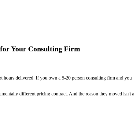
for Your Consulting Firm
ot hours delivered. If you own a 5-20 person consulting firm and you
mentally different pricing contract. And the reason they moved isn't a