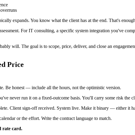
tence
 overruns
ally expands. You know what the client has at the end. That's enough to
 assessment. For IT consulting, a specific system integration you've com
bably will. The goal is to scope, price, deliver, and close an engagem
ed Price
ate. Be honest — include all the hours, not the optimistic version.
've never run it on a fixed-outcome basis. You'll carry some risk the clie
te. Client sign-off received. System live. Make it binary — either it ha
 calendar or the effort. Write the contract language to match.
 rate card.