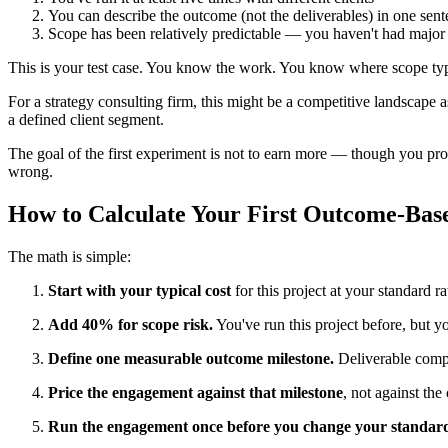
You can describe the outcome (not the deliverables) in one sen
Scope has been relatively predictable — you haven't had major
This is your test case. You know the work. You know where scope typic
For a strategy consulting firm, this might be a competitive landscape
a defined client segment.
The goal of the first experiment is not to earn more — though you pro
wrong.
How to Calculate Your First Outcome-Bas
The math is simple:
Start with your typical cost
for this project at your standard r
Add 40% for scope risk.
You've run this project before, but you
Define one measurable outcome milestone.
Deliverable comple
Price the engagement against that milestone
, not against the
Run the engagement once before you change your standard